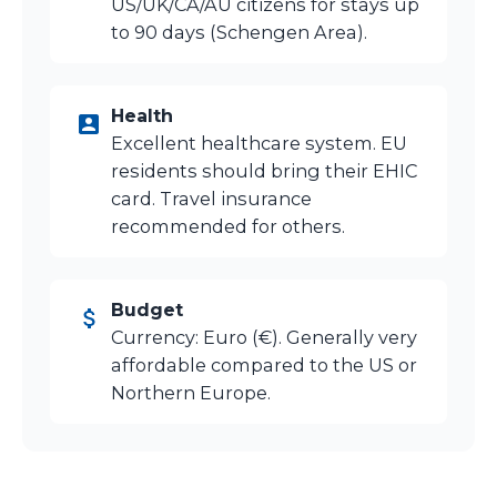
US/UK/CA/AU citizens for stays up
to 90 days (Schengen Area).
Health
Excellent healthcare system. EU
residents should bring their EHIC
card. Travel insurance
recommended for others.
Budget
Currency: Euro (€). Generally very
affordable compared to the US or
Northern Europe.