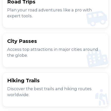
Road Trips
Plan your road adventures like a pro with
expert tools.
City Passes
Access top attractions in major cities around
the globe.
Hiking Trails
Discover the best trails and hiking routes
worldwide.