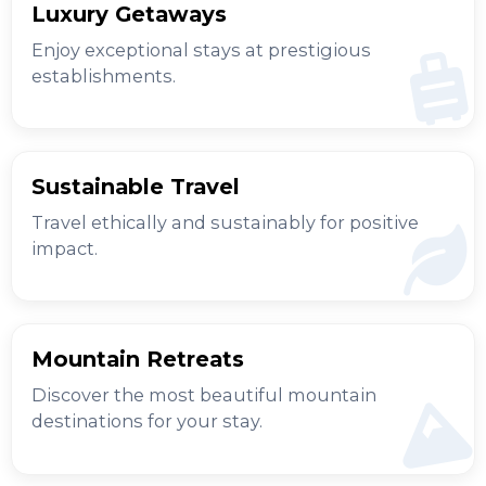
Luxury Getaways
Enjoy exceptional stays at prestigious
establishments.
Sustainable Travel
Travel ethically and sustainably for positive
impact.
Mountain Retreats
Discover the most beautiful mountain
destinations for your stay.