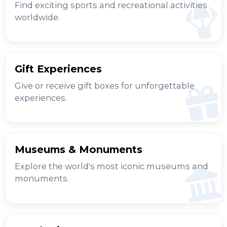
Find exciting sports and recreational activities
worldwide.
Gift Experiences
Give or receive gift boxes for unforgettable
experiences.
Museums & Monuments
Explore the world's most iconic museums and
monuments.