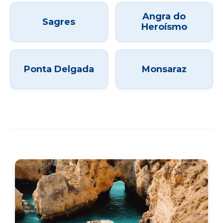
Angra do
Sagres
Heroísmo
Ponta Delgada
Monsaraz