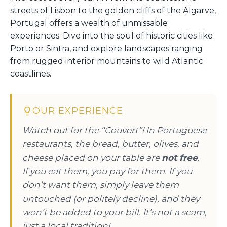
streets of Lisbon to the golden cliffs of the Algarve,
Portugal offers a wealth of unmissable
experiences. Dive into the soul of historic cities like
Porto or Sintra, and explore landscapes ranging
from rugged interior mountains to wild Atlantic
coastlines.
OUR EXPERIENCE
Watch out for the “Couvert”! In Portuguese
restaurants, the bread, butter, olives, and
cheese placed on your table are
not free
.
If you eat them, you pay for them. If you
don’t want them, simply leave them
untouched (or politely decline), and they
won’t be added to your bill. It’s not a scam,
just a local tradition!