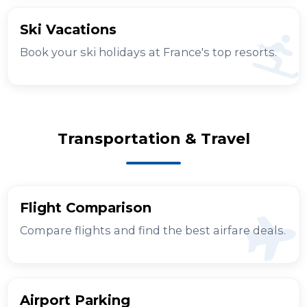
Ski Vacations
Book your ski holidays at France's top resorts.
Transportation & Travel
Flight Comparison
Compare flights and find the best airfare deals.
Airport Parking