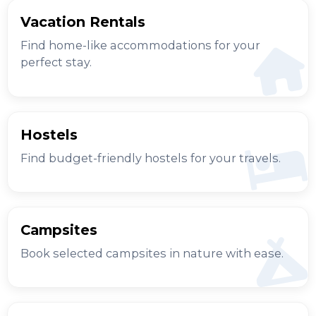
Vacation Rentals
Find home-like accommodations for your
perfect stay.
Hostels
Find budget-friendly hostels for your travels.
Campsites
Book selected campsites in nature with ease.