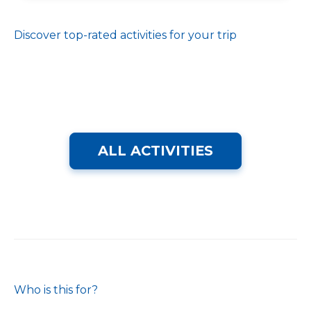
Discover top-rated activities for your trip
ALL ACTIVITIES
Who is this for?