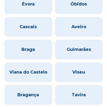
Évora
Óbidos
Cascais
Aveiro
Braga
Guimarães
Viana do Castelo
Viseu
Bragança
Tavira