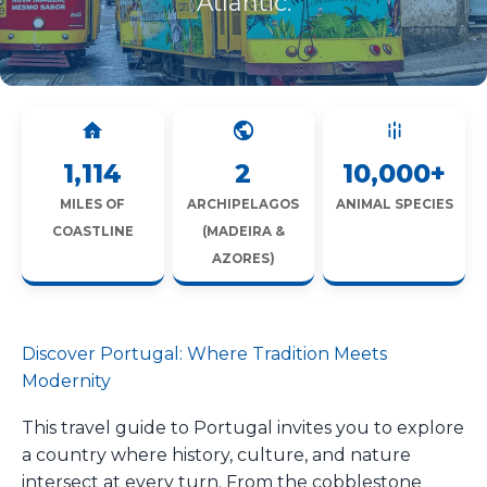
Atlantic.
1,114
2
10,000+
MILES OF
ARCHIPELAGOS
ANIMAL SPECIES
COASTLINE
(MADEIRA &
AZORES)
Discover Portugal: Where Tradition Meets
Modernity
This travel guide to Portugal invites you to explore
a country where history, culture, and nature
intersect at every turn. From the cobblestone