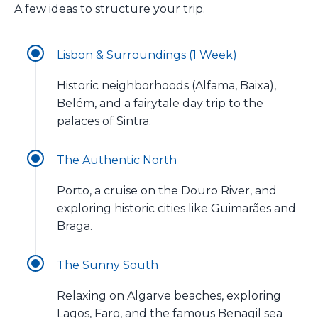
A few ideas to structure your trip.
Lisbon & Surroundings (1 Week)
Historic neighborhoods (Alfama, Baixa),
Belém, and a fairytale day trip to the
palaces of Sintra.
The Authentic North
Porto, a cruise on the Douro River, and
exploring historic cities like Guimarães and
Braga.
The Sunny South
Relaxing on Algarve beaches, exploring
Lagos, Faro, and the famous Benagil sea