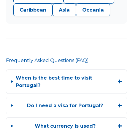
Caribbean
Asia
Oceania
Frequently Asked Questions (FAQ)
When is the best time to visit
Portugal?
Do I need a visa for Portugal?
What currency is used?