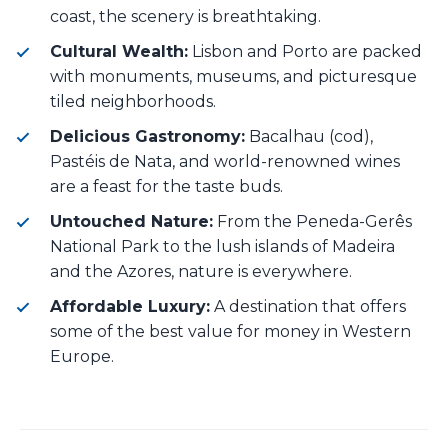
coast, the scenery is breathtaking.
Cultural Wealth:
Lisbon and Porto are packed
with monuments, museums, and picturesque
tiled neighborhoods.
Delicious Gastronomy:
Bacalhau (cod),
Pastéis de Nata, and world-renowned wines
are a feast for the taste buds.
Untouched Nature:
From the Peneda-Gerês
National Park to the lush islands of Madeira
and the Azores, nature is everywhere.
Affordable Luxury:
A destination that offers
some of the best value for money in Western
Europe.