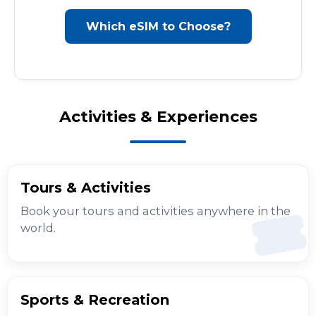
Which eSIM to Choose?
Activities & Experiences
Tours & Activities
Book your tours and activities anywhere in the
world.
Sports & Recreation