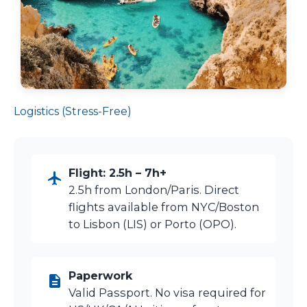
Logistics (Stress-Free)
Flight: 2.5h – 7h+
2.5h from London/Paris. Direct
flights available from NYC/Boston
to Lisbon (LIS) or Porto (OPO).
Paperwork
Valid Passport. No visa required for