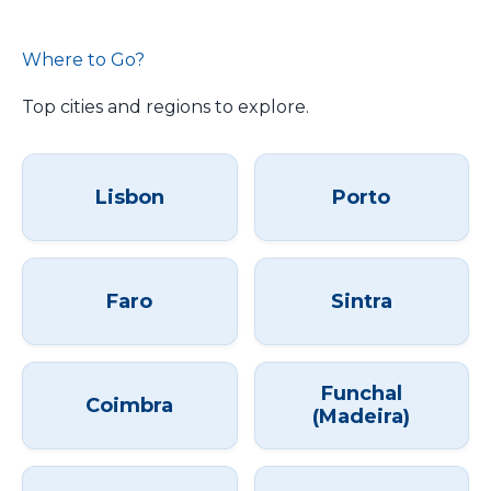
Where to Go?
Top cities and regions to explore.
Lisbon
Porto
Faro
Sintra
Funchal
Coimbra
(Madeira)