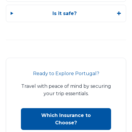
Is it safe?
Ready to Explore Portugal?
Travel with peace of mind by securing
your trip essentials.
Which Insurance to
Choose?