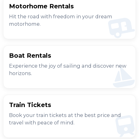
Motorhome Rentals
Hit the road with freedom in your dream
motorhome.
Boat Rentals
Experience the joy of sailing and discover new
horizons.
Train Tickets
Book your train tickets at the best price and
travel with peace of mind.