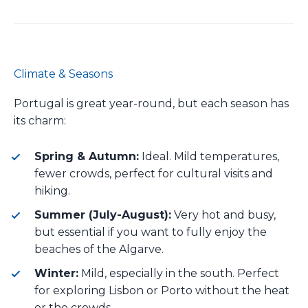
Climate & Seasons
Portugal is great year-round, but each season has
its charm:
Spring & Autumn:
Ideal. Mild temperatures,
fewer crowds, perfect for cultural visits and
hiking.
Summer (July-August):
Very hot and busy,
but essential if you want to fully enjoy the
beaches of the Algarve.
Winter:
Mild, especially in the south. Perfect
for exploring Lisbon or Porto without the heat
or the crowds.