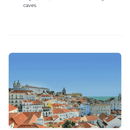
caves.