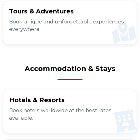
Tours & Adventures
Book unique and unforgettable experiences
everywhere.
Accommodation & Stays
Hotels & Resorts
Book hotels worldwide at the best rates
available.