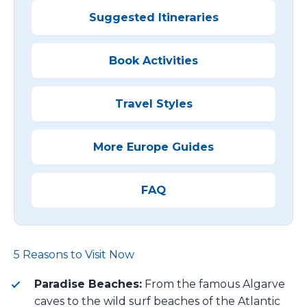
Suggested Itineraries
Book Activities
Travel Styles
More Europe Guides
FAQ
5 Reasons to Visit Now
Paradise Beaches:
From the famous Algarve
caves to the wild surf beaches of the Atlantic