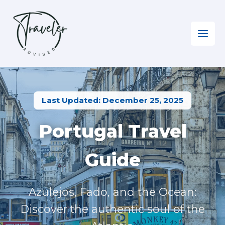
Skip
to
content
Home
»
Europe EN
»
Visiting Portugal
Last Updated: December 25, 2025
Portugal Travel
Guide
Azulejos, Fado, and the Ocean:
Discover the authentic soul of the