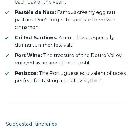
each day of the year).
Pastéis de Nata:
Famous creamy egg tart
pastries. Don’t forget to sprinkle them with
cinnamon.
Grilled Sardines:
A must-have, especially
during summer festivals.
Port Wine:
The treasure of the Douro Valley,
enjoyed as an aperitif or digestif.
Petiscos:
The Portuguese equivalent of tapas,
perfect for tasting a bit of everything.
Suggested Itineraries