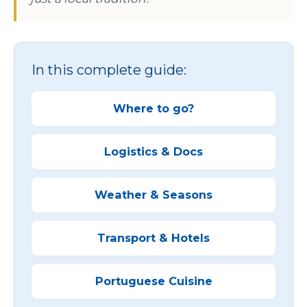
In this complete guide:
Where to go?
Logistics & Docs
Weather & Seasons
Transport & Hotels
Portuguese Cuisine