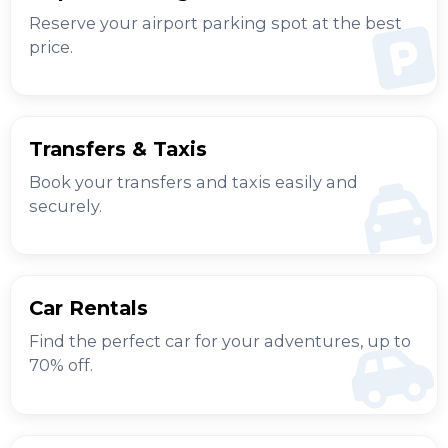
Reserve your airport parking spot at the best
price.
Transfers & Taxis
Book your transfers and taxis easily and
securely.
Car Rentals
Find the perfect car for your adventures, up to
70% off.