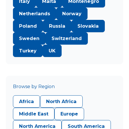
Italy
Malta
Montenegro
Netherlands
Norway
Poland
Russia
Slovakia
Sweden
Switzerland
Turkey
UK
Browse by Region
Africa
North Africa
Middle East
Europe
North America
South America