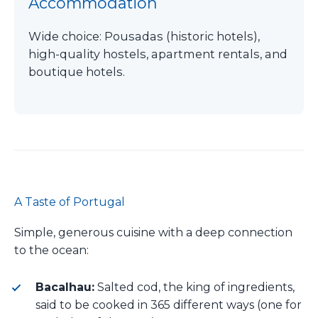
Accommodation
Wide choice: Pousadas (historic hotels),
high-quality hostels, apartment rentals, and
boutique hotels.
A Taste of Portugal
Simple, generous cuisine with a deep connection
to the ocean:
Bacalhau:
Salted cod, the king of ingredients,
said to be cooked in 365 different ways (one for