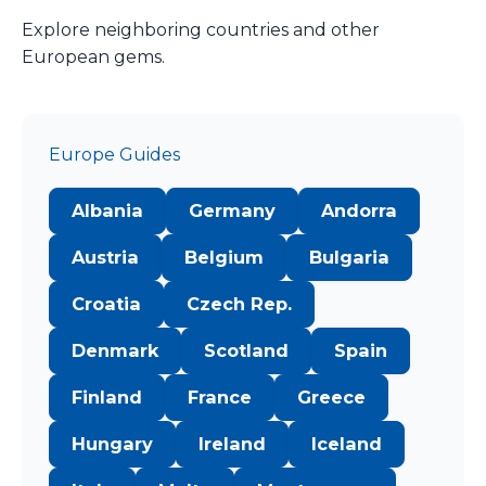
Explore neighboring countries and other
European gems.
Europe Guides
Albania
Germany
Andorra
Austria
Belgium
Bulgaria
Croatia
Czech Rep.
Denmark
Scotland
Spain
Finland
France
Greece
Hungary
Ireland
Iceland