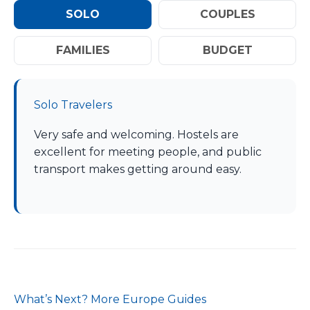
SOLO
COUPLES
FAMILIES
BUDGET
Solo Travelers
Very safe and welcoming. Hostels are
excellent for meeting people, and public
transport makes getting around easy.
What’s Next? More Europe Guides