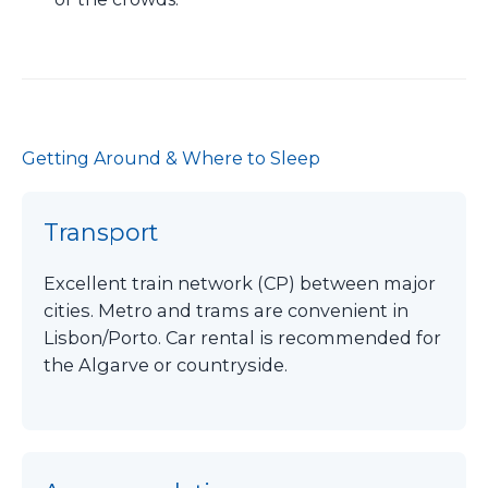
Getting Around & Where to Sleep
Transport
Excellent train network (CP) between major
cities. Metro and trams are convenient in
Lisbon/Porto. Car rental is recommended for
the Algarve or countryside.