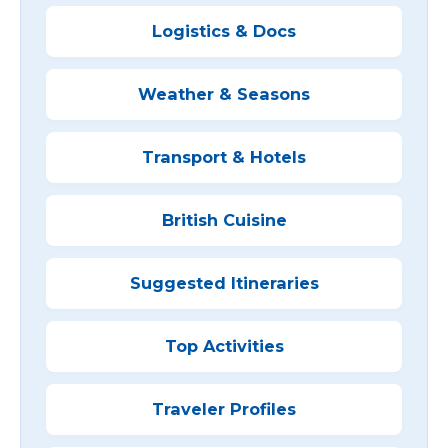
Logistics & Docs
Weather & Seasons
Transport & Hotels
British Cuisine
Suggested Itineraries
Top Activities
Traveler Profiles