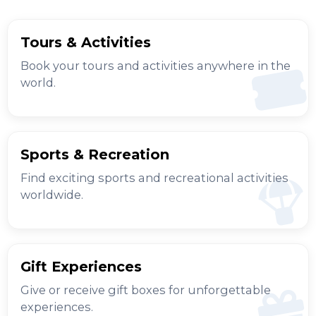
Tours & Activities
Book your tours and activities anywhere in the
world.
Sports & Recreation
Find exciting sports and recreational activities
worldwide.
Gift Experiences
Give or receive gift boxes for unforgettable
experiences.