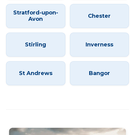
Stratford-upon-
Chester
Avon
Stirling
Inverness
St Andrews
Bangor