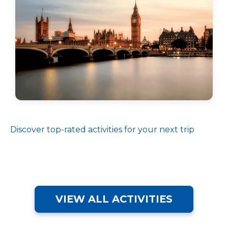
Discover top-rated activities for your next trip
VIEW ALL ACTIVITIES