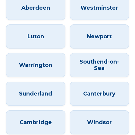
Aberdeen
Westminster
Luton
Newport
Southend-on-
Warrington
Sea
Sunderland
Canterbury
Cambridge
Windsor