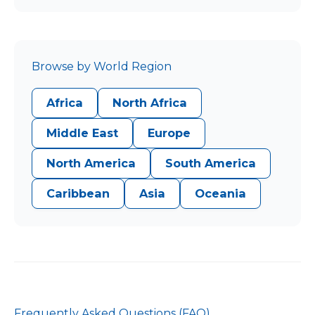
Browse by World Region
Africa
North Africa
Middle East
Europe
North America
South America
Caribbean
Asia
Oceania
Frequently Asked Questions (FAQ)