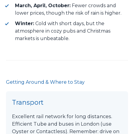
March, April, October:
Fewer crowds and
lower prices, though the risk of rain is higher.
Winter:
Cold with short days, but the
atmosphere in cozy pubs and Christmas
markets is unbeatable.
Getting Around & Where to Stay
Transport
Excellent rail network for long distances.
Efficient Tube and buses in London (use
Oyster or Contactless). Remember: drive on