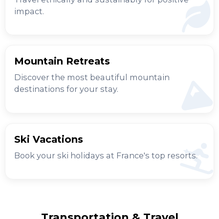
impact.
Mountain Retreats
Discover the most beautiful mountain
destinations for your stay.
Ski Vacations
Book your ski holidays at France's top resorts.
Transportation & Travel