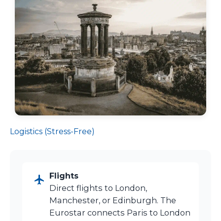
Logistics (Stress-Free)
Flights
Direct flights to London,
Manchester, or Edinburgh. The
Eurostar connects Paris to London