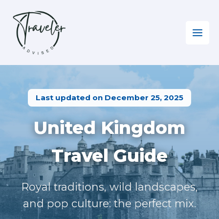
Skip
to
content
Home
»
Europe EN
»
Visiting the UK
Last updated on December 25, 2025
United Kingdom
Travel Guide
Royal traditions, wild landscapes,
and pop culture: the perfect mix.