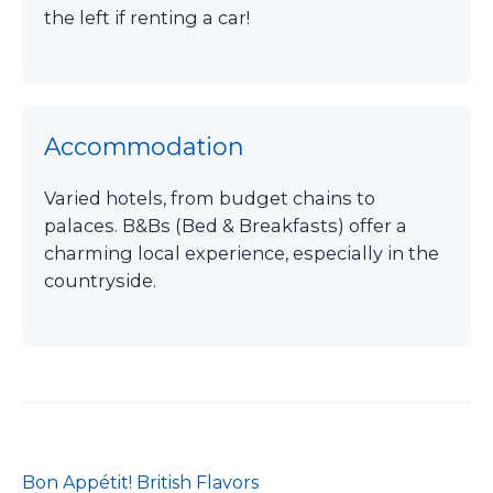
the left if renting a car!
Accommodation
Varied hotels, from budget chains to
palaces. B&Bs (Bed & Breakfasts) offer a
charming local experience, especially in the
countryside.
Bon Appétit! British Flavors