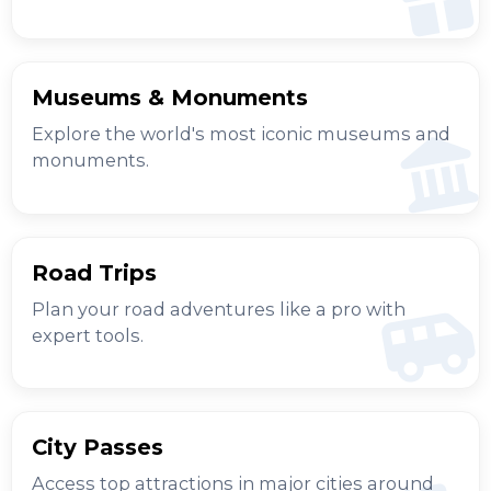
Museums & Monuments
Explore the world's most iconic museums and
monuments.
Road Trips
Plan your road adventures like a pro with
expert tools.
City Passes
Access top attractions in major cities around