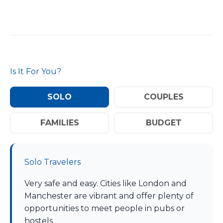
Is It For You?
SOLO
COUPLES
FAMILIES
BUDGET
Solo Travelers
Very safe and easy. Cities like London and
Manchester are vibrant and offer plenty of
opportunities to meet people in pubs or
hostels.