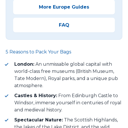
More Europe Guides
FAQ
5 Reasons to Pack Your Bags
London:
An unmissable global capital with
world-class free museums (British Museum,
Tate Modern), Royal parks, and a unique pub
atmosphere.
Castles & History:
From Edinburgh Castle to
Windsor, immerse yourself in centuries of royal
and medieval history.
Spectacular Nature:
The Scottish Highlands,
the lakes of the Lake District, and the wild