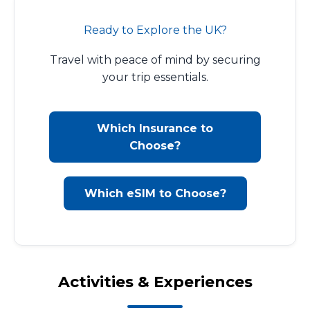
Ready to Explore the UK?
Travel with peace of mind by securing
your trip essentials.
Which Insurance to
Choose?
Which eSIM to Choose?
Activities & Experiences