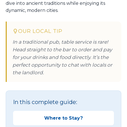
dive into ancient traditions while enjoying its
dynamic, modern cities.
OUR LOCAL TIP
In a traditional pub, table service is rare!
Head straight to the bar to order and pay
for your drinks and food directly. It’s the
perfect opportunity to chat with locals or
the landlord.
In this complete guide:
Where to Stay?