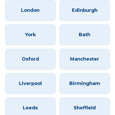
London
Edinburgh
York
Bath
Oxford
Manchester
Liverpool
Birmingham
Leeds
Sheffield