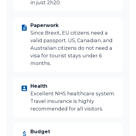
in just 2h20.
Paperwork
Since Brexit, EU citizens need a
valid passport. US, Canadian, and
Australian citizens do not need a
visa for tourist stays under 6
months.
Health
Excellent NHS healthcare system.
Travel insurance is highly
recommended for all visitors.
Budget