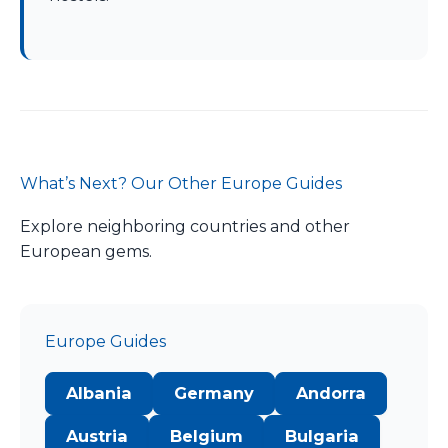
What’s Next? Our Other Europe Guides
Explore neighboring countries and other
European gems.
Europe Guides
Albania
Germany
Andorra
Austria
Belgium
Bulgaria