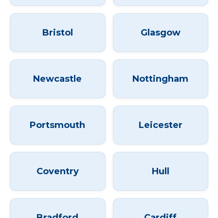
Bristol
Glasgow
Newcastle
Nottingham
Portsmouth
Leicester
Coventry
Hull
Bradford
Cardiff