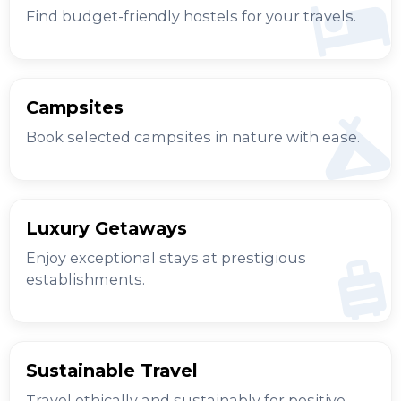
Find budget-friendly hostels for your travels.
Campsites
Book selected campsites in nature with ease.
Luxury Getaways
Enjoy exceptional stays at prestigious
establishments.
Sustainable Travel
Travel ethically and sustainably for positive