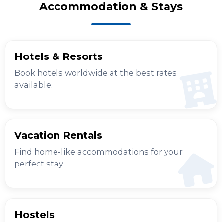
Accommodation & Stays
Hotels & Resorts
Book hotels worldwide at the best rates
available.
Vacation Rentals
Find home-like accommodations for your
perfect stay.
Hostels