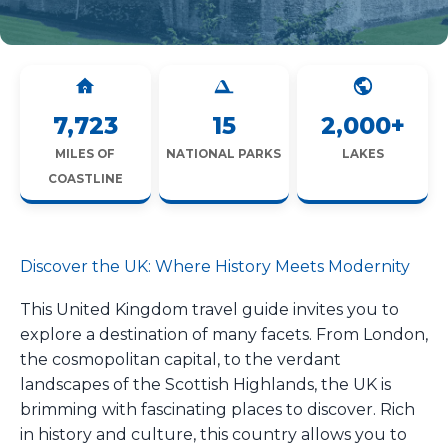
7,723
15
2,000+
MILES OF
NATIONAL PARKS
LAKES
COASTLINE
Discover the UK: Where History Meets Modernity
This United Kingdom travel guide invites you to
explore a destination of many facets. From London,
the cosmopolitan capital, to the verdant
landscapes of the Scottish Highlands, the UK is
brimming with fascinating places to discover. Rich
in history and culture, this country allows you to