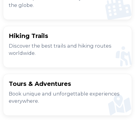
the globe.
Hiking Trails
Discover the best trails and hiking routes
worldwide.
Tours & Adventures
Book unique and unforgettable experiences
everywhere.