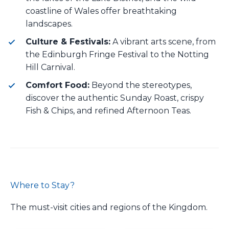
coastline of Wales offer breathtaking
landscapes.
Culture & Festivals:
A vibrant arts scene, from
the Edinburgh Fringe Festival to the Notting
Hill Carnival.
Comfort Food:
Beyond the stereotypes,
discover the authentic Sunday Roast, crispy
Fish & Chips, and refined Afternoon Teas.
Where to Stay?
The must-visit cities and regions of the Kingdom.