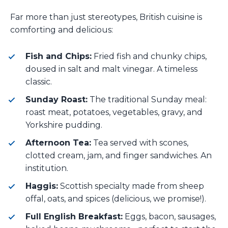
Far more than just stereotypes, British cuisine is
comforting and delicious:
Fish and Chips:
Fried fish and chunky chips,
doused in salt and malt vinegar. A timeless
classic.
Sunday Roast:
The traditional Sunday meal:
roast meat, potatoes, vegetables, gravy, and
Yorkshire pudding.
Afternoon Tea:
Tea served with scones,
clotted cream, jam, and finger sandwiches. An
institution.
Haggis:
Scottish specialty made from sheep
offal, oats, and spices (delicious, we promise!).
Full English Breakfast:
Eggs, bacon, sausages,