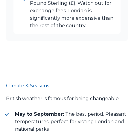
Pound Sterling (£). Watch out for
exchange fees. London is
significantly more expensive than
the rest of the country.
Climate & Seasons
British weather is famous for being changeable:
May to September:
The best period. Pleasant
temperatures, perfect for visiting London and
national parks.