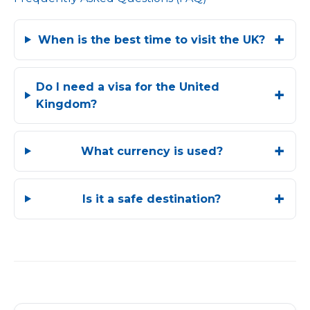
When is the best time to visit the UK?
Do I need a visa for the United
Kingdom?
What currency is used?
Is it a safe destination?