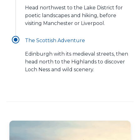
Head northwest to the Lake District for
poetic landscapes and hiking, before
visiting Manchester or Liverpool.
The Scottish Adventure
Edinburgh with its medieval streets, then
head north to the Highlands to discover
Loch Ness and wild scenery.