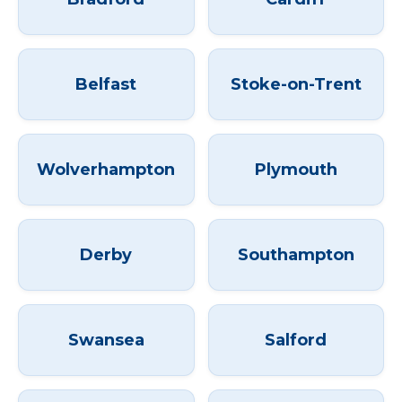
Belfast
Stoke-on-Trent
Wolverhampton
Plymouth
Derby
Southampton
Swansea
Salford