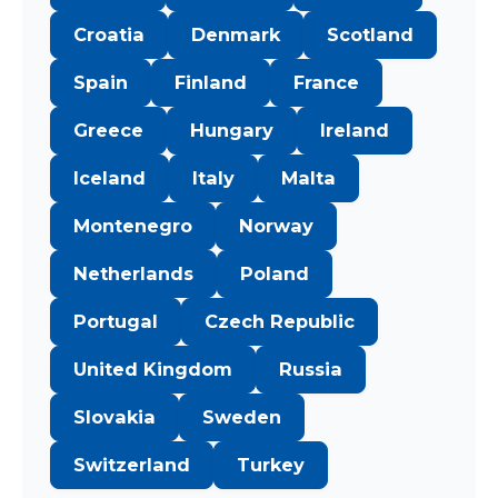
Croatia
Denmark
Scotland
Spain
Finland
France
Greece
Hungary
Ireland
Iceland
Italy
Malta
Montenegro
Norway
Netherlands
Poland
Portugal
Czech Republic
United Kingdom
Russia
Slovakia
Sweden
Switzerland
Turkey