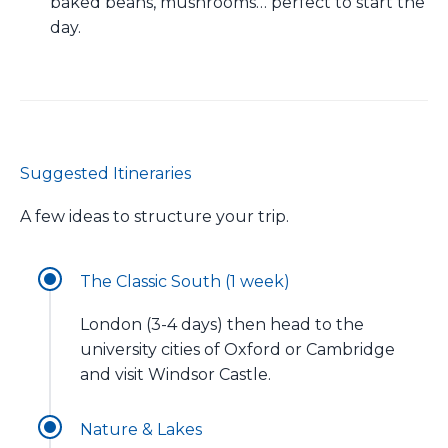
baked beans, mushrooms… perfect to start the
day.
Suggested Itineraries
A few ideas to structure your trip.
The Classic South (1 week)
London (3-4 days) then head to the
university cities of Oxford or Cambridge
and visit Windsor Castle.
Nature & Lakes