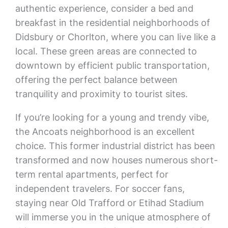
authentic experience, consider a bed and
breakfast in the residential neighborhoods of
Didsbury or Chorlton, where you can live like a
local. These green areas are connected to
downtown by efficient public transportation,
offering the perfect balance between
tranquility and proximity to tourist sites.
If you’re looking for a young and trendy vibe,
the Ancoats neighborhood is an excellent
choice. This former industrial district has been
transformed and now houses numerous short-
term rental apartments, perfect for
independent travelers. For soccer fans,
staying near Old Trafford or Etihad Stadium
will immerse you in the unique atmosphere of