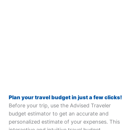
Plan your travel budget in just a few clicks!
Before your trip, use the Advised Traveler
budget estimator to get an accurate and
personalized estimate of your expenses. This
interactive and intuitive travel budget