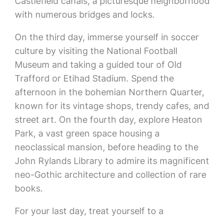
Castlefield canals, a picturesque neighborhood
with numerous bridges and locks.
On the third day, immerse yourself in soccer
culture by visiting the National Football
Museum and taking a guided tour of Old
Trafford or Etihad Stadium. Spend the
afternoon in the bohemian Northern Quarter,
known for its vintage shops, trendy cafes, and
street art. On the fourth day, explore Heaton
Park, a vast green space housing a
neoclassical mansion, before heading to the
John Rylands Library to admire its magnificent
neo-Gothic architecture and collection of rare
books.
For your last day, treat yourself to a