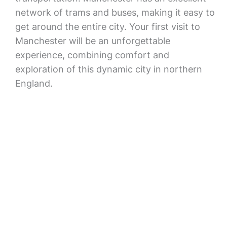
network of trams and buses, making it easy to
get around the entire city. Your first visit to
Manchester will be an unforgettable
experience, combining comfort and
exploration of this dynamic city in northern
England.