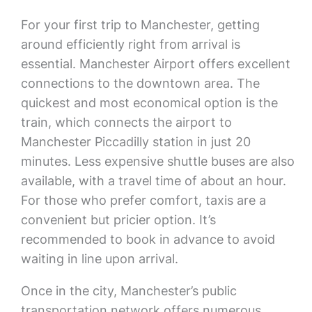
For your first trip to Manchester, getting
around efficiently right from arrival is
essential. Manchester Airport offers excellent
connections to the downtown area. The
quickest and most economical option is the
train, which connects the airport to
Manchester Piccadilly station in just 20
minutes. Less expensive shuttle buses are also
available, with a travel time of about an hour.
For those who prefer comfort, taxis are a
convenient but pricier option. It’s
recommended to book in advance to avoid
waiting in line upon arrival.
Once in the city, Manchester’s public
transportation network offers numerous