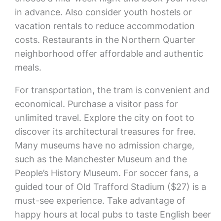
in advance. Also consider youth hostels or
vacation rentals to reduce accommodation
costs. Restaurants in the Northern Quarter
neighborhood offer affordable and authentic
meals.
For transportation, the tram is convenient and
economical. Purchase a visitor pass for
unlimited travel. Explore the city on foot to
discover its architectural treasures for free.
Many museums have no admission charge,
such as the Manchester Museum and the
People’s History Museum. For soccer fans, a
guided tour of Old Trafford Stadium ($27) is a
must-see experience. Take advantage of
happy hours at local pubs to taste English beer