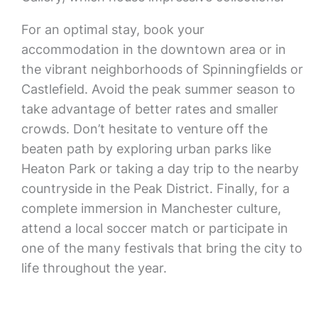
For an optimal stay, book your
accommodation in the downtown area or in
the vibrant neighborhoods of Spinningfields or
Castlefield. Avoid the peak summer season to
take advantage of better rates and smaller
crowds. Don’t hesitate to venture off the
beaten path by exploring urban parks like
Heaton Park or taking a day trip to the nearby
countryside in the Peak District. Finally, for a
complete immersion in Manchester culture,
attend a local soccer match or participate in
one of the many festivals that bring the city to
life throughout the year.