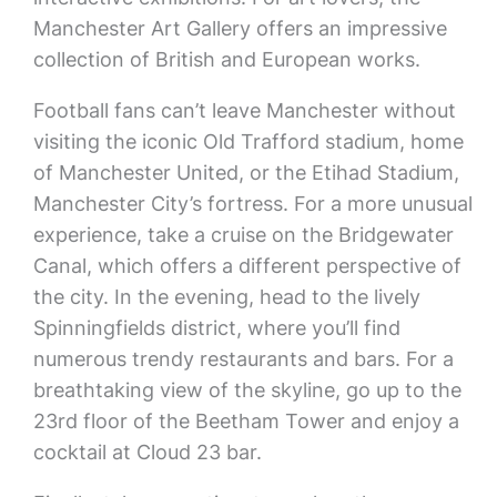
Manchester Art Gallery offers an impressive
collection of British and European works.
Football fans can’t leave Manchester without
visiting the iconic Old Trafford stadium, home
of Manchester United, or the Etihad Stadium,
Manchester City’s fortress. For a more unusual
experience, take a cruise on the Bridgewater
Canal, which offers a different perspective of
the city. In the evening, head to the lively
Spinningfields district, where you’ll find
numerous trendy restaurants and bars. For a
breathtaking view of the skyline, go up to the
23rd floor of the Beetham Tower and enjoy a
cocktail at Cloud 23 bar.