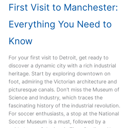
First Visit to Manchester:
Everything You Need to
Know
For your first visit to Detroit, get ready to
discover a dynamic city with a rich industrial
heritage. Start by exploring downtown on
foot, admiring the Victorian architecture and
picturesque canals. Don’t miss the Museum of
Science and Industry, which traces the
fascinating history of the industrial revolution.
For soccer enthusiasts, a stop at the National
Soccer Museum is a must, followed by a