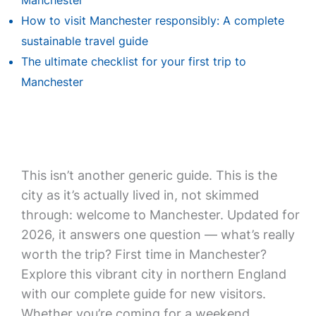
Manchester
How to visit Manchester responsibly: A complete
sustainable travel guide
The ultimate checklist for your first trip to
Manchester
This isn’t another generic guide. This is the
city as it’s actually lived in, not skimmed
through: welcome to Manchester. Updated for
2026, it answers one question — what’s really
worth the trip? First time in Manchester?
Explore this vibrant city in northern England
with our complete guide for new visitors.
Whether you’re coming for a weekend