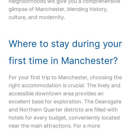
neighborhoods will give you a comprehensive
glimpse of Manchester, blending history,
culture, and modernity.
Where to stay during your
first time in Manchester?
For your first trip to Manchester, choosing the
right accommodation is crucial. The lively and
accessible downtown area provides an
excellent base for exploration. The Deansgate
and Northern Quarter districts are filled with
hotels for every budget, conveniently located
near the main attractions. For a more