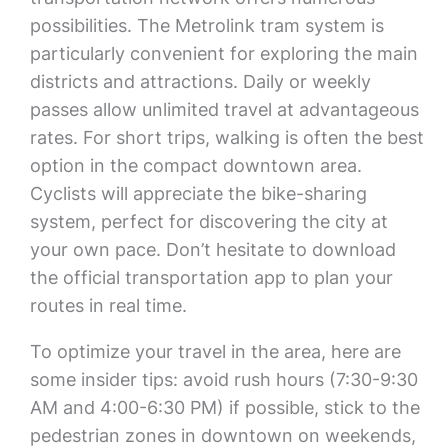
possibilities. The Metrolink tram system is
particularly convenient for exploring the main
districts and attractions. Daily or weekly
passes allow unlimited travel at advantageous
rates. For short trips, walking is often the best
option in the compact downtown area.
Cyclists will appreciate the bike-sharing
system, perfect for discovering the city at
your own pace. Don’t hesitate to download
the official transportation app to plan your
routes in real time.
To optimize your travel in the area, here are
some insider tips: avoid rush hours (7:30-9:30
AM and 4:00-6:30 PM) if possible, stick to the
pedestrian zones in downtown on weekends,