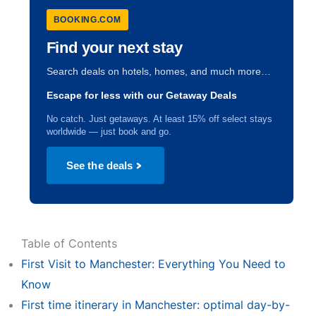
BOOKING.COM
Find your next stay
Search deals on hotels, homes, and much more…
Escape for less with our Getaway Deals
No catch. Just getaways. At least 15% off select stays
worldwide — just book and go.
See the deals
Table of Contents
First Visit to Manchester: Everything You Need to
Know
First time itinerary in Manchester: optimal day-by-