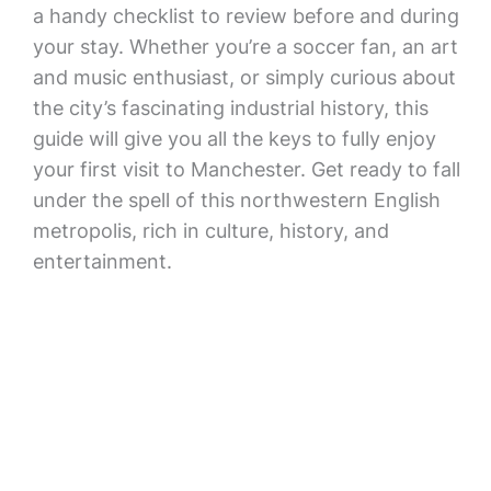
a handy checklist to review before and during
your stay. Whether you’re a soccer fan, an art
and music enthusiast, or simply curious about
the city’s fascinating industrial history, this
guide will give you all the keys to fully enjoy
your first visit to Manchester. Get ready to fall
under the spell of this northwestern English
metropolis, rich in culture, history, and
entertainment.