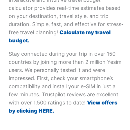
calculator provides real-time estimates based
on your destination, travel style, and trip
duration. Simple, fast, and effective for stress-
free travel planning!
Calculate my travel
budget.
Stay connected during your trip in over 150
countries by joining more than 2 million Yesim
users. We personally tested it and were
impressed. First, check your smartphone’s
compatibility and install your e-SIM in just a
few minutes. Trustpilot reviews are excellent
with over 1,500 ratings to date!
View offers
by clicking HERE.