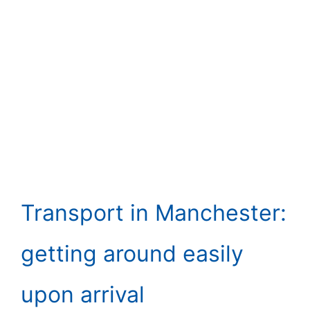
Transport in Manchester:
getting around easily
upon arrival