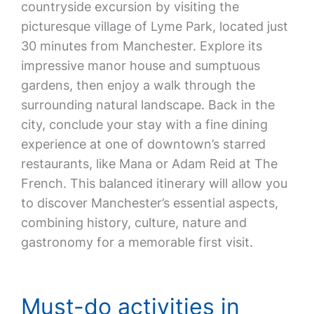
countryside excursion by visiting the
picturesque village of Lyme Park, located just
30 minutes from Manchester. Explore its
impressive manor house and sumptuous
gardens, then enjoy a walk through the
surrounding natural landscape. Back in the
city, conclude your stay with a fine dining
experience at one of downtown’s starred
restaurants, like Mana or Adam Reid at The
French. This balanced itinerary will allow you
to discover Manchester’s essential aspects,
combining history, culture, nature and
gastronomy for a memorable first visit.
Must-do activities in