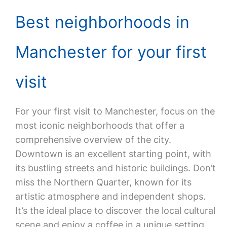
Best neighborhoods in
Manchester for your first
visit
For your first visit to Manchester, focus on the
most iconic neighborhoods that offer a
comprehensive overview of the city.
Downtown is an excellent starting point, with
its bustling streets and historic buildings. Don’t
miss the Northern Quarter, known for its
artistic atmosphere and independent shops.
It’s the ideal place to discover the local cultural
scene and enjoy a coffee in a unique setting.