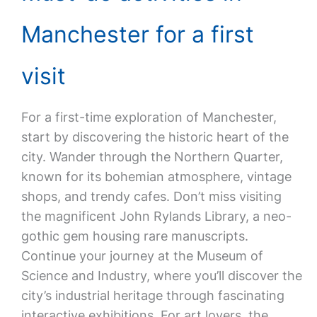
Manchester for a first
visit
For a first-time exploration of Manchester,
start by discovering the historic heart of the
city. Wander through the Northern Quarter,
known for its bohemian atmosphere, vintage
shops, and trendy cafes. Don’t miss visiting
the magnificent John Rylands Library, a neo-
gothic gem housing rare manuscripts.
Continue your journey at the Museum of
Science and Industry, where you’ll discover the
city’s industrial heritage through fascinating
interactive exhibitions. For art lovers, the