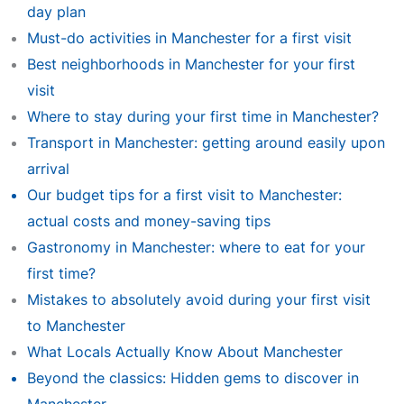
day plan
Must-do activities in Manchester for a first visit
Best neighborhoods in Manchester for your first
visit
Where to stay during your first time in Manchester?
Transport in Manchester: getting around easily upon
arrival
Our budget tips for a first visit to Manchester:
actual costs and money-saving tips
Gastronomy in Manchester: where to eat for your
first time?
Mistakes to absolutely avoid during your first visit
to Manchester
What Locals Actually Know About Manchester
Beyond the classics: Hidden gems to discover in