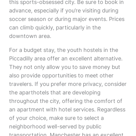
this sports-obsessed city. Be sure to book in
advance, especially if you’re visiting during
soccer season or during major events. Prices
can climb quickly, particularly in the
downtown area.
For a budget stay, the youth hostels in the
Piccadilly area offer an excellent alternative.
They not only allow you to save money but
also provide opportunities to meet other
travelers. If you prefer more privacy, consider
the aparthotels that are developing
throughout the city, offering the comfort of
an apartment with hotel services. Regardless
of your choice, make sure to select a
neighborhood well-served by public
transportation. Manchester has an excellent