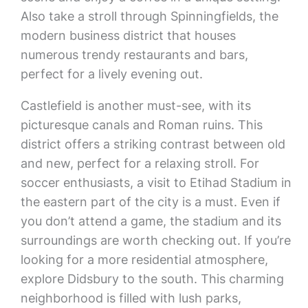
Also take a stroll through Spinningfields, the
modern business district that houses
numerous trendy restaurants and bars,
perfect for a lively evening out.
Castlefield is another must-see, with its
picturesque canals and Roman ruins. This
district offers a striking contrast between old
and new, perfect for a relaxing stroll. For
soccer enthusiasts, a visit to Etihad Stadium in
the eastern part of the city is a must. Even if
you don’t attend a game, the stadium and its
surroundings are worth checking out. If you’re
looking for a more residential atmosphere,
explore Didsbury to the south. This charming
neighborhood is filled with lush parks,