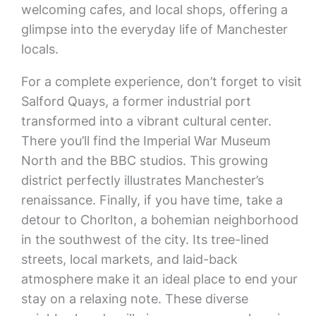
welcoming cafes, and local shops, offering a
glimpse into the everyday life of Manchester
locals.
For a complete experience, don’t forget to visit
Salford Quays, a former industrial port
transformed into a vibrant cultural center.
There you’ll find the Imperial War Museum
North and the BBC studios. This growing
district perfectly illustrates Manchester’s
renaissance. Finally, if you have time, take a
detour to Chorlton, a bohemian neighborhood
in the southwest of the city. Its tree-lined
streets, local markets, and laid-back
atmosphere make it an ideal place to end your
stay on a relaxing note. These diverse