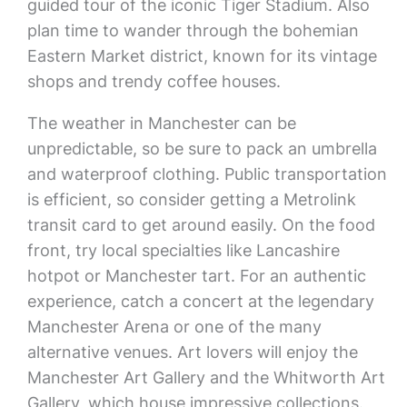
guided tour of the iconic Tiger Stadium. Also
plan time to wander through the bohemian
Eastern Market district, known for its vintage
shops and trendy coffee houses.
The weather in Manchester can be
unpredictable, so be sure to pack an umbrella
and waterproof clothing. Public transportation
is efficient, so consider getting a Metrolink
transit card to get around easily. On the food
front, try local specialties like Lancashire
hotpot or Manchester tart. For an authentic
experience, catch a concert at the legendary
Manchester Arena or one of the many
alternative venues. Art lovers will enjoy the
Manchester Art Gallery and the Whitworth Art
Gallery, which house impressive collections.