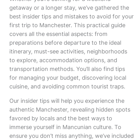
getaway or a longer stay, we’ve gathered the
best insider tips and mistakes to avoid for your
first trip to Manchester. This practical guide
covers all the essential aspects: from
preparations before departure to the ideal
itinerary, must-see activities, neighborhoods
to explore, accommodation options, and
transportation methods. You’ll also find tips
for managing your budget, discovering local
cuisine, and avoiding common tourist traps.
Our insider tips will help you experience the
authentic Manchester, revealing hidden spots
favored by locals and the best ways to
immerse yourself in Mancunian culture. To
ensure you don’t miss anything, we’ve included