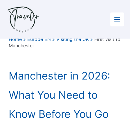
Skip
to
content
Home
»
Europe EN
»
Visiting the UK
»
First visit to
Manchester
Manchester in 2026:
What You Need to
Know Before You Go