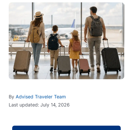
By
Advised Traveler Team
Last updated: July 14, 2026