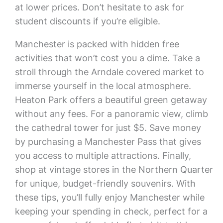
at lower prices. Don’t hesitate to ask for
student discounts if you’re eligible.
Manchester is packed with hidden free
activities that won’t cost you a dime. Take a
stroll through the Arndale covered market to
immerse yourself in the local atmosphere.
Heaton Park offers a beautiful green getaway
without any fees. For a panoramic view, climb
the cathedral tower for just $5. Save money
by purchasing a Manchester Pass that gives
you access to multiple attractions. Finally,
shop at vintage stores in the Northern Quarter
for unique, budget-friendly souvenirs. With
these tips, you’ll fully enjoy Manchester while
keeping your spending in check, perfect for a