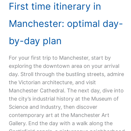
First time itinerary in
Manchester: optimal day-
by-day plan
For your first trip to Manchester, start by
exploring the downtown area on your arrival
day. Stroll through the bustling streets, admire
the Victorian architecture, and visit
Manchester Cathedral. The next day, dive into
the city’s industrial history at the Museum of
Science and Industry, then discover
contemporary art at the Manchester Art
Gallery. End the day with a walk along the