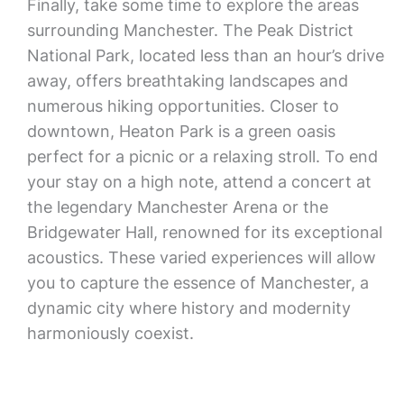
Finally, take some time to explore the areas
surrounding Manchester. The Peak District
National Park, located less than an hour’s drive
away, offers breathtaking landscapes and
numerous hiking opportunities. Closer to
downtown, Heaton Park is a green oasis
perfect for a picnic or a relaxing stroll. To end
your stay on a high note, attend a concert at
the legendary Manchester Arena or the
Bridgewater Hall, renowned for its exceptional
acoustics. These varied experiences will allow
you to capture the essence of Manchester, a
dynamic city where history and modernity
harmoniously coexist.