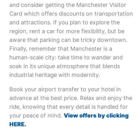
and consider getting the Manchester Visitor
Card which offers discounts on transportation
and attractions. If you plan to explore the
region, rent a car for more flexibility, but be
aware that parking can be tricky downtown.
Finally, remember that Manchester is a
human-scale city: take time to wander and
soak in its unique atmosphere that blends
industrial heritage with modernity.
Book your airport transfer to your hotel in
advance at the best price. Relax and enjoy the
ride, knowing that every detail is handled for
your peace of mind.
View offers by clicking
HERE.