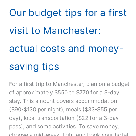
Our budget tips for a first
visit to Manchester:
actual costs and money-
saving tips
For a first trip to Manchester, plan on a budget
of approximately $550 to $770 for a 3-day
stay. This amount covers accommodation
($90-$130 per night), meals ($33-$55 per
day), local transportation ($22 for a 3-day
pass), and some activities. To save money,
choose a mid-week flight and book your hotel