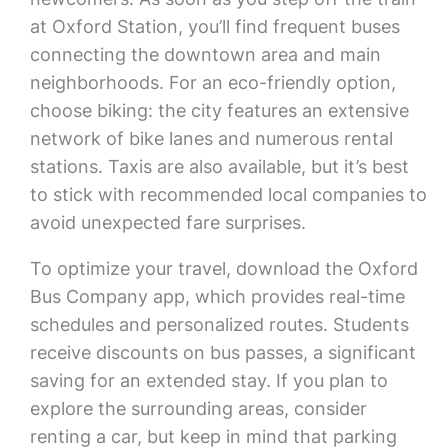
at Oxford Station, you’ll find frequent buses
connecting the downtown area and main
neighborhoods. For an eco-friendly option,
choose biking: the city features an extensive
network of bike lanes and numerous rental
stations. Taxis are also available, but it’s best
to stick with recommended local companies to
avoid unexpected fare surprises.
To optimize your travel, download the Oxford
Bus Company app, which provides real-time
schedules and personalized routes. Students
receive discounts on bus passes, a significant
saving for an extended stay. If you plan to
explore the surrounding areas, consider
renting a car, but keep in mind that parking