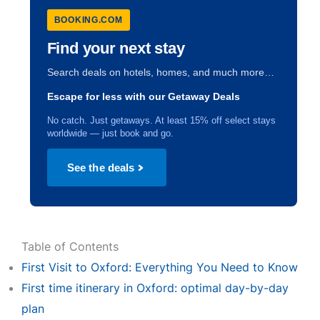
BOOKING.COM
Find your next stay
Search deals on hotels, homes, and much more…
Escape for less with our Getaway Deals
No catch. Just getaways. At least 15% off select stays
worldwide — just book and go.
See the deals
Table of Contents
First Visit to Oxford: Everything You Need to Know
First time itinerary in Oxford: optimal day-by-day
plan