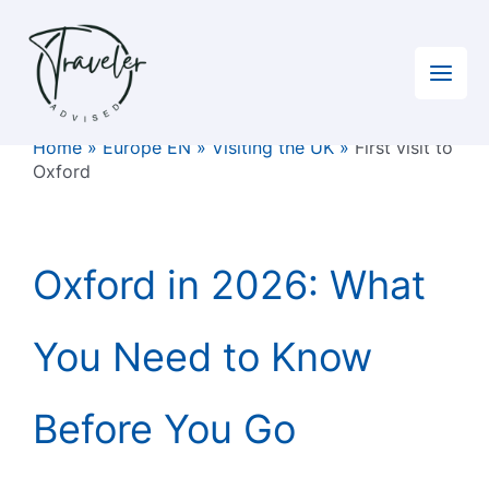
Skip
to
content
Home
»
Europe EN
»
Visiting the UK
»
First visit to
Oxford
Oxford in 2026: What
You Need to Know
Before You Go