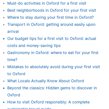
Must-do activities in Oxford for a first visit
Best neighborhoods in Oxford for your first visit
Where to stay during your first time in Oxford?
Transport in Oxford: getting around easily upon
arrival
Our budget tips for a first visit to Oxford: actual
costs and money-saving tips
Gastronomy in Oxford: where to eat for your first
time?
Mistakes to absolutely avoid during your first visit
to Oxford
What Locals Actually Know About Oxford
Beyond the classics: Hidden gems to discover in
Oxford
How to visit Oxford responsibly: A complete