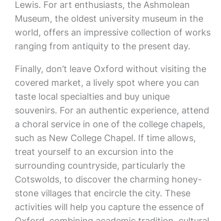
Lewis. For art enthusiasts, the Ashmolean
Museum, the oldest university museum in the
world, offers an impressive collection of works
ranging from antiquity to the present day.
Finally, don’t leave Oxford without visiting the
covered market, a lively spot where you can
taste local specialties and buy unique
souvenirs. For an authentic experience, attend
a choral service in one of the college chapels,
such as New College Chapel. If time allows,
treat yourself to an excursion into the
surrounding countryside, particularly the
Cotswolds, to discover the charming honey-
stone villages that encircle the city. These
activities will help you capture the essence of
Oxford, combining academic tradition, cultural