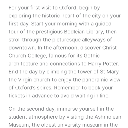
For your first visit to Oxford, begin by
exploring the historic heart of the city on your
first day. Start your morning with a guided
tour of the prestigious Bodleian Library, then
stroll through the picturesque alleyways of
downtown. In the afternoon, discover Christ
Church College, famous for its Gothic
architecture and connections to Harry Potter.
End the day by climbing the tower of St Mary
the Virgin church to enjoy the panoramic view
of Oxford’s spires. Remember to book your
tickets in advance to avoid waiting in line.
On the second day, immerse yourself in the
student atmosphere by visiting the Ashmolean
Museum, the oldest university museum in the