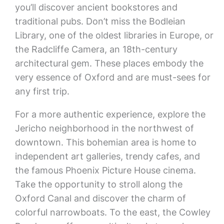
you’ll discover ancient bookstores and
traditional pubs. Don’t miss the Bodleian
Library, one of the oldest libraries in Europe, or
the Radcliffe Camera, an 18th-century
architectural gem. These places embody the
very essence of Oxford and are must-sees for
any first trip.
For a more authentic experience, explore the
Jericho neighborhood in the northwest of
downtown. This bohemian area is home to
independent art galleries, trendy cafes, and
the famous Phoenix Picture House cinema.
Take the opportunity to stroll along the
Oxford Canal and discover the charm of
colorful narrowboats. To the east, the Cowley