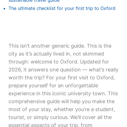
sustainable travel guide
The ultimate checklist for your first trip to Oxford
This isn’t another generic guide. This is the
city as it’s actually lived in, not skimmed
through: welcome to Oxford. Updated for
2026, it answers one question — what’s really
worth the trip? For your first visit to Oxford,
prepare yourself for an unforgettable
experience in this iconic university town. This
comprehensive guide will help you make the
most of your stay, whether you’re a student,
tourist, or simply curious. We’ll cover all the
essential aspects of your trip, from