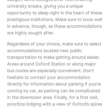
university breaks, giving you a unique
opportunity to sleep right in the heart of these
prestigious institutions. Make sure to book well
in advance, though, as these accommodations
are highly sought after.
Regardless of your choice, make sure to select
accommodations located near public
transportation to make getting around easier.
Areas around Oxford Station or along major
bus routes are especially convenient. Don’t
hesitate to contact your accommodation
directly for information about parking if you’re
coming by car, as parking can be complicated
in the downtown area. Finally, for a first visit,
prioritize lodging with a view of Oxford’s spires