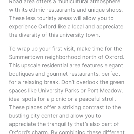
Road area offers a multicultural atmosphere
with its ethnic restaurants and unique shops.
These less touristy areas will allow you to
experience Oxford like a local and appreciate
the diversity of this university town.
To wrap up your first visit, make time for the
Summertown neighborhood north of Oxford.
This upscale residential area features elegant
boutiques and gourmet restaurants, perfect
for a relaxing break. Don’t overlook the green
spaces like University Parks or Port Meadow,
ideal spots for a picnic or a peaceful stroll.
These places offer a striking contrast to the
bustling city center and allow you to
appreciate the tranquility that’s also part of
Oxford’s charm. By combining these different