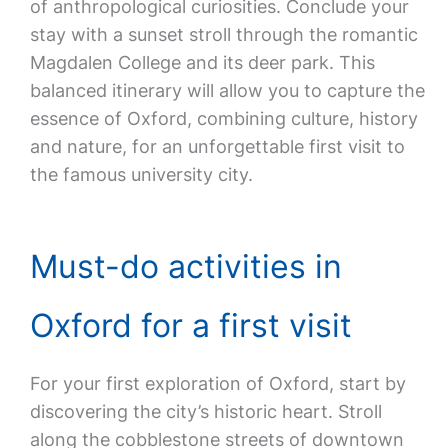
of anthropological curiosities. Conclude your
stay with a sunset stroll through the romantic
Magdalen College and its deer park. This
balanced itinerary will allow you to capture the
essence of Oxford, combining culture, history
and nature, for an unforgettable first visit to
the famous university city.
Must-do activities in
Oxford for a first visit
For your first exploration of Oxford, start by
discovering the city’s historic heart. Stroll
along the cobblestone streets of downtown