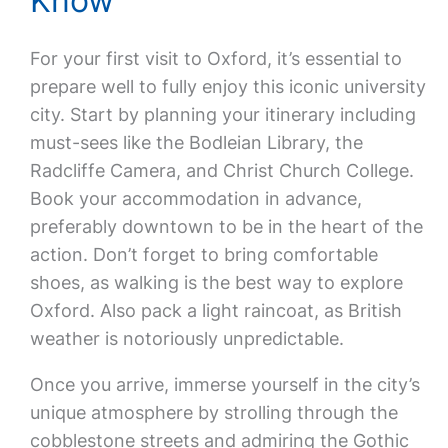
Know
For your first visit to Oxford, it’s essential to
prepare well to fully enjoy this iconic university
city. Start by planning your itinerary including
must-sees like the Bodleian Library, the
Radcliffe Camera, and Christ Church College.
Book your accommodation in advance,
preferably downtown to be in the heart of the
action. Don’t forget to bring comfortable
shoes, as walking is the best way to explore
Oxford. Also pack a light raincoat, as British
weather is notoriously unpredictable.
Once you arrive, immerse yourself in the city’s
unique atmosphere by strolling through the
cobblestone streets and admiring the Gothic