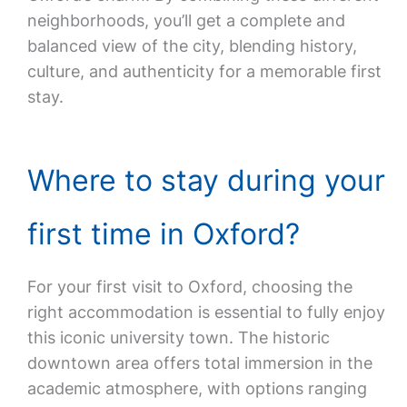
neighborhoods, you’ll get a complete and
balanced view of the city, blending history,
culture, and authenticity for a memorable first
stay.
Where to stay during your
first time in Oxford?
For your first visit to Oxford, choosing the
right accommodation is essential to fully enjoy
this iconic university town. The historic
downtown area offers total immersion in the
academic atmosphere, with options ranging