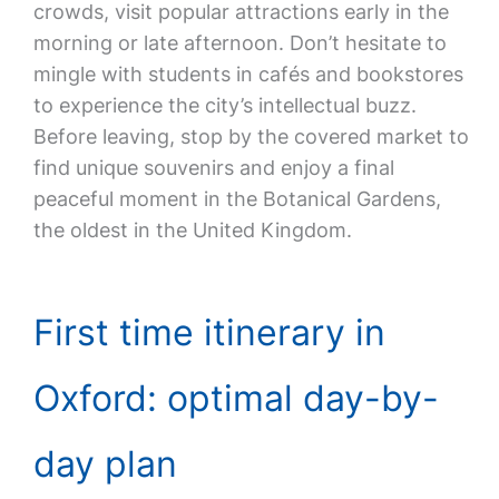
crowds, visit popular attractions early in the
morning or late afternoon. Don’t hesitate to
mingle with students in cafés and bookstores
to experience the city’s intellectual buzz.
Before leaving, stop by the covered market to
find unique souvenirs and enjoy a final
peaceful moment in the Botanical Gardens,
the oldest in the United Kingdom.
First time itinerary in
Oxford: optimal day-by-
day plan