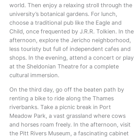
world. Then enjoy a relaxing stroll through the
university’s botanical gardens. For lunch,
choose a traditional pub like the Eagle and
Child, once frequented by J.R.R. Tolkien. In the
afternoon, explore the Jericho neighborhood,
less touristy but full of independent cafes and
shops. In the evening, attend a concert or play
at the Sheldonian Theatre for a complete
cultural immersion.
On the third day, go off the beaten path by
renting a bike to ride along the Thames
riverbanks. Take a picnic break in Port
Meadow Park, a vast grassland where cows
and horses roam freely. In the afternoon, visit
the Pitt Rivers Museum, a fascinating cabinet