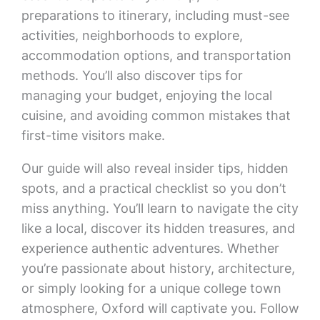
preparations to itinerary, including must-see
activities, neighborhoods to explore,
accommodation options, and transportation
methods. You’ll also discover tips for
managing your budget, enjoying the local
cuisine, and avoiding common mistakes that
first-time visitors make.
Our guide will also reveal insider tips, hidden
spots, and a practical checklist so you don’t
miss anything. You’ll learn to navigate the city
like a local, discover its hidden treasures, and
experience authentic adventures. Whether
you’re passionate about history, architecture,
or simply looking for a unique college town
atmosphere, Oxford will captivate you. Follow