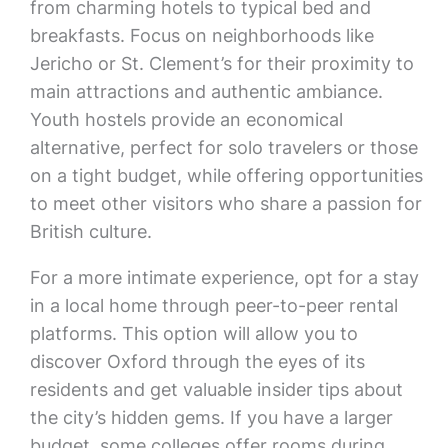
from charming hotels to typical bed and
breakfasts. Focus on neighborhoods like
Jericho or St. Clement’s for their proximity to
main attractions and authentic ambiance.
Youth hostels provide an economical
alternative, perfect for solo travelers or those
on a tight budget, while offering opportunities
to meet other visitors who share a passion for
British culture.
For a more intimate experience, opt for a stay
in a local home through peer-to-peer rental
platforms. This option will allow you to
discover Oxford through the eyes of its
residents and get valuable insider tips about
the city’s hidden gems. If you have a larger
budget, some colleges offer rooms during