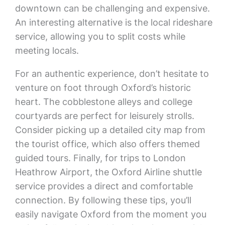
downtown can be challenging and expensive.
An interesting alternative is the local rideshare
service, allowing you to split costs while
meeting locals.
For an authentic experience, don’t hesitate to
venture on foot through Oxford’s historic
heart. The cobblestone alleys and college
courtyards are perfect for leisurely strolls.
Consider picking up a detailed city map from
the tourist office, which also offers themed
guided tours. Finally, for trips to London
Heathrow Airport, the Oxford Airline shuttle
service provides a direct and comfortable
connection. By following these tips, you’ll
easily navigate Oxford from the moment you