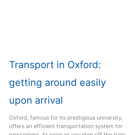
Transport in Oxford:
getting around easily
upon arrival
Oxford, famous for its prestigious university,
offers an efficient transportation system for
newcomers. As soon as you step off the train