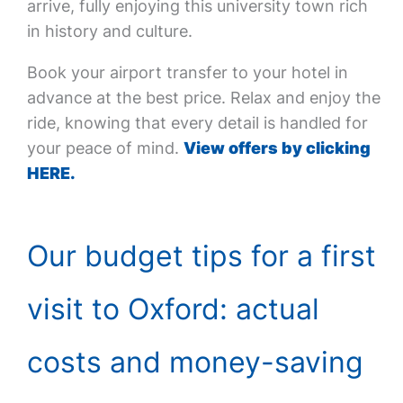
arrive, fully enjoying this university town rich
in history and culture.
Book your airport transfer to your hotel in
advance at the best price. Relax and enjoy the
ride, knowing that every detail is handled for
your peace of mind.
View offers by clicking
HERE.
Our budget tips for a first
visit to Oxford: actual
costs and money-saving