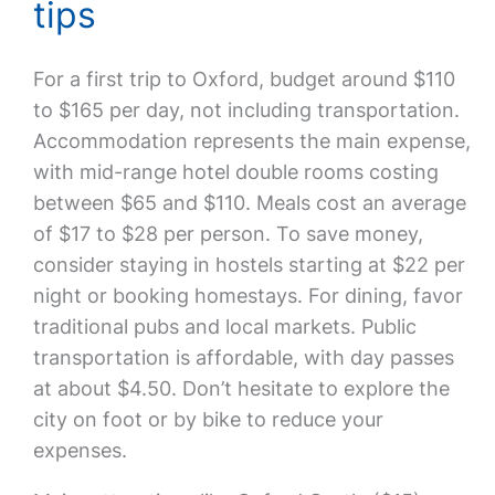
tips
For a first trip to Oxford, budget around $110
to $165 per day, not including transportation.
Accommodation represents the main expense,
with mid-range hotel double rooms costing
between $65 and $110. Meals cost an average
of $17 to $28 per person. To save money,
consider staying in hostels starting at $22 per
night or booking homestays. For dining, favor
traditional pubs and local markets. Public
transportation is affordable, with day passes
at about $4.50. Don’t hesitate to explore the
city on foot or by bike to reduce your
expenses.