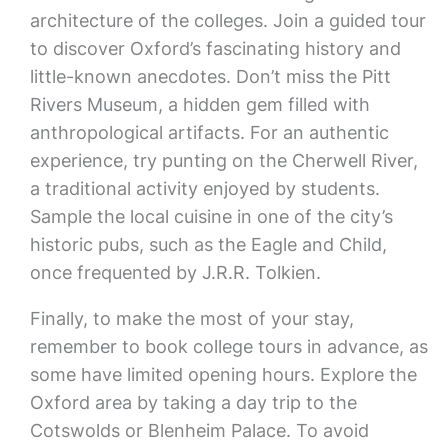
architecture of the colleges. Join a guided tour
to discover Oxford’s fascinating history and
little-known anecdotes. Don’t miss the Pitt
Rivers Museum, a hidden gem filled with
anthropological artifacts. For an authentic
experience, try punting on the Cherwell River,
a traditional activity enjoyed by students.
Sample the local cuisine in one of the city’s
historic pubs, such as the Eagle and Child,
once frequented by J.R.R. Tolkien.
Finally, to make the most of your stay,
remember to book college tours in advance, as
some have limited opening hours. Explore the
Oxford area by taking a day trip to the
Cotswolds or Blenheim Palace. To avoid