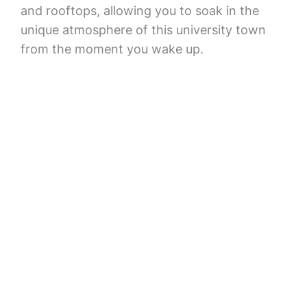
and rooftops, allowing you to soak in the
unique atmosphere of this university town
from the moment you wake up.