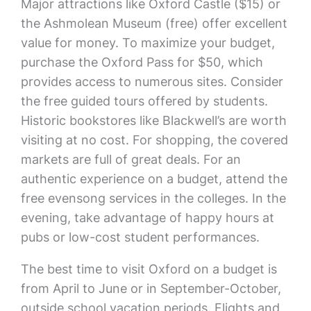
Major attractions like Oxford Castle ($15) or
the Ashmolean Museum (free) offer excellent
value for money. To maximize your budget,
purchase the Oxford Pass for $50, which
provides access to numerous sites. Consider
the free guided tours offered by students.
Historic bookstores like Blackwell’s are worth
visiting at no cost. For shopping, the covered
markets are full of great deals. For an
authentic experience on a budget, attend the
free evensong services in the colleges. In the
evening, take advantage of happy hours at
pubs or low-cost student performances.
The best time to visit Oxford on a budget is
from April to June or in September-October,
outside school vacation periods. Flights and