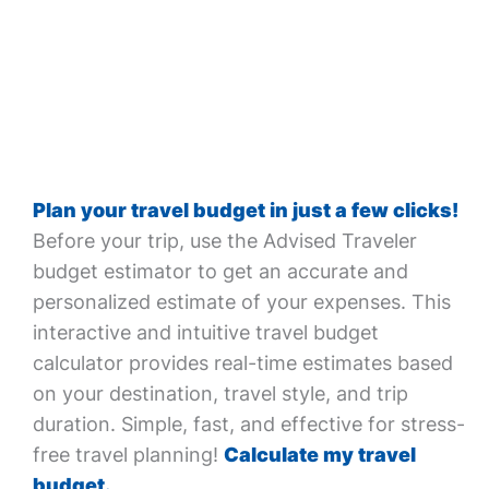
Plan your travel budget in just a few clicks!
Before your trip, use the Advised Traveler
budget estimator to get an accurate and
personalized estimate of your expenses. This
interactive and intuitive travel budget
calculator provides real-time estimates based
on your destination, travel style, and trip
duration. Simple, fast, and effective for stress-
free travel planning!
Calculate my travel
budget.