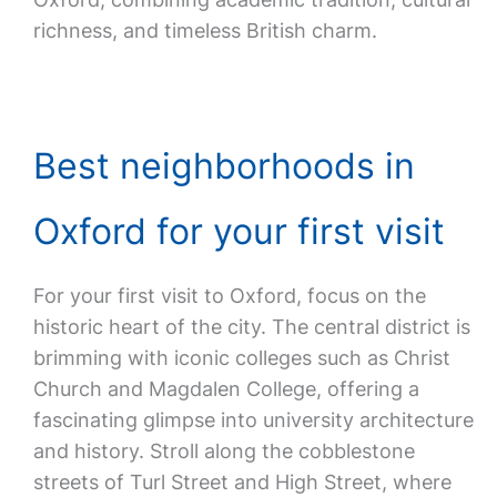
richness, and timeless British charm.
Best neighborhoods in
Oxford for your first visit
For your first visit to Oxford, focus on the
historic heart of the city. The central district is
brimming with iconic colleges such as Christ
Church and Magdalen College, offering a
fascinating glimpse into university architecture
and history. Stroll along the cobblestone
streets of Turl Street and High Street, where