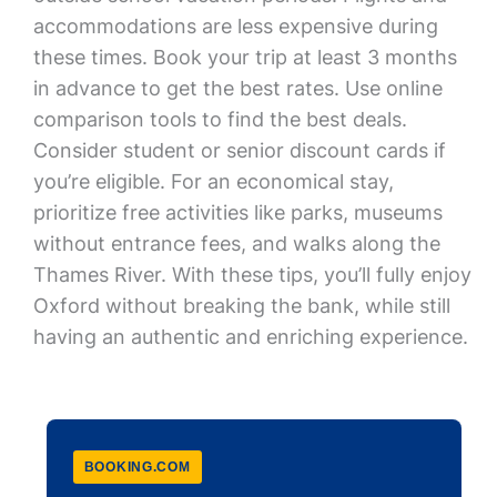
accommodations are less expensive during
these times. Book your trip at least 3 months
in advance to get the best rates. Use online
comparison tools to find the best deals.
Consider student or senior discount cards if
you’re eligible. For an economical stay,
prioritize free activities like parks, museums
without entrance fees, and walks along the
Thames River. With these tips, you’ll fully enjoy
Oxford without breaking the bank, while still
having an authentic and enriching experience.
BOOKING.COM