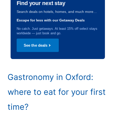
Find your next stay
Search deals on hotels, homes, and much more…
Escape for less with our Getaway Deals
No catch. Just getaways. At least 15% off select stays
worldwide — just book and go.
See the deals
Gastronomy in Oxford:
where to eat for your first
time?