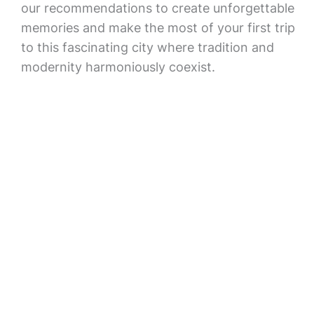
our recommendations to create unforgettable
memories and make the most of your first trip
to this fascinating city where tradition and
modernity harmoniously coexist.