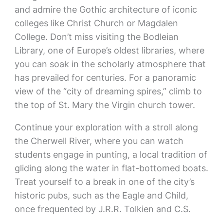
and admire the Gothic architecture of iconic
colleges like Christ Church or Magdalen
College. Don’t miss visiting the Bodleian
Library, one of Europe’s oldest libraries, where
you can soak in the scholarly atmosphere that
has prevailed for centuries. For a panoramic
view of the “city of dreaming spires,” climb to
the top of St. Mary the Virgin church tower.
Continue your exploration with a stroll along
the Cherwell River, where you can watch
students engage in punting, a local tradition of
gliding along the water in flat-bottomed boats.
Treat yourself to a break in one of the city’s
historic pubs, such as the Eagle and Child,
once frequented by J.R.R. Tolkien and C.S.