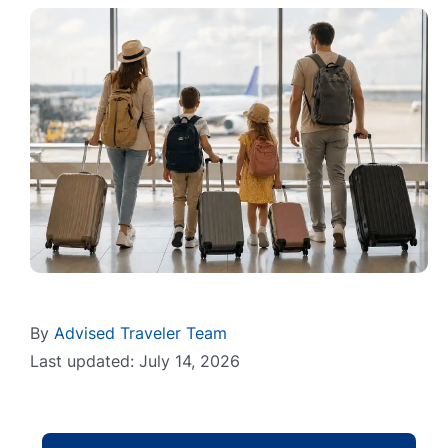
By
Advised Traveler Team
Last updated: July 14, 2026