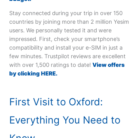
Stay connected during your trip in over 150
countries by joining more than 2 million Yesim
users. We personally tested it and were
impressed. First, check your smartphone’s
compatibility and install your e-SIM in just a
few minutes. Trustpilot reviews are excellent
with over 1,500 ratings to date!
View offers
by clicking HERE.
First Visit to Oxford:
Everything You Need to