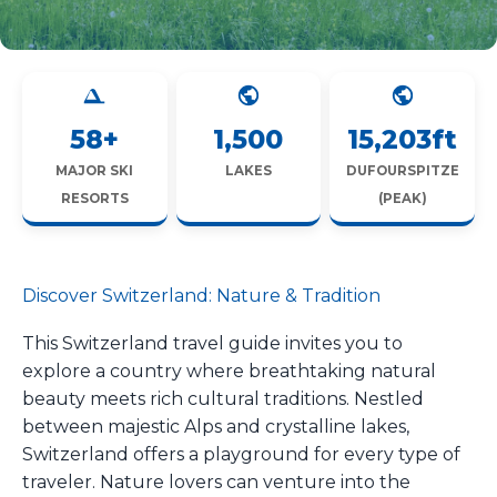
58+
1,500
15,203ft
MAJOR SKI
LAKES
DUFOURSPITZE
RESORTS
(PEAK)
Discover Switzerland: Nature & Tradition
This Switzerland travel guide invites you to
explore a country where breathtaking natural
beauty meets rich cultural traditions. Nestled
between majestic Alps and crystalline lakes,
Switzerland offers a playground for every type of
traveler. Nature lovers can venture into the