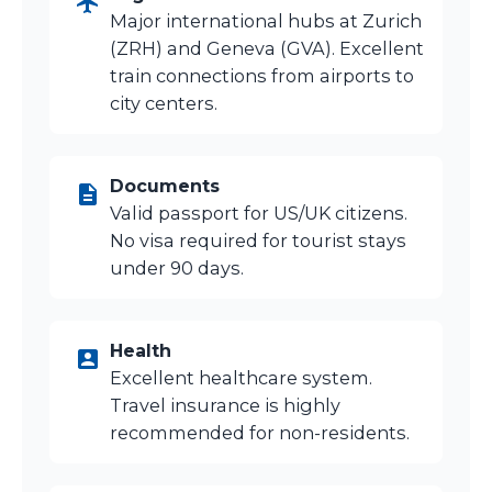
Major international hubs at Zurich
(ZRH) and Geneva (GVA). Excellent
train connections from airports to
city centers.
Documents
Valid passport for US/UK citizens.
No visa required for tourist stays
under 90 days.
Health
Excellent healthcare system.
Travel insurance is highly
recommended for non-residents.