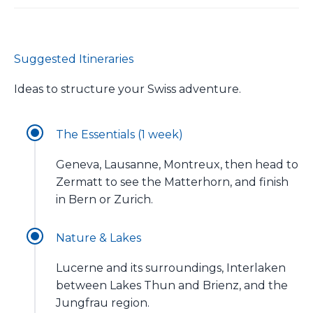
Suggested Itineraries
Ideas to structure your Swiss adventure.
The Essentials (1 week)
Geneva, Lausanne, Montreux, then head to
Zermatt to see the Matterhorn, and finish
in Bern or Zurich.
Nature & Lakes
Lucerne and its surroundings, Interlaken
between Lakes Thun and Brienz, and the
Jungfrau region.