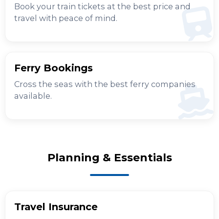
Book your train tickets at the best price and
travel with peace of mind.
Ferry Bookings
Cross the seas with the best ferry companies
available.
Planning & Essentials
Travel Insurance