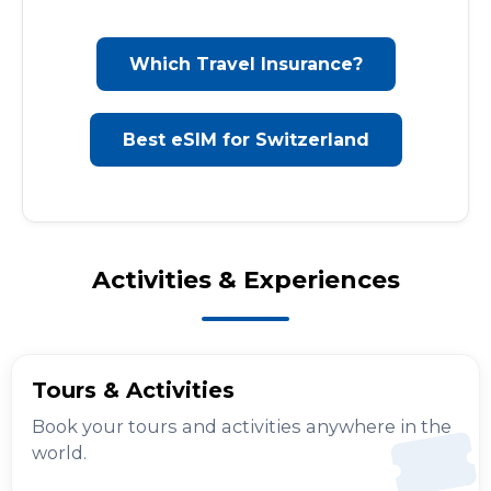
Which Travel Insurance?
Best eSIM for Switzerland
Activities & Experiences
Tours & Activities
Book your tours and activities anywhere in the
world.