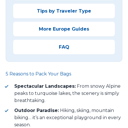
Tips by Traveler Type
More Europe Guides
FAQ
5 Reasons to Pack Your Bags
Spectacular Landscapes:
From snowy Alpine
peaks to turquoise lakes, the scenery is simply
breathtaking.
Outdoor Paradise:
Hiking, skiing, mountain
biking… it’s an exceptional playground in every
season.