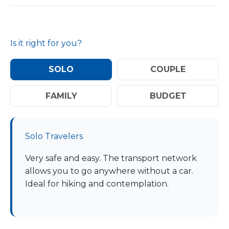
Is it right for you?
SOLO
COUPLE
FAMILY
BUDGET
Solo Travelers
Very safe and easy. The transport network
allows you to go anywhere without a car.
Ideal for hiking and contemplation.