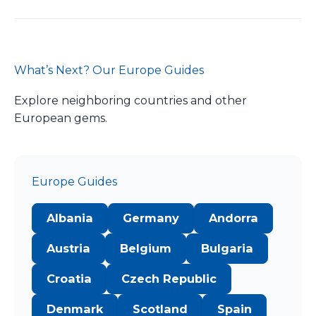
What’s Next? Our Europe Guides
Explore neighboring countries and other
European gems.
Europe Guides
Albania
Germany
Andorra
Austria
Belgium
Bulgaria
Croatia
Czech Republic
Denmark
Scotland
Spain