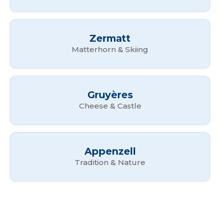
Zermatt
Matterhorn & Skiing
Gruyères
Cheese & Castle
Appenzell
Tradition & Nature