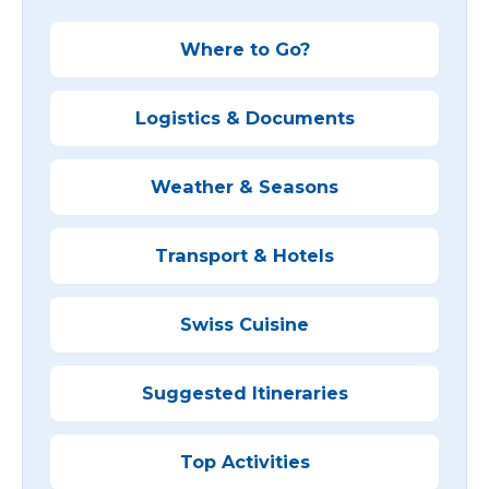
Where to Go?
Logistics & Documents
Weather & Seasons
Transport & Hotels
Swiss Cuisine
Suggested Itineraries
Top Activities