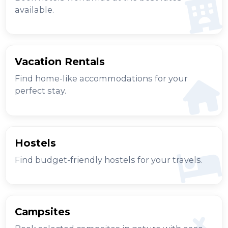
available.
Vacation Rentals
Find home-like accommodations for your
perfect stay.
Hostels
Find budget-friendly hostels for your travels.
Campsites