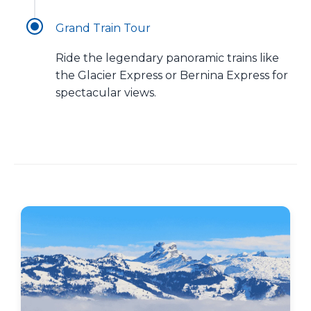
Grand Train Tour
Ride the legendary panoramic trains like
the Glacier Express or Bernina Express for
spectacular views.