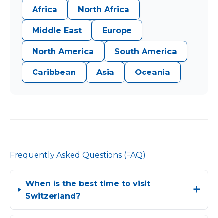
Africa
North Africa
Middle East
Europe
North America
South America
Caribbean
Asia
Oceania
Frequently Asked Questions (FAQ)
When is the best time to visit
Switzerland?