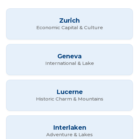
Zurich
Economic Capital & Culture
Geneva
International & Lake
Lucerne
Historic Charm & Mountains
Interlaken
Adventure & Lakes