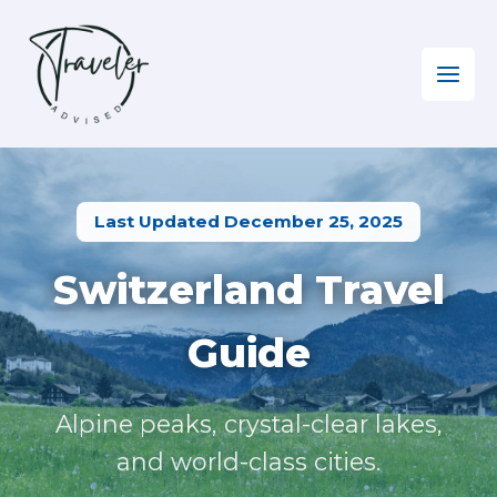
Skip
to
content
Home
»
Europe EN
»
Visiting Switzerland
Last Updated December 25, 2025
Switzerland Travel
Guide
Alpine peaks, crystal-clear lakes,
and world-class cities.