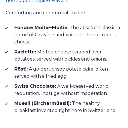
Bon Appétit! Alpine Flavors
Comforting and communal cuisine:
Fondue Moitié-Moitié:
The absolute classic, a
blend of Gruyère and Vacherin Fribourgeois
cheese.
Raclette:
Melted cheese scraped over
potatoes, served with pickles and onions.
Rösti:
A golden, crispy potato cake, often
served with a fried egg.
Swiss Chocolate:
A well-deserved world
reputation. Indulge without moderation.
Muesli (Birchermüesli):
The healthy
breakfast invented right here in Switzerland.