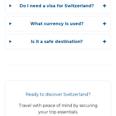
Do I need a visa for Switzerland?
What currency is used?
Is it a safe destination?
Ready to discover Switzerland?
Travel with peace of mind by securing
your trip essentials.