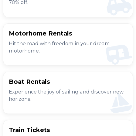
70% off.
Motorhome Rentals
Hit the road with freedom in your dream
motorhome.
Boat Rentals
Experience the joy of sailing and discover new
horizons.
Train Tickets