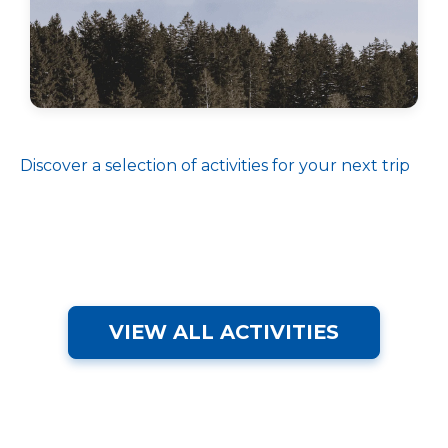
Discover a selection of activities for your next trip
VIEW ALL ACTIVITIES