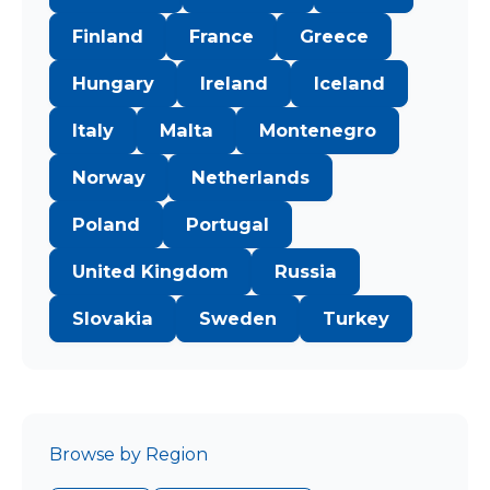
Finland
France
Greece
Hungary
Ireland
Iceland
Italy
Malta
Montenegro
Norway
Netherlands
Poland
Portugal
United Kingdom
Russia
Slovakia
Sweden
Turkey
Browse by Region