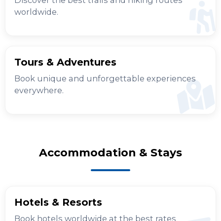
worldwide.
Tours & Adventures
Book unique and unforgettable experiences
everywhere.
Accommodation & Stays
Hotels & Resorts
Book hotels worldwide at the best rates