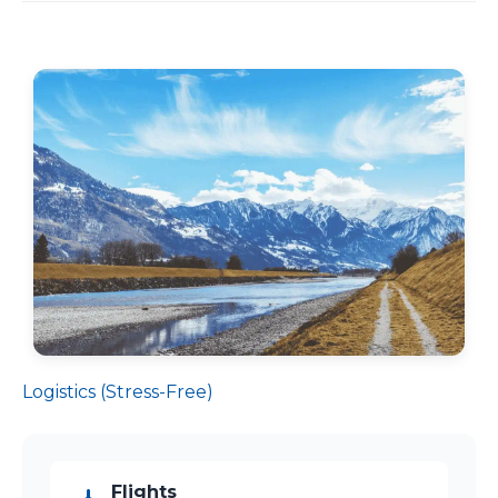
Logistics (Stress-Free)
Flights