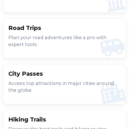
Road Trips
Plan your road adventures like a pro with
expert tools.
City Passes
Access top attractions in major cities around
the globe.
Hiking Trails
Discover the best trails and hiking routes