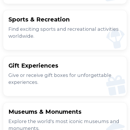
Sports & Recreation
Find exciting sports and recreational activities
worldwide.
Gift Experiences
Give or receive gift boxes for unforgettable
experiences.
Museums & Monuments
Explore the world's most iconic museums and
monuments.