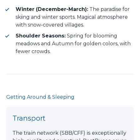
Winter (December-March):
The paradise for
skiing and winter sports. Magical atmosphere
with snow-covered villages.
Shoulder Seasons:
Spring for blooming
meadows and Autumn for golden colors, with
fewer crowds.
Getting Around & Sleeping
Transport
The train network (SBB/CFF) is exceptionally