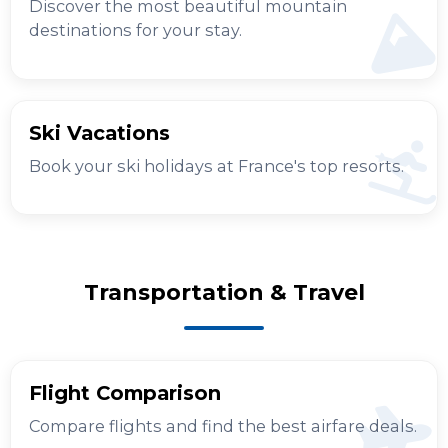
Discover the most beautiful mountain
destinations for your stay.
Ski Vacations
Book your ski holidays at France's top resorts.
Transportation & Travel
Flight Comparison
Compare flights and find the best airfare deals.