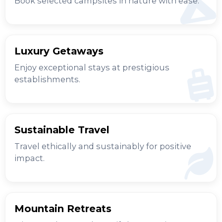
Book selected campsites in nature with ease.
Luxury Getaways
Enjoy exceptional stays at prestigious
establishments.
Sustainable Travel
Travel ethically and sustainably for positive
impact.
Mountain Retreats