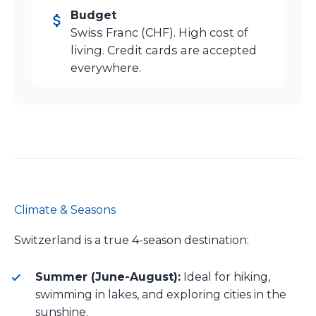
Budget
Swiss Franc (CHF). High cost of
living. Credit cards are accepted
everywhere.
Climate & Seasons
Switzerland is a true 4-season destination:
Summer (June-August):
Ideal for hiking,
swimming in lakes, and exploring cities in the
sunshine.