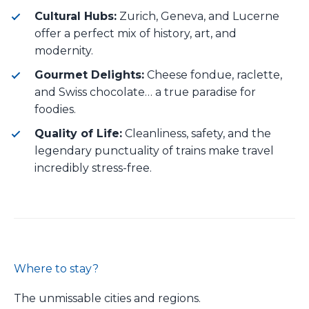
Cultural Hubs:
Zurich, Geneva, and Lucerne
offer a perfect mix of history, art, and
modernity.
Gourmet Delights:
Cheese fondue, raclette,
and Swiss chocolate… a true paradise for
foodies.
Quality of Life:
Cleanliness, safety, and the
legendary punctuality of trains make travel
incredibly stress-free.
Where to stay?
The unmissable cities and regions.