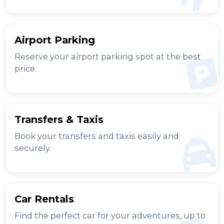
Airport Parking
Reserve your airport parking spot at the best
price.
Transfers & Taxis
Book your transfers and taxis easily and
securely.
Car Rentals
Find the perfect car for your adventures, up to