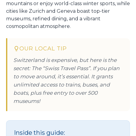
mountains or enjoy world-class winter sports, while
cities like Zurich and Geneva boast top-tier
museums, refined dining, and a vibrant
cosmopolitan atmosphere.
OUR LOCAL TIP
Switzerland is expensive, but here is the
secret: The “Swiss Travel Pass”. If you plan
to move around, it’s essential. It grants
unlimited access to trains, buses, and
boats, plus free entry to over 500
museums!
Inside this guide: