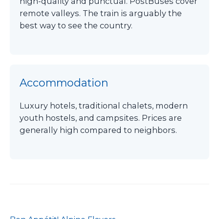
high-quality and punctual. PostBuses cover
remote valleys. The train is arguably the
best way to see the country.
Accommodation
Luxury hotels, traditional chalets, modern
youth hostels, and campsites. Prices are
generally high compared to neighbors.