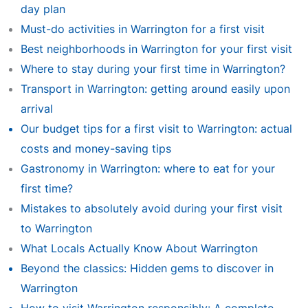
day plan
Must-do activities in Warrington for a first visit
Best neighborhoods in Warrington for your first visit
Where to stay during your first time in Warrington?
Transport in Warrington: getting around easily upon
arrival
Our budget tips for a first visit to Warrington: actual
costs and money-saving tips
Gastronomy in Warrington: where to eat for your
first time?
Mistakes to absolutely avoid during your first visit
to Warrington
What Locals Actually Know About Warrington
Beyond the classics: Hidden gems to discover in
Warrington