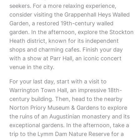
seekers. For a more relaxing experience,
consider visiting the Grappenhall Heys Walled
Garden, a restored 19th-century walled
garden. In the afternoon, explore the Stockton
Heath district, known for its independent
shops and charming cafes. Finish your day
with a show at Parr Hall, an iconic concert
venue in the city.
For your last day, start with a visit to
Warrington Town Hall, an impressive 18th-
century building. Then, head to the nearby
Norton Priory Museum & Gardens to explore
the ruins of an Augustinian monastery and its
exceptional gardens. In the afternoon, take a
trip to the Lymm Dam Nature Reserve for a