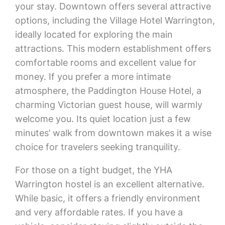
your stay. Downtown offers several attractive
options, including the Village Hotel Warrington,
ideally located for exploring the main
attractions. This modern establishment offers
comfortable rooms and excellent value for
money. If you prefer a more intimate
atmosphere, the Paddington House Hotel, a
charming Victorian guest house, will warmly
welcome you. Its quiet location just a few
minutes’ walk from downtown makes it a wise
choice for travelers seeking tranquility.
For those on a tight budget, the YHA
Warrington hostel is an excellent alternative.
While basic, it offers a friendly environment
and very affordable rates. If you have a