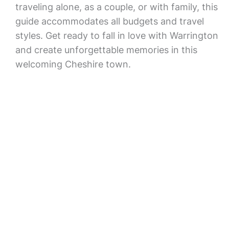
traveling alone, as a couple, or with family, this
guide accommodates all budgets and travel
styles. Get ready to fall in love with Warrington
and create unforgettable memories in this
welcoming Cheshire town.