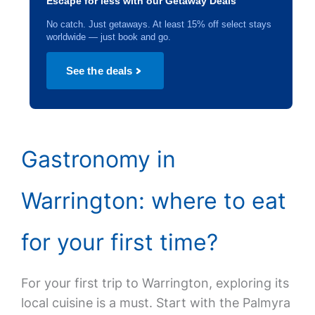
Escape for less with our Getaway Deals
No catch. Just getaways. At least 15% off select stays
worldwide — just book and go.
See the deals
Gastronomy in
Warrington: where to eat
for your first time?
For your first trip to Warrington, exploring its
local cuisine is a must. Start with the Palmyra