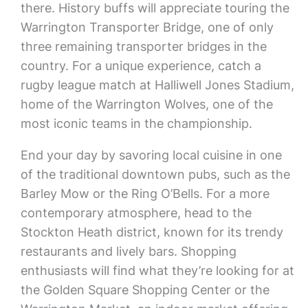
there. History buffs will appreciate touring the
Warrington Transporter Bridge, one of only
three remaining transporter bridges in the
country. For a unique experience, catch a
rugby league match at Halliwell Jones Stadium,
home of the Warrington Wolves, one of the
most iconic teams in the championship.
End your day by savoring local cuisine in one
of the traditional downtown pubs, such as the
Barley Mow or the Ring O’Bells. For a more
contemporary atmosphere, head to the
Stockton Heath district, known for its trendy
restaurants and lively bars. Shopping
enthusiasts will find what they’re looking for at
the Golden Square Shopping Center or the