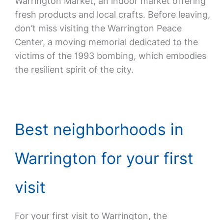
Warrington Market, an indoor market offering
fresh products and local crafts. Before leaving,
don’t miss visiting the Warrington Peace
Center, a moving memorial dedicated to the
victims of the 1993 bombing, which embodies
the resilient spirit of the city.
Best neighborhoods in
Warrington for your first
visit
For your first visit to Warrington, the