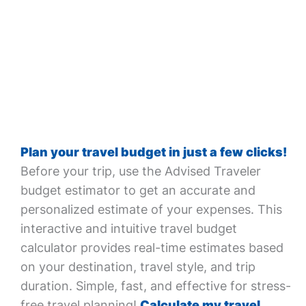
Plan your travel budget in just a few clicks!
Before your trip, use the Advised Traveler
budget estimator to get an accurate and
personalized estimate of your expenses. This
interactive and intuitive travel budget
calculator provides real-time estimates based
on your destination, travel style, and trip
duration. Simple, fast, and effective for stress-
free travel planning!
Calculate my travel