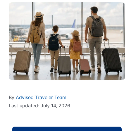
By
Advised Traveler Team
Last updated: July 14, 2026