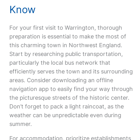
Know
For your first visit to Warrington, thorough
preparation is essential to make the most of
this charming town in Northwest England.
Start by researching public transportation,
particularly the local bus network that
efficiently serves the town and its surrounding
areas. Consider downloading an offline
navigation app to easily find your way through
the picturesque streets of the historic center.
Don’t forget to pack a light raincoat, as the
weather can be unpredictable even during
summer.
For accommodation, prioritize establishments