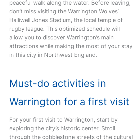
peaceful walk along the water. Before leaving,
don’t miss visiting the Warrington Wolves’
Halliwell Jones Stadium, the local temple of
rugby league. This optimized schedule will
allow you to discover Warrington’s main
attractions while making the most of your stay
in this city in Northwest England.
Must-do activities in
Warrington for a first visit
For your first visit to Warrington, start by
exploring the city’s historic center. Stroll
through the cobblestone streets of the cultural