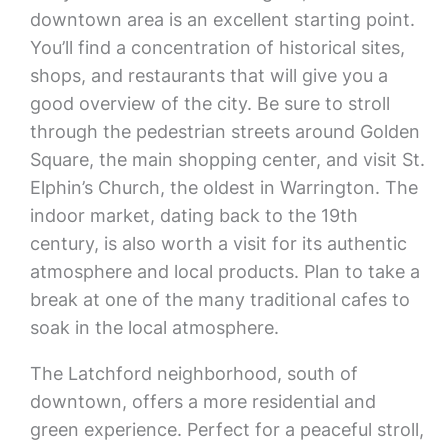
downtown area is an excellent starting point.
You’ll find a concentration of historical sites,
shops, and restaurants that will give you a
good overview of the city. Be sure to stroll
through the pedestrian streets around Golden
Square, the main shopping center, and visit St.
Elphin’s Church, the oldest in Warrington. The
indoor market, dating back to the 19th
century, is also worth a visit for its authentic
atmosphere and local products. Plan to take a
break at one of the many traditional cafes to
soak in the local atmosphere.
The Latchford neighborhood, south of
downtown, offers a more residential and
green experience. Perfect for a peaceful stroll,