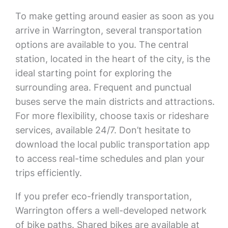
To make getting around easier as soon as you
arrive in Warrington, several transportation
options are available to you. The central
station, located in the heart of the city, is the
ideal starting point for exploring the
surrounding area. Frequent and punctual
buses serve the main districts and attractions.
For more flexibility, choose taxis or rideshare
services, available 24/7. Don’t hesitate to
download the local public transportation app
to access real-time schedules and plan your
trips efficiently.
If you prefer eco-friendly transportation,
Warrington offers a well-developed network
of bike paths. Shared bikes are available at