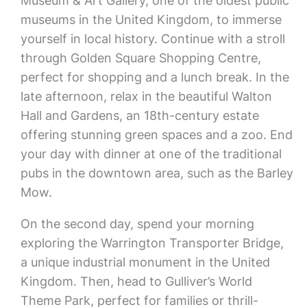
Museum & Art Gallery, one of the oldest public
museums in the United Kingdom, to immerse
yourself in local history. Continue with a stroll
through Golden Square Shopping Centre,
perfect for shopping and a lunch break. In the
late afternoon, relax in the beautiful Walton
Hall and Gardens, an 18th-century estate
offering stunning green spaces and a zoo. End
your day with dinner at one of the traditional
pubs in the downtown area, such as the Barley
Mow.
On the second day, spend your morning
exploring the Warrington Transporter Bridge,
a unique industrial monument in the United
Kingdom. Then, head to Gulliver’s World
Theme Park, perfect for families or thrill-