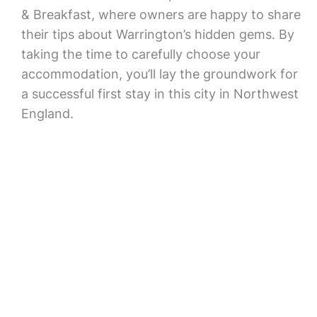
& Breakfast, where owners are happy to share
their tips about Warrington’s hidden gems. By
taking the time to carefully choose your
accommodation, you’ll lay the groundwork for
a successful first stay in this city in Northwest
England.