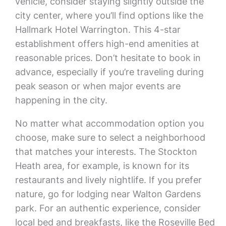
vehicle, consider staying slightly outside the
city center, where you’ll find options like the
Hallmark Hotel Warrington. This 4-star
establishment offers high-end amenities at
reasonable prices. Don’t hesitate to book in
advance, especially if you’re traveling during
peak season or when major events are
happening in the city.
No matter what accommodation option you
choose, make sure to select a neighborhood
that matches your interests. The Stockton
Heath area, for example, is known for its
restaurants and lively nightlife. If you prefer
nature, go for lodging near Walton Gardens
park. For an authentic experience, consider
local bed and breakfasts, like the Roseville Bed