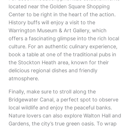
located near the Golden Square Shopping
Center to be right in the heart of the action.
History buffs will enjoy a visit to the
Warrington Museum & Art Gallery, which
offers a fascinating glimpse into the rich local
culture. For an authentic culinary experience,
book a table at one of the traditional pubs in
the Stockton Heath area, known for their
delicious regional dishes and friendly
atmosphere.
Finally, make sure to stroll along the
Bridgewater Canal, a perfect spot to observe
local wildlife and enjoy the peaceful banks.
Nature lovers can also explore Walton Hall and
Gardens, the city’s true green oasis. To wrap