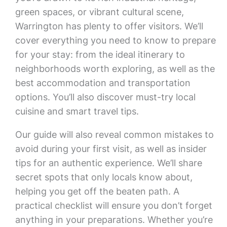
green spaces, or vibrant cultural scene,
Warrington has plenty to offer visitors. We’ll
cover everything you need to know to prepare
for your stay: from the ideal itinerary to
neighborhoods worth exploring, as well as the
best accommodation and transportation
options. You’ll also discover must-try local
cuisine and smart travel tips.
Our guide will also reveal common mistakes to
avoid during your first visit, as well as insider
tips for an authentic experience. We’ll share
secret spots that only locals know about,
helping you get off the beaten path. A
practical checklist will ensure you don’t forget
anything in your preparations. Whether you’re