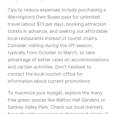
Tips to reduce expenses include purchasing a
Warrington’s Own Buses pass for unlimited
travel (about $13 per day), booking attraction
tickets in advance, and seeking out affordable
local restaurants instead of tourist chains.
Consider visiting during the off-season,
typically from October to March, to take
advantage of better rates on accommodations
and certain activities. Don’t hesitate to
contact the local tourism office for
information about current promotions.
To maximize your budget, explore the many
free green spaces like Walton Hall Gardens or
Sankey Valley Park. Check out local markets