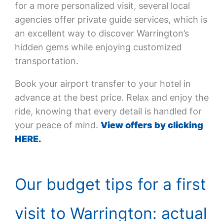
for a more personalized visit, several local
agencies offer private guide services, which is
an excellent way to discover Warrington’s
hidden gems while enjoying customized
transportation.
Book your airport transfer to your hotel in
advance at the best price. Relax and enjoy the
ride, knowing that every detail is handled for
your peace of mind.
View offers by clicking
HERE.
Our budget tips for a first
visit to Warrington: actual