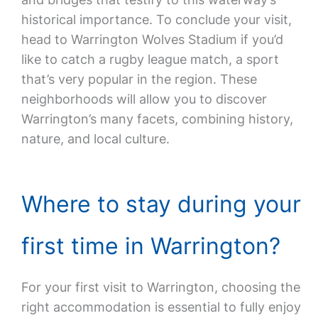
historical importance. To conclude your visit,
head to Warrington Wolves Stadium if you’d
like to catch a rugby league match, a sport
that’s very popular in the region. These
neighborhoods will allow you to discover
Warrington’s many facets, combining history,
nature, and local culture.
Where to stay during your
first time in Warrington?
For your first visit to Warrington, choosing the
right accommodation is essential to fully enjoy