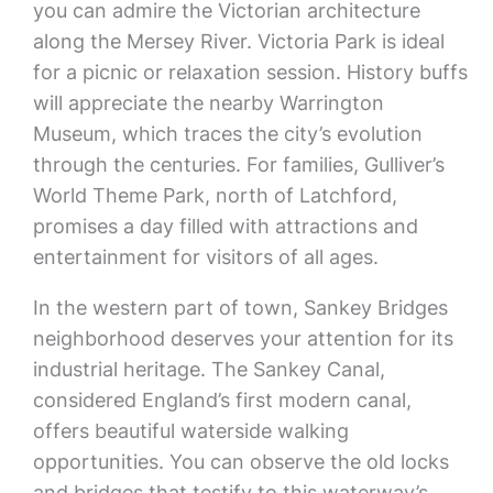
you can admire the Victorian architecture
along the Mersey River. Victoria Park is ideal
for a picnic or relaxation session. History buffs
will appreciate the nearby Warrington
Museum, which traces the city’s evolution
through the centuries. For families, Gulliver’s
World Theme Park, north of Latchford,
promises a day filled with attractions and
entertainment for visitors of all ages.
In the western part of town, Sankey Bridges
neighborhood deserves your attention for its
industrial heritage. The Sankey Canal,
considered England’s first modern canal,
offers beautiful waterside walking
opportunities. You can observe the old locks
and bridges that testify to this waterway’s