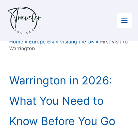
Skip
to
content
Home
»
Europe EN
»
Visiting the UK
»
First visit to
Warrington
Warrington in 2026:
What You Need to
Know Before You Go