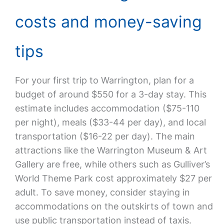
costs and money-saving
tips
For your first trip to Warrington, plan for a
budget of around $550 for a 3-day stay. This
estimate includes accommodation ($75-110
per night), meals ($33-44 per day), and local
transportation ($16-22 per day). The main
attractions like the Warrington Museum & Art
Gallery are free, while others such as Gulliver’s
World Theme Park cost approximately $27 per
adult. To save money, consider staying in
accommodations on the outskirts of town and
use public transportation instead of taxis.