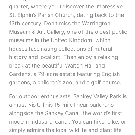
quarter, where you’ll discover the impressive
St. Elphin’s Parish Church, dating back to the
13th century. Don’t miss the Warrington
Museum & Art Gallery, one of the oldest public
museums in the United Kingdom, which
houses fascinating collections of natural
history and local art. Then enjoy a relaxing
break at the beautiful Walton Hall and
Gardens, a 79-acre estate featuring English
gardens, a children’s zoo, and a golf course.
For outdoor enthusiasts, Sankey Valley Park is
a must-visit. This 15-mile linear park runs
alongside the Sankey Canal, the world’s first
modern industrial canal. You can hike, bike, or
simply admire the local wildlife and plant life