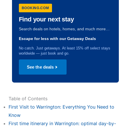
BOOKING.COM
Find your next stay
Search deals on hotels, homes, and much more…
Escape for less with our Getaway Deals
No catch. Just getaways. At least 15% off select stays
worldwide — just book and go.
See the deals
Table of Contents
First Visit to Warrington: Everything You Need to
Know
First time itinerary in Warrington: optimal day-by-