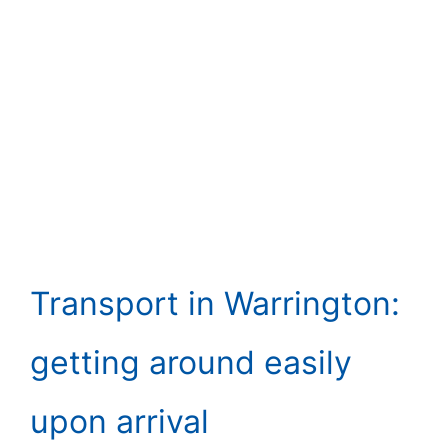
Transport in Warrington:
getting around easily
upon arrival