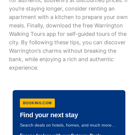
for authentic souvenirs at discounted prices. If
you’re staying longer, consider renting an
apartment with a kitchen to prepare your own
meals. Finally, download the free Warrington
Walking Tours app for self-guided tours of the
city. By following these tips, you can discover
Warrington’s charms without breaking the
bank, while enjoying a rich and authentic
experience.
BOOKING.COM
Find your next stay
Search deals on hotels, homes, and much more…