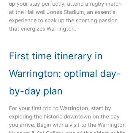
up your stay perfectly, attend a rugby match
at the Halliwell Jones Stadium, an essential
experience to soak up the sporting passion
that energizes Warrington.
First time itinerary in
Warrington: optimal day-
by-day plan
For your first trip to Warrington, start by
exploring the historic downtown on the day
you arrive. Begin with a visit to the Warrington