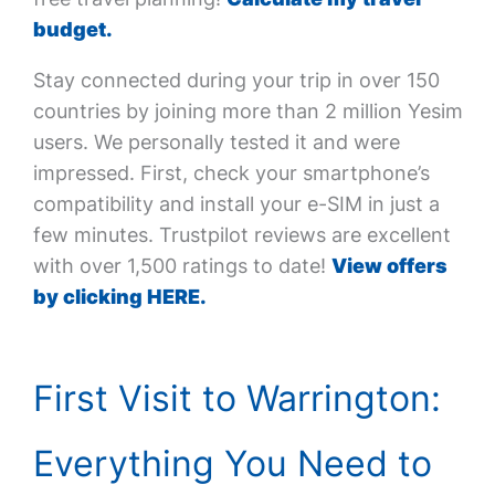
budget.
Stay connected during your trip in over 150
countries by joining more than 2 million Yesim
users. We personally tested it and were
impressed. First, check your smartphone’s
compatibility and install your e-SIM in just a
few minutes. Trustpilot reviews are excellent
with over 1,500 ratings to date!
View offers
by clicking HERE.
First Visit to Warrington:
Everything You Need to