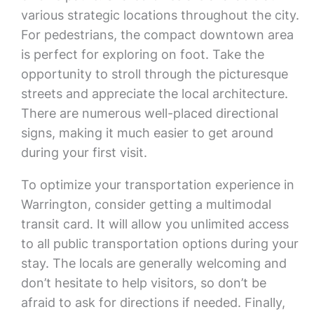
various strategic locations throughout the city.
For pedestrians, the compact downtown area
is perfect for exploring on foot. Take the
opportunity to stroll through the picturesque
streets and appreciate the local architecture.
There are numerous well-placed directional
signs, making it much easier to get around
during your first visit.
To optimize your transportation experience in
Warrington, consider getting a multimodal
transit card. It will allow you unlimited access
to all public transportation options during your
stay. The locals are generally welcoming and
don’t hesitate to help visitors, so don’t be
afraid to ask for directions if needed. Finally,