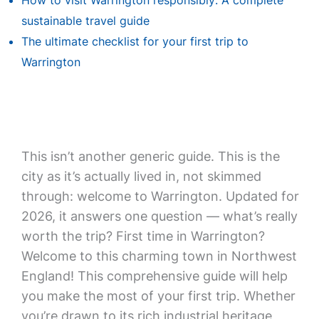
How to visit Warrington responsibly: A complete
sustainable travel guide
The ultimate checklist for your first trip to
Warrington
This isn’t another generic guide. This is the
city as it’s actually lived in, not skimmed
through: welcome to Warrington. Updated for
2026, it answers one question — what’s really
worth the trip? First time in Warrington?
Welcome to this charming town in Northwest
England! This comprehensive guide will help
you make the most of your first trip. Whether
you’re drawn to its rich industrial heritage,