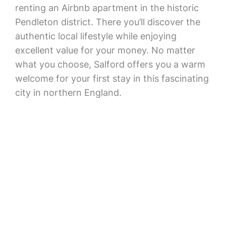
renting an Airbnb apartment in the historic
Pendleton district. There you’ll discover the
authentic local lifestyle while enjoying
excellent value for your money. No matter
what you choose, Salford offers you a warm
welcome for your first stay in this fascinating
city in northern England.