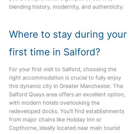
blending history, modernity, and authenticity.
Where to stay during your
first time in Salford?
For your first visit to Salford, choosing the
right accommodation is crucial to fully enjoy
this dynamic city in Greater Manchester. The
Salford Quays area offers an excellent option,
with modern hotels overlooking the
redeveloped docks. You’ll find establishments
from major chains like Holiday Inn or
Copthorne, ideally located near main tourist