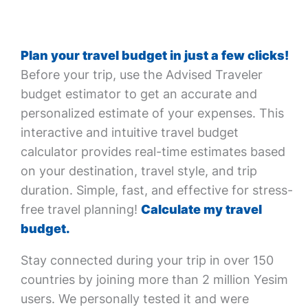
Plan your travel budget in just a few clicks!
Before your trip, use the Advised Traveler
budget estimator to get an accurate and
personalized estimate of your expenses. This
interactive and intuitive travel budget
calculator provides real-time estimates based
on your destination, travel style, and trip
duration. Simple, fast, and effective for stress-
free travel planning!
Calculate my travel
budget.
Stay connected during your trip in over 150
countries by joining more than 2 million Yesim
users. We personally tested it and were