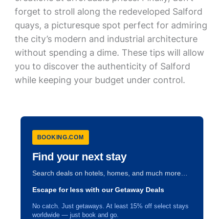
forget to stroll along the redeveloped Salford
quays, a picturesque spot perfect for admiring
the city’s modern and industrial architecture
without spending a dime. These tips will allow
you to discover the authenticity of Salford
while keeping your budget under control.
BOOKING.COM
Find your next stay
Search deals on hotels, homes, and much more…
Escape for less with our Getaway Deals
No catch. Just getaways. At least 15% off select stays
worldwide — just book and go.