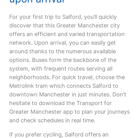
For your first trip to Salford, you’ll quickly
discover that this Greater Manchester city
offers an efficient and varied transportation
network. Upon arrival, you can easily get
around thanks to the numerous available
options. Buses form the backbone of the
system, with frequent routes serving all
neighborhoods. For quick travel, choose the
Metrolink tram which connects Salford to
downtown Manchester in just minutes. Don’t
hesitate to download the Transport for
Greater Manchester app to plan your journeys
and check schedules in real time.
If you prefer cycling, Salford offers an