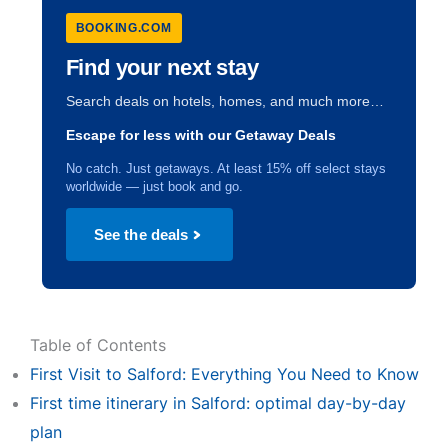
BOOKING.COM
Find your next stay
Search deals on hotels, homes, and much more…
Escape for less with our Getaway Deals
No catch. Just getaways. At least 15% off select stays
worldwide — just book and go.
See the deals
Table of Contents
First Visit to Salford: Everything You Need to Know
First time itinerary in Salford: optimal day-by-day
plan