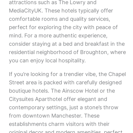
attractions such as The Lowry and
MediaCityUK. These hotels typically offer
comfortable rooms and quality services,
perfect for exploring the city with peace of
mind. For a more authentic experience,
consider staying at a bed and breakfast in the
residential neighborhood of Broughton, where
you can enjoy local hospitality.
If you’re looking for a trendier vibe, the Chapel
Street area is packed with carefully designed
boutique hotels. The Ainscow Hotel or the
Citysuites Aparthotel offer elegant and
contemporary settings, just a stone’s throw
from downtown Manchester. These
establishments charm visitors with their
original decor and modern amenities, perfect