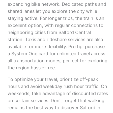
expanding bike network. Dedicated paths and
shared lanes let you explore the city while
staying active. For longer trips, the train is an
excellent option, with regular connections to
neighboring cities from Salford Central
station. Taxis and rideshare services are also
available for more flexibility. Pro tip: purchase
a System One card for unlimited travel across
all transportation modes, perfect for exploring
the region hassle-free.
To optimize your travel, prioritize off-peak
hours and avoid weekday rush hour traffic. On
weekends, take advantage of discounted rates
on certain services. Don’t forget that walking
remains the best way to discover Salford in