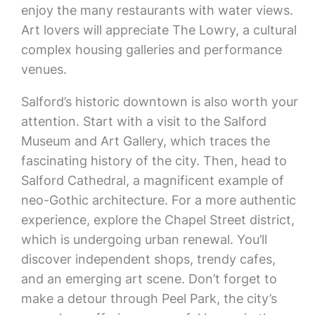
enjoy the many restaurants with water views.
Art lovers will appreciate The Lowry, a cultural
complex housing galleries and performance
venues.
Salford’s historic downtown is also worth your
attention. Start with a visit to the Salford
Museum and Art Gallery, which traces the
fascinating history of the city. Then, head to
Salford Cathedral, a magnificent example of
neo-Gothic architecture. For a more authentic
experience, explore the Chapel Street district,
which is undergoing urban renewal. You’ll
discover independent shops, trendy cafes,
and an emerging art scene. Don’t forget to
make a detour through Peel Park, the city’s