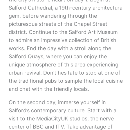
Salford Cathedral, a 19th-century architectural
gem, before wandering through the
picturesque streets of the Chapel Street
district. Continue to the Salford Art Museum
to admire an impressive collection of British
works. End the day with a stroll along the
Salford Quays, where you can enjoy the
unique atmosphere of this area experiencing
urban revival. Don’t hesitate to stop at one of
the traditional pubs to sample the local cuisine
and chat with the friendly locals.
On the second day, immerse yourself in
Salford’s contemporary culture. Start with a
visit to the MediaCityUK studios, the nerve
center of BBC and ITV. Take advantage of