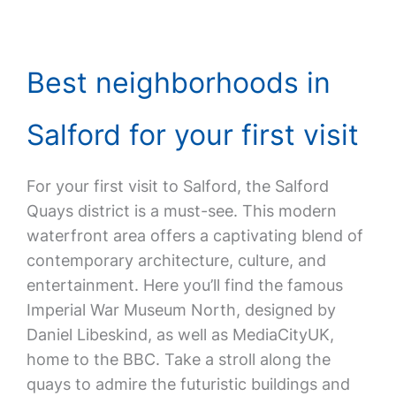
Best neighborhoods in
Salford for your first visit
For your first visit to Salford, the Salford
Quays district is a must-see. This modern
waterfront area offers a captivating blend of
contemporary architecture, culture, and
entertainment. Here you’ll find the famous
Imperial War Museum North, designed by
Daniel Libeskind, as well as MediaCityUK,
home to the BBC. Take a stroll along the
quays to admire the futuristic buildings and