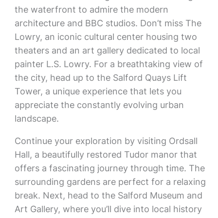
the waterfront to admire the modern
architecture and BBC studios. Don’t miss The
Lowry, an iconic cultural center housing two
theaters and an art gallery dedicated to local
painter L.S. Lowry. For a breathtaking view of
the city, head up to the Salford Quays Lift
Tower, a unique experience that lets you
appreciate the constantly evolving urban
landscape.
Continue your exploration by visiting Ordsall
Hall, a beautifully restored Tudor manor that
offers a fascinating journey through time. The
surrounding gardens are perfect for a relaxing
break. Next, head to the Salford Museum and
Art Gallery, where you’ll dive into local history