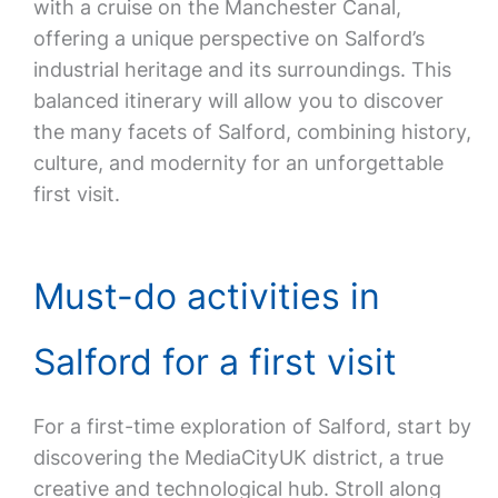
with a cruise on the Manchester Canal,
offering a unique perspective on Salford’s
industrial heritage and its surroundings. This
balanced itinerary will allow you to discover
the many facets of Salford, combining history,
culture, and modernity for an unforgettable
first visit.
Must-do activities in
Salford for a first visit
For a first-time exploration of Salford, start by
discovering the MediaCityUK district, a true
creative and technological hub. Stroll along