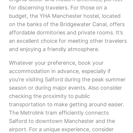
for discerning travelers. For those on a
budget, the YHA Manchester hostel, located
on the banks of the Bridgewater Canal, offers
affordable dormitories and private rooms. It’s
an excellent choice for meeting other travelers
and enjoying a friendly atmosphere.
Whatever your preference, book your
accommodation in advance, especially if
you’re visiting Salford during the peak summer
season or during major events. Also consider
checking the proximity to public
transportation to make getting around easier.
The Metrolink tram efficiently connects
Salford to downtown Manchester and the
airport. For a unique experience, consider