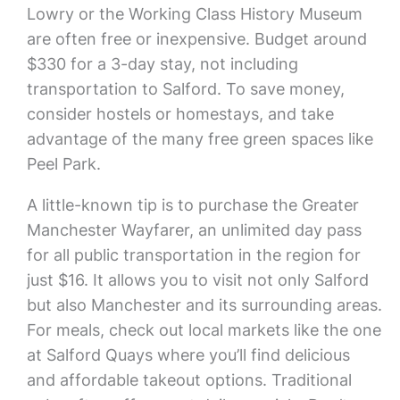
Lowry or the Working Class History Museum
are often free or inexpensive. Budget around
$330 for a 3-day stay, not including
transportation to Salford. To save money,
consider hostels or homestays, and take
advantage of the many free green spaces like
Peel Park.
A little-known tip is to purchase the Greater
Manchester Wayfarer, an unlimited day pass
for all public transportation in the region for
just $16. It allows you to visit not only Salford
but also Manchester and its surrounding areas.
For meals, check out local markets like the one
at Salford Quays where you’ll find delicious
and affordable takeout options. Traditional