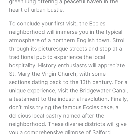
green lung offering a peaceful haven in the
heart of urban bustle.
To conclude your first visit, the Eccles
neighborhood will immerse you in the typical
atmosphere of a northern English town. Stroll
through its picturesque streets and stop at a
traditional pub to experience the local
hospitality. History enthusiasts will appreciate
St. Mary the Virgin Church, with some
sections dating back to the 13th century. For a
unique experience, visit the Bridgewater Canal,
a testament to the industrial revolution. Finally,
don’t miss trying the famous Eccles cake, a
delicious local pastry named after the
neighborhood. These diverse districts will give
you a comprehensive glimpse of Salford,