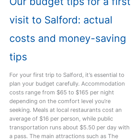
Our budget tips for a first
visit to Salford: actual
costs and money-saving
tips
For your first trip to Salford, it’s essential to
plan your budget carefully. Accommodation
costs range from $65 to $165 per night
depending on the comfort level you’re
seeking. Meals at local restaurants cost an
average of $16 per person, while public
transportation runs about $5.50 per day with
a pass. The main attractions such as The