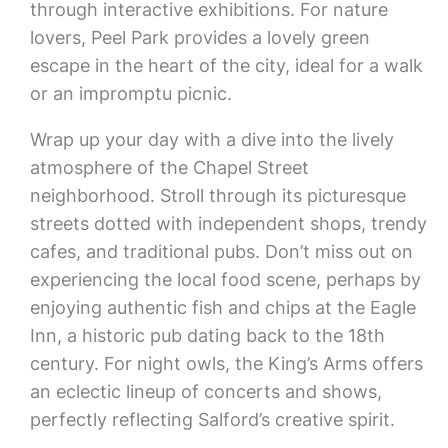
through interactive exhibitions. For nature
lovers, Peel Park provides a lovely green
escape in the heart of the city, ideal for a walk
or an impromptu picnic.
Wrap up your day with a dive into the lively
atmosphere of the Chapel Street
neighborhood. Stroll through its picturesque
streets dotted with independent shops, trendy
cafes, and traditional pubs. Don’t miss out on
experiencing the local food scene, perhaps by
enjoying authentic fish and chips at the Eagle
Inn, a historic pub dating back to the 18th
century. For night owls, the King’s Arms offers
an eclectic lineup of concerts and shows,
perfectly reflecting Salford’s creative spirit.