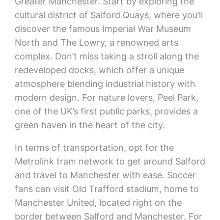
Greater Manchester. Start by exploring the
cultural district of Salford Quays, where you’ll
discover the famous Imperial War Museum
North and The Lowry, a renowned arts
complex. Don’t miss taking a stroll along the
redeveloped docks, which offer a unique
atmosphere blending industrial history with
modern design. For nature lovers, Peel Park,
one of the UK’s first public parks, provides a
green haven in the heart of the city.
In terms of transportation, opt for the
Metrolink tram network to get around Salford
and travel to Manchester with ease. Soccer
fans can visit Old Trafford stadium, home to
Manchester United, located right on the
border between Salford and Manchester. For