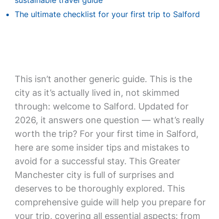
sustainable travel guide
The ultimate checklist for your first trip to Salford
This isn’t another generic guide. This is the
city as it’s actually lived in, not skimmed
through: welcome to Salford. Updated for
2026, it answers one question — what’s really
worth the trip? For your first time in Salford,
here are some insider tips and mistakes to
avoid for a successful stay. This Greater
Manchester city is full of surprises and
deserves to be thoroughly explored. This
comprehensive guide will help you prepare for
your trip, covering all essential aspects: from