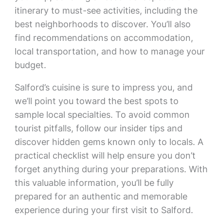
itinerary to must-see activities, including the
best neighborhoods to discover. You’ll also
find recommendations on accommodation,
local transportation, and how to manage your
budget.
Salford’s cuisine is sure to impress you, and
we’ll point you toward the best spots to
sample local specialties. To avoid common
tourist pitfalls, follow our insider tips and
discover hidden gems known only to locals. A
practical checklist will help ensure you don’t
forget anything during your preparations. With
this valuable information, you’ll be fully
prepared for an authentic and memorable
experience during your first visit to Salford.