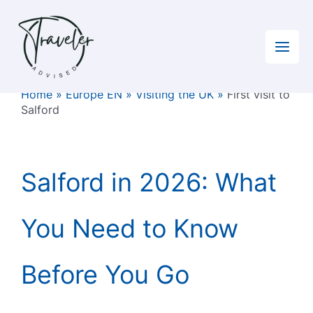
Skip
to
content
Home
»
Europe EN
»
Visiting the UK
»
First visit to
Salford
Salford in 2026: What
You Need to Know
Before You Go