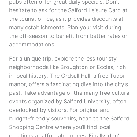
pubs often offer great daily specials. Don’t
hesitate to ask for the Salford Leisure Card at
the tourist office, as it provides discounts at
many establishments. Plan your visit during
the off-season to benefit from better rates on
accommodations.
For a unique trip, explore the less touristy
neighborhoods like Broughton or Eccles, rich
in local history. The Ordsall Hall, a free Tudor
manor, offers a fascinating dive into the city’s
past. Take advantage of the many free cultural
events organized by Salford University, often
overlooked by visitors. For original and
budget-friendly souvenirs, head to the Salford
Shopping Centre where you’ll find local
creations at affordable prices. Finally, don’t