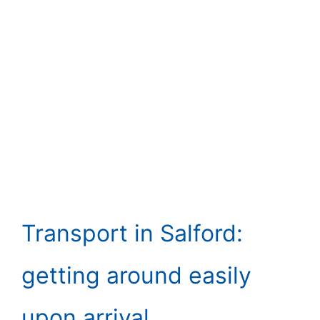
Transport in Salford:
getting around easily
upon arrival