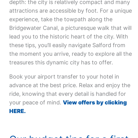
depth: the city is relatively compact and many
attractions are accessible by foot. For a unique
experience, take the towpath along the
Bridgewater Canal, a picturesque walk that will
lead you to the historic heart of the city. With
these tips, you’ll easily navigate Salford from
the moment you arrive, ready to explore all the
treasures this dynamic city has to offer.
Book your airport transfer to your hotel in
advance at the best price. Relax and enjoy the
ride, knowing that every detail is handled for
your peace of mind.
View offers by clicking
HERE.