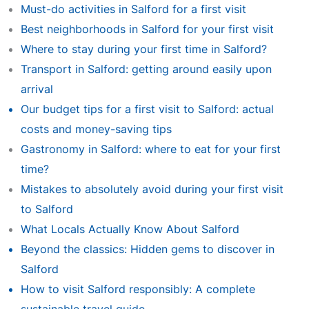
Must-do activities in Salford for a first visit
Best neighborhoods in Salford for your first visit
Where to stay during your first time in Salford?
Transport in Salford: getting around easily upon
arrival
Our budget tips for a first visit to Salford: actual
costs and money-saving tips
Gastronomy in Salford: where to eat for your first
time?
Mistakes to absolutely avoid during your first visit
to Salford
What Locals Actually Know About Salford
Beyond the classics: Hidden gems to discover in
Salford
How to visit Salford responsibly: A complete