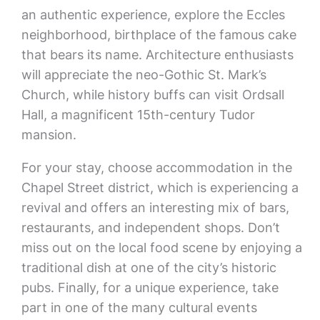
an authentic experience, explore the Eccles
neighborhood, birthplace of the famous cake
that bears its name. Architecture enthusiasts
will appreciate the neo-Gothic St. Mark’s
Church, while history buffs can visit Ordsall
Hall, a magnificent 15th-century Tudor
mansion.
For your stay, choose accommodation in the
Chapel Street district, which is experiencing a
revival and offers an interesting mix of bars,
restaurants, and independent shops. Don’t
miss out on the local food scene by enjoying a
traditional dish at one of the city’s historic
pubs. Finally, for a unique experience, take
part in one of the many cultural events