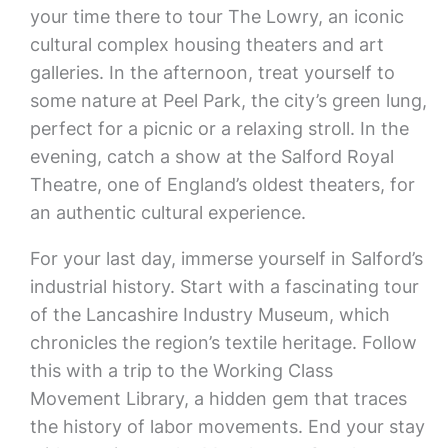
your time there to tour The Lowry, an iconic
cultural complex housing theaters and art
galleries. In the afternoon, treat yourself to
some nature at Peel Park, the city’s green lung,
perfect for a picnic or a relaxing stroll. In the
evening, catch a show at the Salford Royal
Theatre, one of England’s oldest theaters, for
an authentic cultural experience.
For your last day, immerse yourself in Salford’s
industrial history. Start with a fascinating tour
of the Lancashire Industry Museum, which
chronicles the region’s textile heritage. Follow
this with a trip to the Working Class
Movement Library, a hidden gem that traces
the history of labor movements. End your stay