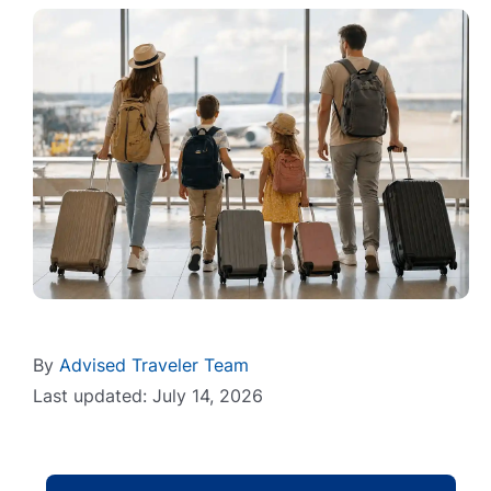
By
Advised Traveler Team
Last updated: July 14, 2026