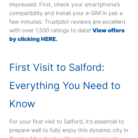
impressed. First, check your smartphone’s
compatibility and install your e-SIM in just a
few minutes. Trustpilot reviews are excellent
with over 1,500 ratings to date!
View offers
by clicking HERE.
First Visit to Salford:
Everything You Need to
Know
For your first visit to Salford, it’s essential to
prepare well to fully enjoy this dynamic city in