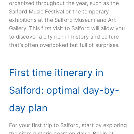
organized throughout the year, such as the
Salford Music Festival or the temporary
exhibitions at the Salford Museum and Art
Gallery. This first visit to Salford will allow you
to discover a city rich in history and culture
that’s often overlooked but full of surprises.
First time itinerary in
Salford: optimal day-by-
day plan
For your first trip to Salford, start by exploring
the city’s historic heart on day 1. Begin at