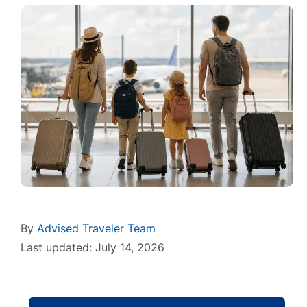
By
Advised Traveler Team
Last updated: July 14, 2026