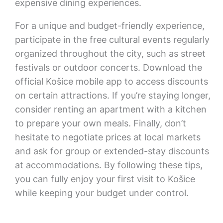
expensive dining experiences.
For a unique and budget-friendly experience,
participate in the free cultural events regularly
organized throughout the city, such as street
festivals or outdoor concerts. Download the
official Košice mobile app to access discounts
on certain attractions. If you’re staying longer,
consider renting an apartment with a kitchen
to prepare your own meals. Finally, don’t
hesitate to negotiate prices at local markets
and ask for group or extended-stay discounts
at accommodations. By following these tips,
you can fully enjoy your first visit to Košice
while keeping your budget under control.