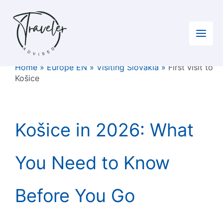
Skip
to
content
Home
»
Europe EN
»
Visiting Slovakia
»
First visit to
Košice
Košice in 2026: What
You Need to Know
Before You Go