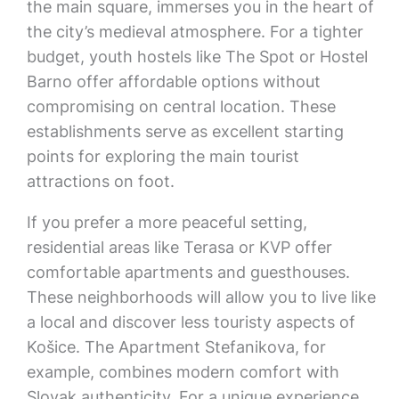
the main square, immerses you in the heart of
the city’s medieval atmosphere. For a tighter
budget, youth hostels like The Spot or Hostel
Barno offer affordable options without
compromising on central location. These
establishments serve as excellent starting
points for exploring the main tourist
attractions on foot.
If you prefer a more peaceful setting,
residential areas like Terasa or KVP offer
comfortable apartments and guesthouses.
These neighborhoods will allow you to live like
a local and discover less touristy aspects of
Košice. The Apartment Stefanikova, for
example, combines modern comfort with
Slovak authenticity. For a unique experience,