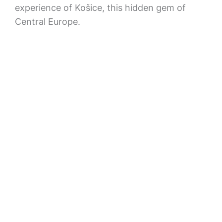
experience of Košice, this hidden gem of
Central Europe.