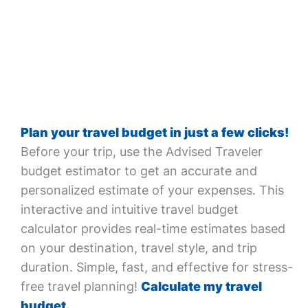
Plan your travel budget in just a few clicks!
Before your trip, use the Advised Traveler
budget estimator to get an accurate and
personalized estimate of your expenses. This
interactive and intuitive travel budget
calculator provides real-time estimates based
on your destination, travel style, and trip
duration. Simple, fast, and effective for stress-
free travel planning!
Calculate my travel
budget.