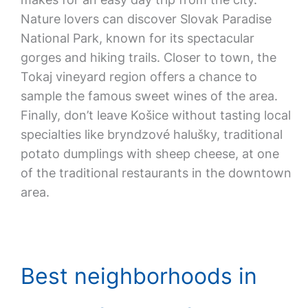
Nature lovers can discover Slovak Paradise
National Park, known for its spectacular
gorges and hiking trails. Closer to town, the
Tokaj vineyard region offers a chance to
sample the famous sweet wines of the area.
Finally, don’t leave Košice without tasting local
specialties like bryndzové halušky, traditional
potato dumplings with sheep cheese, at one
of the traditional restaurants in the downtown
area.
Best neighborhoods in