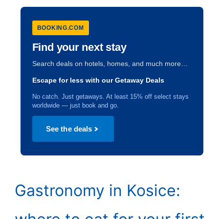
BOOKING.COM
Find your next stay
Search deals on hotels, homes, and much more…
Escape for less with our Getaway Deals
No catch. Just getaways. At least 15% off select stays
worldwide — just book and go.
See the deals
Gastronomy in Kosice: