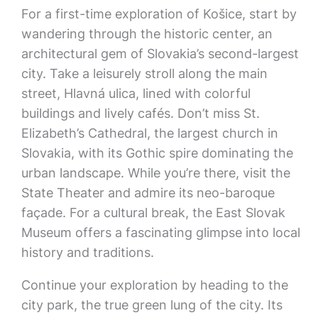
For a first-time exploration of Košice, start by
wandering through the historic center, an
architectural gem of Slovakia’s second-largest
city. Take a leisurely stroll along the main
street, Hlavná ulica, lined with colorful
buildings and lively cafés. Don’t miss St.
Elizabeth’s Cathedral, the largest church in
Slovakia, with its Gothic spire dominating the
urban landscape. While you’re there, visit the
State Theater and admire its neo-baroque
façade. For a cultural break, the East Slovak
Museum offers a fascinating glimpse into local
history and traditions.
Continue your exploration by heading to the
city park, the true green lung of the city. Its