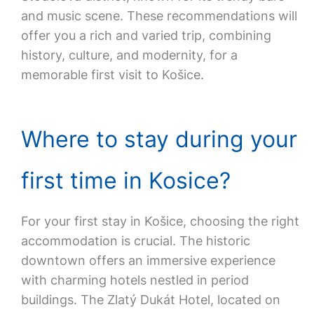
and music scene. These recommendations will
offer you a rich and varied trip, combining
history, culture, and modernity, for a
memorable first visit to Košice.
Where to stay during your
first time in Kosice?
For your first stay in Košice, choosing the right
accommodation is crucial. The historic
downtown offers an immersive experience
with charming hotels nestled in period
buildings. The Zlatý Dukát Hotel, located on