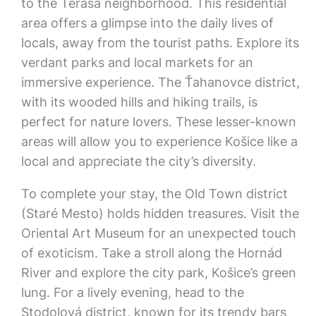
to the Terasa neighborhood. This residential
area offers a glimpse into the daily lives of
locals, away from the tourist paths. Explore its
verdant parks and local markets for an
immersive experience. The Ťahanovce district,
with its wooded hills and hiking trails, is
perfect for nature lovers. These lesser-known
areas will allow you to experience Košice like a
local and appreciate the city’s diversity.
To complete your stay, the Old Town district
(Staré Mesto) holds hidden treasures. Visit the
Oriental Art Museum for an unexpected touch
of exoticism. Take a stroll along the Hornád
River and explore the city park, Košice’s green
lung. For a lively evening, head to the
Stodolová district, known for its trendy bars