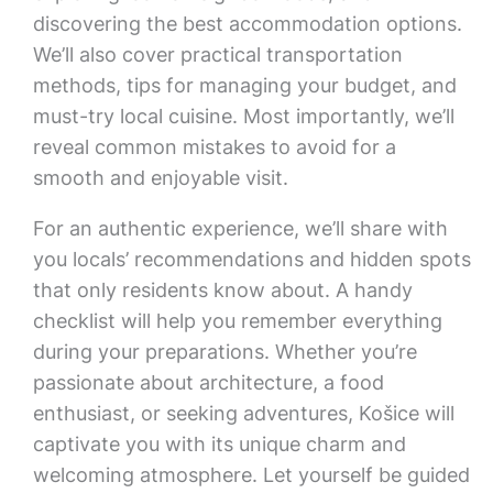
discovering the best accommodation options.
We’ll also cover practical transportation
methods, tips for managing your budget, and
must-try local cuisine. Most importantly, we’ll
reveal common mistakes to avoid for a
smooth and enjoyable visit.
For an authentic experience, we’ll share with
you locals’ recommendations and hidden spots
that only residents know about. A handy
checklist will help you remember everything
during your preparations. Whether you’re
passionate about architecture, a food
enthusiast, or seeking adventures, Košice will
captivate you with its unique charm and
welcoming atmosphere. Let yourself be guided