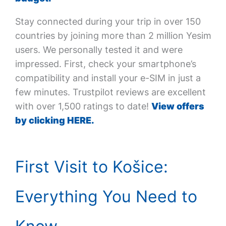
Stay connected during your trip in over 150
countries by joining more than 2 million Yesim
users. We personally tested it and were
impressed. First, check your smartphone’s
compatibility and install your e-SIM in just a
few minutes. Trustpilot reviews are excellent
with over 1,500 ratings to date!
View offers
by clicking HERE.
First Visit to Košice:
Everything You Need to