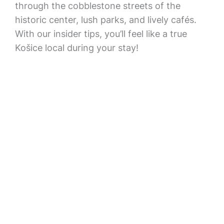
through the cobblestone streets of the
historic center, lush parks, and lively cafés.
With our insider tips, you’ll feel like a true
Košice local during your stay!