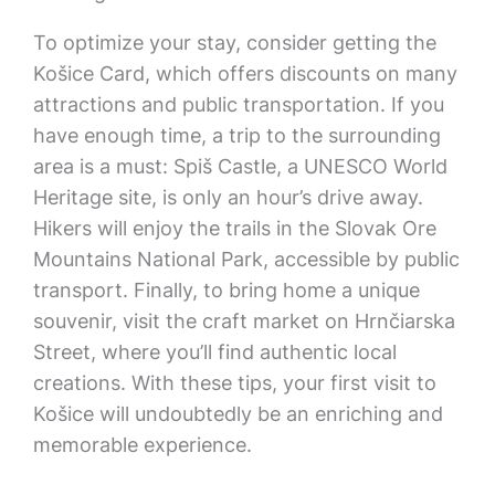
To optimize your stay, consider getting the
Košice Card, which offers discounts on many
attractions and public transportation. If you
have enough time, a trip to the surrounding
area is a must: Spiš Castle, a UNESCO World
Heritage site, is only an hour’s drive away.
Hikers will enjoy the trails in the Slovak Ore
Mountains National Park, accessible by public
transport. Finally, to bring home a unique
souvenir, visit the craft market on Hrnčiarska
Street, where you’ll find authentic local
creations. With these tips, your first visit to
Košice will undoubtedly be an enriching and
memorable experience.