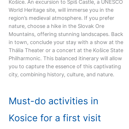
Košice. An excursion to Spiš Castle, a UNESCO
World Heritage site, will immerse you in the
region’s medieval atmosphere. If you prefer
nature, choose a hike in the Slovak Ore
Mountains, offering stunning landscapes. Back
in town, conclude your stay with a show at the
Thália Theater or a concert at the Košice State
Philharmonic. This balanced itinerary will allow
you to capture the essence of this captivating
city, combining history, culture, and nature.
Must-do activities in
Kosice for a first visit