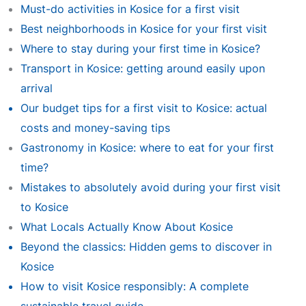
Must-do activities in Kosice for a first visit
Best neighborhoods in Kosice for your first visit
Where to stay during your first time in Kosice?
Transport in Kosice: getting around easily upon
arrival
Our budget tips for a first visit to Kosice: actual
costs and money-saving tips
Gastronomy in Kosice: where to eat for your first
time?
Mistakes to absolutely avoid during your first visit
to Kosice
What Locals Actually Know About Kosice
Beyond the classics: Hidden gems to discover in
Kosice
How to visit Kosice responsibly: A complete