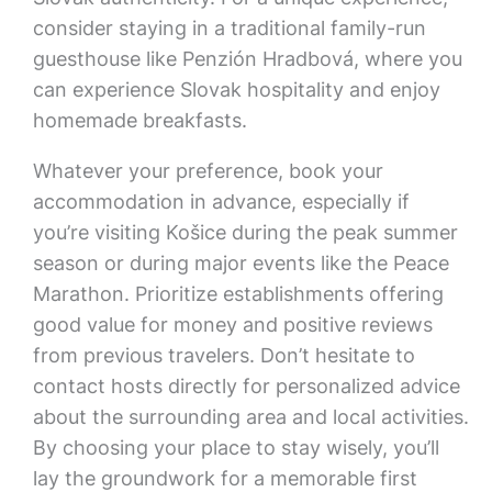
consider staying in a traditional family-run
guesthouse like Penzión Hradbová, where you
can experience Slovak hospitality and enjoy
homemade breakfasts.
Whatever your preference, book your
accommodation in advance, especially if
you’re visiting Košice during the peak summer
season or during major events like the Peace
Marathon. Prioritize establishments offering
good value for money and positive reviews
from previous travelers. Don’t hesitate to
contact hosts directly for personalized advice
about the surrounding area and local activities.
By choosing your place to stay wisely, you’ll
lay the groundwork for a memorable first