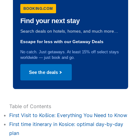
BOOKING.COM
Find your next stay
Search deals on hotels, homes, and much more…
Escape for less with our Getaway Deals
No catch. Just getaways. At least 15% off select stays
worldwide — just book and go.
See the deals
Table of Contents
First Visit to Košice: Everything You Need to Know
First time itinerary in Kosice: optimal day-by-day
plan