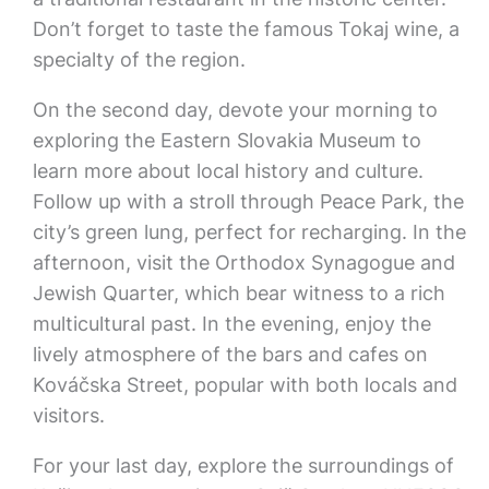
Don’t forget to taste the famous Tokaj wine, a
specialty of the region.
On the second day, devote your morning to
exploring the Eastern Slovakia Museum to
learn more about local history and culture.
Follow up with a stroll through Peace Park, the
city’s green lung, perfect for recharging. In the
afternoon, visit the Orthodox Synagogue and
Jewish Quarter, which bear witness to a rich
multicultural past. In the evening, enjoy the
lively atmosphere of the bars and cafes on
Kováčska Street, popular with both locals and
visitors.
For your last day, explore the surroundings of