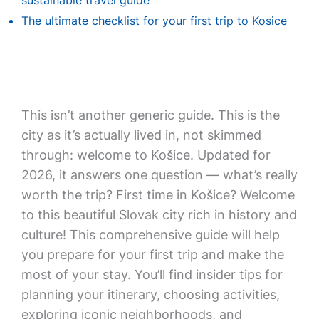
sustainable travel guide
The ultimate checklist for your first trip to Kosice
This isn’t another generic guide. This is the
city as it’s actually lived in, not skimmed
through: welcome to Košice. Updated for
2026, it answers one question — what’s really
worth the trip? First time in Košice? Welcome
to this beautiful Slovak city rich in history and
culture! This comprehensive guide will help
you prepare for your first trip and make the
most of your stay. You’ll find insider tips for
planning your itinerary, choosing activities,
exploring iconic neighborhoods, and