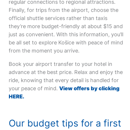
regular connections to regional attractions.
Finally, for trips from the airport, choose the
official shuttle services rather than taxis
they’re more budget-friendly at about $15 and
just as convenient. With this information, you’ll
be all set to explore Košice with peace of mind
from the moment you arrive.
Book your airport transfer to your hotel in
advance at the best price. Relax and enjoy the
ride, knowing that every detail is handled for
your peace of mind.
View offers by clicking
HERE.
Our budget tips for a first