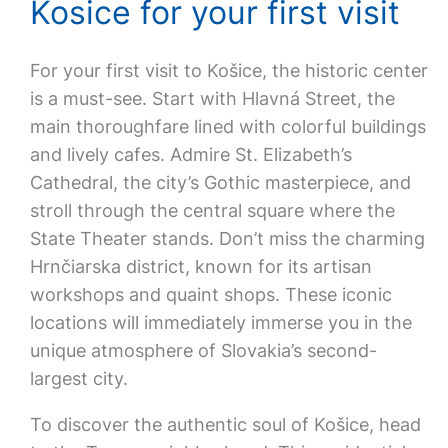
Kosice for your first visit
For your first visit to Košice, the historic center
is a must-see. Start with Hlavná Street, the
main thoroughfare lined with colorful buildings
and lively cafes. Admire St. Elizabeth’s
Cathedral, the city’s Gothic masterpiece, and
stroll through the central square where the
State Theater stands. Don’t miss the charming
Hrnčiarska district, known for its artisan
workshops and quaint shops. These iconic
locations will immediately immerse you in the
unique atmosphere of Slovakia’s second-
largest city.
To discover the authentic soul of Košice, head