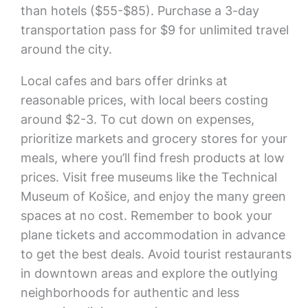
than hotels ($55-$85). Purchase a 3-day
transportation pass for $9 for unlimited travel
around the city.
Local cafes and bars offer drinks at
reasonable prices, with local beers costing
around $2-3. To cut down on expenses,
prioritize markets and grocery stores for your
meals, where you’ll find fresh products at low
prices. Visit free museums like the Technical
Museum of Košice, and enjoy the many green
spaces at no cost. Remember to book your
plane tickets and accommodation in advance
to get the best deals. Avoid tourist restaurants
in downtown areas and explore the outlying
neighborhoods for authentic and less