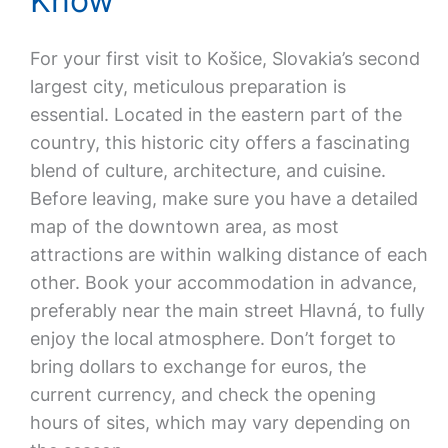
Know
For your first visit to Košice, Slovakia’s second
largest city, meticulous preparation is
essential. Located in the eastern part of the
country, this historic city offers a fascinating
blend of culture, architecture, and cuisine.
Before leaving, make sure you have a detailed
map of the downtown area, as most
attractions are within walking distance of each
other. Book your accommodation in advance,
preferably near the main street Hlavná, to fully
enjoy the local atmosphere. Don’t forget to
bring dollars to exchange for euros, the
current currency, and check the opening
hours of sites, which may vary depending on