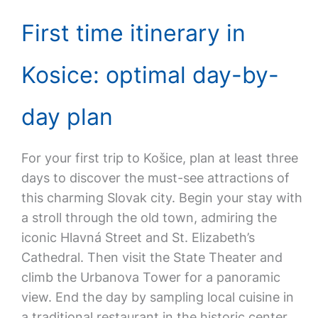
First time itinerary in
Kosice: optimal day-by-
day plan
For your first trip to Košice, plan at least three
days to discover the must-see attractions of
this charming Slovak city. Begin your stay with
a stroll through the old town, admiring the
iconic Hlavná Street and St. Elizabeth’s
Cathedral. Then visit the State Theater and
climb the Urbanova Tower for a panoramic
view. End the day by sampling local cuisine in
a traditional restaurant in the historic center.