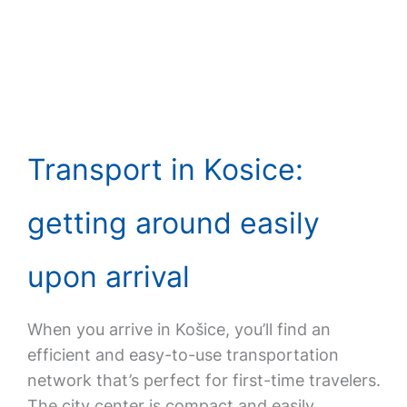
Transport in Kosice:
getting around easily
upon arrival
When you arrive in Košice, you’ll find an
efficient and easy-to-use transportation
network that’s perfect for first-time travelers.
The city center is compact and easily