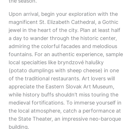
the season.
Upon arrival, begin your exploration with the
magnificent St. Elizabeth Cathedral, a Gothic
jewel in the heart of the city. Plan at least half
a day to wander through the historic center,
admiring the colorful facades and melodious
fountains. For an authentic experience, sample
local specialties like bryndzové halušky
(potato dumplings with sheep cheese) in one
of the traditional restaurants. Art lovers will
appreciate the Eastern Slovak Art Museum,
while history buffs shouldn’t miss touring the
medieval fortifications. To immerse yourself in
the local atmosphere, catch a performance at
the State Theater, an impressive neo-baroque
building.