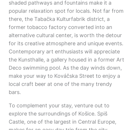
shaded pathways and fountains make it a
popular relaxation spot for locals. Not far from
there, the Tabačka Kulturfabrik district, a
former tobacco factory converted into an
alternative cultural center, is worth the detour
for its creative atmosphere and unique events.
Contemporary art enthusiasts will appreciate
the Kunsthalle, a gallery housed in a former Art
Deco swimming pool. As the day winds down,
make your way to Kováčska Street to enjoy a
local craft beer at one of the many trendy
bars.
To complement your stay, venture out to
explore the surroundings of Košice. Spiš
Castle, one of the largest in Central Europe,
makes for an easy day trip from the city.