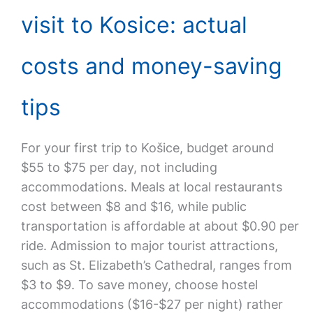
visit to Kosice: actual
costs and money-saving
tips
For your first trip to Košice, budget around
$55 to $75 per day, not including
accommodations. Meals at local restaurants
cost between $8 and $16, while public
transportation is affordable at about $0.90 per
ride. Admission to major tourist attractions,
such as St. Elizabeth’s Cathedral, ranges from
$3 to $9. To save money, choose hostel
accommodations ($16-$27 per night) rather