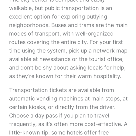
walkable, but public transportation is an
excellent option for exploring outlying
neighborhoods. Buses and trams are the main
modes of transport, with well-organized
routes covering the entire city. For your first
time using the system, pick up a network map
available at newsstands or the tourist office,
and don’t be shy about asking locals for help,
as they’re known for their warm hospitality.
Transportation tickets are available from
automatic vending machines at main stops, at
certain kiosks, or directly from the driver.
Choose a day pass if you plan to travel
frequently, as it’s often more cost-effective. A
little-known tip: some hotels offer free