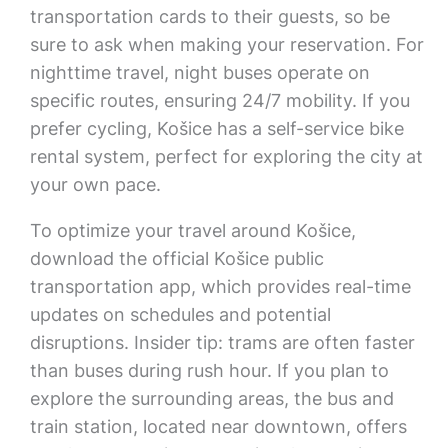
transportation cards to their guests, so be
sure to ask when making your reservation. For
nighttime travel, night buses operate on
specific routes, ensuring 24/7 mobility. If you
prefer cycling, Košice has a self-service bike
rental system, perfect for exploring the city at
your own pace.
To optimize your travel around Košice,
download the official Košice public
transportation app, which provides real-time
updates on schedules and potential
disruptions. Insider tip: trams are often faster
than buses during rush hour. If you plan to
explore the surrounding areas, the bus and
train station, located near downtown, offers