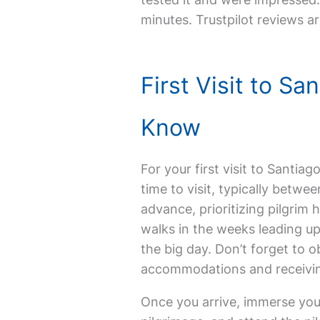
minutes. Trustpilot reviews ar
First Visit to S
Know
For your first visit to Santi
time to visit, typically betw
advance, prioritizing pilgrim 
walks in the weeks leading up
the big day. Don’t forget to o
accommodations and receiving
Once you arrive, immerse yours