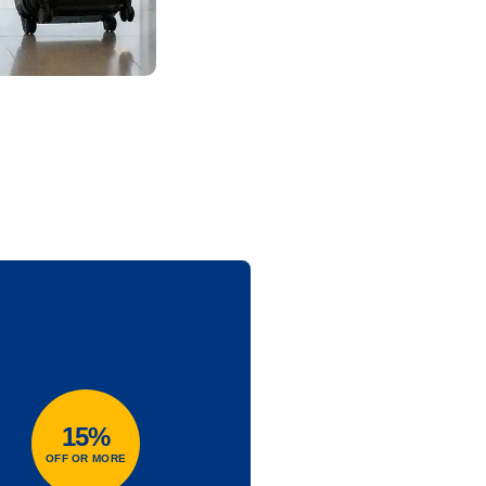
15%
OFF OR MORE