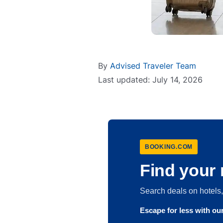
By
Advised Traveler Team
Last updated: July 14, 2026
BOOKING.COM
Find your 
Search deals on hotel
Escape for less with o