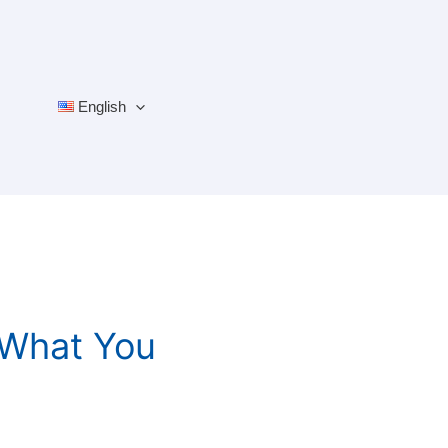
English
 What You