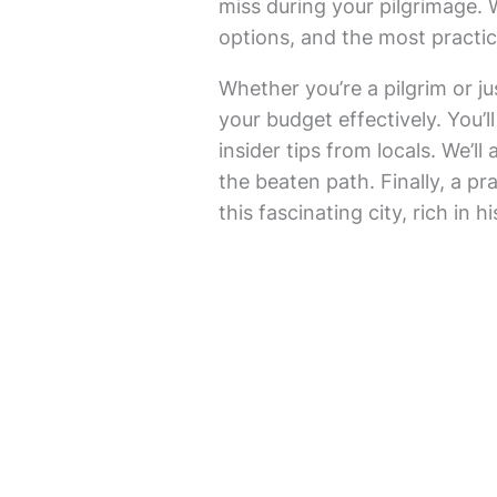
miss during your pilgrimage.
options, and the most practic
Whether you’re a pilgrim or jus
your budget effectively. You’ll
insider tips from locals. We’l
the beaten path. Finally, a pr
this fascinating city, rich in hi