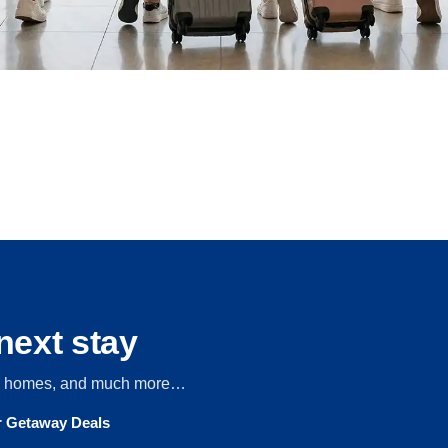
next stay
s, homes, and much more…
ur Getaway Deals