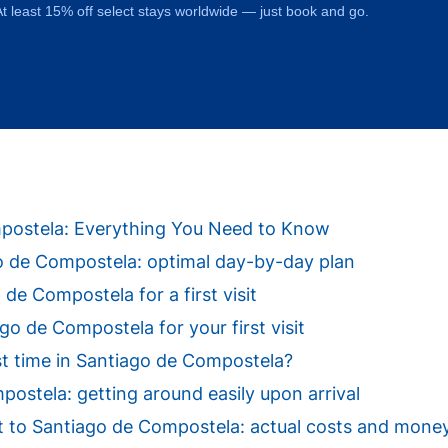
t least 15% off select stays worldwide — just book and go.
ompostela: Everything You Need to Know
ago de Compostela: optimal day-by-day plan
 de Compostela for a first visit
o de Compostela for your first visit
st time in Santiago de Compostela?
ostela: getting around easily upon arrival
isit to Santiago de Compostela: actual costs and mone