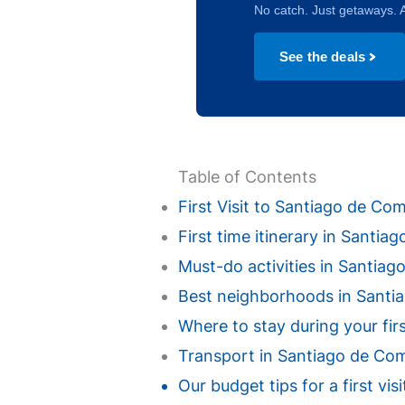
No catch. Just getaways. A
See the deals
Table of Contents
First Visit to Santiago de C
First time itinerary in Santi
Must-do activities in Santiago
Best neighborhoods in Santiag
Where to stay during your fir
Transport in Santiago de Comp
Our budget tips for a first v