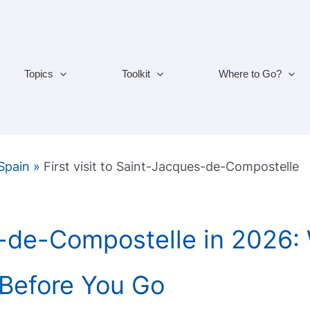
Topics
Toolkit
Where to Go?
 Spain
»
First visit to Saint-Jacques-de-Compostelle
-de-Compostelle in 2026:
Before You Go