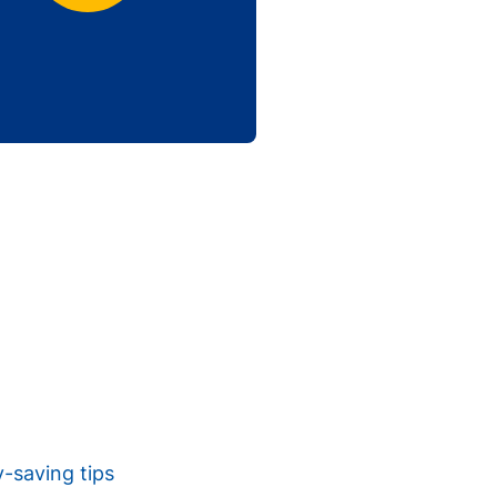
y-saving tips