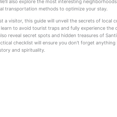
 We’ll also explore the most interesting neighborhoo
al transportation methods to optimize your stay.
t a visitor, this guide will unveil the secrets of loca
 learn to avoid tourist traps and fully experience the 
l also reveal secret spots and hidden treasures of Sa
actical checklist will ensure you don’t forget anything 
story and spirituality.