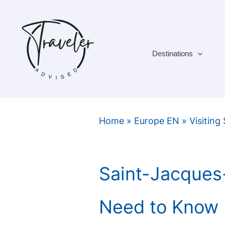
Skip
to
content
Destinations
Home
»
Europe EN
»
Visiting
Saint-Jacques
Need to Know 