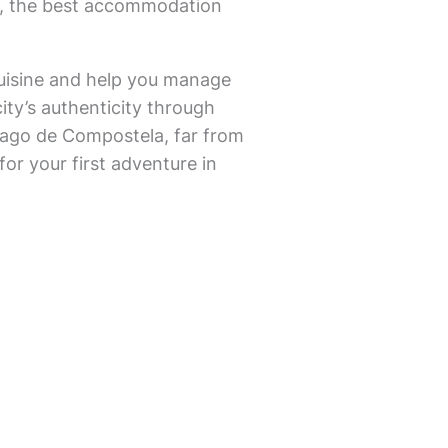
ds, the best accommodation
l cuisine and help you manage
city’s authenticity through
ntiago de Compostela, far from
for your first adventure in