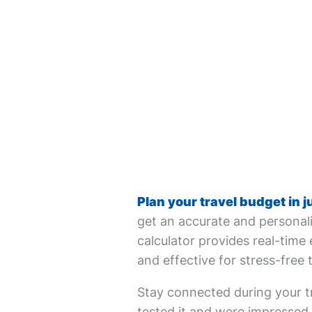
Plan your travel budget in j
get an accurate and personali
calculator provides real-time 
and effective for stress-free 
Stay connected during your tr
tested it and were impressed. 