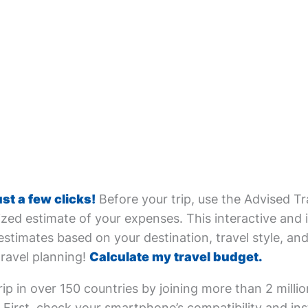
ust a few clicks!
Before your trip, use the Advised Tr
zed estimate of your expenses. This interactive and i
estimates based on your destination, travel style, and 
travel planning!
Calculate my travel budget.
ip in over 150 countries by joining more than 2 milli
First, check your smartphone’s compatibility and inst