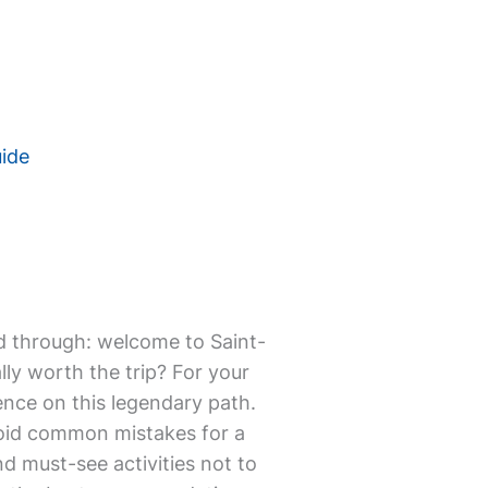
uide
mmed through: welcome to Saint-
ly worth the trip? For your
ence on this legendary path.
avoid common mistakes for a
and must-see activities not to