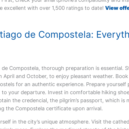
e excellent with over 1,500 ratings to date!
View offe
antiago de Compostela: Everyt
ago de Compostela, thorough preparation is essential. 
een April and October, to enjoy pleasant weather. Bo
hostels for an authentic experience. Prepare yourself 
 to your departure. Invest in comfortable hiking sho
btain the credencial, the pilgrim’s passport, which is
 the Compostela certificate upon arrival.
elf in the city’s unique atmosphere. Visit the cathedr