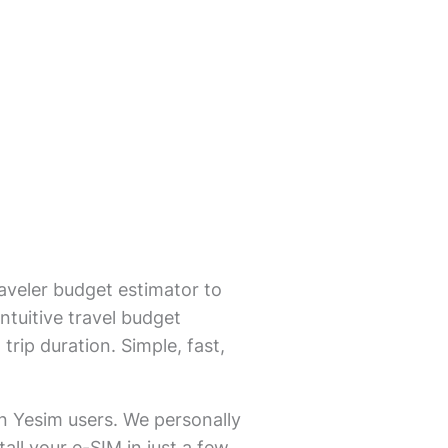
aveler budget estimator to
ntuitive travel budget
trip duration. Simple, fast,
on Yesim users. We personally
all your e-SIM in just a few