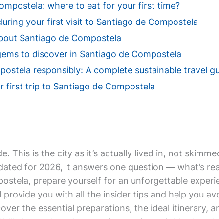
mpostela: where to eat for your first time?
during your first visit to Santiago de Compostela
bout Santiago de Compostela
gems to discover in Santiago de Compostela
ostela responsibly: A complete sustainable travel g
r first trip to Santiago de Compostela
de. This is the city as it’s actually lived in, not ski
ted for 2026, it answers one question — what’s real
postela, prepare yourself for an unforgettable experi
 provide you with all the insider tips and help you 
iscover the essential preparations, the ideal itinerary, 