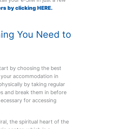
rs by clicking HERE.
hing You Need to
Start by choosing the best
ok your accommodation in
physically by taking regular
es and break them in before
 necessary for accessing
al, the spiritual heart of the