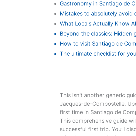
Gastronomy in Santiago de Co
Mistakes to absolutely avoid 
What Locals Actually Know A
Beyond the classics: Hidden 
How to visit Santiago de Comp
The ultimate checklist for you
This isn’t another generic gui
Jacques-de-Compostelle. Upda
first time in Santiago de Com
This comprehensive guide will
successful first trip. You’ll d