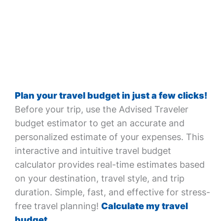
Plan your travel budget in just a few clicks!
Before your trip, use the Advised Traveler
budget estimator to get an accurate and
personalized estimate of your expenses. This
interactive and intuitive travel budget
calculator provides real-time estimates based
on your destination, travel style, and trip
duration. Simple, fast, and effective for stress-
free travel planning!
Calculate my travel
budget.