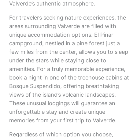
Valverde’s authentic atmosphere.
For travelers seeking nature experiences, the
areas surrounding Valverde are filled with
unique accommodation options. El Pinar
campground, nestled in a pine forest just a
few miles from the center, allows you to sleep
under the stars while staying close to
amenities. For a truly memorable experience,
book a night in one of the treehouse cabins at
Bosque Suspendido, offering breathtaking
views of the island’s volcanic landscapes.
These unusual lodgings will guarantee an
unforgettable stay and create unique
memories from your first trip to Valverde.
Regardless of which option you choose,