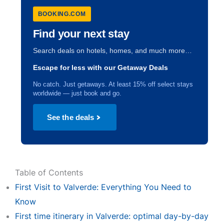
BOOKING.COM
Find your next stay
Search deals on hotels, homes, and much more…
Escape for less with our Getaway Deals
No catch. Just getaways. At least 15% off select stays
worldwide — just book and go.
See the deals
Table of Contents
First Visit to Valverde: Everything You Need to
Know
First time itinerary in Valverde: optimal day-by-day