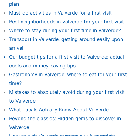
plan
Must-do activities in Valverde for a first visit
Best neighborhoods in Valverde for your first visit
Where to stay during your first time in Valverde?
Transport in Valverde: getting around easily upon
arrival
Our budget tips for a first visit to Valverde: actual
costs and money-saving tips
Gastronomy in Valverde: where to eat for your first
time?
Mistakes to absolutely avoid during your first visit
to Valverde
What Locals Actually Know About Valverde
Beyond the classics: Hidden gems to discover in
Valverde