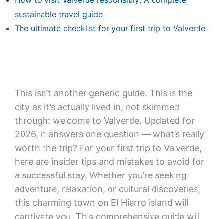
How to visit Valverde responsibly: A complete
sustainable travel guide
The ultimate checklist for your first trip to Valverde
This isn’t another generic guide. This is the
city as it’s actually lived in, not skimmed
through: welcome to Valverde. Updated for
2026, it answers one question — what’s really
worth the trip? For your first trip to Valverde,
here are insider tips and mistakes to avoid for
a successful stay. Whether you’re seeking
adventure, relaxation, or cultural discoveries,
this charming town on El Hierro island will
captivate you. This comprehensive guide will