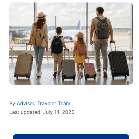
By
Advised Traveler Team
Last updated: July 14, 2026