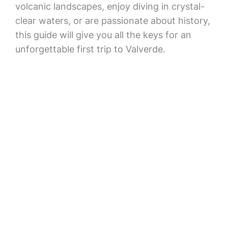
volcanic landscapes, enjoy diving in crystal-
clear waters, or are passionate about history,
this guide will give you all the keys for an
unforgettable first trip to Valverde.