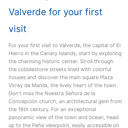
Valverde for your first
visit
For your first visit to Valverde, the capital of El
Hierro in the Canary Islands, start by exploring
the charming historic center. Stroll through
the cobblestone streets lined with colorful
houses and discover the main square Plaza
Virrey de Manila, the lively heart of the town.
Don’t miss the Nuestra Señora de la
Concepción church, an architectural gem from
the 18th century. For an exceptional
panoramic view of the town and ocean, head
up to the Peña viewpoint, easily accessible on