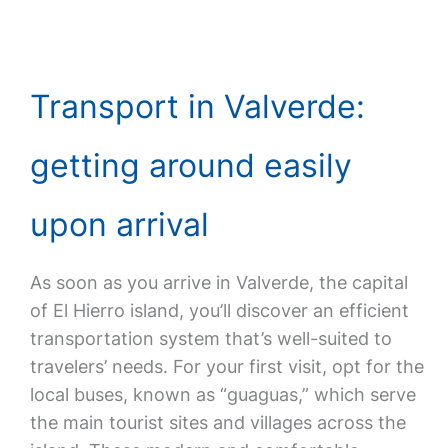
Transport in Valverde:
getting around easily
upon arrival
As soon as you arrive in Valverde, the capital
of El Hierro island, you’ll discover an efficient
transportation system that’s well-suited to
travelers’ needs. For your first visit, opt for the
local buses, known as “guaguas,” which serve
the main tourist sites and villages across the