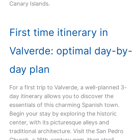
Canary Islands.
First time itinerary in
Valverde: optimal day-by-
day plan
For a first trip to Valverde, a well-planned 3-
day itinerary allows you to discover the
essentials of this charming Spanish town.
Begin your stay by exploring the historic
center, with its picturesque alleys and
traditional architecture. Visit the San Pedro
Church, a 16th-century gem, then stroll