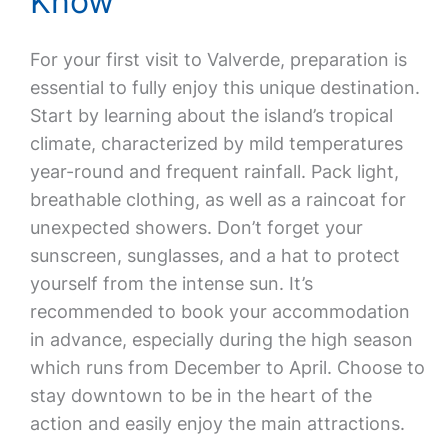
Know
For your first visit to Valverde, preparation is
essential to fully enjoy this unique destination.
Start by learning about the island’s tropical
climate, characterized by mild temperatures
year-round and frequent rainfall. Pack light,
breathable clothing, as well as a raincoat for
unexpected showers. Don’t forget your
sunscreen, sunglasses, and a hat to protect
yourself from the intense sun. It’s
recommended to book your accommodation
in advance, especially during the high season
which runs from December to April. Choose to
stay downtown to be in the heart of the
action and easily enjoy the main attractions.