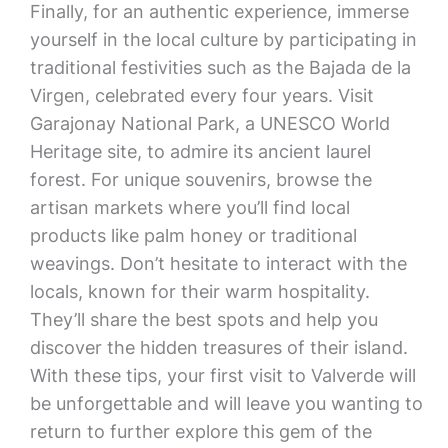
Finally, for an authentic experience, immerse
yourself in the local culture by participating in
traditional festivities such as the Bajada de la
Virgen, celebrated every four years. Visit
Garajonay National Park, a UNESCO World
Heritage site, to admire its ancient laurel
forest. For unique souvenirs, browse the
artisan markets where you’ll find local
products like palm honey or traditional
weavings. Don’t hesitate to interact with the
locals, known for their warm hospitality.
They’ll share the best spots and help you
discover the hidden treasures of their island.
With these tips, your first visit to Valverde will
be unforgettable and will leave you wanting to
return to further explore this gem of the