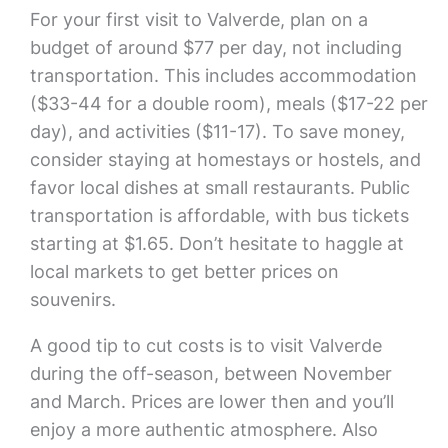
For your first visit to Valverde, plan on a
budget of around $77 per day, not including
transportation. This includes accommodation
($33-44 for a double room), meals ($17-22 per
day), and activities ($11-17). To save money,
consider staying at homestays or hostels, and
favor local dishes at small restaurants. Public
transportation is affordable, with bus tickets
starting at $1.65. Don’t hesitate to haggle at
local markets to get better prices on
souvenirs.
A good tip to cut costs is to visit Valverde
during the off-season, between November
and March. Prices are lower then and you’ll
enjoy a more authentic atmosphere. Also