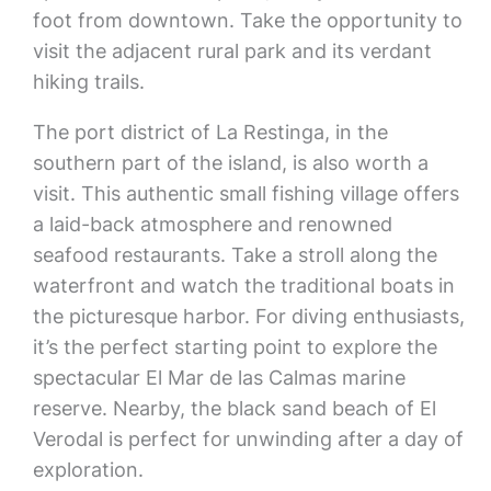
foot from downtown. Take the opportunity to
visit the adjacent rural park and its verdant
hiking trails.
The port district of La Restinga, in the
southern part of the island, is also worth a
visit. This authentic small fishing village offers
a laid-back atmosphere and renowned
seafood restaurants. Take a stroll along the
waterfront and watch the traditional boats in
the picturesque harbor. For diving enthusiasts,
it’s the perfect starting point to explore the
spectacular El Mar de las Calmas marine
reserve. Nearby, the black sand beach of El
Verodal is perfect for unwinding after a day of
exploration.