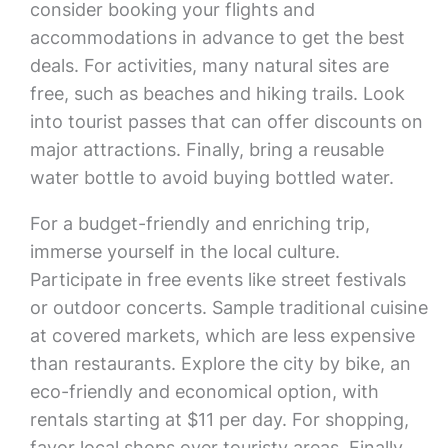
consider booking your flights and
accommodations in advance to get the best
deals. For activities, many natural sites are
free, such as beaches and hiking trails. Look
into tourist passes that can offer discounts on
major attractions. Finally, bring a reusable
water bottle to avoid buying bottled water.
For a budget-friendly and enriching trip,
immerse yourself in the local culture.
Participate in free events like street festivals
or outdoor concerts. Sample traditional cuisine
at covered markets, which are less expensive
than restaurants. Explore the city by bike, an
eco-friendly and economical option, with
rentals starting at $11 per day. For shopping,
favor local shops over touristy areas. Finally,