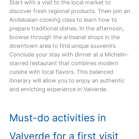
Start with a visit to the local market to
discover fresh regional products. Then join an
Andalusian cooking class to learn how to
prepare traditional dishes. In the afternoon,
browse through the artisanal shops in the
downtown area to find unique souvenirs.
Conclude your stay with dinner at a Michelin-
starred restaurant that combines modern
cuisine with local flavors. This balanced
itinerary will allow you to enjoy an authentic
and enriching experience in Valverde.
Must-do activities in
Valverde for a first visit