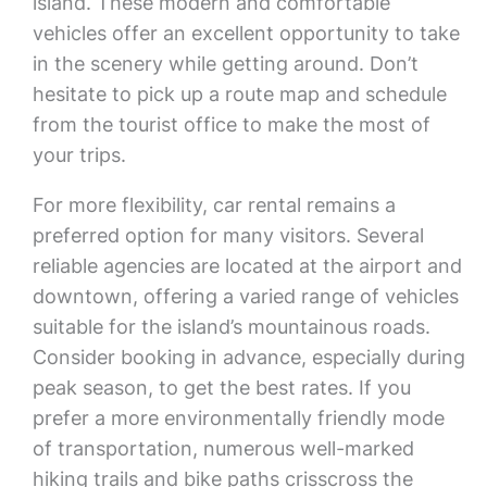
island. These modern and comfortable
vehicles offer an excellent opportunity to take
in the scenery while getting around. Don’t
hesitate to pick up a route map and schedule
from the tourist office to make the most of
your trips.
For more flexibility, car rental remains a
preferred option for many visitors. Several
reliable agencies are located at the airport and
downtown, offering a varied range of vehicles
suitable for the island’s mountainous roads.
Consider booking in advance, especially during
peak season, to get the best rates. If you
prefer a more environmentally friendly mode
of transportation, numerous well-marked
hiking trails and bike paths crisscross the