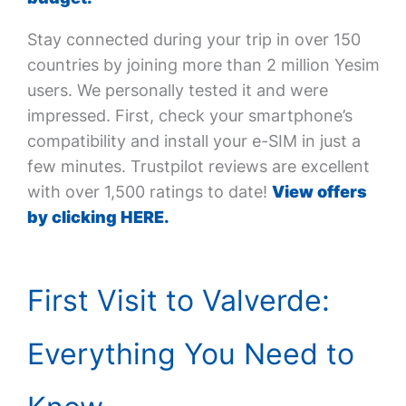
Stay connected during your trip in over 150
countries by joining more than 2 million Yesim
users. We personally tested it and were
impressed. First, check your smartphone’s
compatibility and install your e-SIM in just a
few minutes. Trustpilot reviews are excellent
with over 1,500 ratings to date!
View offers
by clicking HERE.
First Visit to Valverde:
Everything You Need to