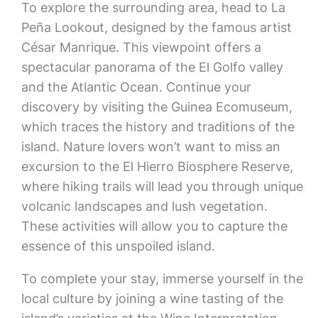
To explore the surrounding area, head to La
Peña Lookout, designed by the famous artist
César Manrique. This viewpoint offers a
spectacular panorama of the El Golfo valley
and the Atlantic Ocean. Continue your
discovery by visiting the Guinea Ecomuseum,
which traces the history and traditions of the
island. Nature lovers won’t want to miss an
excursion to the El Hierro Biosphere Reserve,
where hiking trails will lead you through unique
volcanic landscapes and lush vegetation.
These activities will allow you to capture the
essence of this unspoiled island.
To complete your stay, immerse yourself in the
local culture by joining a wine tasting of the