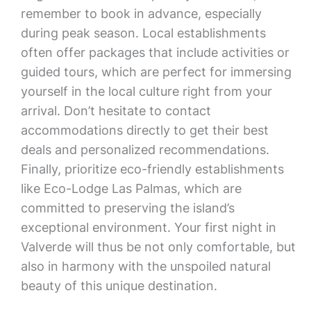
remember to book in advance, especially
during peak season. Local establishments
often offer packages that include activities or
guided tours, which are perfect for immersing
yourself in the local culture right from your
arrival. Don’t hesitate to contact
accommodations directly to get their best
deals and personalized recommendations.
Finally, prioritize eco-friendly establishments
like Eco-Lodge Las Palmas, which are
committed to preserving the island’s
exceptional environment. Your first night in
Valverde will thus be not only comfortable, but
also in harmony with the unspoiled natural
beauty of this unique destination.