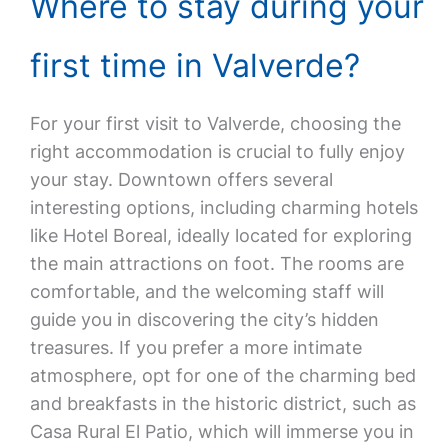
Where to stay during your
first time in Valverde?
For your first visit to Valverde, choosing the
right accommodation is crucial to fully enjoy
your stay. Downtown offers several
interesting options, including charming hotels
like Hotel Boreal, ideally located for exploring
the main attractions on foot. The rooms are
comfortable, and the welcoming staff will
guide you in discovering the city’s hidden
treasures. If you prefer a more intimate
atmosphere, opt for one of the charming bed
and breakfasts in the historic district, such as
Casa Rural El Patio, which will immerse you in