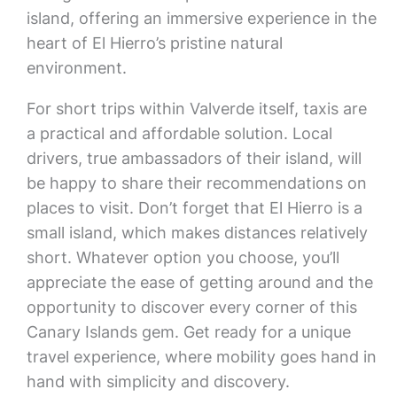
island, offering an immersive experience in the
heart of El Hierro’s pristine natural
environment.
For short trips within Valverde itself, taxis are
a practical and affordable solution. Local
drivers, true ambassadors of their island, will
be happy to share their recommendations on
places to visit. Don’t forget that El Hierro is a
small island, which makes distances relatively
short. Whatever option you choose, you’ll
appreciate the ease of getting around and the
opportunity to discover every corner of this
Canary Islands gem. Get ready for a unique
travel experience, where mobility goes hand in
hand with simplicity and discovery.