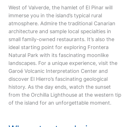
West of Valverde, the hamlet of El Pinar will
immerse you in the island’s typical rural
atmosphere. Admire the traditional Canarian
architecture and sample local specialties in
small family-owned restaurants. It’s also the
ideal starting point for exploring Frontera
Natural Park with its fascinating moonlike
landscapes. For a unique experience, visit the
Garoé Volcanic Interpretation Center and
discover El Hierro’s fascinating geological
history. As the day ends, watch the sunset
from the Orchilla Lighthouse at the western tip
of the island for an unforgettable moment.