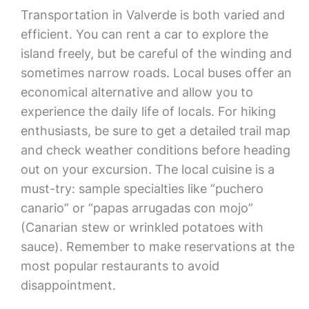
Transportation in Valverde is both varied and
efficient. You can rent a car to explore the
island freely, but be careful of the winding and
sometimes narrow roads. Local buses offer an
economical alternative and allow you to
experience the daily life of locals. For hiking
enthusiasts, be sure to get a detailed trail map
and check weather conditions before heading
out on your excursion. The local cuisine is a
must-try: sample specialties like “puchero
canario” or “papas arrugadas con mojo”
(Canarian stew or wrinkled potatoes with
sauce). Remember to make reservations at the
most popular restaurants to avoid
disappointment.