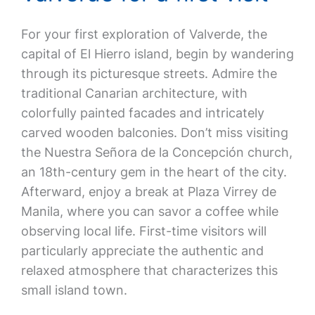
For your first exploration of Valverde, the
capital of El Hierro island, begin by wandering
through its picturesque streets. Admire the
traditional Canarian architecture, with
colorfully painted facades and intricately
carved wooden balconies. Don’t miss visiting
the Nuestra Señora de la Concepción church,
an 18th-century gem in the heart of the city.
Afterward, enjoy a break at Plaza Virrey de
Manila, where you can savor a coffee while
observing local life. First-time visitors will
particularly appreciate the authentic and
relaxed atmosphere that characterizes this
small island town.