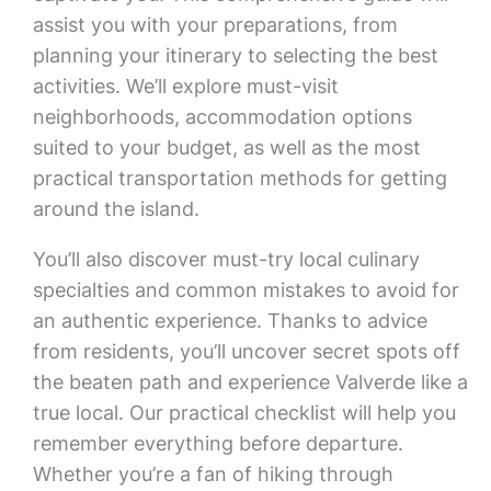
assist you with your preparations, from
planning your itinerary to selecting the best
activities. We’ll explore must-visit
neighborhoods, accommodation options
suited to your budget, as well as the most
practical transportation methods for getting
around the island.
You’ll also discover must-try local culinary
specialties and common mistakes to avoid for
an authentic experience. Thanks to advice
from residents, you’ll uncover secret spots off
the beaten path and experience Valverde like a
true local. Our practical checklist will help you
remember everything before departure.
Whether you’re a fan of hiking through