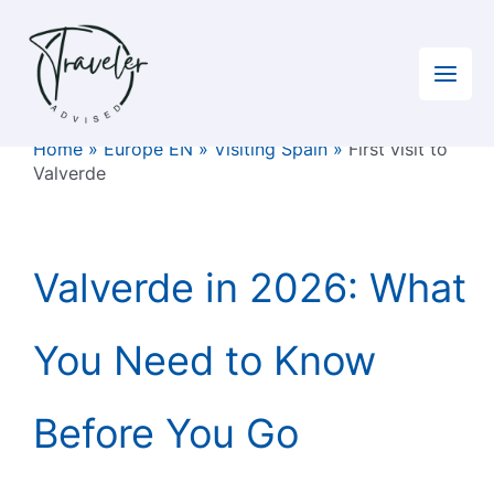
Skip
to
content
Home
»
Europe EN
»
Visiting Spain
»
First visit to
Valverde
Valverde in 2026: What
You Need to Know
Before You Go