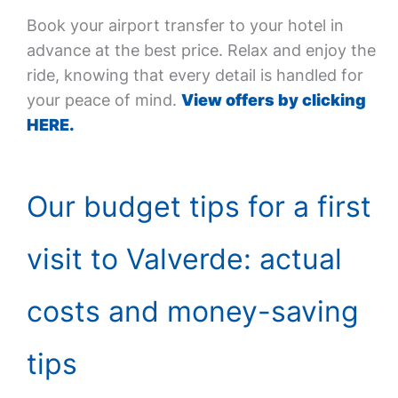
Book your airport transfer to your hotel in
advance at the best price. Relax and enjoy the
ride, knowing that every detail is handled for
your peace of mind.
View offers by clicking
HERE.
Our budget tips for a first
visit to Valverde: actual
costs and money-saving
tips