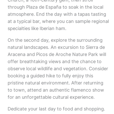
through Plaza de España to soak in the local
atmosphere. End the day with a tapas tasting
at a typical bar, where you can sample regional
specialties like Iberian ham.
On the second day, explore the surrounding
natural landscapes. An excursion to Sierra de
Aracena and Picos de Aroche Nature Park will
offer breathtaking views and the chance to
observe local wildlife and vegetation. Consider
booking a guided hike to fully enjoy this
pristine natural environment. After returning
to town, attend an authentic flamenco show
for an unforgettable cultural experience.
Dedicate your last day to food and shopping.