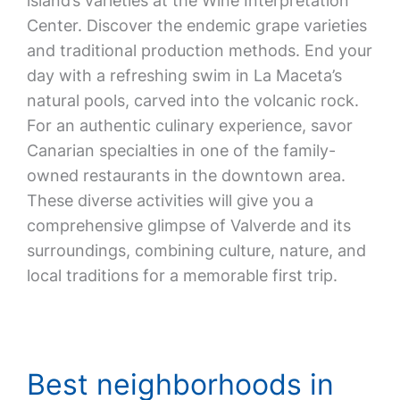
island’s varieties at the Wine Interpretation
Center. Discover the endemic grape varieties
and traditional production methods. End your
day with a refreshing swim in La Maceta’s
natural pools, carved into the volcanic rock.
For an authentic culinary experience, savor
Canarian specialties in one of the family-
owned restaurants in the downtown area.
These diverse activities will give you a
comprehensive glimpse of Valverde and its
surroundings, combining culture, nature, and
local traditions for a memorable first trip.
Best neighborhoods in