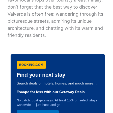
don’t forget that the best way to discover
Valverde is often free: wandering through its
picturesque streets, admiring its unique
architecture, and chatting with its warm and
friendly residents.
BOOKING.COM
Find your next stay
Search deals on hotels, homes, and much more…
Escape for less with our Getaway Deals
No catch. Just getaways. At least 15% off select stays
worldwide — just book and go.