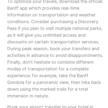
To optimize your travels, download the official
Banff app which provides real-time
information on transportation and weather
conditions. Consider purchasing a Discovery
Pass if you plan to visit multiple national parks,
as it will give you unlimited access and
discounts on certain transportation services.
During peak season, book your transfers and
activities in advance to avoid disappointments.
Finally, don’t hesitate to combine different
modes of transportation for a complete
experience: for example, take the Banff
Gondola for a panoramic view, then hike back
down using the marked trails for a total
immersion in nature.
Book your airport transfer to your hotel in