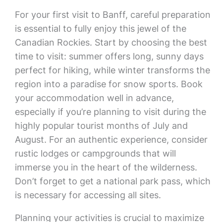
For your first visit to Banff, careful preparation
is essential to fully enjoy this jewel of the
Canadian Rockies. Start by choosing the best
time to visit: summer offers long, sunny days
perfect for hiking, while winter transforms the
region into a paradise for snow sports. Book
your accommodation well in advance,
especially if you’re planning to visit during the
highly popular tourist months of July and
August. For an authentic experience, consider
rustic lodges or campgrounds that will
immerse you in the heart of the wilderness.
Don’t forget to get a national park pass, which
is necessary for accessing all sites.
Planning your activities is crucial to maximize