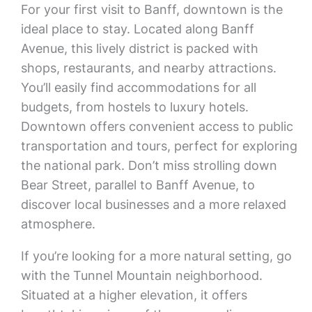
For your first visit to Banff, downtown is the
ideal place to stay. Located along Banff
Avenue, this lively district is packed with
shops, restaurants, and nearby attractions.
You’ll easily find accommodations for all
budgets, from hostels to luxury hotels.
Downtown offers convenient access to public
transportation and tours, perfect for exploring
the national park. Don’t miss strolling down
Bear Street, parallel to Banff Avenue, to
discover local businesses and a more relaxed
atmosphere.
If you’re looking for a more natural setting, go
with the Tunnel Mountain neighborhood.
Situated at a higher elevation, it offers