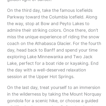
On the third day, take the famous Icefields
Parkway toward the Columbia Icefield. Along
the way, stop at Bow and Peyto Lakes to
admire their striking colors. Once there, don’t
miss the unique experience of riding the snow
coach on the Athabasca Glacier. For the fourth
day, head back to Banff and spend your time
exploring Lake Minnewanka and Two Jack
Lake, perfect for a boat ride or kayaking. End
the day with a well-deserved relaxation
session at the Upper Hot Springs.
On the last day, treat yourself to an immersion
in the wilderness by taking the Mount Norquay
gondola for a scenic hike, or choose a guided