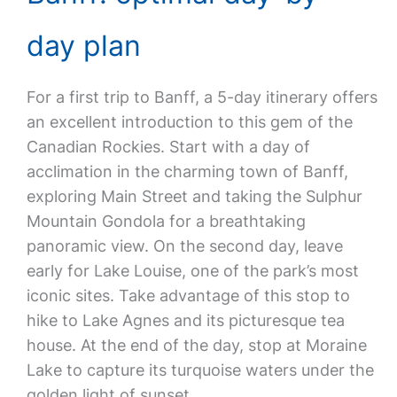
day plan
For a first trip to Banff, a 5-day itinerary offers
an excellent introduction to this gem of the
Canadian Rockies. Start with a day of
acclimation in the charming town of Banff,
exploring Main Street and taking the Sulphur
Mountain Gondola for a breathtaking
panoramic view. On the second day, leave
early for Lake Louise, one of the park’s most
iconic sites. Take advantage of this stop to
hike to Lake Agnes and its picturesque tea
house. At the end of the day, stop at Moraine
Lake to capture its turquoise waters under the
golden light of sunset.