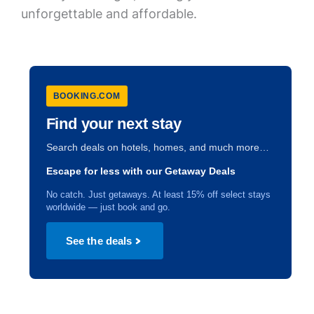
unforgettable and affordable.
BOOKING.COM
Find your next stay
Search deals on hotels, homes, and much more…
Escape for less with our Getaway Deals
No catch. Just getaways. At least 15% off select stays
worldwide — just book and go.
See the deals