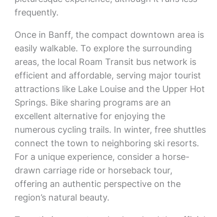
frequently.
Once in Banff, the compact downtown area is
easily walkable. To explore the surrounding
areas, the local Roam Transit bus network is
efficient and affordable, serving major tourist
attractions like Lake Louise and the Upper Hot
Springs. Bike sharing programs are an
excellent alternative for enjoying the
numerous cycling trails. In winter, free shuttles
connect the town to neighboring ski resorts.
For a unique experience, consider a horse-
drawn carriage ride or horseback tour,
offering an authentic perspective on the
region’s natural beauty.