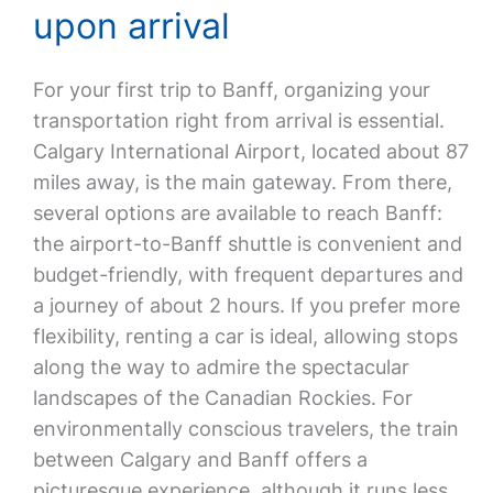
upon arrival
For your first trip to Banff, organizing your
transportation right from arrival is essential.
Calgary International Airport, located about 87
miles away, is the main gateway. From there,
several options are available to reach Banff:
the airport-to-Banff shuttle is convenient and
budget-friendly, with frequent departures and
a journey of about 2 hours. If you prefer more
flexibility, renting a car is ideal, allowing stops
along the way to admire the spectacular
landscapes of the Canadian Rockies. For
environmentally conscious travelers, the train
between Calgary and Banff offers a
picturesque experience, although it runs less