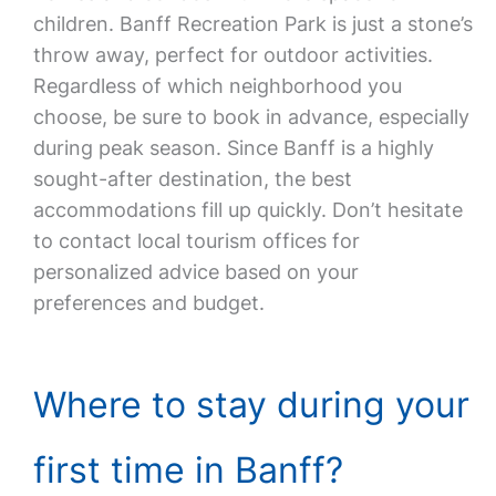
children. Banff Recreation Park is just a stone’s
throw away, perfect for outdoor activities.
Regardless of which neighborhood you
choose, be sure to book in advance, especially
during peak season. Since Banff is a highly
sought-after destination, the best
accommodations fill up quickly. Don’t hesitate
to contact local tourism offices for
personalized advice based on your
preferences and budget.
Where to stay during your
first time in Banff?