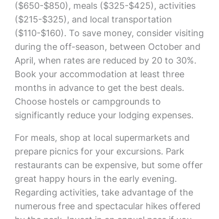
($650-$850), meals ($325-$425), activities
($215-$325), and local transportation
($110-$160). To save money, consider visiting
during the off-season, between October and
April, when rates are reduced by 20 to 30%.
Book your accommodation at least three
months in advance to get the best deals.
Choose hostels or campgrounds to
significantly reduce your lodging expenses.
For meals, shop at local supermarkets and
prepare picnics for your excursions. Park
restaurants can be expensive, but some offer
great happy hours in the early evening.
Regarding activities, take advantage of the
numerous free and spectacular hikes offered