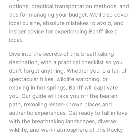
options, practical transportation methods, and
tips for managing your budget. We’ll also cover
local cuisine, absolute mistakes to avoid, and
insider advice for experiencing Banff like a
local.
Dive into the secrets of this breathtaking
destination, with a practical checklist so you
don’t forget anything. Whether you’re a fan of
spectacular hikes, wildlife watching, or
relaxing in hot springs, Banff will captivate
you. Our guide will take you off the beaten
path, revealing lesser-known places and
authentic experiences. Get ready to fall in love
with the breathtaking landscapes, diverse
wildlife, and warm atmosphere of this Rocky