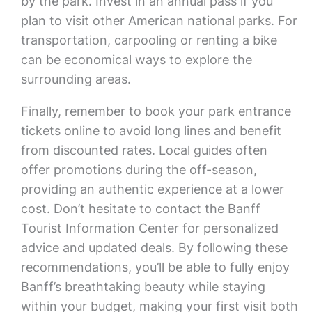
by the park. Invest in an annual pass if you
plan to visit other American national parks. For
transportation, carpooling or renting a bike
can be economical ways to explore the
surrounding areas.
Finally, remember to book your park entrance
tickets online to avoid long lines and benefit
from discounted rates. Local guides often
offer promotions during the off-season,
providing an authentic experience at a lower
cost. Don’t hesitate to contact the Banff
Tourist Information Center for personalized
advice and updated deals. By following these
recommendations, you’ll be able to fully enjoy
Banff’s breathtaking beauty while staying
within your budget, making your first visit both