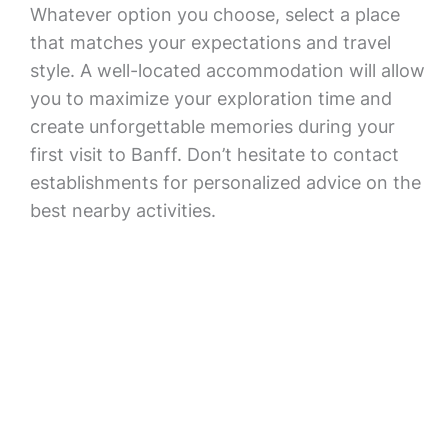
Whatever option you choose, select a place
that matches your expectations and travel
style. A well-located accommodation will allow
you to maximize your exploration time and
create unforgettable memories during your
first visit to Banff. Don’t hesitate to contact
establishments for personalized advice on the
best nearby activities.