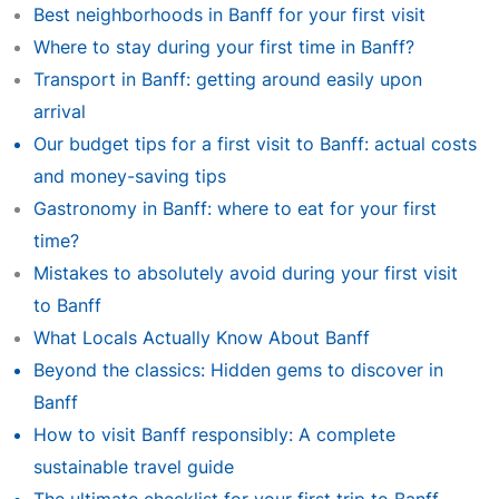
Best neighborhoods in Banff for your first visit
Where to stay during your first time in Banff?
Transport in Banff: getting around easily upon
arrival
Our budget tips for a first visit to Banff: actual costs
and money-saving tips
Gastronomy in Banff: where to eat for your first
time?
Mistakes to absolutely avoid during your first visit
to Banff
What Locals Actually Know About Banff
Beyond the classics: Hidden gems to discover in
Banff
How to visit Banff responsibly: A complete
sustainable travel guide