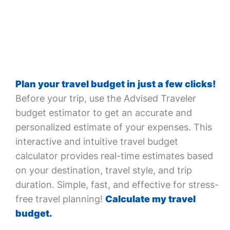
Plan your travel budget in just a few clicks!
Before your trip, use the Advised Traveler
budget estimator to get an accurate and
personalized estimate of your expenses. This
interactive and intuitive travel budget
calculator provides real-time estimates based
on your destination, travel style, and trip
duration. Simple, fast, and effective for stress-
free travel planning!
Calculate my travel
budget.