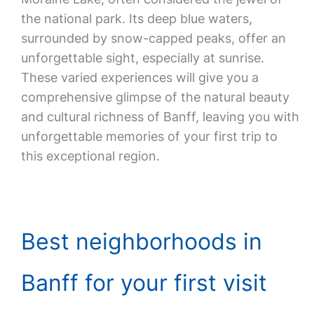
the national park. Its deep blue waters,
surrounded by snow-capped peaks, offer an
unforgettable sight, especially at sunrise.
These varied experiences will give you a
comprehensive glimpse of the natural beauty
and cultural richness of Banff, leaving you with
unforgettable memories of your first trip to
this exceptional region.
Best neighborhoods in
Banff for your first visit