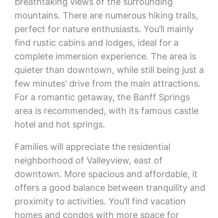
breathtaking views of the surrounding
mountains. There are numerous hiking trails,
perfect for nature enthusiasts. You’ll mainly
find rustic cabins and lodges, ideal for a
complete immersion experience. The area is
quieter than downtown, while still being just a
few minutes’ drive from the main attractions.
For a romantic getaway, the Banff Springs
area is recommended, with its famous castle
hotel and hot springs.
Families will appreciate the residential
neighborhood of Valleyview, east of
downtown. More spacious and affordable, it
offers a good balance between tranquility and
proximity to activities. You’ll find vacation
homes and condos with more space for