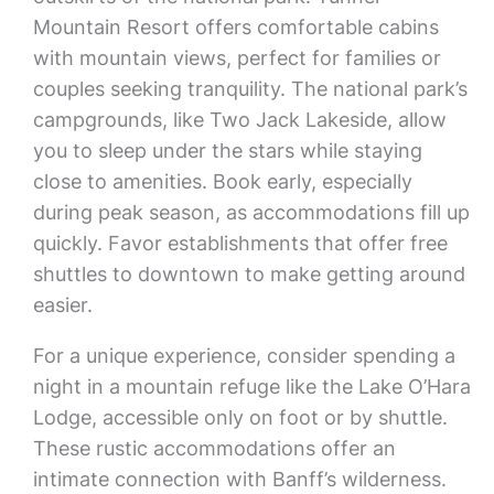
Mountain Resort offers comfortable cabins
with mountain views, perfect for families or
couples seeking tranquility. The national park’s
campgrounds, like Two Jack Lakeside, allow
you to sleep under the stars while staying
close to amenities. Book early, especially
during peak season, as accommodations fill up
quickly. Favor establishments that offer free
shuttles to downtown to make getting around
easier.
For a unique experience, consider spending a
night in a mountain refuge like the Lake O’Hara
Lodge, accessible only on foot or by shuttle.
These rustic accommodations offer an
intimate connection with Banff’s wilderness.