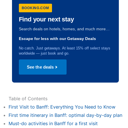
BOOKING.COM
Find your next stay
Search deals on hotels, homes, and much more…
Escape for less with our Getaway Deals
No catch. Just getaways. At least 15% off select stays
worldwide — just book and go.
See the deals
Table of Contents
First Visit to Banff: Everything You Need to Know
First time itinerary in Banff: optimal day-by-day plan
Must-do activities in Banff for a first visit