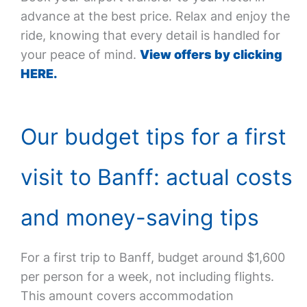
advance at the best price. Relax and enjoy the
ride, knowing that every detail is handled for
your peace of mind.
View offers by clicking
HERE.
Our budget tips for a first
visit to Banff: actual costs
and money-saving tips
For a first trip to Banff, budget around $1,600
per person for a week, not including flights.
This amount covers accommodation