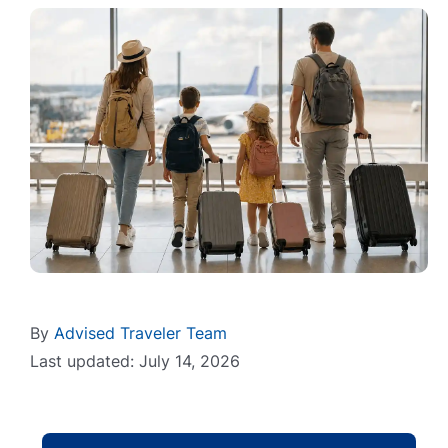
By
Advised Traveler Team
Last updated: July 14, 2026