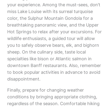
your experience. Among the must-sees, don’t
miss Lake Louise with its surreal turquoise
color, the Sulphur Mountain Gondola for a
breathtaking panoramic view, and the Upper
Hot Springs to relax after your excursions. For
wildlife enthusiasts, a guided tour will allow
you to safely observe bears, elk, and bighorn
sheep. On the culinary side, taste local
specialties like bison or Atlantic salmon in
downtown Banff restaurants. Also, remember
to book popular activities in advance to avoid
disappointment.
Finally, prepare for changing weather
conditions by bringing appropriate clothing,
regardless of the season. Comfortable hiking