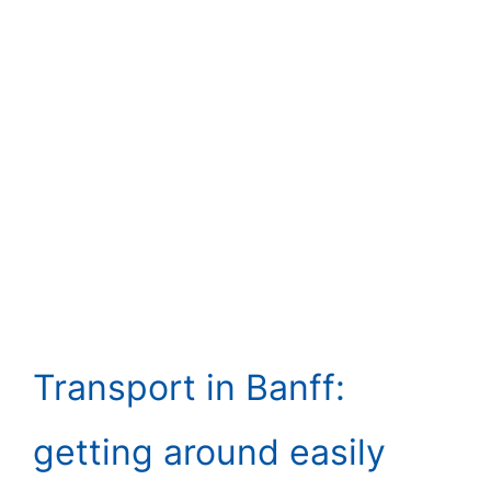
Transport in Banff:
getting around easily