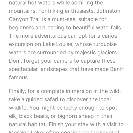
natural hot waters while admiring the
mountains. For hiking enthusiasts, Johnston
Canyon Trail is a must-see, suitable for
beginners and leading to beautiful waterfalls.
The more adventurous can opt for a canoe
excursion on Lake Louise, whose turquoise
waters are surrounded by majestic glaciers.
Don’t forget your camera to capture these
spectacular landscapes that have made Banff
famous.
Finally, for a complete immersion in the wild,
take a guided safari to discover the local
wildlife. You might be lucky enough to spot
elk, black bears, or bighorn sheep in their
natural habitat. Finish your stay with a visit to
Moraine Lake, often considered the jewel of