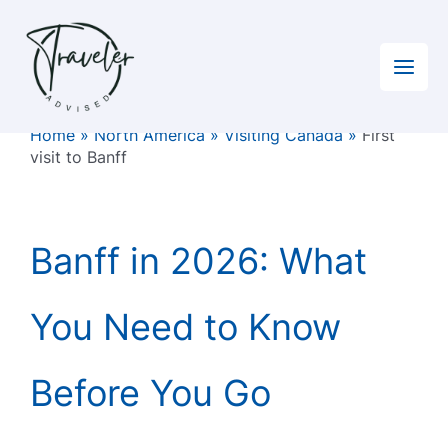
Skip
to
content
Home
»
North America
»
Visiting Canada
»
First
visit to Banff
Banff in 2026: What
You Need to Know
Before You Go