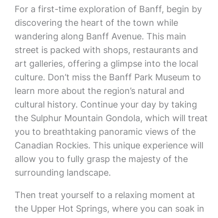
For a first-time exploration of Banff, begin by
discovering the heart of the town while
wandering along Banff Avenue. This main
street is packed with shops, restaurants and
art galleries, offering a glimpse into the local
culture. Don’t miss the Banff Park Museum to
learn more about the region’s natural and
cultural history. Continue your day by taking
the Sulphur Mountain Gondola, which will treat
you to breathtaking panoramic views of the
Canadian Rockies. This unique experience will
allow you to fully grasp the majesty of the
surrounding landscape.
Then treat yourself to a relaxing moment at
the Upper Hot Springs, where you can soak in