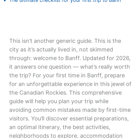
The ultimate checklist for your first trip to Banff
This isn’t another generic guide. This is the
city as it’s actually lived in, not skimmed
through: welcome to Banff. Updated for 2026,
it answers one question — what’s really worth
the trip? For your first time in Banff, prepare
for an unforgettable experience in this jewel of
the Canadian Rockies. This comprehensive
guide will help you plan your trip while
avoiding common mistakes made by first-time
visitors. You’ll discover essential preparations,
an optimal itinerary, the best activities,
neighborhoods to explore, accommodation