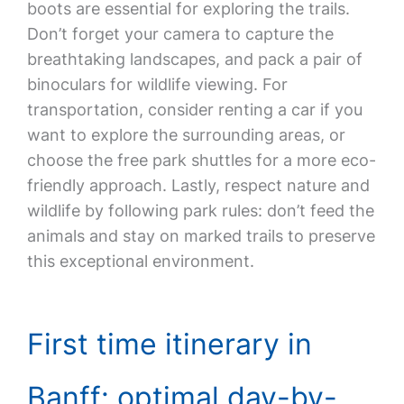
boots are essential for exploring the trails.
Don’t forget your camera to capture the
breathtaking landscapes, and pack a pair of
binoculars for wildlife viewing. For
transportation, consider renting a car if you
want to explore the surrounding areas, or
choose the free park shuttles for a more eco-
friendly approach. Lastly, respect nature and
wildlife by following park rules: don’t feed the
animals and stay on marked trails to preserve
this exceptional environment.
First time itinerary in
Banff: optimal day-by-