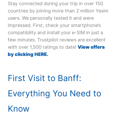
Stay connected during your trip in over 150
countries by joining more than 2 million Yesim
users. We personally tested it and were
impressed. First, check your smartphone’s
compatibility and install your e-SIM in just a
few minutes. Trustpilot reviews are excellent
with over 1,500 ratings to date!
View offers
by clicking HERE.
First Visit to Banff:
Everything You Need to
Know