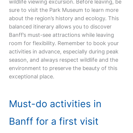
wildlife viewing excursion. Before leaving, be
sure to visit the Park Museum to learn more
about the region’s history and ecology. This
balanced itinerary allows you to discover
Banff’s must-see attractions while leaving
room for flexibility. Remember to book your
activities in advance, especially during peak
season, and always respect wildlife and the
environment to preserve the beauty of this
exceptional place.
Must-do activities in
Banff for a first visit