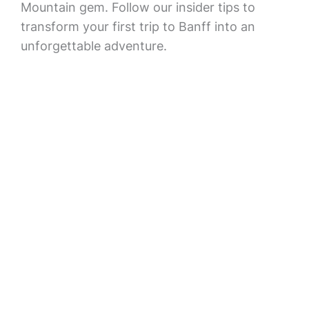
Mountain gem. Follow our insider tips to
transform your first trip to Banff into an
unforgettable adventure.