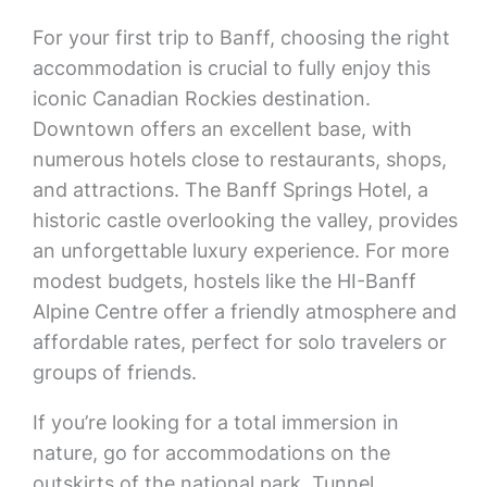
For your first trip to Banff, choosing the right
accommodation is crucial to fully enjoy this
iconic Canadian Rockies destination.
Downtown offers an excellent base, with
numerous hotels close to restaurants, shops,
and attractions. The Banff Springs Hotel, a
historic castle overlooking the valley, provides
an unforgettable luxury experience. For more
modest budgets, hostels like the HI-Banff
Alpine Centre offer a friendly atmosphere and
affordable rates, perfect for solo travelers or
groups of friends.
If you’re looking for a total immersion in
nature, go for accommodations on the
outskirts of the national park. Tunnel