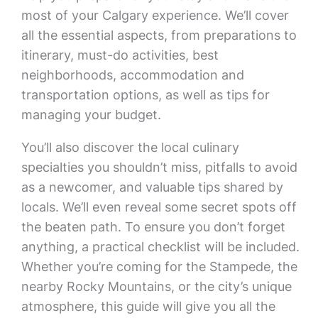
most of your Calgary experience. We’ll cover
all the essential aspects, from preparations to
itinerary, must-do activities, best
neighborhoods, accommodation and
transportation options, as well as tips for
managing your budget.
You’ll also discover the local culinary
specialties you shouldn’t miss, pitfalls to avoid
as a newcomer, and valuable tips shared by
locals. We’ll even reveal some secret spots off
the beaten path. To ensure you don’t forget
anything, a practical checklist will be included.
Whether you’re coming for the Stampede, the
nearby Rocky Mountains, or the city’s unique
atmosphere, this guide will give you all the