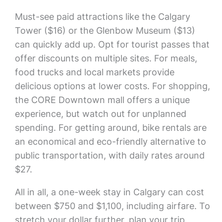
Must-see paid attractions like the Calgary
Tower ($16) or the Glenbow Museum ($13)
can quickly add up. Opt for tourist passes that
offer discounts on multiple sites. For meals,
food trucks and local markets provide
delicious options at lower costs. For shopping,
the CORE Downtown mall offers a unique
experience, but watch out for unplanned
spending. For getting around, bike rentals are
an economical and eco-friendly alternative to
public transportation, with daily rates around
$27.
All in all, a one-week stay in Calgary can cost
between $750 and $1,100, including airfare. To
stretch your dollar further, plan your trip