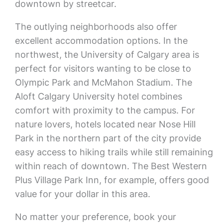
downtown by streetcar.
The outlying neighborhoods also offer
excellent accommodation options. In the
northwest, the University of Calgary area is
perfect for visitors wanting to be close to
Olympic Park and McMahon Stadium. The
Aloft Calgary University hotel combines
comfort with proximity to the campus. For
nature lovers, hotels located near Nose Hill
Park in the northern part of the city provide
easy access to hiking trails while still remaining
within reach of downtown. The Best Western
Plus Village Park Inn, for example, offers good
value for your dollar in this area.
No matter your preference, book your