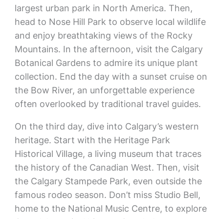
largest urban park in North America. Then,
head to Nose Hill Park to observe local wildlife
and enjoy breathtaking views of the Rocky
Mountains. In the afternoon, visit the Calgary
Botanical Gardens to admire its unique plant
collection. End the day with a sunset cruise on
the Bow River, an unforgettable experience
often overlooked by traditional travel guides.
On the third day, dive into Calgary’s western
heritage. Start with the Heritage Park
Historical Village, a living museum that traces
the history of the Canadian West. Then, visit
the Calgary Stampede Park, even outside the
famous rodeo season. Don’t miss Studio Bell,
home to the National Music Centre, to explore