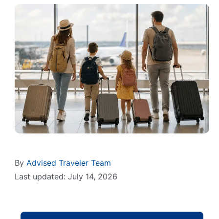
By
Advised Traveler Team
Last updated: July 14, 2026