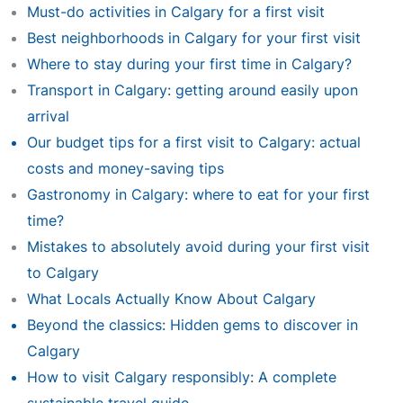
Must-do activities in Calgary for a first visit
Best neighborhoods in Calgary for your first visit
Where to stay during your first time in Calgary?
Transport in Calgary: getting around easily upon
arrival
Our budget tips for a first visit to Calgary: actual
costs and money-saving tips
Gastronomy in Calgary: where to eat for your first
time?
Mistakes to absolutely avoid during your first visit
to Calgary
What Locals Actually Know About Calgary
Beyond the classics: Hidden gems to discover in
Calgary
How to visit Calgary responsibly: A complete