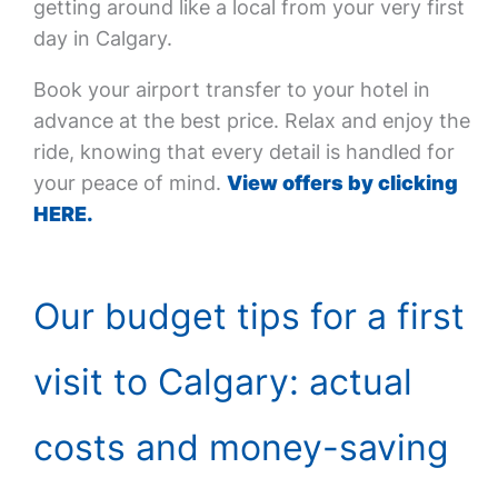
getting around like a local from your very first
day in Calgary.
Book your airport transfer to your hotel in
advance at the best price. Relax and enjoy the
ride, knowing that every detail is handled for
your peace of mind.
View offers by clicking
HERE.
Our budget tips for a first
visit to Calgary: actual
costs and money-saving