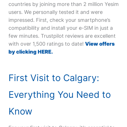
countries by joining more than 2 million Yesim
users. We personally tested it and were
impressed. First, check your smartphone’s
compatibility and install your e-SIM in just a
few minutes. Trustpilot reviews are excellent
with over 1,500 ratings to date!
View offers
by clicking HERE.
First Visit to Calgary:
Everything You Need to
Know