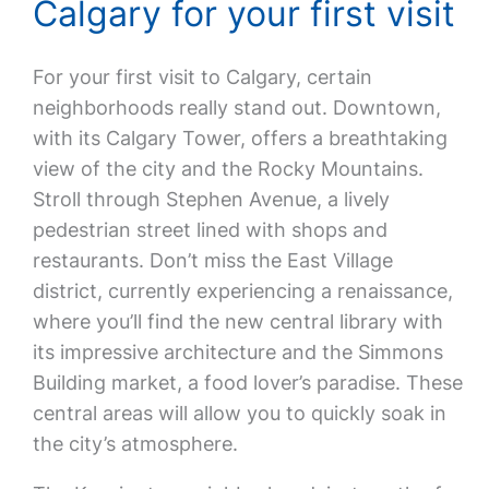
Calgary for your first visit
For your first visit to Calgary, certain
neighborhoods really stand out. Downtown,
with its Calgary Tower, offers a breathtaking
view of the city and the Rocky Mountains.
Stroll through Stephen Avenue, a lively
pedestrian street lined with shops and
restaurants. Don’t miss the East Village
district, currently experiencing a renaissance,
where you’ll find the new central library with
its impressive architecture and the Simmons
Building market, a food lover’s paradise. These
central areas will allow you to quickly soak in
the city’s atmosphere.