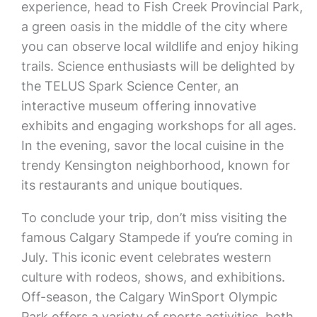
experience, head to Fish Creek Provincial Park,
a green oasis in the middle of the city where
you can observe local wildlife and enjoy hiking
trails. Science enthusiasts will be delighted by
the TELUS Spark Science Center, an
interactive museum offering innovative
exhibits and engaging workshops for all ages.
In the evening, savor the local cuisine in the
trendy Kensington neighborhood, known for
its restaurants and unique boutiques.
To conclude your trip, don’t miss visiting the
famous Calgary Stampede if you’re coming in
July. This iconic event celebrates western
culture with rodeos, shows, and exhibitions.
Off-season, the Calgary WinSport Olympic
Park offers a variety of sports activities, both