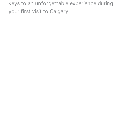
keys to an unforgettable experience during
your first visit to Calgary.