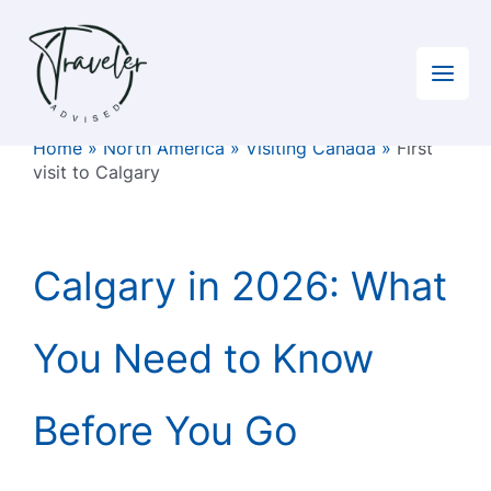
Skip
to
content
Home
»
North America
»
Visiting Canada
»
First
visit to Calgary
Calgary in 2026: What
You Need to Know
Before You Go