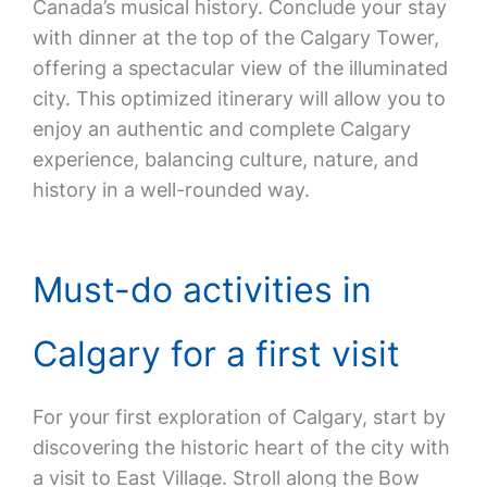
Canada’s musical history. Conclude your stay
with dinner at the top of the Calgary Tower,
offering a spectacular view of the illuminated
city. This optimized itinerary will allow you to
enjoy an authentic and complete Calgary
experience, balancing culture, nature, and
history in a well-rounded way.
Must-do activities in
Calgary for a first visit
For your first exploration of Calgary, start by
discovering the historic heart of the city with
a visit to East Village. Stroll along the Bow