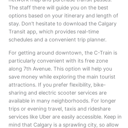
The staff there will guide you on the best
options based on your itinerary and length of
stay. Don’t hesitate to download the Calgary
Transit app, which provides real-time
schedules and a convenient trip planner.
For getting around downtown, the C-Train is
particularly convenient with its free zone
along 7th Avenue. This option will help you
save money while exploring the main tourist
attractions. If you prefer flexibility, bike-
sharing and electric scooter services are
available in many neighborhoods. For longer
trips or evening travel, taxis and rideshare
services like Uber are easily accessible. Keep in
mind that Calgary is a sprawling city, so allow