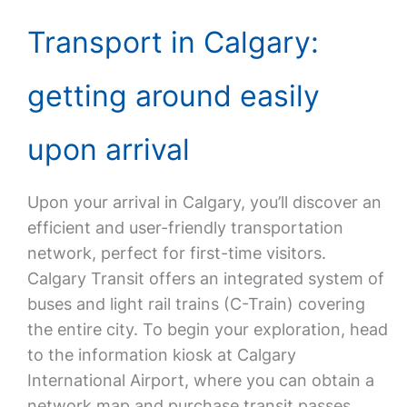
Transport in Calgary:
getting around easily
upon arrival
Upon your arrival in Calgary, you’ll discover an
efficient and user-friendly transportation
network, perfect for first-time visitors.
Calgary Transit offers an integrated system of
buses and light rail trains (C-Train) covering
the entire city. To begin your exploration, head
to the information kiosk at Calgary
International Airport, where you can obtain a
network map and purchase transit passes.