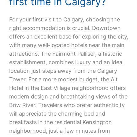
first time in Calgary?
For your first visit to Calgary, choosing the
right accommodation is crucial. Downtown
offers an excellent base for exploring the city,
with many well-located hotels near the main
attractions. The Fairmont Palliser, a historic
establishment, combines luxury and an ideal
location just steps away from the Calgary
Tower. For a more modest budget, the Alt
Hotel in the East Village neighborhood offers
modern design and breathtaking views of the
Bow River. Travelers who prefer authenticity
will appreciate the charming bed and
breakfasts in the residential Kensington
neighborhood, just a few minutes from