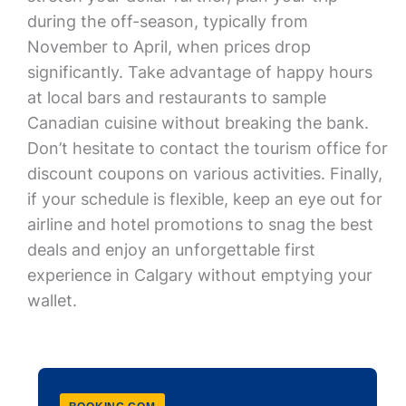
during the off-season, typically from
November to April, when prices drop
significantly. Take advantage of happy hours
at local bars and restaurants to sample
Canadian cuisine without breaking the bank.
Don’t hesitate to contact the tourism office for
discount coupons on various activities. Finally,
if your schedule is flexible, keep an eye out for
airline and hotel promotions to snag the best
deals and enjoy an unforgettable first
experience in Calgary without emptying your
wallet.