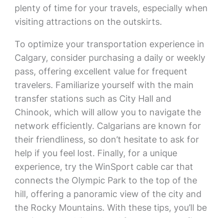
plenty of time for your travels, especially when
visiting attractions on the outskirts.
To optimize your transportation experience in
Calgary, consider purchasing a daily or weekly
pass, offering excellent value for frequent
travelers. Familiarize yourself with the main
transfer stations such as City Hall and
Chinook, which will allow you to navigate the
network efficiently. Calgarians are known for
their friendliness, so don’t hesitate to ask for
help if you feel lost. Finally, for a unique
experience, try the WinSport cable car that
connects the Olympic Park to the top of the
hill, offering a panoramic view of the city and
the Rocky Mountains. With these tips, you’ll be