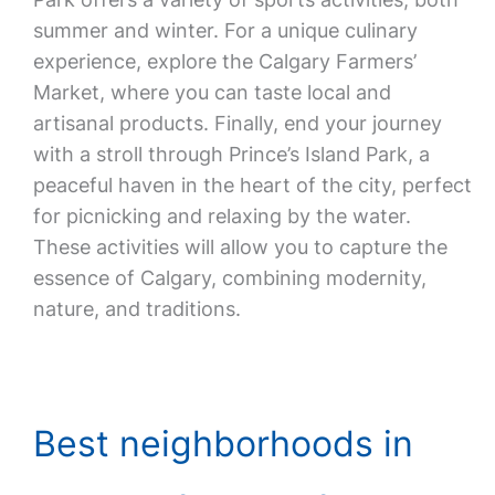
summer and winter. For a unique culinary
experience, explore the Calgary Farmers’
Market, where you can taste local and
artisanal products. Finally, end your journey
with a stroll through Prince’s Island Park, a
peaceful haven in the heart of the city, perfect
for picnicking and relaxing by the water.
These activities will allow you to capture the
essence of Calgary, combining modernity,
nature, and traditions.
Best neighborhoods in