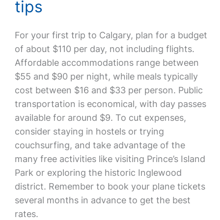
tips
For your first trip to Calgary, plan for a budget
of about $110 per day, not including flights.
Affordable accommodations range between
$55 and $90 per night, while meals typically
cost between $16 and $33 per person. Public
transportation is economical, with day passes
available for around $9. To cut expenses,
consider staying in hostels or trying
couchsurfing, and take advantage of the
many free activities like visiting Prince’s Island
Park or exploring the historic Inglewood
district. Remember to book your plane tickets
several months in advance to get the best
rates.