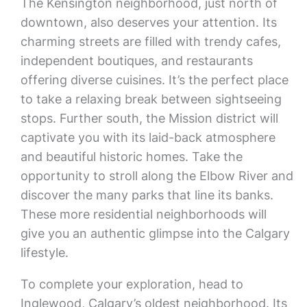
The Kensington neighborhood, just north of
downtown, also deserves your attention. Its
charming streets are filled with trendy cafes,
independent boutiques, and restaurants
offering diverse cuisines. It’s the perfect place
to take a relaxing break between sightseeing
stops. Further south, the Mission district will
captivate you with its laid-back atmosphere
and beautiful historic homes. Take the
opportunity to stroll along the Elbow River and
discover the many parks that line its banks.
These more residential neighborhoods will
give you an authentic glimpse into the Calgary
lifestyle.
To complete your exploration, head to
Inglewood, Calgary’s oldest neighborhood. Its