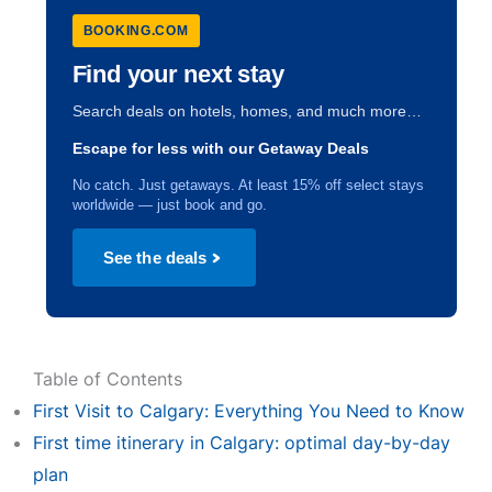
BOOKING.COM
Find your next stay
Search deals on hotels, homes, and much more…
Escape for less with our Getaway Deals
No catch. Just getaways. At least 15% off select stays
worldwide — just book and go.
See the deals
Table of Contents
First Visit to Calgary: Everything You Need to Know
First time itinerary in Calgary: optimal day-by-day
plan