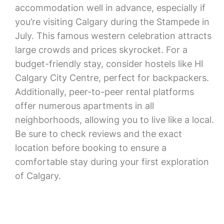
accommodation well in advance, especially if
you’re visiting Calgary during the Stampede in
July. This famous western celebration attracts
large crowds and prices skyrocket. For a
budget-friendly stay, consider hostels like HI
Calgary City Centre, perfect for backpackers.
Additionally, peer-to-peer rental platforms
offer numerous apartments in all
neighborhoods, allowing you to live like a local.
Be sure to check reviews and the exact
location before booking to ensure a
comfortable stay during your first exploration
of Calgary.