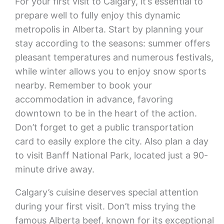
For your first visit to Calgary, it’s essential to
prepare well to fully enjoy this dynamic
metropolis in Alberta. Start by planning your
stay according to the seasons: summer offers
pleasant temperatures and numerous festivals,
while winter allows you to enjoy snow sports
nearby. Remember to book your
accommodation in advance, favoring
downtown to be in the heart of the action.
Don’t forget to get a public transportation
card to easily explore the city. Also plan a day
to visit Banff National Park, located just a 90-
minute drive away.
Calgary’s cuisine deserves special attention
during your first visit. Don’t miss trying the
famous Alberta beef, known for its exceptional