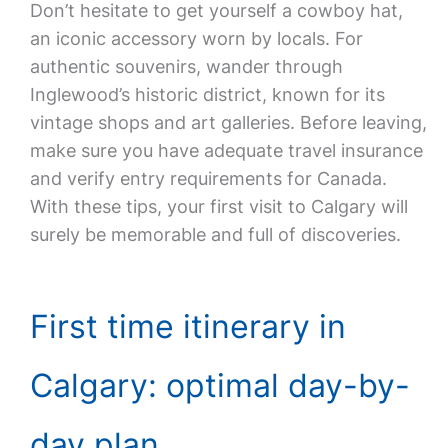
Don’t hesitate to get yourself a cowboy hat,
an iconic accessory worn by locals. For
authentic souvenirs, wander through
Inglewood’s historic district, known for its
vintage shops and art galleries. Before leaving,
make sure you have adequate travel insurance
and verify entry requirements for Canada.
With these tips, your first visit to Calgary will
surely be memorable and full of discoveries.
First time itinerary in
Calgary: optimal day-by-
day plan