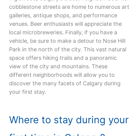
cobblestone streets are home to numerous art
galleries, antique shops, and performance
venues. Beer enthusiasts will appreciate the
local microbreweries. Finally, if you have a
vehicle, be sure to make a detour to Nose Hill
Park in the north of the city. This vast natural
space offers hiking trails and a panoramic
view of the city and mountains. These
different neighborhoods will allow you to
discover the many facets of Calgary during
your first stay.
Where to stay during your