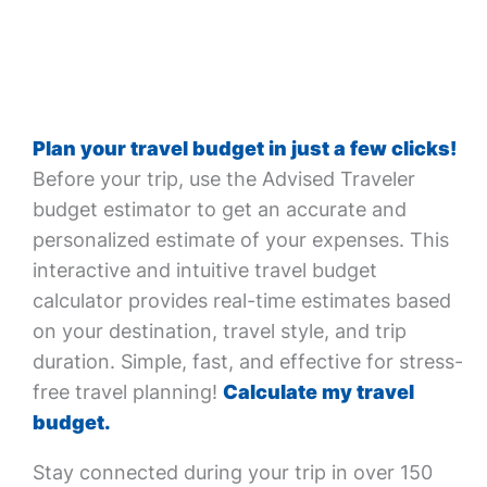
Plan your travel budget in just a few clicks!
Before your trip, use the Advised Traveler
budget estimator to get an accurate and
personalized estimate of your expenses. This
interactive and intuitive travel budget
calculator provides real-time estimates based
on your destination, travel style, and trip
duration. Simple, fast, and effective for stress-
free travel planning!
Calculate my travel
budget.
Stay connected during your trip in over 150