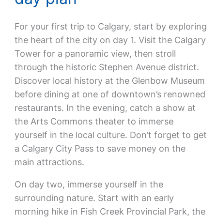
For your first trip to Calgary, start by exploring
the heart of the city on day 1. Visit the Calgary
Tower for a panoramic view, then stroll
through the historic Stephen Avenue district.
Discover local history at the Glenbow Museum
before dining at one of downtown’s renowned
restaurants. In the evening, catch a show at
the Arts Commons theater to immerse
yourself in the local culture. Don’t forget to get
a Calgary City Pass to save money on the
main attractions.
On day two, immerse yourself in the
surrounding nature. Start with an early
morning hike in Fish Creek Provincial Park, the