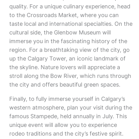
quality. For a unique culinary experience, head
to the Crossroads Market, where you can
taste local and international specialties. On the
cultural side, the Glenbow Museum will
immerse you in the fascinating history of the
region. For a breathtaking view of the city, go
up the Calgary Tower, an iconic landmark of
the skyline. Nature lovers will appreciate a
stroll along the Bow River, which runs through
the city and offers beautiful green spaces.
Finally, to fully immerse yourself in Calgary’s
western atmosphere, plan your visit during the
famous Stampede, held annually in July. This
unique event will allow you to experience
rodeo traditions and the city’s festive spirit.