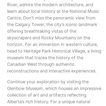
River, admire the modern architecture, and
learn about local history at the National Music
Centre. Don’t miss the panoramic view from
the Calgary Tower, the city’s iconic landmark
offering breathtaking vistas of the
skyscrapers and Rocky Mountains on the
horizon. For an immersion in western culture,
head to Heritage Park Historical Village, a living
museum that traces the history of the
Canadian West through authentic
reconstructions and interactive experiences.
Continue your exploration by visiting the
Glenbow Museum, which houses an impressive
collection of art and artifacts reflecting
Alberta’s rich history. For a unique natural