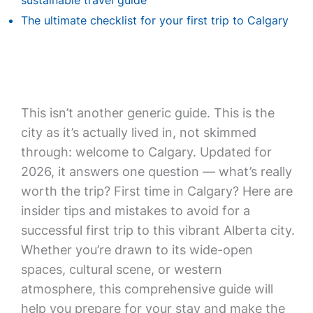
sustainable travel guide
The ultimate checklist for your first trip to Calgary
This isn’t another generic guide. This is the
city as it’s actually lived in, not skimmed
through: welcome to Calgary. Updated for
2026, it answers one question — what’s really
worth the trip? First time in Calgary? Here are
insider tips and mistakes to avoid for a
successful first trip to this vibrant Alberta city.
Whether you’re drawn to its wide-open
spaces, cultural scene, or western
atmosphere, this comprehensive guide will
help you prepare for your stay and make the