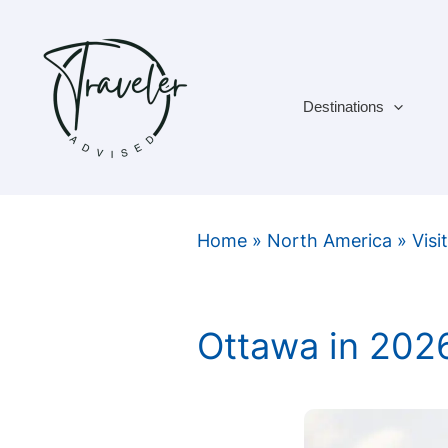
Skip
to
content
Destinations
Home
»
North America
»
Visi
Ottawa in 202