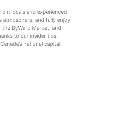
from locals and experienced
’s atmosphere, and fully enjoy
 of the ByWard Market, and
nks to our insider tips.
Canada’s national capital.