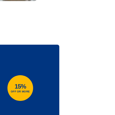
15%
OFF OR MORE