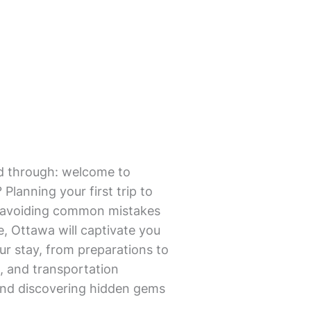
mmed through: welcome to
Planning your first trip to
nd avoiding common mistakes
re, Ottawa will captivate you
ur stay, from preparations to
, and transportation
 and discovering hidden gems