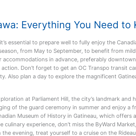
ttawa: Everything You Need to
 it’s essential to prepare well to fully enjoy the Canad
l season, from May to September, to benefit from mild
ur accommodations in advance, preferably downtown
e action. Don’t forget to get an OC Transpo transit ca
ity. Also plan a day to explore the magnificent Gatine
ploration at Parliament Hill, the city’s landmark and 
ng of the guard ceremony in summer and enjoy a fre
nadian Museum of History in Gatineau, which offers a
ue culinary experience, don’t miss the ByWard Market
In the evening, treat yourself to a cruise on the Ridea