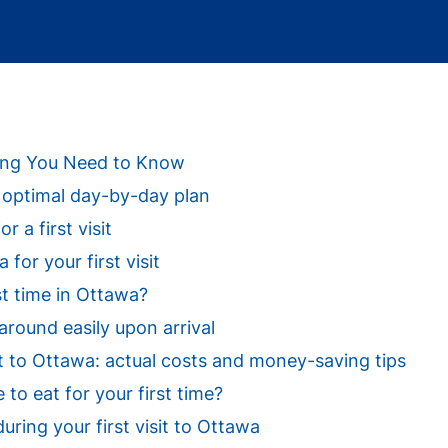
thing You Need to Know
a: optimal day-by-day plan
r a first visit
for your first visit
st time in Ottawa?
around easily upon arrival
sit to Ottawa: actual costs and money-saving tips
o eat for your first time?
uring your first visit to Ottawa