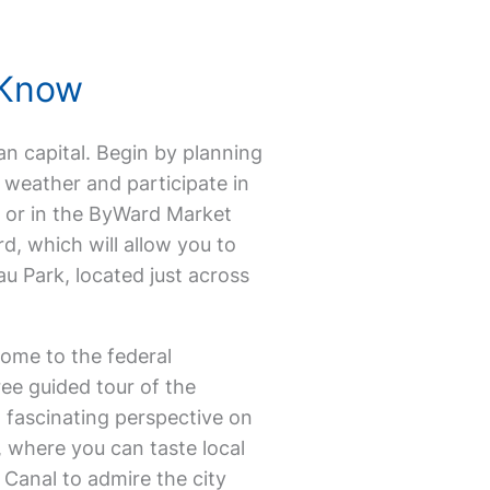
 Know
ian capital. Begin by planning
 weather and participate in
 or in the ByWard Market
rd, which will allow you to
au Park, located just across
home to the federal
e guided tour of the
 fascinating perspective on
, where you can taste local
u Canal to admire the city