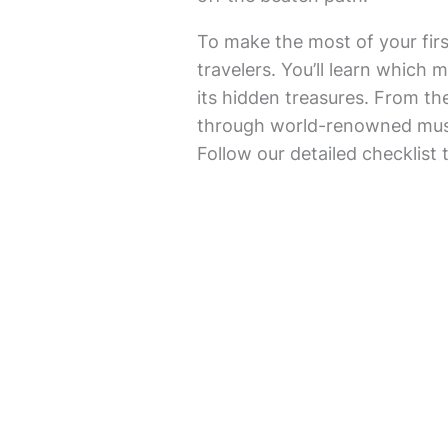
To make the most of your fir
travelers. You’ll learn which 
its hidden treasures. From th
through world-renowned museu
Follow our detailed checklist 