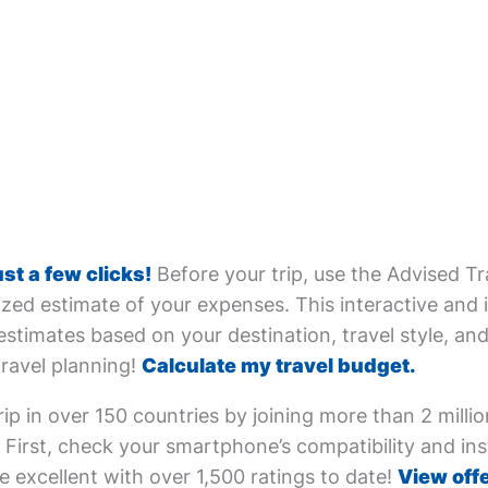
ust a few clicks!
Before your trip, use the Advised Tr
zed estimate of your expenses. This interactive and i
estimates based on your destination, travel style, and 
travel planning!
Calculate my travel budget.
ip in over 150 countries by joining more than 2 milli
First, check your smartphone’s compatibility and inst
e excellent with over 1,500 ratings to date!
View offe