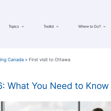
Topics
Toolkit
Where to Go?
ting Canada
»
First visit to Ottawa
6: What You Need to Know