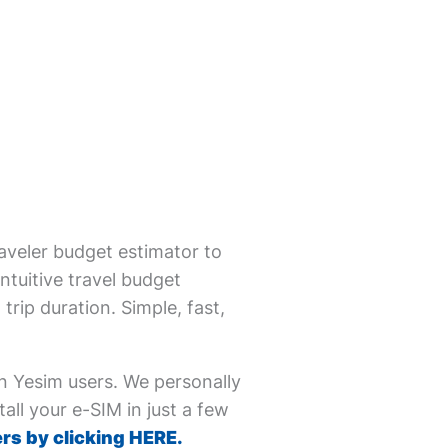
aveler budget estimator to
ntuitive travel budget
trip duration. Simple, fast,
on Yesim users. We personally
all your e-SIM in just a few
rs by clicking HERE.