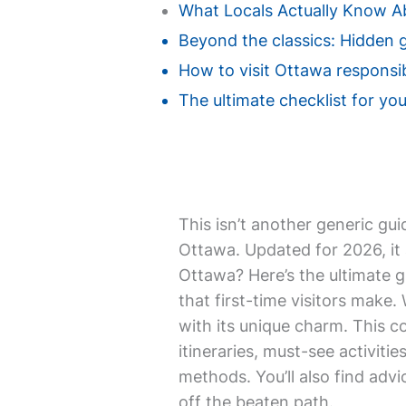
What Locals Actually Know 
Beyond the classics: Hidden 
How to visit Ottawa responsib
The ultimate checklist for you
This isn’t another generic gui
Ottawa. Updated for 2026, it 
Ottawa? Here’s the ultimate g
that first-time visitors make.
with its unique charm. This c
itineraries, must-see activit
methods. You’ll also find adv
off the beaten path.