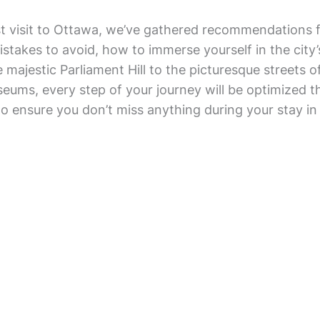
st visit to Ottawa, we’ve gathered recommendations 
mistakes to avoid, how to immerse yourself in the city
e majestic Parliament Hill to the picturesque streets
ms, every step of your journey will be optimized tha
to ensure you don’t miss anything during your stay in 