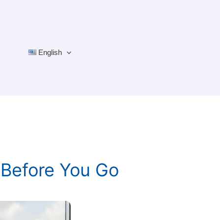
English
 Before You Go