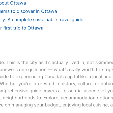
About Ottawa
gems to discover in Ottawa
ly: A complete sustainable travel guide
r first trip to Ottawa
de. This is the city as it’s actually lived in, not ski
answers one question — what’s really worth the trip? 
uide to experiencing Canada’s capital like a local a
 Whether you’re interested in history, culture, or natu
omprehensive guide covers all essential aspects of yo
ies, neighborhoods to explore, accommodation options
ice on managing your budget, enjoying local cuisine,