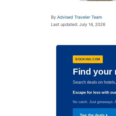
By
Advised Traveler Team
Last updated: July 14, 2026
BOOKING.COM
Find your 
Search deals on hotel
Escape for less with o
No catch. Just getaways. A
See the deals