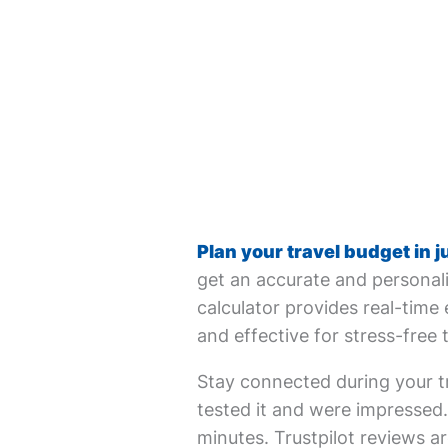
Plan your travel budget in j
get an accurate and personali
calculator provides real-time 
and effective for stress-free 
Stay connected during your tr
tested it and were impressed. 
minutes. Trustpilot reviews ar