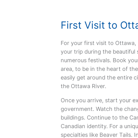
First Visit to O
For your first visit to Ottawa,
your trip during the beautifu
numerous festivals. Book yo
area, to be in the heart of th
easily get around the entire c
the Ottawa River.
Once you arrive, start your ex
government. Watch the changi
buildings. Continue to the Ca
Canadian identity. For a uniq
specialties like Beaver Tails. 