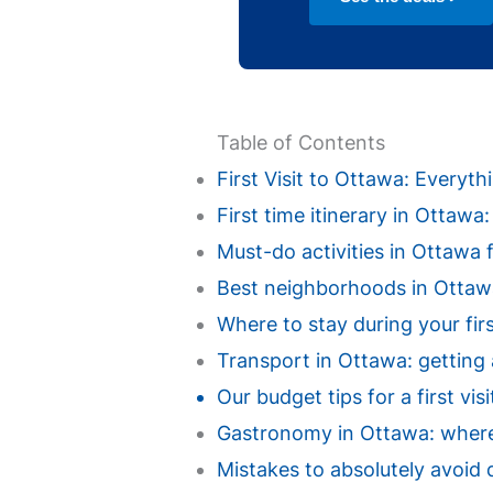
Table of Contents
First Visit to Ottawa: Every
First time itinerary in Ottaw
Must-do activities in Ottawa fo
Best neighborhoods in Ottawa 
Where to stay during your fir
Transport in Ottawa: getting 
Our budget tips for a first vi
Gastronomy in Ottawa: where t
Mistakes to absolutely avoid d