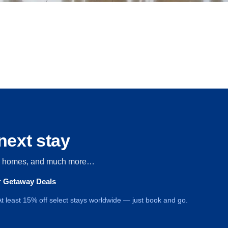
next stay
s, homes, and much more…
ur Getaway Deals
t least 15% off select stays worldwide — just book and go.