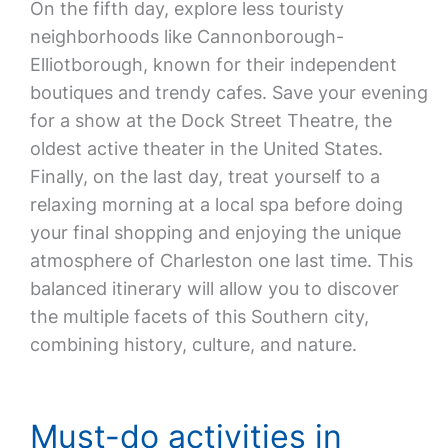
On the fifth day, explore less touristy
neighborhoods like Cannonborough-
Elliotborough, known for their independent
boutiques and trendy cafes. Save your evening
for a show at the Dock Street Theatre, the
oldest active theater in the United States.
Finally, on the last day, treat yourself to a
relaxing morning at a local spa before doing
your final shopping and enjoying the unique
atmosphere of Charleston one last time. This
balanced itinerary will allow you to discover
the multiple facets of this Southern city,
combining history, culture, and nature.
Must-do activities in