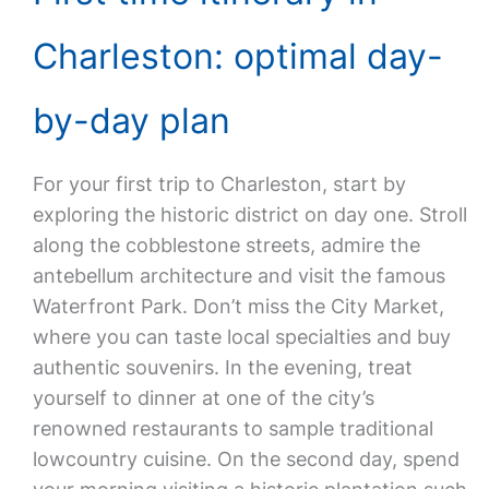
Charleston: optimal day-
by-day plan
For your first trip to Charleston, start by
exploring the historic district on day one. Stroll
along the cobblestone streets, admire the
antebellum architecture and visit the famous
Waterfront Park. Don’t miss the City Market,
where you can taste local specialties and buy
authentic souvenirs. In the evening, treat
yourself to dinner at one of the city’s
renowned restaurants to sample traditional
lowcountry cuisine. On the second day, spend