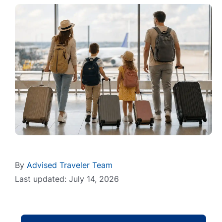
By
Advised Traveler Team
Last updated: July 14, 2026