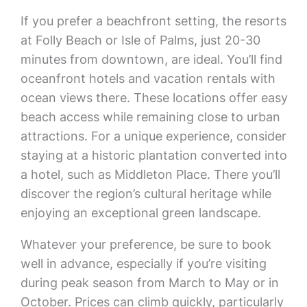
If you prefer a beachfront setting, the resorts
at Folly Beach or Isle of Palms, just 20-30
minutes from downtown, are ideal. You’ll find
oceanfront hotels and vacation rentals with
ocean views there. These locations offer easy
beach access while remaining close to urban
attractions. For a unique experience, consider
staying at a historic plantation converted into
a hotel, such as Middleton Place. There you’ll
discover the region’s cultural heritage while
enjoying an exceptional green landscape.
Whatever your preference, be sure to book
well in advance, especially if you’re visiting
during peak season from March to May or in
October. Prices can climb quickly, particularly