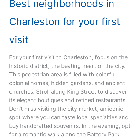
Best neighborhoods in
Charleston for your first
visit
For your first visit to Charleston, focus on the
historic district, the beating heart of the city.
This pedestrian area is filled with colorful
colonial homes, hidden gardens, and ancient
churches. Stroll along King Street to discover
its elegant boutiques and refined restaurants.
Don’t miss visiting the city market, an iconic
spot where you can taste local specialties and
buy handcrafted souvenirs. In the evening, opt
for a romantic walk along the Battery Park