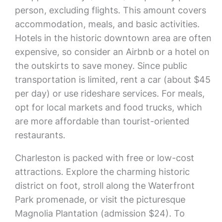
person, excluding flights. This amount covers
accommodation, meals, and basic activities.
Hotels in the historic downtown area are often
expensive, so consider an Airbnb or a hotel on
the outskirts to save money. Since public
transportation is limited, rent a car (about $45
per day) or use rideshare services. For meals,
opt for local markets and food trucks, which
are more affordable than tourist-oriented
restaurants.
Charleston is packed with free or low-cost
attractions. Explore the charming historic
district on foot, stroll along the Waterfront
Park promenade, or visit the picturesque
Magnolia Plantation (admission $24). To