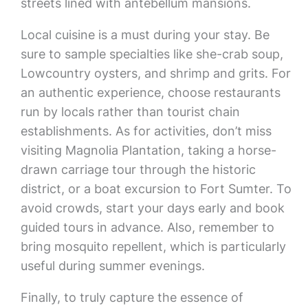
streets lined with antebellum mansions.
Local cuisine is a must during your stay. Be
sure to sample specialties like she-crab soup,
Lowcountry oysters, and shrimp and grits. For
an authentic experience, choose restaurants
run by locals rather than tourist chain
establishments. As for activities, don’t miss
visiting Magnolia Plantation, taking a horse-
drawn carriage tour through the historic
district, or a boat excursion to Fort Sumter. To
avoid crowds, start your days early and book
guided tours in advance. Also, remember to
bring mosquito repellent, which is particularly
useful during summer evenings.
Finally, to truly capture the essence of