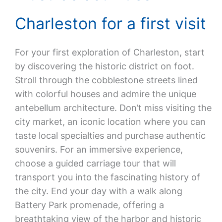
Charleston for a first visit
For your first exploration of Charleston, start
by discovering the historic district on foot.
Stroll through the cobblestone streets lined
with colorful houses and admire the unique
antebellum architecture. Don’t miss visiting the
city market, an iconic location where you can
taste local specialties and purchase authentic
souvenirs. For an immersive experience,
choose a guided carriage tour that will
transport you into the fascinating history of
the city. End your day with a walk along
Battery Park promenade, offering a
breathtaking view of the harbor and historic