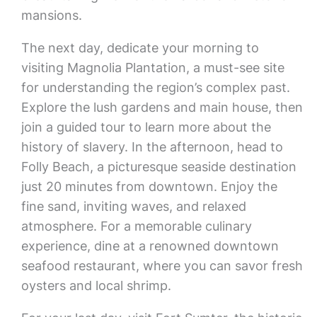
mansions.
The next day, dedicate your morning to
visiting Magnolia Plantation, a must-see site
for understanding the region’s complex past.
Explore the lush gardens and main house, then
join a guided tour to learn more about the
history of slavery. In the afternoon, head to
Folly Beach, a picturesque seaside destination
just 20 minutes from downtown. Enjoy the
fine sand, inviting waves, and relaxed
atmosphere. For a memorable culinary
experience, dine at a renowned downtown
seafood restaurant, where you can savor fresh
oysters and local shrimp.