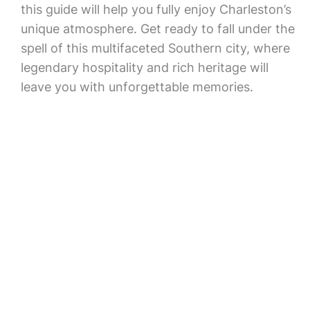
this guide will help you fully enjoy Charleston’s
unique atmosphere. Get ready to fall under the
spell of this multifaceted Southern city, where
legendary hospitality and rich heritage will
leave you with unforgettable memories.