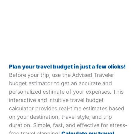
Plan your travel budget in just a few clicks!
Before your trip, use the Advised Traveler
budget estimator to get an accurate and
personalized estimate of your expenses. This
interactive and intuitive travel budget
calculator provides real-time estimates based
on your destination, travel style, and trip
duration. Simple, fast, and effective for stress-
free travel planning!
Calculate my travel