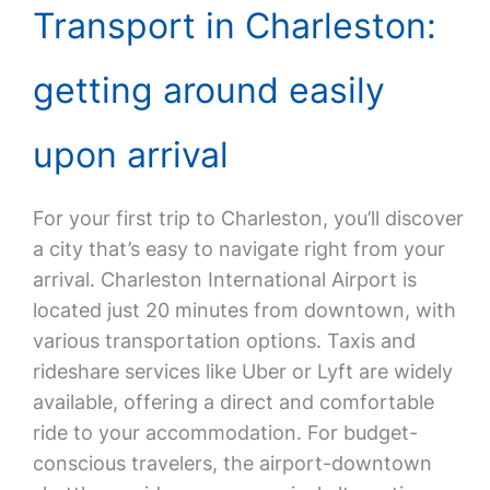
Transport in Charleston:
getting around easily
upon arrival
For your first trip to Charleston, you’ll discover
a city that’s easy to navigate right from your
arrival. Charleston International Airport is
located just 20 minutes from downtown, with
various transportation options. Taxis and
rideshare services like Uber or Lyft are widely
available, offering a direct and comfortable
ride to your accommodation. For budget-
conscious travelers, the airport-downtown