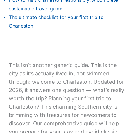
How to visit Charleston responsibly: A complete
sustainable travel guide
The ultimate checklist for your first trip to
Charleston
This isn’t another generic guide. This is the
city as it’s actually lived in, not skimmed
through: welcome to Charleston. Updated for
2026, it answers one question — what’s really
worth the trip? Planning your first trip to
Charleston? This charming Southern city is
brimming with treasures for newcomers to
discover. Our comprehensive guide will help
you prepare for your stay and avoid classic