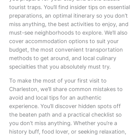
tourist traps. You’ll find insider tips on essential
preparations, an optimal itinerary so you don’t
miss anything, the best activities to enjoy, and
must-see neighborhoods to explore. We’ll also
cover accommodation options to suit your
budget, the most convenient transportation
methods to get around, and local culinary
specialties that you absolutely must try.
To make the most of your first visit to
Charleston, we’ll share common mistakes to
avoid and local tips for an authentic
experience. You’ll discover hidden spots off
the beaten path and a practical checklist so
you don’t miss anything. Whether you’re a
history buff, food lover, or seeking relaxation,