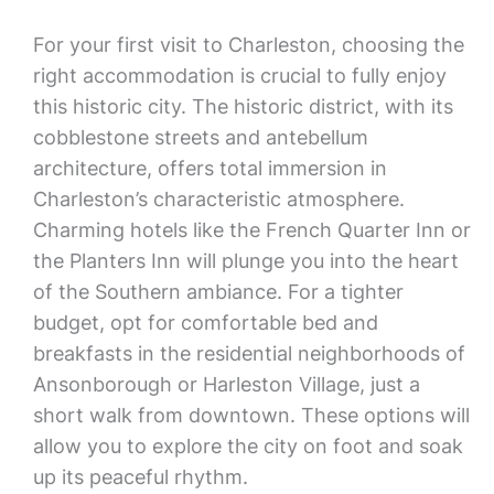
For your first visit to Charleston, choosing the
right accommodation is crucial to fully enjoy
this historic city. The historic district, with its
cobblestone streets and antebellum
architecture, offers total immersion in
Charleston’s characteristic atmosphere.
Charming hotels like the French Quarter Inn or
the Planters Inn will plunge you into the heart
of the Southern ambiance. For a tighter
budget, opt for comfortable bed and
breakfasts in the residential neighborhoods of
Ansonborough or Harleston Village, just a
short walk from downtown. These options will
allow you to explore the city on foot and soak
up its peaceful rhythm.