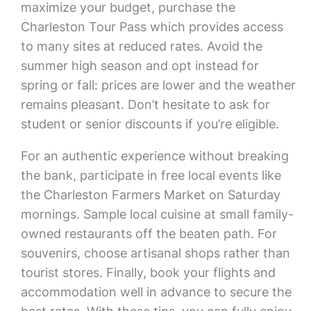
maximize your budget, purchase the
Charleston Tour Pass which provides access
to many sites at reduced rates. Avoid the
summer high season and opt instead for
spring or fall: prices are lower and the weather
remains pleasant. Don’t hesitate to ask for
student or senior discounts if you’re eligible.
For an authentic experience without breaking
the bank, participate in free local events like
the Charleston Farmers Market on Saturday
mornings. Sample local cuisine at small family-
owned restaurants off the beaten path. For
souvenirs, choose artisanal shops rather than
tourist stores. Finally, book your flights and
accommodation well in advance to secure the