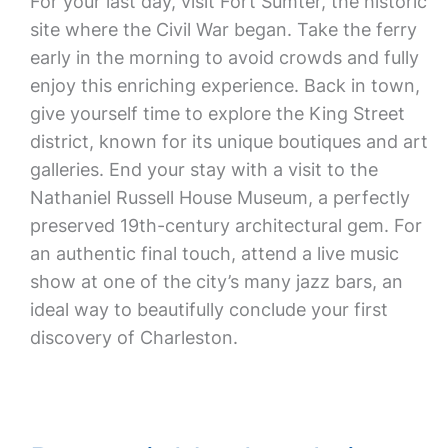
For your last day, visit Fort Sumter, the historic
site where the Civil War began. Take the ferry
early in the morning to avoid crowds and fully
enjoy this enriching experience. Back in town,
give yourself time to explore the King Street
district, known for its unique boutiques and art
galleries. End your stay with a visit to the
Nathaniel Russell House Museum, a perfectly
preserved 19th-century architectural gem. For
an authentic final touch, attend a live music
show at one of the city’s many jazz bars, an
ideal way to beautifully conclude your first
discovery of Charleston.