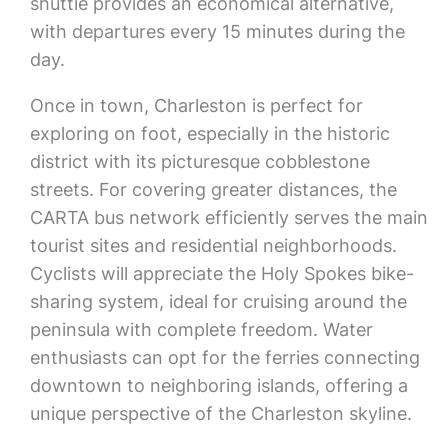
shuttle provides an economical alternative,
with departures every 15 minutes during the
day.
Once in town, Charleston is perfect for
exploring on foot, especially in the historic
district with its picturesque cobblestone
streets. For covering greater distances, the
CARTA bus network efficiently serves the main
tourist sites and residential neighborhoods.
Cyclists will appreciate the Holy Spokes bike-
sharing system, ideal for cruising around the
peninsula with complete freedom. Water
enthusiasts can opt for the ferries connecting
downtown to neighboring islands, offering a
unique perspective of the Charleston skyline.