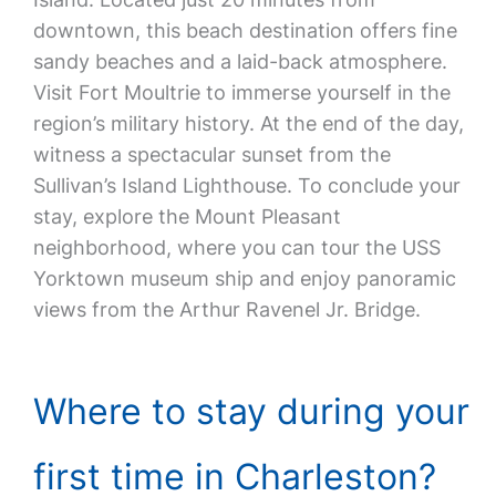
downtown, this beach destination offers fine
sandy beaches and a laid-back atmosphere.
Visit Fort Moultrie to immerse yourself in the
region’s military history. At the end of the day,
witness a spectacular sunset from the
Sullivan’s Island Lighthouse. To conclude your
stay, explore the Mount Pleasant
neighborhood, where you can tour the USS
Yorktown museum ship and enjoy panoramic
views from the Arthur Ravenel Jr. Bridge.
Where to stay during your
first time in Charleston?