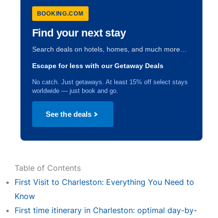
BOOKING.COM
Find your next stay
Search deals on hotels, homes, and much more…
Escape for less with our Getaway Deals
No catch. Just getaways. At least 15% off select stays
worldwide — just book and go.
See the deals
Table of Contents
First Visit to Charleston: Everything You Need to
Know
First time itinerary in Charleston: optimal day-by-