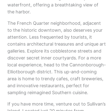
waterfront, offering a breathtaking view of
the harbor.
The French Quarter neighborhood, adjacent
to the historic downtown, also deserves your
attention. Less frequented by tourists, it
contains architectural treasures and unique art
galleries. Explore its cobblestone streets and
discover secret inner courtyards. For a more
local experience, head to the Cannonborough-
Elliotborough district. This up-and-coming
area is home to trendy cafes, craft breweries,
and innovative restaurants, perfect for
sampling reimagined Southern cuisine.
If you have more time, venture out to Sullivan’s
Island. Located just 20 minutes from