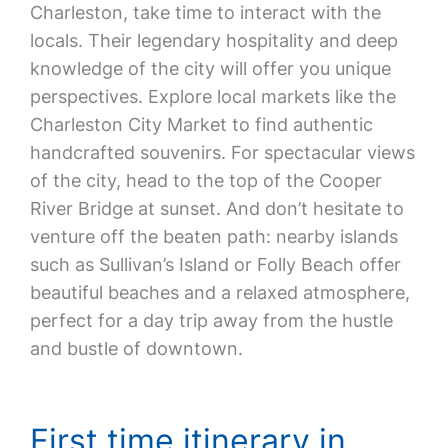
Charleston, take time to interact with the
locals. Their legendary hospitality and deep
knowledge of the city will offer you unique
perspectives. Explore local markets like the
Charleston City Market to find authentic
handcrafted souvenirs. For spectacular views
of the city, head to the top of the Cooper
River Bridge at sunset. And don’t hesitate to
venture off the beaten path: nearby islands
such as Sullivan’s Island or Folly Beach offer
beautiful beaches and a relaxed atmosphere,
perfect for a day trip away from the hustle
and bustle of downtown.
First time itinerary in