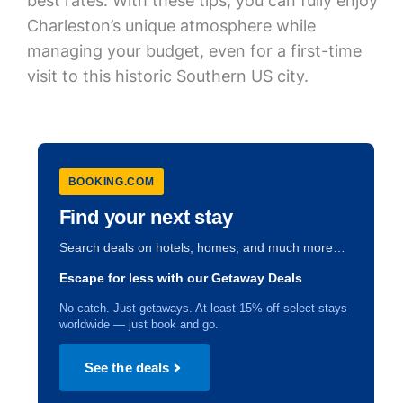
best rates. With these tips, you can fully enjoy
Charleston’s unique atmosphere while
managing your budget, even for a first-time
visit to this historic Southern US city.
BOOKING.COM
Find your next stay
Search deals on hotels, homes, and much more…
Escape for less with our Getaway Deals
No catch. Just getaways. At least 15% off select stays
worldwide — just book and go.
See the deals