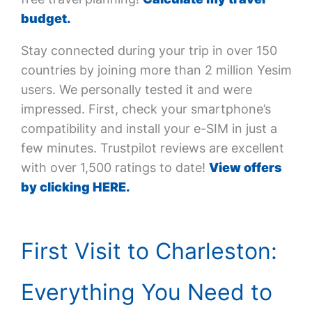
budget.
Stay connected during your trip in over 150
countries by joining more than 2 million Yesim
users. We personally tested it and were
impressed. First, check your smartphone’s
compatibility and install your e-SIM in just a
few minutes. Trustpilot reviews are excellent
with over 1,500 ratings to date!
View offers
by clicking HERE.
First Visit to Charleston:
Everything You Need to