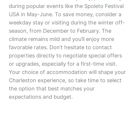
during popular events like the Spoleto Festival
USA in May-June. To save money, consider a
weekday stay or visiting during the winter off-
season, from December to February. The
climate remains mild and you’ll enjoy more
favorable rates. Don’t hesitate to contact
properties directly to negotiate special offers
or upgrades, especially for a first-time visit.
Your choice of accommodation will shape your
Charleston experience, so take time to select
the option that best matches your
expectations and budget.