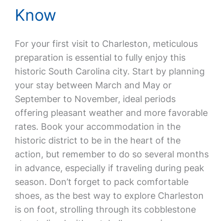
Know
For your first visit to Charleston, meticulous
preparation is essential to fully enjoy this
historic South Carolina city. Start by planning
your stay between March and May or
September to November, ideal periods
offering pleasant weather and more favorable
rates. Book your accommodation in the
historic district to be in the heart of the
action, but remember to do so several months
in advance, especially if traveling during peak
season. Don’t forget to pack comfortable
shoes, as the best way to explore Charleston
is on foot, strolling through its cobblestone