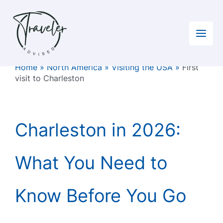
Skip
to
content
Home
»
North America
»
Visiting the USA
»
First
visit to Charleston
Charleston in 2026:
What You Need to
Know Before You Go