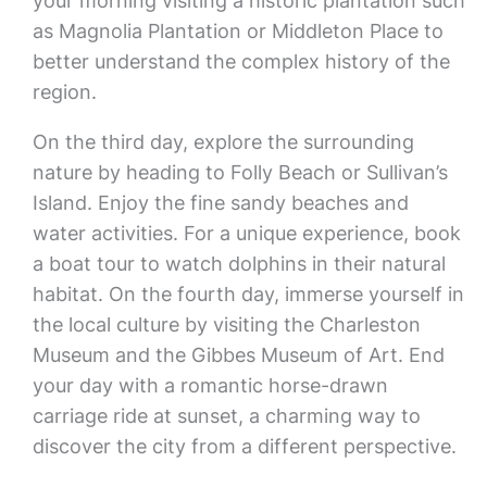
your morning visiting a historic plantation such
as Magnolia Plantation or Middleton Place to
better understand the complex history of the
region.
On the third day, explore the surrounding
nature by heading to Folly Beach or Sullivan’s
Island. Enjoy the fine sandy beaches and
water activities. For a unique experience, book
a boat tour to watch dolphins in their natural
habitat. On the fourth day, immerse yourself in
the local culture by visiting the Charleston
Museum and the Gibbes Museum of Art. End
your day with a romantic horse-drawn
carriage ride at sunset, a charming way to
discover the city from a different perspective.