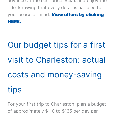
advance at the best price. Relax and enjoy the
ride, knowing that every detail is handled for
your peace of mind.
View offers by clicking
HERE.
Our budget tips for a first
visit to Charleston: actual
costs and money-saving
tips
For your first trip to Charleston, plan a budget
of approximately $110 to $165 per day per