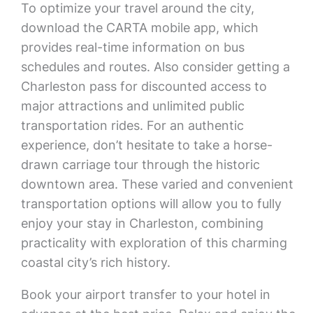
To optimize your travel around the city,
download the CARTA mobile app, which
provides real-time information on bus
schedules and routes. Also consider getting a
Charleston pass for discounted access to
major attractions and unlimited public
transportation rides. For an authentic
experience, don’t hesitate to take a horse-
drawn carriage tour through the historic
downtown area. These varied and convenient
transportation options will allow you to fully
enjoy your stay in Charleston, combining
practicality with exploration of this charming
coastal city’s rich history.
Book your airport transfer to your hotel in