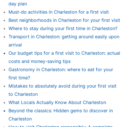
day plan
Must-do activities in Charleston for a first visit
Best neighborhoods in Charleston for your first visit
Where to stay during your first time in Charleston?
Transport in Charleston: getting around easily upon
arrival
Our budget tips for a first visit to Charleston: actual
costs and money-saving tips
Gastronomy in Charleston: where to eat for your
first time?
Mistakes to absolutely avoid during your first visit
to Charleston
What Locals Actually Know About Charleston
Beyond the classics: Hidden gems to discover in
Charleston