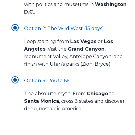
with politics and museums in
Washington
D.C.
.
Option 2: The Wild West (15 days)
Loop starting from
Las Vegas
or
Los
Angeles
. Visit the
Grand Canyon
,
Monument Valley, Antelope Canyon, and
finish with Utah’s parks (Zion, Bryce).
Option 3: Route 66
The absolute myth. From
Chicago
to
Santa Monica
, cross 8 states and discover
deep, nostalgic America.