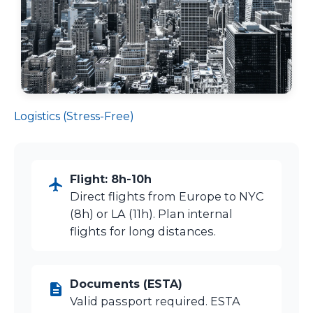
Logistics (Stress-Free)
Flight: 8h-10h
Direct flights from Europe to NYC
(8h) or LA (11h). Plan internal
flights for long distances.
Documents (ESTA)
Valid passport required. ESTA