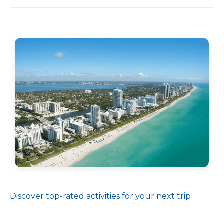
Discover top-rated activities for your next trip