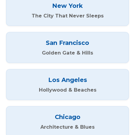
New York
The City That Never Sleeps
San Francisco
Golden Gate & Hills
Los Angeles
Hollywood & Beaches
Chicago
Architecture & Blues