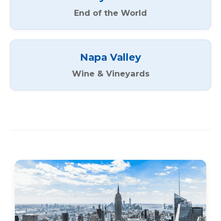
End of the World
Napa Valley
Wine & Vineyards