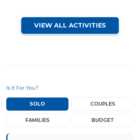
VIEW ALL ACTIVITIES
Is It For You?
SOLO
COUPLES
FAMILIES
BUDGET