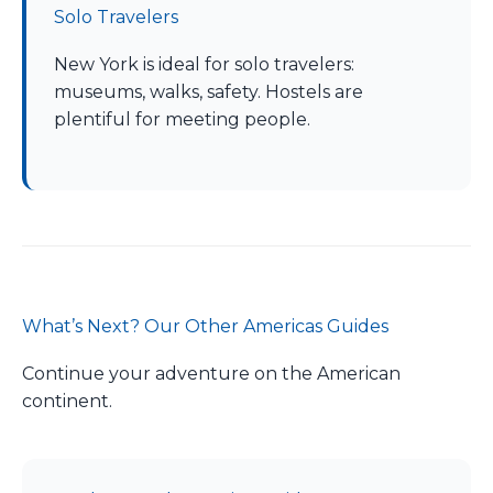
Solo Travelers
New York is ideal for solo travelers:
museums, walks, safety. Hostels are
plentiful for meeting people.
What’s Next? Our Other Americas Guides
Continue your adventure on the American
continent.