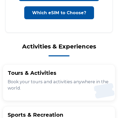
Which eSIM to Choose?
Activities & Experiences
Tours & Activities
Book your tours and activities anywhere in the
world.
Sports & Recreation