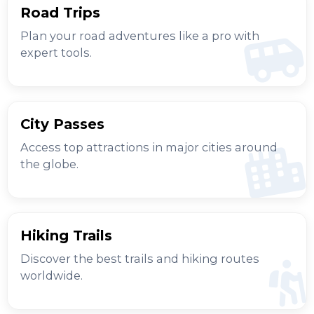
Road Trips
Plan your road adventures like a pro with
expert tools.
City Passes
Access top attractions in major cities around
the globe.
Hiking Trails
Discover the best trails and hiking routes
worldwide.