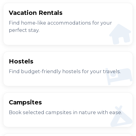
Vacation Rentals
Find home-like accommodations for your
perfect stay.
Hostels
Find budget-friendly hostels for your travels.
Campsites
Book selected campsites in nature with ease.