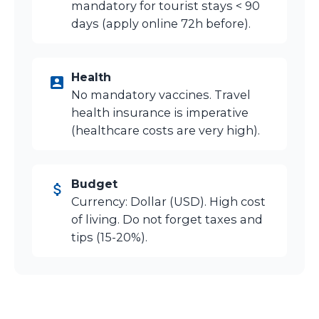
mandatory for tourist stays < 90
days (apply online 72h before).
Health
No mandatory vaccines. Travel
health insurance is imperative
(healthcare costs are very high).
Budget
Currency: Dollar (USD). High cost
of living. Do not forget taxes and
tips (15-20%).