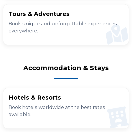
Tours & Adventures
Book unique and unforgettable experiences
everywhere.
Accommodation & Stays
Hotels & Resorts
Book hotels worldwide at the best rates
available.