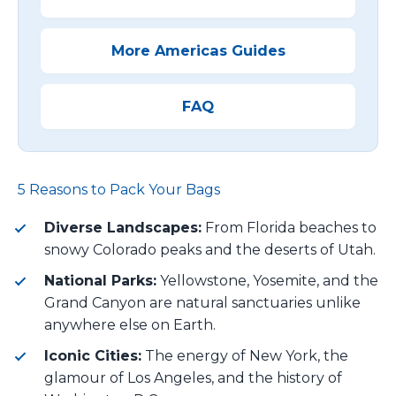
More Americas Guides
FAQ
5 Reasons to Pack Your Bags
Diverse Landscapes:
From Florida beaches to
snowy Colorado peaks and the deserts of Utah.
National Parks:
Yellowstone, Yosemite, and the
Grand Canyon are natural sanctuaries unlike
anywhere else on Earth.
Iconic Cities:
The energy of New York, the
glamour of Los Angeles, and the history of