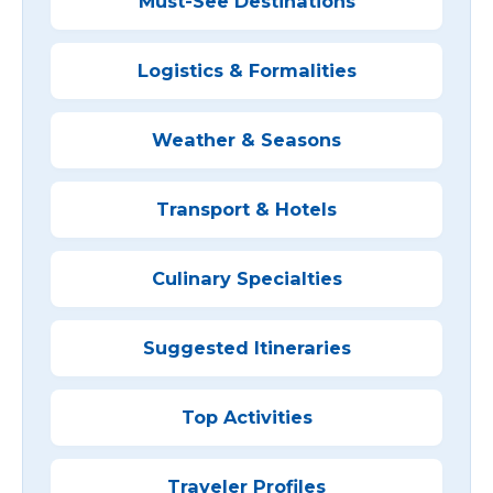
Must-See Destinations
Logistics & Formalities
Weather & Seasons
Transport & Hotels
Culinary Specialties
Suggested Itineraries
Top Activities
Traveler Profiles