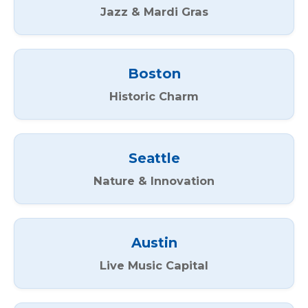
Jazz & Mardi Gras
Boston
Historic Charm
Seattle
Nature & Innovation
Austin
Live Music Capital