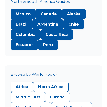
North & South America Guides
Mexico
Canada
Alaska
Brazil
Argentina
Chile
Colombia
Costa Rica
Ecuador
Peru
Browse by World Region
Africa
North Africa
Middle East
Europe