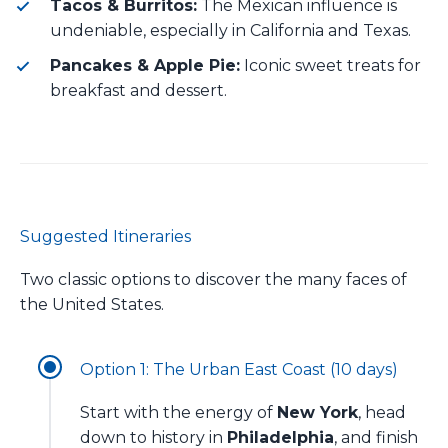
Tacos & Burritos:
The Mexican influence is
undeniable, especially in California and Texas.
Pancakes & Apple Pie:
Iconic sweet treats for
breakfast and dessert.
Suggested Itineraries
Two classic options to discover the many faces of
the United States.
Option 1: The Urban East Coast (10 days)
Start with the energy of
New York
, head
down to history in
Philadelphia
, and finish