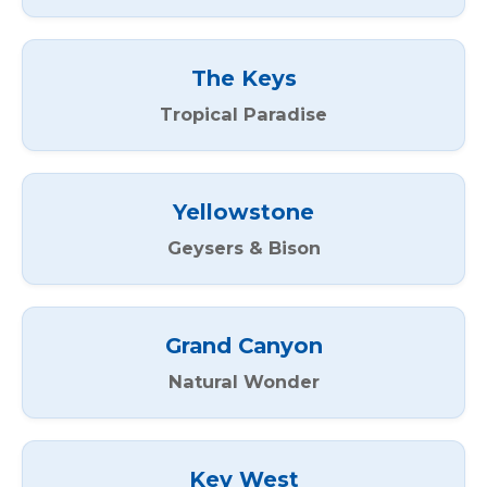
The Keys
Tropical Paradise
Yellowstone
Geysers & Bison
Grand Canyon
Natural Wonder
Key West