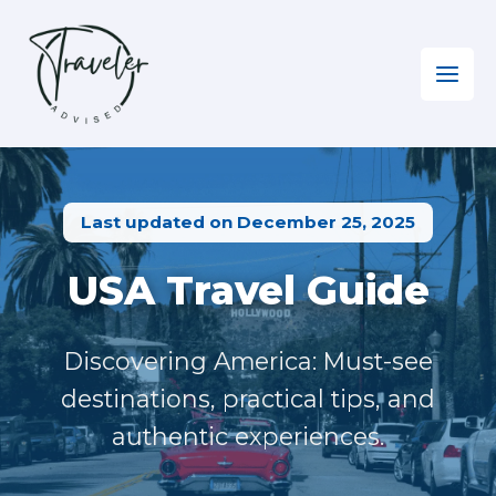
Skip
to
content
Home
»
North America
»
Visiting the USA
Last updated on December 25, 2025
USA Travel Guide
Discovering America: Must-see
destinations, practical tips, and
authentic experiences.