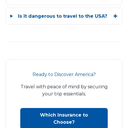
Is it dangerous to travel to the USA?
Ready to Discover America?
Travel with peace of mind by securing
your trip essentials.
Which Insurance to
Choose?