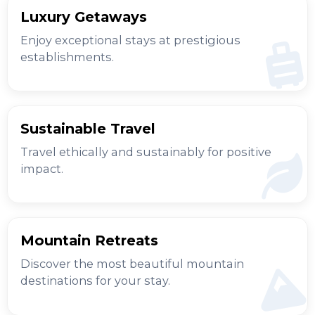
Luxury Getaways
Enjoy exceptional stays at prestigious
establishments.
Sustainable Travel
Travel ethically and sustainably for positive
impact.
Mountain Retreats
Discover the most beautiful mountain
destinations for your stay.