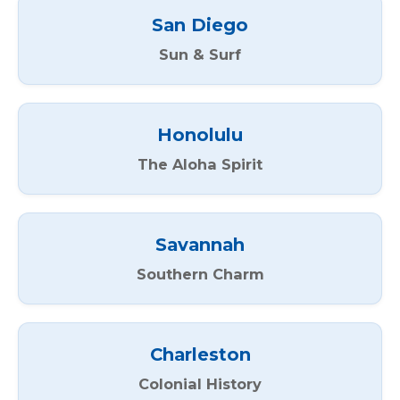
San Diego
Sun & Surf
Honolulu
The Aloha Spirit
Savannah
Southern Charm
Charleston
Colonial History