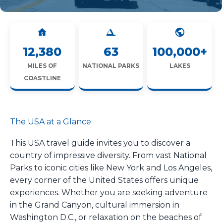
12,380
63
100,000+
MILES OF
NATIONAL PARKS
LAKES
COASTLINE
The USA at a Glance
This USA travel guide invites you to discover a
country of impressive diversity. From vast National
Parks to iconic cities like New York and Los Angeles,
every corner of the United States offers unique
experiences. Whether you are seeking adventure
in the Grand Canyon, cultural immersion in
Washington D.C., or relaxation on the beaches of