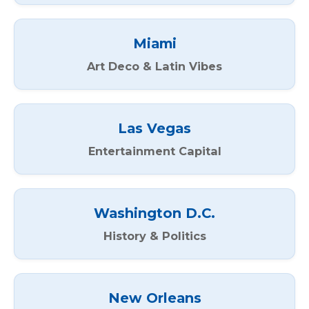
Miami
Art Deco & Latin Vibes
Las Vegas
Entertainment Capital
Washington D.C.
History & Politics
New Orleans