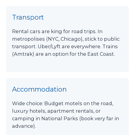
Transport
Rental cars are king for road trips. In
metropolises (NYC, Chicago), stick to public
transport. Uber/Lyft are everywhere. Trains
(Amtrak) are an option for the East Coast.
Accommodation
Wide choice: Budget motels on the road,
luxury hotels, apartment rentals, or
camping in National Parks (book very far in
advance).