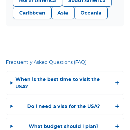
North America
South America
Caribbean
Asia
Oceania
Frequently Asked Questions (FAQ)
When is the best time to visit the
USA?
Do I need a visa for the USA?
What budget should I plan?