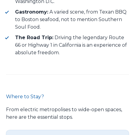
Washington D.C.
Gastronomy:
A varied scene, from Texan BBQ
to Boston seafood, not to mention Southern
Soul Food.
The Road Trip:
Driving the legendary Route
66 or Highway 1 in California is an experience of
absolute freedom.
Where to Stay?
From electric metropolises to wide-open spaces,
here are the essential stops.