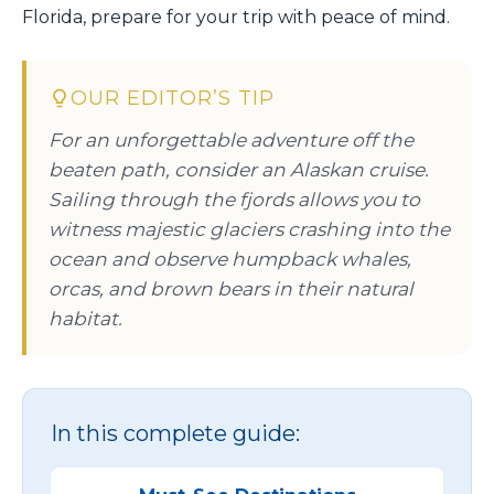
Florida, prepare for your trip with peace of mind.
OUR EDITOR’S TIP
For an unforgettable adventure off the
beaten path, consider an Alaskan cruise.
Sailing through the fjords allows you to
witness majestic glaciers crashing into the
ocean and observe humpback whales,
orcas, and brown bears in their natural
habitat.
In this complete guide: