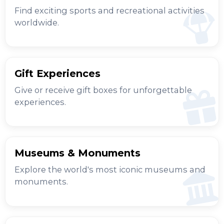
Find exciting sports and recreational activities
worldwide.
Gift Experiences
Give or receive gift boxes for unforgettable
experiences.
Museums & Monuments
Explore the world's most iconic museums and
monuments.