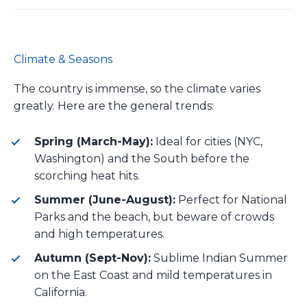
Climate & Seasons
The country is immense, so the climate varies
greatly. Here are the general trends:
Spring (March-May):
Ideal for cities (NYC,
Washington) and the South before the
scorching heat hits.
Summer (June-August):
Perfect for National
Parks and the beach, but beware of crowds
and high temperatures.
Autumn (Sept-Nov):
Sublime Indian Summer
on the East Coast and mild temperatures in
California.