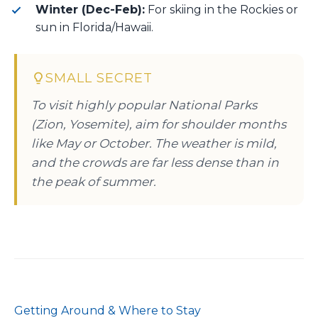
Winter (Dec-Feb):
For skiing in the Rockies or
sun in Florida/Hawaii.
SMALL SECRET
To visit highly popular National Parks
(Zion, Yosemite), aim for shoulder months
like May or October. The weather is mild,
and the crowds are far less dense than in
the peak of summer.
Getting Around & Where to Stay