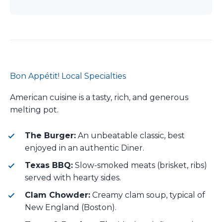
Bon Appétit! Local Specialties
American cuisine is a tasty, rich, and generous
melting pot.
The Burger:
An unbeatable classic, best
enjoyed in an authentic Diner.
Texas BBQ:
Slow-smoked meats (brisket, ribs)
served with hearty sides.
Clam Chowder:
Creamy clam soup, typical of
New England (Boston).