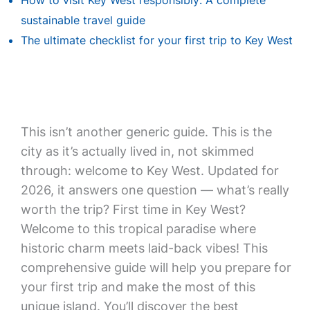
How to visit Key West responsibly: A complete
sustainable travel guide
The ultimate checklist for your first trip to Key West
This isn’t another generic guide. This is the
city as it’s actually lived in, not skimmed
through: welcome to Key West. Updated for
2026, it answers one question — what’s really
worth the trip? First time in Key West?
Welcome to this tropical paradise where
historic charm meets laid-back vibes! This
comprehensive guide will help you prepare for
your first trip and make the most of this
unique island. You’ll discover the best