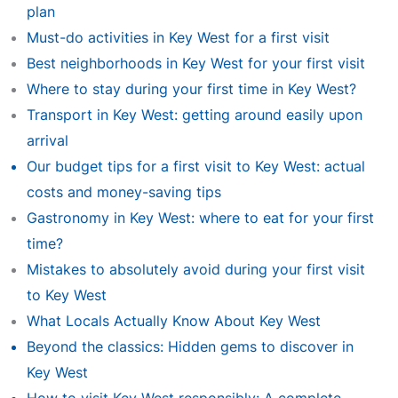
plan
Must-do activities in Key West for a first visit
Best neighborhoods in Key West for your first visit
Where to stay during your first time in Key West?
Transport in Key West: getting around easily upon
arrival
Our budget tips for a first visit to Key West: actual
costs and money-saving tips
Gastronomy in Key West: where to eat for your first
time?
Mistakes to absolutely avoid during your first visit
to Key West
What Locals Actually Know About Key West
Beyond the classics: Hidden gems to discover in
Key West