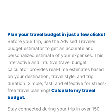
Plan your travel budget in just a few clicks!
Before your trip, use the Advised Traveler
budget estimator to get an accurate and
personalized estimate of your expenses. This
interactive and intuitive travel budget
calculator provides real-time estimates based
on your destination, travel style, and trip
duration. Simple, fast, and effective for stress-
free travel planning!
Calculate my travel
budget.
Stay connected during your trip in over 150