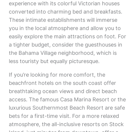
experience with its colorful Victorian houses
converted into charming bed and breakfasts.
These intimate establishments will immerse
you in the local atmosphere and allow you to
easily explore the main attractions on foot. For
a tighter budget, consider the guesthouses in
the Bahama Village neighborhood, which is
less touristy but equally picturesque.
If you’re looking for more comfort, the
beachfront hotels on the south coast offer
breathtaking ocean views and direct beach
access. The famous Casa Marina Resort or the
luxurious Southernmost Beach Resort are safe
bets for a first-time visit. For a more relaxed
atmosphere, the all-inclusive resorts on Stock