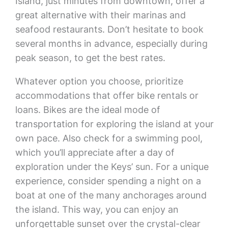
Island, just minutes from downtown, offer a
great alternative with their marinas and
seafood restaurants. Don’t hesitate to book
several months in advance, especially during
peak season, to get the best rates.
Whatever option you choose, prioritize
accommodations that offer bike rentals or
loans. Bikes are the ideal mode of
transportation for exploring the island at your
own pace. Also check for a swimming pool,
which you’ll appreciate after a day of
exploration under the Keys’ sun. For a unique
experience, consider spending a night on a
boat at one of the many anchorages around
the island. This way, you can enjoy an
unforgettable sunset over the crystal-clear