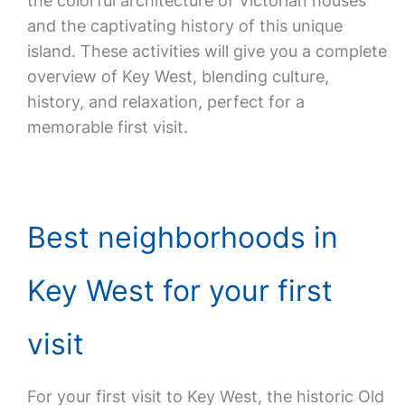
the colorful architecture of Victorian houses
and the captivating history of this unique
island. These activities will give you a complete
overview of Key West, blending culture,
history, and relaxation, perfect for a
memorable first visit.
Best neighborhoods in
Key West for your first
visit
For your first visit to Key West, the historic Old