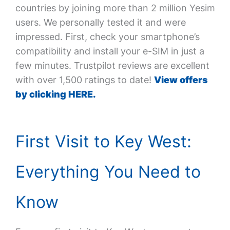
countries by joining more than 2 million Yesim
users. We personally tested it and were
impressed. First, check your smartphone’s
compatibility and install your e-SIM in just a
few minutes. Trustpilot reviews are excellent
with over 1,500 ratings to date!
View offers
by clicking HERE.
First Visit to Key West:
Everything You Need to
Know