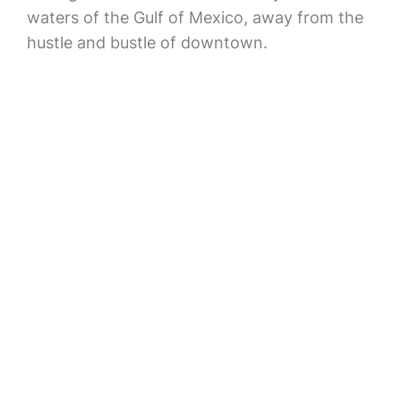
waters of the Gulf of Mexico, away from the
hustle and bustle of downtown.