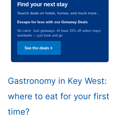
Find your next stay
Search deals on hotels, homes, and much more…
Escape for less with our Getaway Deals
No catch. Just getaways. At least 15% off select stays
worldwide — just book and go.
See the deals
Gastronomy in Key West:
where to eat for your first
time?