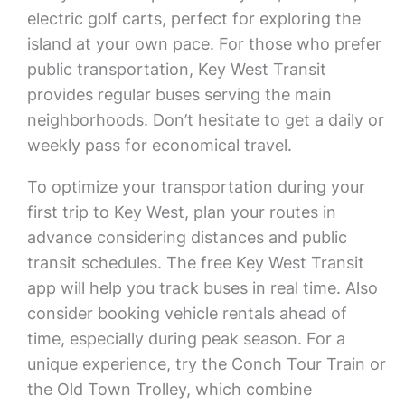
electric golf carts, perfect for exploring the
island at your own pace. For those who prefer
public transportation, Key West Transit
provides regular buses serving the main
neighborhoods. Don’t hesitate to get a daily or
weekly pass for economical travel.
To optimize your transportation during your
first trip to Key West, plan your routes in
advance considering distances and public
transit schedules. The free Key West Transit
app will help you track buses in real time. Also
consider booking vehicle rentals ahead of
time, especially during peak season. For a
unique experience, try the Conch Tour Train or
the Old Town Trolley, which combine