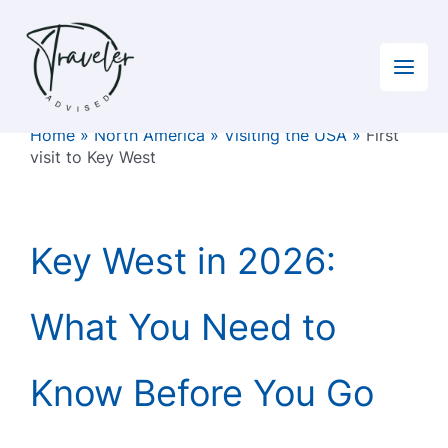
Skip
to
content
Home
»
North America
»
Visiting the USA
»
First
visit to Key West
Key West in 2026:
What You Need to
Know Before You Go