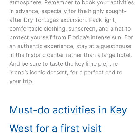
atmosphere. Remember to book your activities
in advance, especially for the highly sought-
after Dry Tortugas excursion. Pack light,
comfortable clothing, sunscreen, and a hat to
protect yourself from Florida’s intense sun. For
an authentic experience, stay at a guesthouse
in the historic center rather than a large hotel.
And be sure to taste the key lime pie, the
island’s iconic dessert, for a perfect end to
your trip.
Must-do activities in Key
West for a first visit