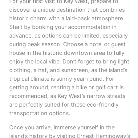
For your first visit to Key West, prepare to
discover a unique destination that combines
historic charm with a laid-back atmosphere.
Start by booking your accommodation in
advance, as options can be limited, especially
during peak season. Choose a hotel or guest
house in the historic downtown area to fully
enjoy the local vibe. Don’t forget to bring light
clothing, a hat, and sunscreen, as the island’s
tropical climate is sunny year-round. For
getting around, renting a bike or golf cart is
recommended, as Key West’s narrow streets
are perfectly suited for these eco-friendly
transportation options.
Once you arrive, immerse yourself in the
island’s history by visiting Ernest Hemingway’s