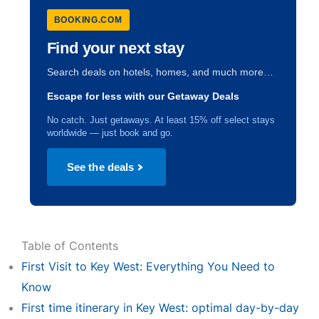
BOOKING.COM
Find your next stay
Search deals on hotels, homes, and much more…
Escape for less with our Getaway Deals
No catch. Just getaways. At least 15% off select stays
worldwide — just book and go.
See the deals
Table of Contents
First Visit to Key West: Everything You Need to
Know
First time itinerary in Key West: optimal day-by-day