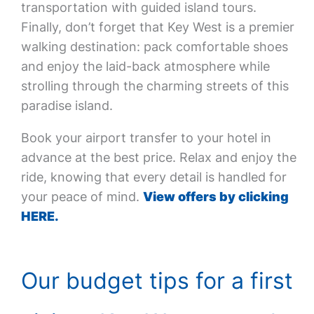
transportation with guided island tours.
Finally, don’t forget that Key West is a premier
walking destination: pack comfortable shoes
and enjoy the laid-back atmosphere while
strolling through the charming streets of this
paradise island.
Book your airport transfer to your hotel in
advance at the best price. Relax and enjoy the
ride, knowing that every detail is handled for
your peace of mind.
View offers by clicking
HERE.
Our budget tips for a first