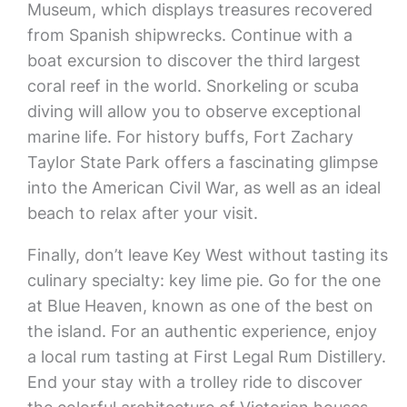
Museum, which displays treasures recovered
from Spanish shipwrecks. Continue with a
boat excursion to discover the third largest
coral reef in the world. Snorkeling or scuba
diving will allow you to observe exceptional
marine life. For history buffs, Fort Zachary
Taylor State Park offers a fascinating glimpse
into the American Civil War, as well as an ideal
beach to relax after your visit.
Finally, don’t leave Key West without tasting its
culinary specialty: key lime pie. Go for the one
at Blue Heaven, known as one of the best on
the island. For an authentic experience, enjoy
a local rum tasting at First Legal Rum Distillery.
End your stay with a trolley ride to discover