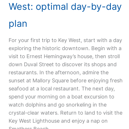
West: optimal day-by-day
plan
For your first trip to Key West, start with a day
exploring the historic downtown. Begin with a
visit to Ernest Hemingway’s house, then stroll
down Duval Street to discover its shops and
restaurants. In the afternoon, admire the
sunset at Mallory Square before enjoying fresh
seafood at a local restaurant. The next day,
spend your morning on a boat excursion to
watch dolphins and go snorkeling in the
crystal-clear waters. Return to land to visit the
Key West Lighthouse and enjoy a nap on
Smathers Beach.