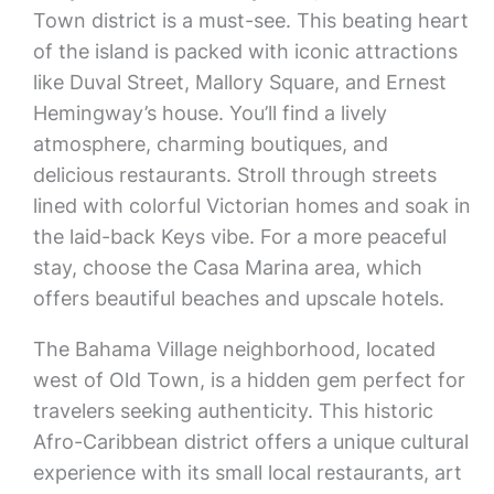
Town district is a must-see. This beating heart
of the island is packed with iconic attractions
like Duval Street, Mallory Square, and Ernest
Hemingway’s house. You’ll find a lively
atmosphere, charming boutiques, and
delicious restaurants. Stroll through streets
lined with colorful Victorian homes and soak in
the laid-back Keys vibe. For a more peaceful
stay, choose the Casa Marina area, which
offers beautiful beaches and upscale hotels.
The Bahama Village neighborhood, located
west of Old Town, is a hidden gem perfect for
travelers seeking authenticity. This historic
Afro-Caribbean district offers a unique cultural
experience with its small local restaurants, art