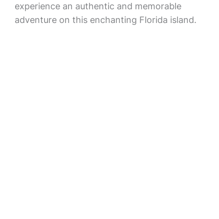
experience an authentic and memorable
adventure on this enchanting Florida island.