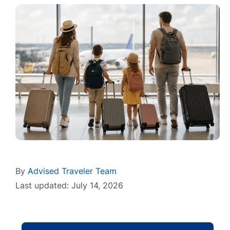
By
Advised Traveler Team
Last updated: July 14, 2026