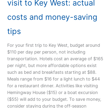
visit to Key West: actual
costs and money-saving
tips
For your first trip to Key West, budget around
$110 per day per person, not including
transportation. Hotels cost an average of $165
per night, but more affordable options exist
such as bed and breakfasts starting at $88.
Meals range from $16 for a light lunch to $44
for a restaurant dinner. Activities like visiting
Hemingway House ($15) or a boat excursion
($55) will add to your budget. To save money,
consider staying during the off-season