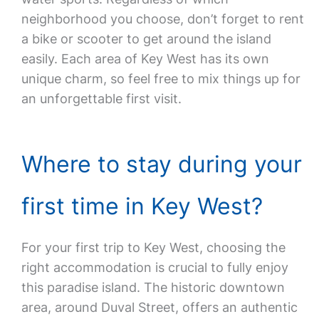
neighborhood you choose, don’t forget to rent
a bike or scooter to get around the island
easily. Each area of Key West has its own
unique charm, so feel free to mix things up for
an unforgettable first visit.
Where to stay during your
first time in Key West?
For your first trip to Key West, choosing the
right accommodation is crucial to fully enjoy
this paradise island. The historic downtown
area, around Duval Street, offers an authentic