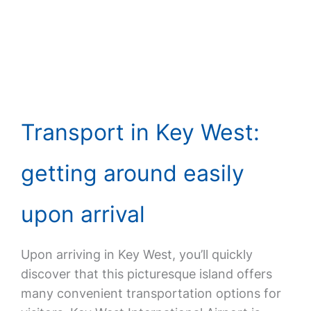
Transport in Key West:
getting around easily
upon arrival
Upon arriving in Key West, you’ll quickly
discover that this picturesque island offers
many convenient transportation options for