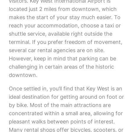
visitors. Key West International Airport is
located just 2 miles from downtown, which
makes the start of your stay much easier. To
reach your accommodation, choose a taxi or
shuttle service, available right outside the
terminal. If you prefer freedom of movement,
several car rental agencies are on site.
However, keep in mind that parking can be
challenging in certain areas of the historic
downtown.
Once settled in, you’ll find that Key West is an
ideal destination for getting around on foot or
by bike. Most of the main attractions are
concentrated within a small area, allowing for
pleasant walks between points of interest.
Many rental shops offer bicycles, scooters, or