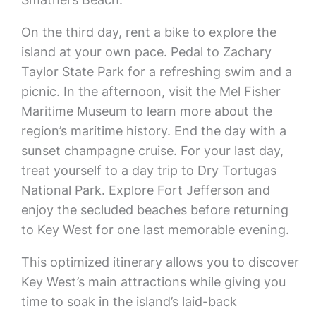
On the third day, rent a bike to explore the
island at your own pace. Pedal to Zachary
Taylor State Park for a refreshing swim and a
picnic. In the afternoon, visit the Mel Fisher
Maritime Museum to learn more about the
region’s maritime history. End the day with a
sunset champagne cruise. For your last day,
treat yourself to a day trip to Dry Tortugas
National Park. Explore Fort Jefferson and
enjoy the secluded beaches before returning
to Key West for one last memorable evening.
This optimized itinerary allows you to discover
Key West’s main attractions while giving you
time to soak in the island’s laid-back