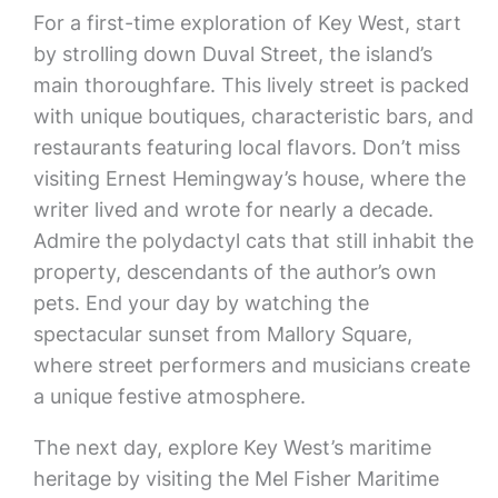
For a first-time exploration of Key West, start
by strolling down Duval Street, the island’s
main thoroughfare. This lively street is packed
with unique boutiques, characteristic bars, and
restaurants featuring local flavors. Don’t miss
visiting Ernest Hemingway’s house, where the
writer lived and wrote for nearly a decade.
Admire the polydactyl cats that still inhabit the
property, descendants of the author’s own
pets. End your day by watching the
spectacular sunset from Mallory Square,
where street performers and musicians create
a unique festive atmosphere.
The next day, explore Key West’s maritime
heritage by visiting the Mel Fisher Maritime