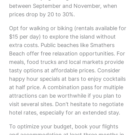
between September and November, when
prices drop by 20 to 30%.
Opt for walking or biking (rentals available for
$15 per day) to explore the island without
extra costs. Public beaches like Smathers
Beach offer free relaxation opportunities. For
meals, food trucks and local markets provide
tasty options at affordable prices. Consider
happy hour specials at bars to enjoy cocktails
at half price. A combination pass for multiple
attractions can be worthwhile if you plan to
visit several sites. Don’t hesitate to negotiate
hotel rates, especially for an extended stay.
To optimize your budget, book your flights
and accommodation at least three months in