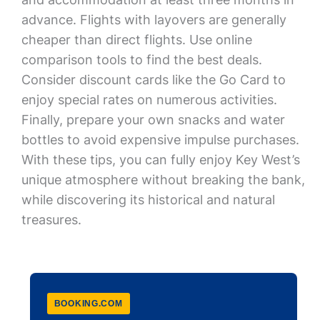
advance. Flights with layovers are generally
cheaper than direct flights. Use online
comparison tools to find the best deals.
Consider discount cards like the Go Card to
enjoy special rates on numerous activities.
Finally, prepare your own snacks and water
bottles to avoid expensive impulse purchases.
With these tips, you can fully enjoy Key West’s
unique atmosphere without breaking the bank,
while discovering its historical and natural
treasures.
BOOKING.COM