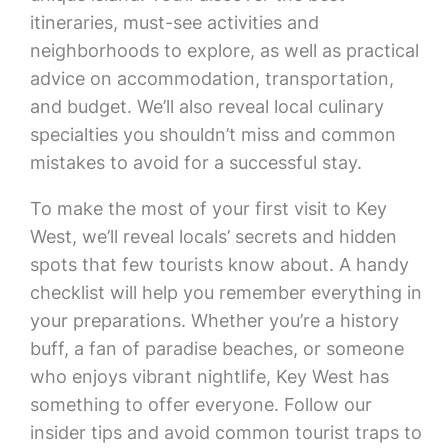
itineraries, must-see activities and
neighborhoods to explore, as well as practical
advice on accommodation, transportation,
and budget. We’ll also reveal local culinary
specialties you shouldn’t miss and common
mistakes to avoid for a successful stay.
To make the most of your first visit to Key
West, we’ll reveal locals’ secrets and hidden
spots that few tourists know about. A handy
checklist will help you remember everything in
your preparations. Whether you’re a history
buff, a fan of paradise beaches, or someone
who enjoys vibrant nightlife, Key West has
something to offer everyone. Follow our
insider tips and avoid common tourist traps to