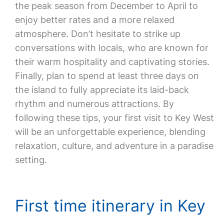
the peak season from December to April to
enjoy better rates and a more relaxed
atmosphere. Don’t hesitate to strike up
conversations with locals, who are known for
their warm hospitality and captivating stories.
Finally, plan to spend at least three days on
the island to fully appreciate its laid-back
rhythm and numerous attractions. By
following these tips, your first visit to Key West
will be an unforgettable experience, blending
relaxation, culture, and adventure in a paradise
setting.
First time itinerary in Key