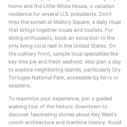
home and the Little White House, a vacation
residence for several U.S. presidents. Don’t
miss the sunset at Mallory Square, a daily ritual
that brings together locals and tourists. For
diving enthusiasts, book an excursion to the
only living coral reef in the United States. On
the culinary front, sample local specialties like
key lime pie and fresh seafood. Also plan a day
to explore neighboring islands, particularly Dry
Tortugas National Park, accessible by ferry or
seaplane.
To maximize your experience, join a guided
walking tour of the historic downtown to
discover fascinating stories about Key West’s
conch architecture and maritime history. Avoid