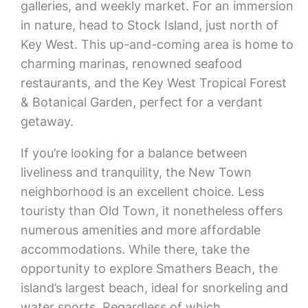
galleries, and weekly market. For an immersion
in nature, head to Stock Island, just north of
Key West. This up-and-coming area is home to
charming marinas, renowned seafood
restaurants, and the Key West Tropical Forest
& Botanical Garden, perfect for a verdant
getaway.
If you’re looking for a balance between
liveliness and tranquility, the New Town
neighborhood is an excellent choice. Less
touristy than Old Town, it nonetheless offers
numerous amenities and more affordable
accommodations. While there, take the
opportunity to explore Smathers Beach, the
island’s largest beach, ideal for snorkeling and
water sports. Regardless of which