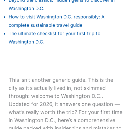
Beyond the classics: Hidden gems to discover in
Washington D.C.
How to visit Washington D.C. responsibly: A
complete sustainable travel guide
The ultimate checklist for your first trip to
Washington D.C.
This isn’t another generic guide. This is the
city as it’s actually lived in, not skimmed
through: welcome to Washington D.C..
Updated for 2026, it answers one question —
what’s really worth the trip? For your first time
in Washington D.C., here’s a comprehensive
guide packed with insider tips and mistakes to