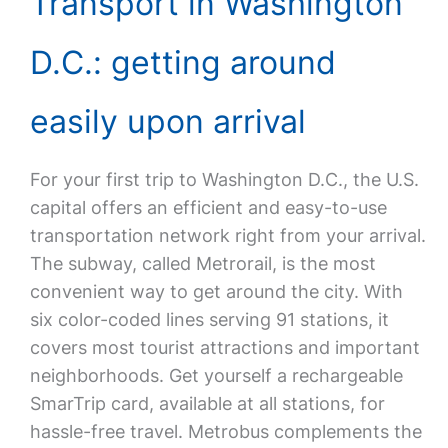
Transport in Washington
D.C.: getting around
easily upon arrival
For your first trip to Washington D.C., the U.S.
capital offers an efficient and easy-to-use
transportation network right from your arrival.
The subway, called Metrorail, is the most
convenient way to get around the city. With
six color-coded lines serving 91 stations, it
covers most tourist attractions and important
neighborhoods. Get yourself a rechargeable
SmarTrip card, available at all stations, for
hassle-free travel. Metrobus complements the