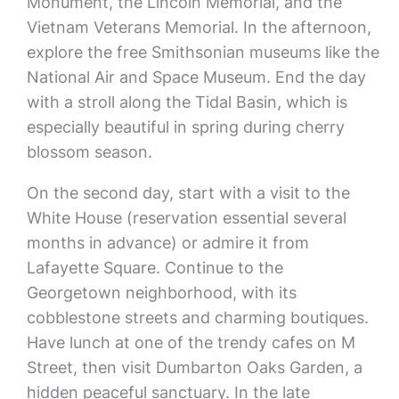
Monument, the Lincoln Memorial, and the
Vietnam Veterans Memorial. In the afternoon,
explore the free Smithsonian museums like the
National Air and Space Museum. End the day
with a stroll along the Tidal Basin, which is
especially beautiful in spring during cherry
blossom season.
On the second day, start with a visit to the
White House (reservation essential several
months in advance) or admire it from
Lafayette Square. Continue to the
Georgetown neighborhood, with its
cobblestone streets and charming boutiques.
Have lunch at one of the trendy cafes on M
Street, then visit Dumbarton Oaks Garden, a
hidden peaceful sanctuary. In the late