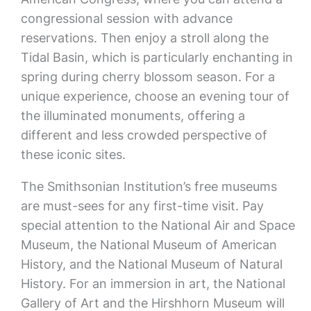
congressional session with advance
reservations. Then enjoy a stroll along the
Tidal Basin, which is particularly enchanting in
spring during cherry blossom season. For a
unique experience, choose an evening tour of
the illuminated monuments, offering a
different and less crowded perspective of
these iconic sites.
The Smithsonian Institution’s free museums
are must-sees for any first-time visit. Pay
special attention to the National Air and Space
Museum, the National Museum of American
History, and the National Museum of Natural
History. For an immersion in art, the National
Gallery of Art and the Hirshhorn Museum will