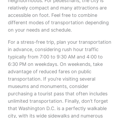
neighborhoods. For pedestrians, the city is
relatively compact and many attractions are
accessible on foot. Feel free to combine
different modes of transportation depending
on your needs and schedule.
For a stress-free trip, plan your transportation
in advance, considering rush hour traffic
typically from 7:00 to 9:30 AM and 4:00 to
6:30 PM on weekdays. On weekends, take
advantage of reduced fares on public
transportation. If you’re visiting several
museums and monuments, consider
purchasing a tourist pass that often includes
unlimited transportation. Finally, don’t forget
that Washington D.C. is a perfectly walkable
city, with its wide sidewalks and numerous