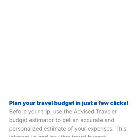
Plan your travel budget in just a few clicks!
Before your trip, use the Advised Traveler
budget estimator to get an accurate and
personalized estimate of your expenses. This