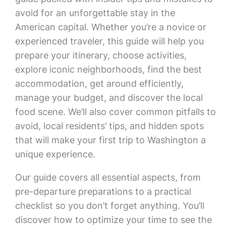
avoid for an unforgettable stay in the
American capital. Whether you’re a novice or
experienced traveler, this guide will help you
prepare your itinerary, choose activities,
explore iconic neighborhoods, find the best
accommodation, get around efficiently,
manage your budget, and discover the local
food scene. We’ll also cover common pitfalls to
avoid, local residents’ tips, and hidden spots
that will make your first trip to Washington a
unique experience.
Our guide covers all essential aspects, from
pre-departure preparations to a practical
checklist so you don’t forget anything. You’ll
discover how to optimize your time to see the