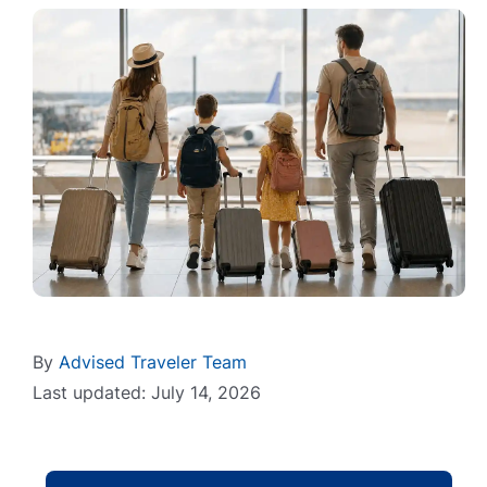
By
Advised Traveler Team
Last updated: July 14, 2026