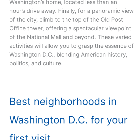
Washington’s home, located less than an
hour’s drive away. Finally, for a panoramic view
of the city, climb to the top of the Old Post
Office tower, offering a spectacular viewpoint
of the National Mall and beyond. These varied
activities will allow you to grasp the essence of
Washington D.C., blending American history,
politics, and culture.
Best neighborhoods in
Washington D.C. for your
first visit