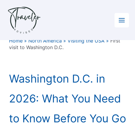
Skip
to
content
Home
»
North America
»
Visiting the USA
»
First
visit to Washington D.C.
Washington D.C. in
2026: What You Need
to Know Before You Go