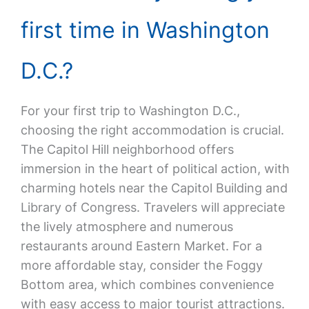
first time in Washington
D.C.?
For your first trip to Washington D.C.,
choosing the right accommodation is crucial.
The Capitol Hill neighborhood offers
immersion in the heart of political action, with
charming hotels near the Capitol Building and
Library of Congress. Travelers will appreciate
the lively atmosphere and numerous
restaurants around Eastern Market. For a
more affordable stay, consider the Foggy
Bottom area, which combines convenience
with easy access to major tourist attractions.