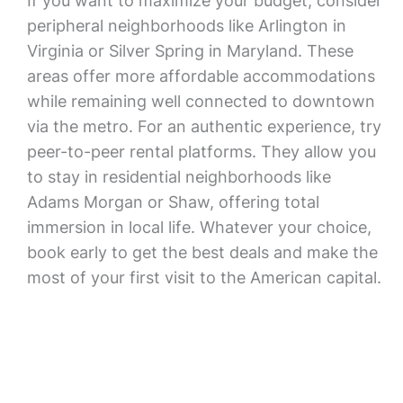
If you want to maximize your budget, consider
peripheral neighborhoods like Arlington in
Virginia or Silver Spring in Maryland. These
areas offer more affordable accommodations
while remaining well connected to downtown
via the metro. For an authentic experience, try
peer-to-peer rental platforms. They allow you
to stay in residential neighborhoods like
Adams Morgan or Shaw, offering total
immersion in local life. Whatever your choice,
book early to get the best deals and make the
most of your first visit to the American capital.