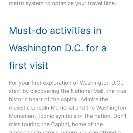
metro system to optimize your travel time.
Must-do activities in
Washington D.C. for a
first visit
For your first exploration of Washington D.C.,
start by discovering the National Mall, the true
historic heart of the capital. Admire the
majestic Lincoln Memorial and the Washington
Monument, iconic symbols of the nation. Don’t
miss touring the Capitol, home of the
American Congress, where you can attend a