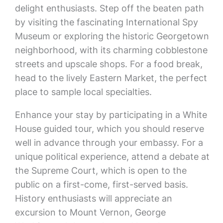
delight enthusiasts. Step off the beaten path
by visiting the fascinating International Spy
Museum or exploring the historic Georgetown
neighborhood, with its charming cobblestone
streets and upscale shops. For a food break,
head to the lively Eastern Market, the perfect
place to sample local specialties.
Enhance your stay by participating in a White
House guided tour, which you should reserve
well in advance through your embassy. For a
unique political experience, attend a debate at
the Supreme Court, which is open to the
public on a first-come, first-served basis.
History enthusiasts will appreciate an
excursion to Mount Vernon, George