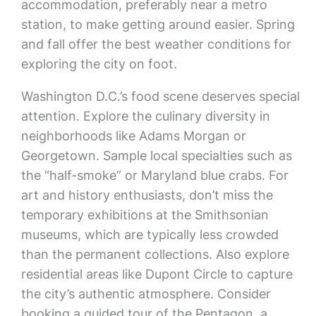
accommodation, preferably near a metro
station, to make getting around easier. Spring
and fall offer the best weather conditions for
exploring the city on foot.
Washington D.C.’s food scene deserves special
attention. Explore the culinary diversity in
neighborhoods like Adams Morgan or
Georgetown. Sample local specialties such as
the “half-smoke” or Maryland blue crabs. For
art and history enthusiasts, don’t miss the
temporary exhibitions at the Smithsonian
museums, which are typically less crowded
than the permanent collections. Also explore
residential areas like Dupont Circle to capture
the city’s authentic atmosphere. Consider
booking a guided tour of the Pentagon, a