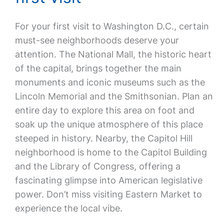
For your first visit to Washington D.C., certain
must-see neighborhoods deserve your
attention. The National Mall, the historic heart
of the capital, brings together the main
monuments and iconic museums such as the
Lincoln Memorial and the Smithsonian. Plan an
entire day to explore this area on foot and
soak up the unique atmosphere of this place
steeped in history. Nearby, the Capitol Hill
neighborhood is home to the Capitol Building
and the Library of Congress, offering a
fascinating glimpse into American legislative
power. Don’t miss visiting Eastern Market to
experience the local vibe.