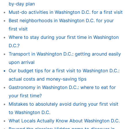
by-day plan
Must-do activities in Washington D.C. for a first visit
Best neighborhoods in Washington D.C. for your
first visit
Where to stay during your first time in Washington
D.C.?
Transport in Washington D.C.: getting around easily
upon arrival
Our budget tips for a first visit to Washington D.C.:
actual costs and money-saving tips
Gastronomy in Washington D.C.: where to eat for
your first time?
Mistakes to absolutely avoid during your first visit
to Washington D.C.
What Locals Actually Know About Washington D.C.