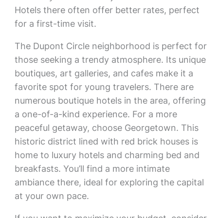
Hotels there often offer better rates, perfect
for a first-time visit.
The Dupont Circle neighborhood is perfect for
those seeking a trendy atmosphere. Its unique
boutiques, art galleries, and cafes make it a
favorite spot for young travelers. There are
numerous boutique hotels in the area, offering
a one-of-a-kind experience. For a more
peaceful getaway, choose Georgetown. This
historic district lined with red brick houses is
home to luxury hotels and charming bed and
breakfasts. You’ll find a more intimate
ambiance there, ideal for exploring the capital
at your own pace.