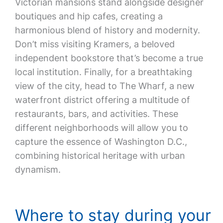
Victorian mansions stand alongside designer
boutiques and hip cafes, creating a
harmonious blend of history and modernity.
Don’t miss visiting Kramers, a beloved
independent bookstore that’s become a true
local institution. Finally, for a breathtaking
view of the city, head to The Wharf, a new
waterfront district offering a multitude of
restaurants, bars, and activities. These
different neighborhoods will allow you to
capture the essence of Washington D.C.,
combining historical heritage with urban
dynamism.
Where to stay during your