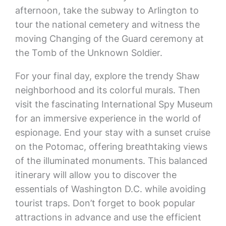
afternoon, take the subway to Arlington to
tour the national cemetery and witness the
moving Changing of the Guard ceremony at
the Tomb of the Unknown Soldier.
For your final day, explore the trendy Shaw
neighborhood and its colorful murals. Then
visit the fascinating International Spy Museum
for an immersive experience in the world of
espionage. End your stay with a sunset cruise
on the Potomac, offering breathtaking views
of the illuminated monuments. This balanced
itinerary will allow you to discover the
essentials of Washington D.C. while avoiding
tourist traps. Don’t forget to book popular
attractions in advance and use the efficient