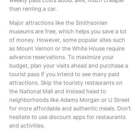
weekly pass costs about $44, much cheaper
than renting a car.
Major attractions like the Smithsonian
museums are free, which helps you save a lot
of money. However, some popular sites such
as Mount Vernon or the White House require
advance reservations. To maximize your
budget, plan your visits ahead and purchase a
tourist pass if you intend to see many paid
attractions. Skip the touristy restaurants on
the National Mall and instead head to
neighborhoods like Adams Morgan or U Street
for more affordable and authentic meals. Don’t
hesitate to use discount apps for restaurants
and activities.