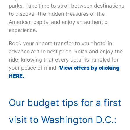
parks. Take time to stroll between destinations
to discover the hidden treasures of the
American capital and enjoy an authentic
experience.
Book your airport transfer to your hotel in
advance at the best price. Relax and enjoy the
ride, knowing that every detail is handled for
your peace of mind.
View offers by clicking
HERE.
Our budget tips for a first
visit to Washington D.C.: