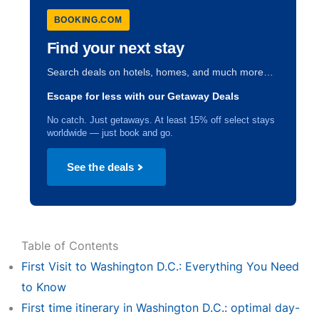
BOOKING.COM
Find your next stay
Search deals on hotels, homes, and much more…
Escape for less with our Getaway Deals
No catch. Just getaways. At least 15% off select stays
worldwide — just book and go.
See the deals
Table of Contents
First Visit to Washington D.C.: Everything You Need
to Know
First time itinerary in Washington D.C.: optimal day-