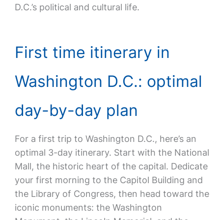
D.C.’s political and cultural life.
First time itinerary in
Washington D.C.: optimal
day-by-day plan
For a first trip to Washington D.C., here’s an
optimal 3-day itinerary. Start with the National
Mall, the historic heart of the capital. Dedicate
your first morning to the Capitol Building and
the Library of Congress, then head toward the
iconic monuments: the Washington