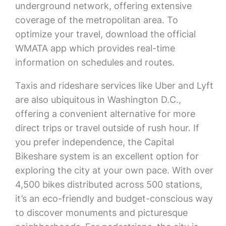
underground network, offering extensive
coverage of the metropolitan area. To
optimize your travel, download the official
WMATA app which provides real-time
information on schedules and routes.
Taxis and rideshare services like Uber and Lyft
are also ubiquitous in Washington D.C.,
offering a convenient alternative for more
direct trips or travel outside of rush hour. If
you prefer independence, the Capital
Bikeshare system is an excellent option for
exploring the city at your own pace. With over
4,500 bikes distributed across 500 stations,
it’s an eco-friendly and budget-conscious way
to discover monuments and picturesque