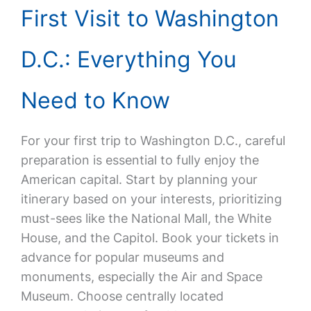
First Visit to Washington
D.C.: Everything You
Need to Know
For your first trip to Washington D.C., careful
preparation is essential to fully enjoy the
American capital. Start by planning your
itinerary based on your interests, prioritizing
must-sees like the National Mall, the White
House, and the Capitol. Book your tickets in
advance for popular museums and
monuments, especially the Air and Space
Museum. Choose centrally located