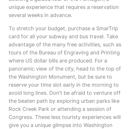
unique experience that requires a reservation
several weeks in advance.
To stretch your budget, purchase a SmarTrip
card for all your subway and bus travel. Take
advantage of the many free activities, such as
tours of the Bureau of Engraving and Printing
where US dollar bills are produced. For a
panoramic view of the city, head to the top of
the Washington Monument, but be sure to
reserve your time slot early in the morning to
avoid long lines. Don’t be afraid to venture off
the beaten path by exploring urban parks like
Rock Creek Park or attending a session of
Congress. These less touristy experiences will
give you a unique glimpse into Washington