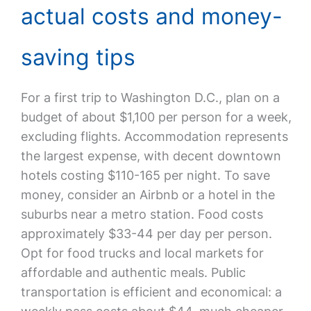
actual costs and money-
saving tips
For a first trip to Washington D.C., plan on a
budget of about $1,100 per person for a week,
excluding flights. Accommodation represents
the largest expense, with decent downtown
hotels costing $110-165 per night. To save
money, consider an Airbnb or a hotel in the
suburbs near a metro station. Food costs
approximately $33-44 per day per person.
Opt for food trucks and local markets for
affordable and authentic meals. Public
transportation is efficient and economical: a