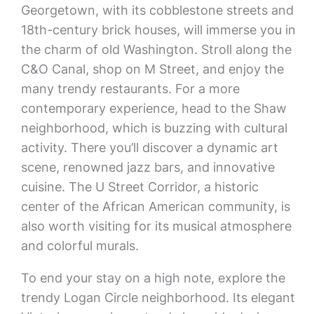
Georgetown, with its cobblestone streets and
18th-century brick houses, will immerse you in
the charm of old Washington. Stroll along the
C&O Canal, shop on M Street, and enjoy the
many trendy restaurants. For a more
contemporary experience, head to the Shaw
neighborhood, which is buzzing with cultural
activity. There you’ll discover a dynamic art
scene, renowned jazz bars, and innovative
cuisine. The U Street Corridor, a historic
center of the African American community, is
also worth visiting for its musical atmosphere
and colorful murals.
To end your stay on a high note, explore the
trendy Logan Circle neighborhood. Its elegant