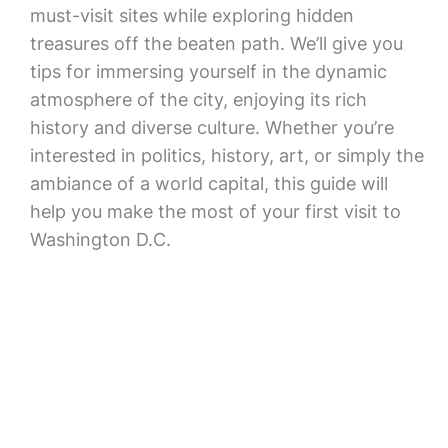
must-visit sites while exploring hidden
treasures off the beaten path. We’ll give you
tips for immersing yourself in the dynamic
atmosphere of the city, enjoying its rich
history and diverse culture. Whether you’re
interested in politics, history, art, or simply the
ambiance of a world capital, this guide will
help you make the most of your first visit to
Washington D.C.