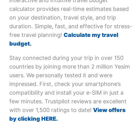
interactive and intuitive travel budget
calculator provides real-time estimates based
on your destination, travel style, and trip
duration. Simple, fast, and effective for stress-
free travel planning!
Calculate my travel
budget.
Stay connected during your trip in over 150
countries by joining more than 2 million Yesim
users. We personally tested it and were
impressed. First, check your smartphone’s
compatibility and install your e-SIM in just a
few minutes. Trustpilot reviews are excellent
with over 1,500 ratings to date!
View offers
by clicking HERE.