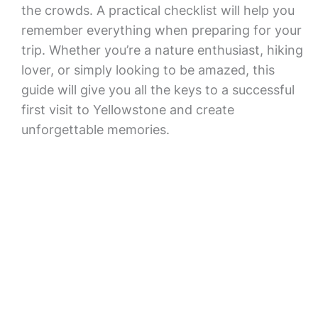
the crowds. A practical checklist will help you
remember everything when preparing for your
trip. Whether you’re a nature enthusiast, hiking
lover, or simply looking to be amazed, this
guide will give you all the keys to a successful
first visit to Yellowstone and create
unforgettable memories.