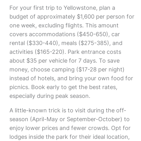
For your first trip to Yellowstone, plan a
budget of approximately $1,600 per person for
one week, excluding flights. This amount
covers accommodations ($450-650), car
rental ($330-440), meals ($275-385), and
activities ($165-220). Park entrance costs
about $35 per vehicle for 7 days. To save
money, choose camping ($17-28 per night)
instead of hotels, and bring your own food for
picnics. Book early to get the best rates,
especially during peak season.
A little-known trick is to visit during the off-
season (April-May or September-October) to
enjoy lower prices and fewer crowds. Opt for
lodges inside the park for their ideal location,