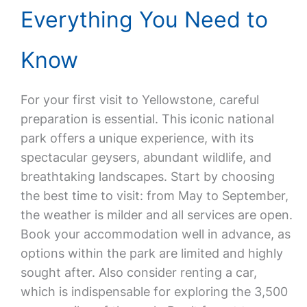
Everything You Need to
Know
For your first visit to Yellowstone, careful
preparation is essential. This iconic national
park offers a unique experience, with its
spectacular geysers, abundant wildlife, and
breathtaking landscapes. Start by choosing
the best time to visit: from May to September,
the weather is milder and all services are open.
Book your accommodation well in advance, as
options within the park are limited and highly
sought after. Also consider renting a car,
which is indispensable for exploring the 3,500