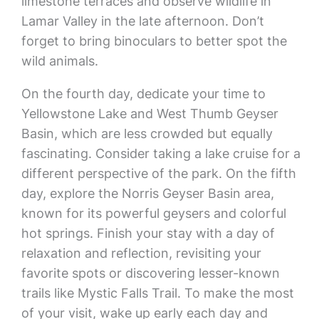
limestone terraces and observe wildlife in
Lamar Valley in the late afternoon. Don’t
forget to bring binoculars to better spot the
wild animals.
On the fourth day, dedicate your time to
Yellowstone Lake and West Thumb Geyser
Basin, which are less crowded but equally
fascinating. Consider taking a lake cruise for a
different perspective of the park. On the fifth
day, explore the Norris Geyser Basin area,
known for its powerful geysers and colorful
hot springs. Finish your stay with a day of
relaxation and reflection, revisiting your
favorite spots or discovering lesser-known
trails like Mystic Falls Trail. To make the most
of your visit, wake up early each day and