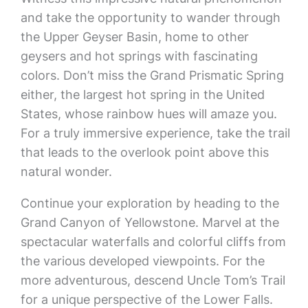
and take the opportunity to wander through
the Upper Geyser Basin, home to other
geysers and hot springs with fascinating
colors. Don’t miss the Grand Prismatic Spring
either, the largest hot spring in the United
States, whose rainbow hues will amaze you.
For a truly immersive experience, take the trail
that leads to the overlook point above this
natural wonder.
Continue your exploration by heading to the
Grand Canyon of Yellowstone. Marvel at the
spectacular waterfalls and colorful cliffs from
the various developed viewpoints. For the
more adventurous, descend Uncle Tom’s Trail
for a unique perspective of the Lower Falls.