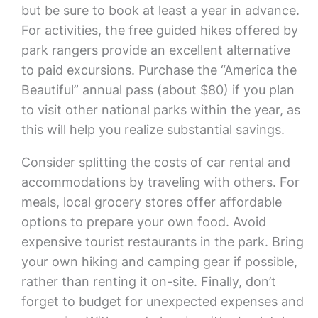
but be sure to book at least a year in advance.
For activities, the free guided hikes offered by
park rangers provide an excellent alternative
to paid excursions. Purchase the “America the
Beautiful” annual pass (about $80) if you plan
to visit other national parks within the year, as
this will help you realize substantial savings.
Consider splitting the costs of car rental and
accommodations by traveling with others. For
meals, local grocery stores offer affordable
options to prepare your own food. Avoid
expensive tourist restaurants in the park. Bring
your own hiking and camping gear if possible,
rather than renting it on-site. Finally, don’t
forget to budget for unexpected expenses and