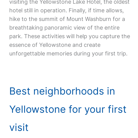
visiting the Yellowstone Lake Hotel, the oldest
hotel still in operation. Finally, if time allows,
hike to the summit of Mount Washburn for a
breathtaking panoramic view of the entire
park. These activities will help you capture the
essence of Yellowstone and create
unforgettable memories during your first trip.
Best neighborhoods in
Yellowstone for your first
visit