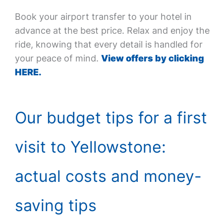
Book your airport transfer to your hotel in
advance at the best price. Relax and enjoy the
ride, knowing that every detail is handled for
your peace of mind.
View offers by clicking
HERE.
Our budget tips for a first
visit to Yellowstone:
actual costs and money-
saving tips