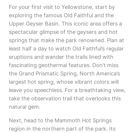
For your first visit to Yellowstone, start by
exploring the famous Old Faithful and the
Upper Geyser Basin. This iconic area offers a
spectacular glimpse of the geysers and hot
springs that make the park renowned. Plan at
least half a day to watch Old Faithful’s regular
eruptions and wander the trails lined with
fascinating geothermal features. Don’t miss
the Grand Prismatic Spring, North America’s
largest hot spring, whose vibrant colors will
leave you speechless. For a breathtaking view,
take the observation trail that overlooks this
natural gem.
Next, head to the Mammoth Hot Springs
region in the northern part of the park. Its