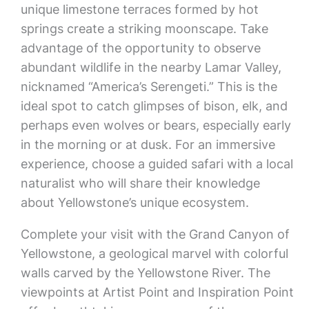
unique limestone terraces formed by hot
springs create a striking moonscape. Take
advantage of the opportunity to observe
abundant wildlife in the nearby Lamar Valley,
nicknamed “America’s Serengeti.” This is the
ideal spot to catch glimpses of bison, elk, and
perhaps even wolves or bears, especially early
in the morning or at dusk. For an immersive
experience, choose a guided safari with a local
naturalist who will share their knowledge
about Yellowstone’s unique ecosystem.
Complete your visit with the Grand Canyon of
Yellowstone, a geological marvel with colorful
walls carved by the Yellowstone River. The
viewpoints at Artist Point and Inspiration Point