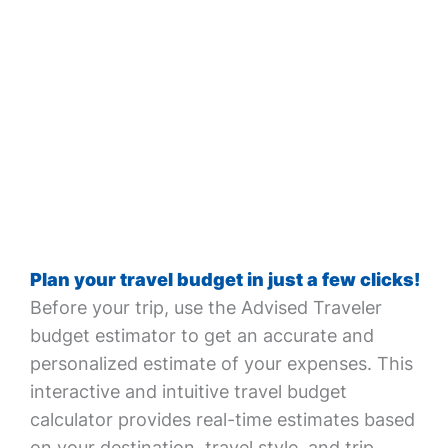
Plan your travel budget in just a few clicks!
Before your trip, use the Advised Traveler
budget estimator to get an accurate and
personalized estimate of your expenses. This
interactive and intuitive travel budget
calculator provides real-time estimates based
on your destination, travel style, and trip