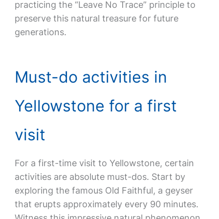
practicing the “Leave No Trace” principle to
preserve this natural treasure for future
generations.
Must-do activities in
Yellowstone for a first
visit
For a first-time visit to Yellowstone, certain
activities are absolute must-dos. Start by
exploring the famous Old Faithful, a geyser
that erupts approximately every 90 minutes.
Witness this impressive natural phenomenon