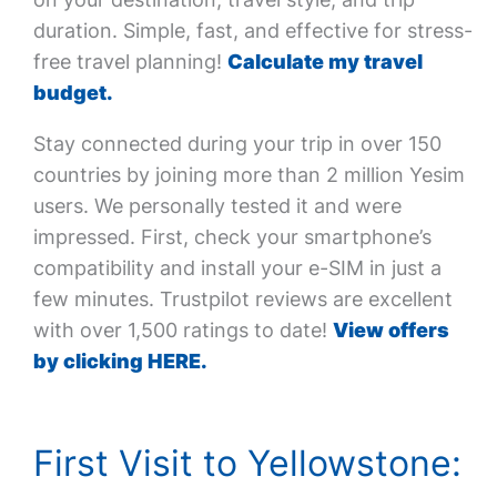
duration. Simple, fast, and effective for stress-
free travel planning!
Calculate my travel
budget.
Stay connected during your trip in over 150
countries by joining more than 2 million Yesim
users. We personally tested it and were
impressed. First, check your smartphone’s
compatibility and install your e-SIM in just a
few minutes. Trustpilot reviews are excellent
with over 1,500 ratings to date!
View offers
by clicking HERE.
First Visit to Yellowstone: