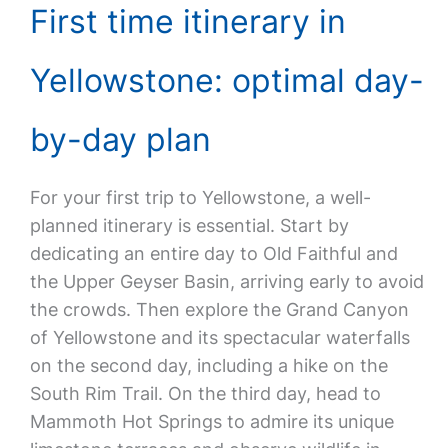
First time itinerary in
Yellowstone: optimal day-
by-day plan
For your first trip to Yellowstone, a well-
planned itinerary is essential. Start by
dedicating an entire day to Old Faithful and
the Upper Geyser Basin, arriving early to avoid
the crowds. Then explore the Grand Canyon
of Yellowstone and its spectacular waterfalls
on the second day, including a hike on the
South Rim Trail. On the third day, head to
Mammoth Hot Springs to admire its unique