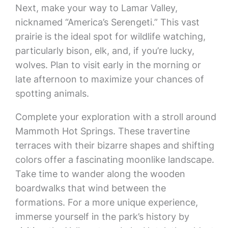
Next, make your way to Lamar Valley,
nicknamed “America’s Serengeti.” This vast
prairie is the ideal spot for wildlife watching,
particularly bison, elk, and, if you’re lucky,
wolves. Plan to visit early in the morning or
late afternoon to maximize your chances of
spotting animals.
Complete your exploration with a stroll around
Mammoth Hot Springs. These travertine
terraces with their bizarre shapes and shifting
colors offer a fascinating moonlike landscape.
Take time to wander along the wooden
boardwalks that wind between the
formations. For a more unique experience,
immerse yourself in the park’s history by