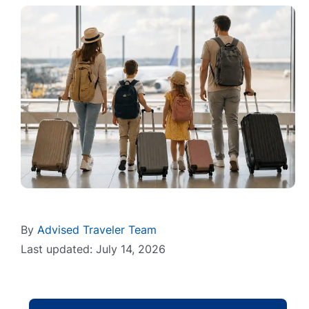
By
Advised Traveler Team
Last updated: July 14, 2026