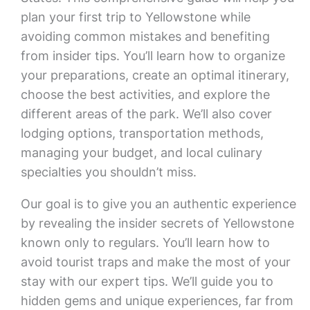
plan your first trip to Yellowstone while
avoiding common mistakes and benefiting
from insider tips. You’ll learn how to organize
your preparations, create an optimal itinerary,
choose the best activities, and explore the
different areas of the park. We’ll also cover
lodging options, transportation methods,
managing your budget, and local culinary
specialties you shouldn’t miss.
Our goal is to give you an authentic experience
by revealing the insider secrets of Yellowstone
known only to regulars. You’ll learn how to
avoid tourist traps and make the most of your
stay with our expert tips. We’ll guide you to
hidden gems and unique experiences, far from