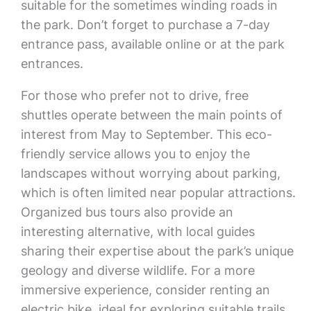
suitable for the sometimes winding roads in
the park. Don’t forget to purchase a 7-day
entrance pass, available online or at the park
entrances.
For those who prefer not to drive, free
shuttles operate between the main points of
interest from May to September. This eco-
friendly service allows you to enjoy the
landscapes without worrying about parking,
which is often limited near popular attractions.
Organized bus tours also provide an
interesting alternative, with local guides
sharing their expertise about the park’s unique
geology and diverse wildlife. For a more
immersive experience, consider renting an
electric bike, ideal for exploring suitable trails