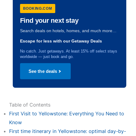
BOOKING.COM
Find your next stay
Search deals on hotels, homes, and much more…
Escape for less with our Getaway Deals
No catch. Just getaways. At least 15% off select stays
worldwide — just book and go.
See the deals
Table of Contents
First Visit to Yellowstone: Everything You Need to
Know
First time itinerary in Yellowstone: optimal day-by-