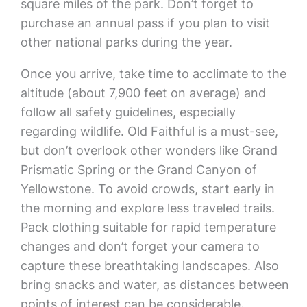
square miles of the park. Don’t forget to
purchase an annual pass if you plan to visit
other national parks during the year.
Once you arrive, take time to acclimate to the
altitude (about 7,900 feet on average) and
follow all safety guidelines, especially
regarding wildlife. Old Faithful is a must-see,
but don’t overlook other wonders like Grand
Prismatic Spring or the Grand Canyon of
Yellowstone. To avoid crowds, start early in
the morning and explore less traveled trails.
Pack clothing suitable for rapid temperature
changes and don’t forget your camera to
capture these breathtaking landscapes. Also
bring snacks and water, as distances between
points of interest can be considerable.