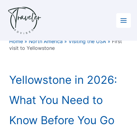
Skip
to
content
Home
»
North America
»
Visiting the USA
»
First
visit to Yellowstone
Yellowstone in 2026:
What You Need to
Know Before You Go