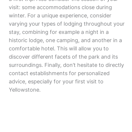
visit: some accommodations close during
winter. For a unique experience, consider
varying your types of lodging throughout your
stay, combining for example a night in a
historic lodge, one camping, and another in a
comfortable hotel. This will allow you to
discover different facets of the park and its
surroundings. Finally, don’t hesitate to directly
contact establishments for personalized
advice, especially for your first visit to
Yellowstone.