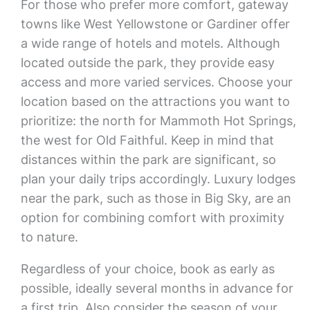
For those who prefer more comfort, gateway
towns like West Yellowstone or Gardiner offer
a wide range of hotels and motels. Although
located outside the park, they provide easy
access and more varied services. Choose your
location based on the attractions you want to
prioritize: the north for Mammoth Hot Springs,
the west for Old Faithful. Keep in mind that
distances within the park are significant, so
plan your daily trips accordingly. Luxury lodges
near the park, such as those in Big Sky, are an
option for combining comfort with proximity
to nature.
Regardless of your choice, book as early as
possible, ideally several months in advance for
a first trip. Also consider the season of your