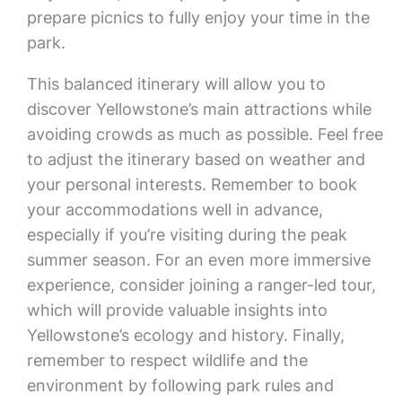
prepare picnics to fully enjoy your time in the
park.
This balanced itinerary will allow you to
discover Yellowstone’s main attractions while
avoiding crowds as much as possible. Feel free
to adjust the itinerary based on weather and
your personal interests. Remember to book
your accommodations well in advance,
especially if you’re visiting during the peak
summer season. For an even more immersive
experience, consider joining a ranger-led tour,
which will provide valuable insights into
Yellowstone’s ecology and history. Finally,
remember to respect wildlife and the
environment by following park rules and