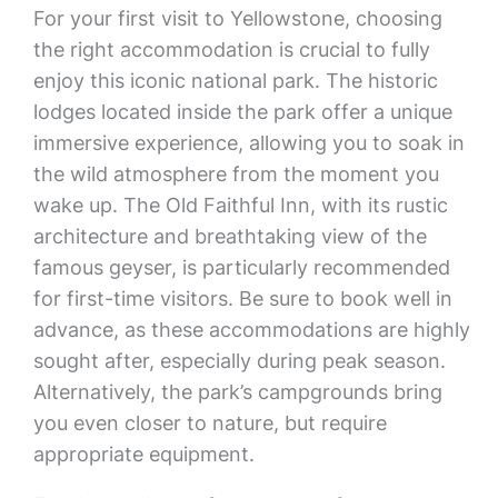
For your first visit to Yellowstone, choosing
the right accommodation is crucial to fully
enjoy this iconic national park. The historic
lodges located inside the park offer a unique
immersive experience, allowing you to soak in
the wild atmosphere from the moment you
wake up. The Old Faithful Inn, with its rustic
architecture and breathtaking view of the
famous geyser, is particularly recommended
for first-time visitors. Be sure to book well in
advance, as these accommodations are highly
sought after, especially during peak season.
Alternatively, the park’s campgrounds bring
you even closer to nature, but require
appropriate equipment.