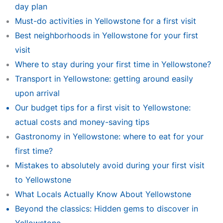
day plan
Must-do activities in Yellowstone for a first visit
Best neighborhoods in Yellowstone for your first
visit
Where to stay during your first time in Yellowstone?
Transport in Yellowstone: getting around easily
upon arrival
Our budget tips for a first visit to Yellowstone:
actual costs and money-saving tips
Gastronomy in Yellowstone: where to eat for your
first time?
Mistakes to absolutely avoid during your first visit
to Yellowstone
What Locals Actually Know About Yellowstone
Beyond the classics: Hidden gems to discover in