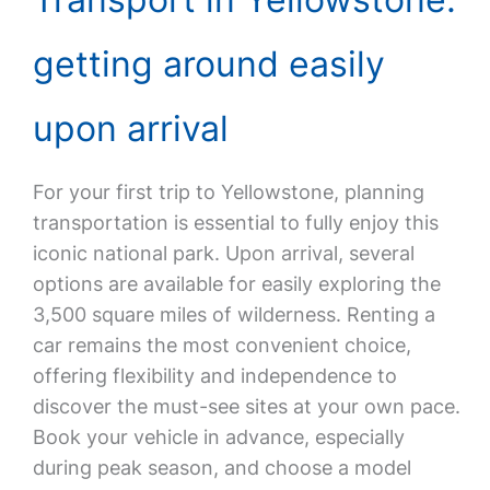
getting around easily
upon arrival
For your first trip to Yellowstone, planning
transportation is essential to fully enjoy this
iconic national park. Upon arrival, several
options are available for easily exploring the
3,500 square miles of wilderness. Renting a
car remains the most convenient choice,
offering flexibility and independence to
discover the must-see sites at your own pace.
Book your vehicle in advance, especially
during peak season, and choose a model