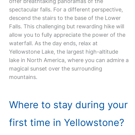
offer breathtaking panoramas of the
spectacular falls. For a different perspective,
descend the stairs to the base of the Lower
Falls. This challenging but rewarding hike will
allow you to fully appreciate the power of the
waterfall. As the day ends, relax at
Yellowstone Lake, the largest high-altitude
lake in North America, where you can admire a
magical sunset over the surrounding
mountains.
Where to stay during your
first time in Yellowstone?