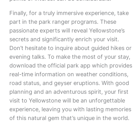
Finally, for a truly immersive experience, take
part in the park ranger programs. These
passionate experts will reveal Yellowstone’s
secrets and significantly enrich your visit.
Don’t hesitate to inquire about guided hikes or
evening talks. To make the most of your stay,
download the official park app which provides
real-time information on weather conditions,
road status, and geyser eruptions. With good
planning and an adventurous spirit, your first
visit to Yellowstone will be an unforgettable
experience, leaving you with lasting memories
of this natural gem that’s unique in the world.