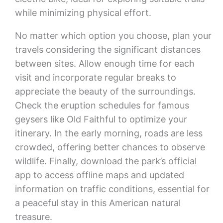
while minimizing physical effort.
No matter which option you choose, plan your
travels considering the significant distances
between sites. Allow enough time for each
visit and incorporate regular breaks to
appreciate the beauty of the surroundings.
Check the eruption schedules for famous
geysers like Old Faithful to optimize your
itinerary. In the early morning, roads are less
crowded, offering better chances to observe
wildlife. Finally, download the park’s official
app to access offline maps and updated
information on traffic conditions, essential for
a peaceful stay in this American natural
treasure.