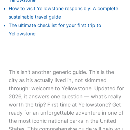
Yellowstone
How to visit Yellowstone responsibly: A complete
sustainable travel guide
The ultimate checklist for your first trip to
Yellowstone
This isn’t another generic guide. This is the
city as it’s actually lived in, not skimmed
through: welcome to Yellowstone. Updated for
2026, it answers one question — what’s really
worth the trip? First time at Yellowstone? Get
ready for an unforgettable adventure in one of
the most iconic national parks in the United
States. This comprehensive guide will help you