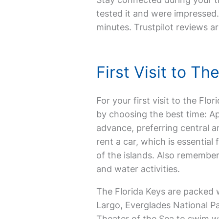
tested it and were impressed. 
minutes. Trustpilot reviews ar
First Visit to T
For your first visit to the Flor
by choosing the best time: Ap
advance, preferring central a
rent a car, which is essentia
of the islands. Also remembe
and water activities.
The Florida Keys are packed w
Largo, Everglades National Par
Theater of the Sea to swim wi