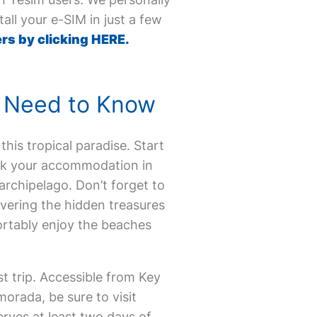
all your e-SIM in just a few
rs by clicking HERE.
ou Need to Know
 this tropical paradise. Start
Book your accommodation in
archipelago. Don’t forget to
overing the hidden treasures
ortably enjoy the beaches
t trip. Accessible from Key
morada, be sure to visit
rves at least two days of