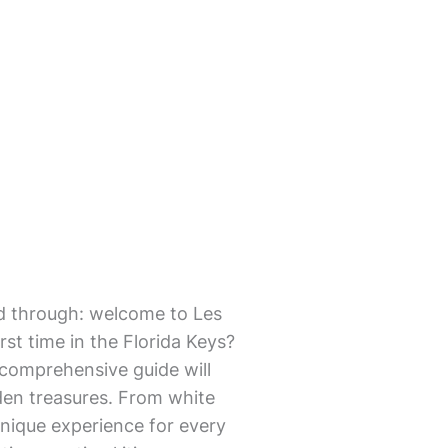
mmed through: welcome to Les
st time in the Florida Keys?
s comprehensive guide will
dden treasures. From white
unique experience for every