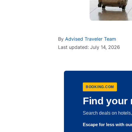
By
Advised Traveler Team
Last updated: July 14, 2026
BOOKING.COM
Find your 
Search deals on hotel
Escape for less with o