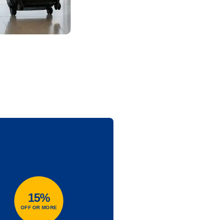
15%
OFF OR MORE