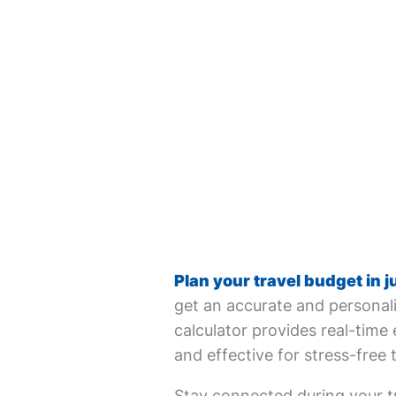
Plan your travel budget in j
get an accurate and personali
calculator provides real-time 
and effective for stress-free 
Stay connected during your tr