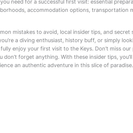
 you need for a successful first visit: essential prepara
ghborhoods, accommodation options, transportation 
mon mistakes to avoid, local insider tips, and secret 
re a diving enthusiast, history buff, or simply looking
ully enjoy your first visit to the Keys. Don’t miss our 
 don’t forget anything. With these insider tips, you’ll 
nce an authentic adventure in this slice of paradise