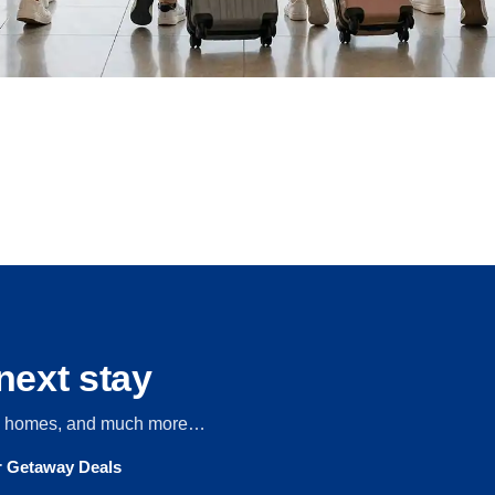
next stay
s, homes, and much more…
ur Getaway Deals