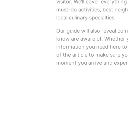
visitor. We’ll cover everything
must-do activities, best nei
local culinary specialties.
Our guide will also reveal com
know are aware of. Whether you’
information you need here to f
of the article to make sure you
moment you arrive and experie