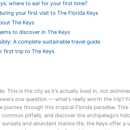
s: where to eat for your first time?
uring your first visit to The Florida Keys
bout The Keys
gems to discover in The Keys
ibly: A complete sustainable travel guide
r first trip to The Keys
de. This is the city as it’s actually lived in, not ski
swers one question — what’s really worth the trip? Fir
e journey through this tropical Florida paradise. Thi
d common pitfalls, and discover the archipelago’s hi
sunsets and abundant marine life, the Keys offer a 