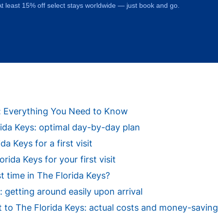
t least 15% off select stays worldwide — just book and go.
ys: Everything You Need to Know
orida Keys: optimal day-by-day plan
da Keys for a first visit
ida Keys for your first visit
st time in The Florida Keys?
: getting around easily upon arrival
sit to The Florida Keys: actual costs and money-saving