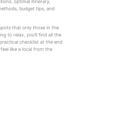
tions, optimal itinerary,
methods, budget tips, and
spots that only those in the
 to relax, you’ll find all the
practical checklist at the end
feel like a local from the
.