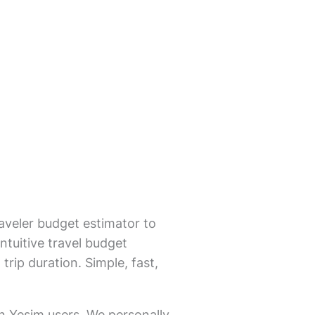
aveler budget estimator to
ntuitive travel budget
trip duration. Simple, fast,
on Yesim users. We personally