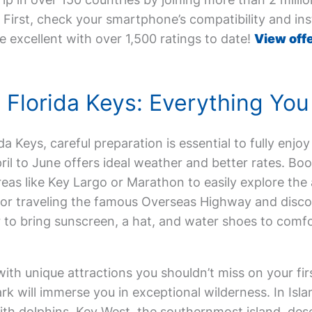
First, check your smartphone’s compatibility and inst
e excellent with over 1,500 ratings to date!
View offe
he Florida Keys: Everything Y
ida Keys, careful preparation is essential to fully enjoy
ril to June offers ideal weather and better rates. 
reas like Key Largo or Marathon to easily explore the 
l for traveling the famous Overseas Highway and disc
r to bring sunscreen, a hat, and water shoes to comf
ith unique attractions you shouldn’t miss on your firs
k will immerse you in exceptional wilderness. In Isla
th dolphins. Key West, the southernmost island, dese