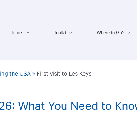
Topics
Toolkit
Where to Go?
ting the USA
»
First visit to Les Keys
026: What You Need to Kno