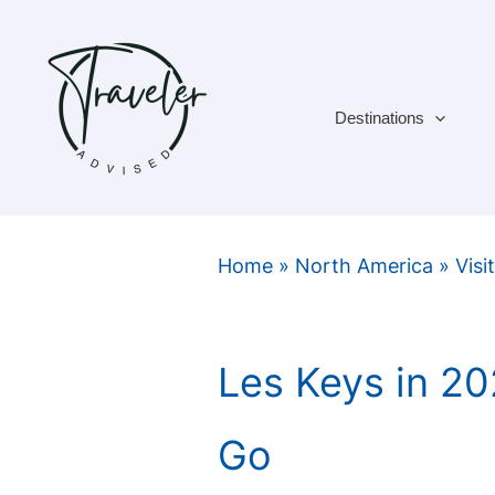
Skip
to
content
Destinations
Home
»
North America
»
Visi
Les Keys in 2
Go