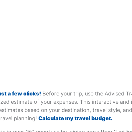
ust a few clicks!
Before your trip, use the Advised Tr
zed estimate of your expenses. This interactive and i
estimates based on your destination, travel style, and 
travel planning!
Calculate my travel budget.
ip in over 150 countries by joining more than 2 milli