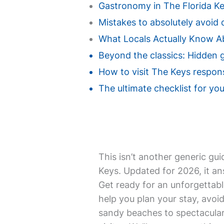
Gastronomy in The Florida Key
Mistakes to absolutely avoid d
What Locals Actually Know A
Beyond the classics: Hidden 
How to visit The Keys respons
The ultimate checklist for you
This isn’t another generic gui
Keys. Updated for 2026, it an
Get ready for an unforgettabl
help you plan your stay, avoi
sandy beaches to spectacular 