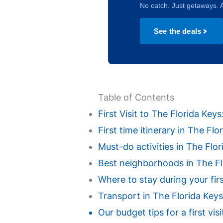
No catch. Just getaways. A
See the deals
Table of Contents
First Visit to The Florida Ke
First time itinerary in The Fl
Must-do activities in The Flori
Best neighborhoods in The Flor
Where to stay during your fir
Transport in The Florida Keys
Our budget tips for a first vi