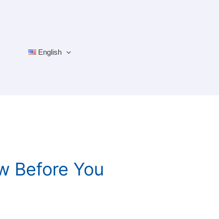
English
w Before You