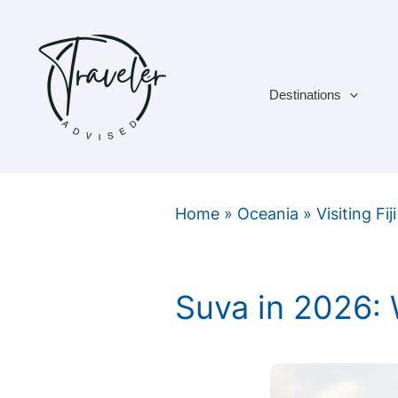
Skip
to
content
Destinations
Home
»
Oceania
»
Visiting Fiji
Suva in 2026: