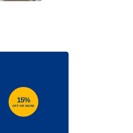
15%
OFF OR MORE