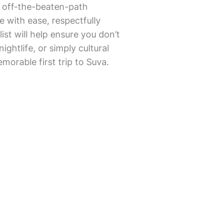
r off-the-beaten-path
re with ease, respectfully
ist will help ensure you don’t
ightlife, or simply cultural
morable first trip to Suva.