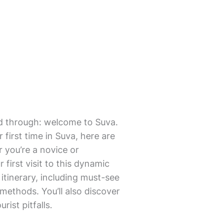
mmed through: welcome to Suva.
first time in Suva, here are
r you’re a novice or
first visit to this dynamic
o itinerary, including must-see
methods. You’ll also discover
ist pitfalls.