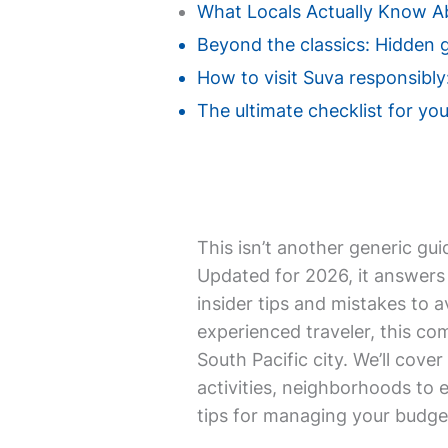
What Locals Actually Know A
Beyond the classics: Hidden 
How to visit Suva responsibly
The ultimate checklist for your
This isn’t another generic gui
Updated for 2026, it answers 
insider tips and mistakes to a
experienced traveler, this co
South Pacific city. We’ll cover
activities, neighborhoods to 
tips for managing your budget