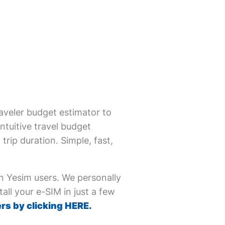
aveler budget estimator to
ntuitive travel budget
trip duration. Simple, fast,
on Yesim users. We personally
all your e-SIM in just a few
rs by clicking HERE.