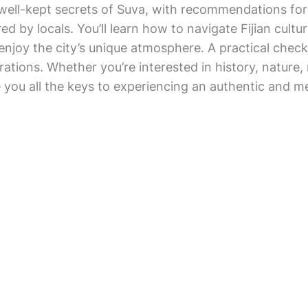
e well-kept secrets of Suva, with recommendations fo
ed by locals. You’ll learn how to navigate Fijian cultu
y enjoy the city’s unique atmosphere. A practical checkl
ations. Whether you’re interested in history, nature, n
e you all the keys to experiencing an authentic and me