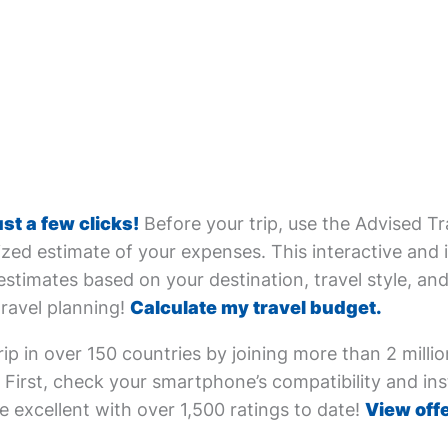
ust a few clicks!
Before your trip, use the Advised Tr
zed estimate of your expenses. This interactive and i
estimates based on your destination, travel style, and 
travel planning!
Calculate my travel budget.
ip in over 150 countries by joining more than 2 milli
First, check your smartphone’s compatibility and inst
e excellent with over 1,500 ratings to date!
View offe