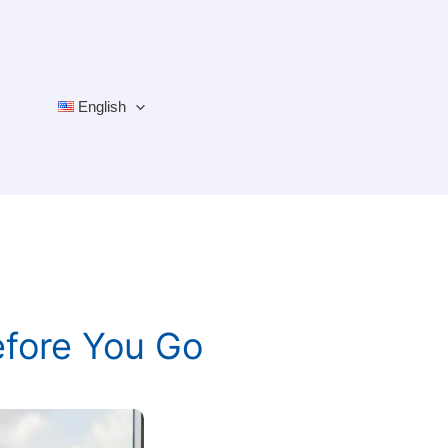
English
efore You Go