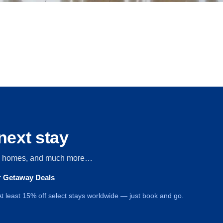
next stay
s, homes, and much more…
ur Getaway Deals
t least 15% off select stays worldwide — just book and go.