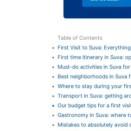
Table of Contents
First Visit to Suva: Everythi
First time itinerary in Suva: 
Must-do activities in Suva for a
Best neighborhoods in Suva for
Where to stay during your fir
Transport in Suva: getting ar
Our budget tips for a first vi
Gastronomy in Suva: where to 
Mistakes to absolutely avoid d