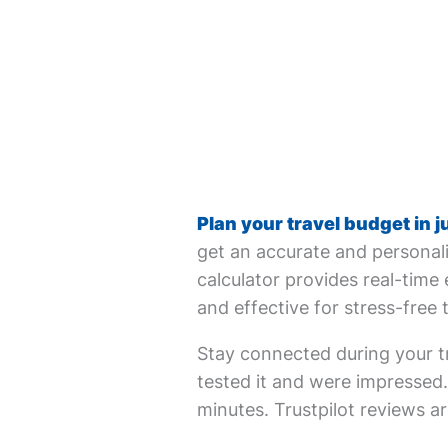
Plan your travel budget in j
get an accurate and personali
calculator provides real-time 
and effective for stress-free 
Stay connected during your tr
tested it and were impressed. 
minutes. Trustpilot reviews ar