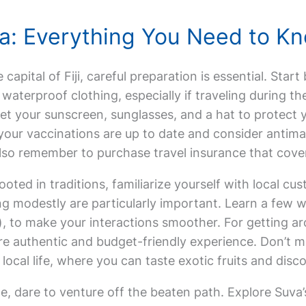
uva: Everything You Need to K
e capital of Fiji, careful preparation is essential. Star
waterproof clothing, especially if traveling during t
et your sunscreen, sunglasses, and a hat to protect y
our vaccinations are up to date and consider antimal
. Also remember to purchase travel insurance that cov
rooted in traditions, familiarize yourself with local cu
g modestly are particularly important. Learn a few wo
), to make your interactions smoother. For getting arou
re authentic and budget-friendly experience. Don’t mi
local life, where you can taste exotic fruits and discov
e, dare to venture off the beaten path. Explore Suva’s 