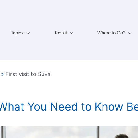
Topics
Toolkit
Where to Go?
»
First visit to Suva
 What You Need to Know B