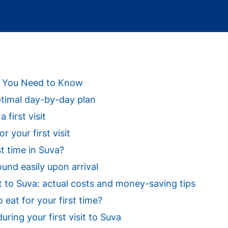
ng You Need to Know
optimal day-by-day plan
 first visit
 your first visit
st time in Suva?
ound easily upon arrival
sit to Suva: actual costs and money-saving tips
eat for your first time?
uring your first visit to Suva