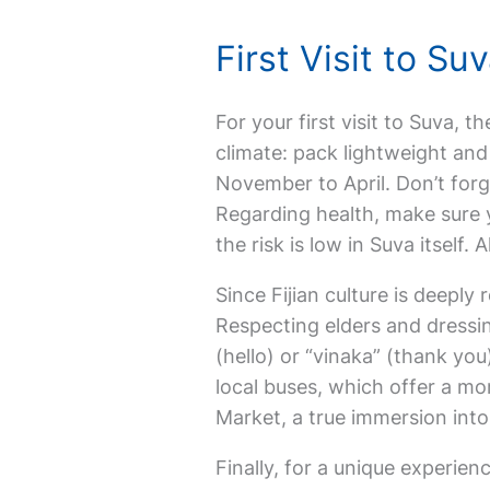
First Visit to S
For your first visit to Suva, th
climate: pack lightweight and 
November to April. Don’t forg
Regarding health, make sure y
the risk is low in Suva itself
Since Fijian culture is deeply 
Respecting elders and dressin
(hello) or “vinaka” (thank you
local buses, which offer a mo
Market, a true immersion into 
Finally, for a unique experienc