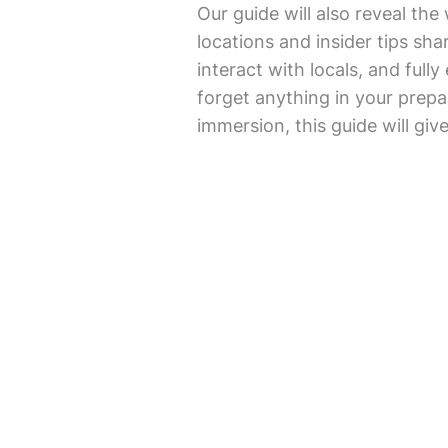
Our guide will also reveal th
locations and insider tips shar
interact with locals, and full
forget anything in your prepar
immersion, this guide will giv