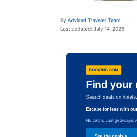
By
Advised Traveler Team
Last updated: July 14, 2026
BOOKING.COM
Find your 
Search deals on hotel
Escape for less with o
No catch. Just getaways. A
See the deals