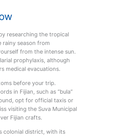
now
t by researching the tropical
he rainy season from
ourself from the intense sun.
arial prophylaxis, although
ers medical evacuations.
stoms before your trip.
rds in Fijian, such as “bula”
nd, opt for official taxis or
ss visiting the Suva Municipal
er Fijian crafts.
colonial district, with its