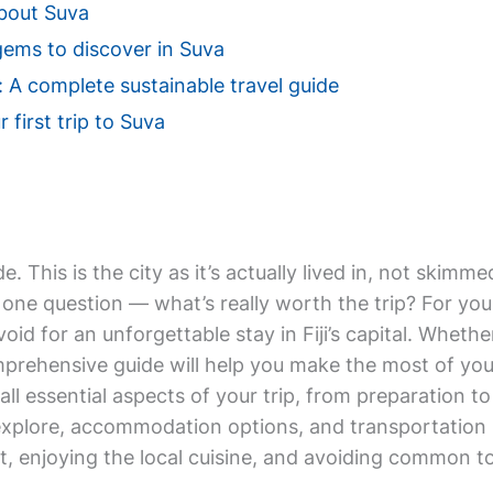
bout Suva
gems to discover in Suva
: A complete sustainable travel guide
 first trip to Suva
de. This is the city as it’s actually lived in, not ski
one question — what’s really worth the trip? For your 
void for an unforgettable stay in Fiji’s capital. Whethe
mprehensive guide will help you make the most of your 
 all essential aspects of your trip, from preparation t
explore, accommodation options, and transportation 
, enjoying the local cuisine, and avoiding common tour