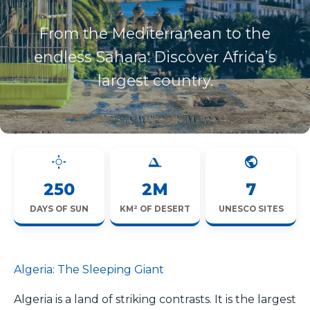
From the Mediterranean to the
endless Sahara: Discover Africa’s
largest country.
250
2M
7
DAYS OF SUN
KM² OF DESERT
UNESCO SITES
Algeria: The Sleeping Giant
Algeria is a land of striking contrasts. It is the largest