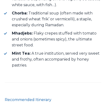
white sauce, with fish…).
Chorba:
Traditional soup (often made with
crushed wheat ‘frik’ or vermicelli), a staple,
especially during Ramadan.
Mhadjebs:
Flaky crepes stuffed with tomato
and onions (sometimes spicy), the ultimate
street food.
Mint Tea:
A true institution, served very sweet
and frothy, often accompanied by honey
pastries.
Recommended Itinerary