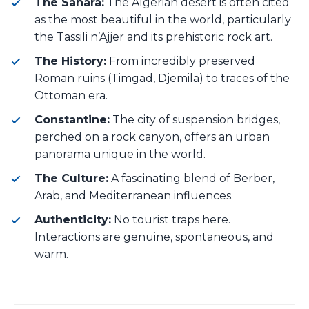
The Sahara:
The Algerian desert is often cited
as the most beautiful in the world, particularly
the Tassili n’Ajjer and its prehistoric rock art.
The History:
From incredibly preserved
Roman ruins (Timgad, Djemila) to traces of the
Ottoman era.
Constantine:
The city of suspension bridges,
perched on a rock canyon, offers an urban
panorama unique in the world.
The Culture:
A fascinating blend of Berber,
Arab, and Mediterranean influences.
Authenticity:
No tourist traps here.
Interactions are genuine, spontaneous, and
warm.