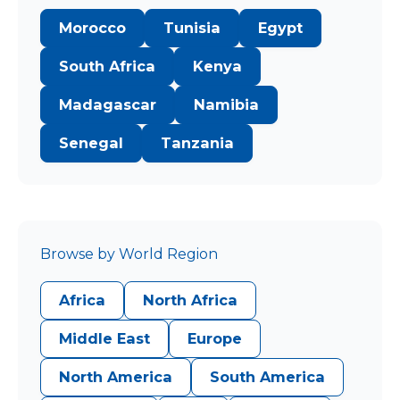
Morocco
Tunisia
Egypt
South Africa
Kenya
Madagascar
Namibia
Senegal
Tanzania
Browse by World Region
Africa
North Africa
Middle East
Europe
North America
South America