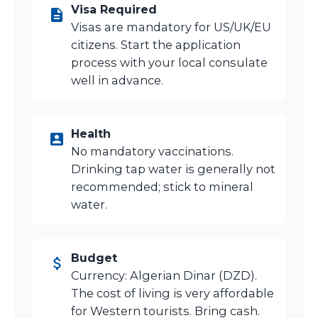
Visa Required
Visas are mandatory for US/UK/EU
citizens. Start the application
process with your local consulate
well in advance.
Health
No mandatory vaccinations.
Drinking tap water is generally not
recommended; stick to mineral
water.
Budget
Currency: Algerian Dinar (DZD).
The cost of living is very affordable
for Western tourists. Bring cash.