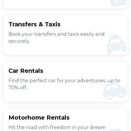
Transfers & Taxis
Book your transfers and taxis easily and
securely.
Car Rentals
Find the perfect car for your adventures, up to
70% off.
Motorhome Rentals
Hit the road with freedom in your dream