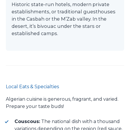
Historic state-run hotels, modern private
establishments, or traditional guesthouses
in the Casbah or the M’Zab valley. In the
desert, it’s bivouac under the stars or
established camps.
Local Eats & Specialties
Algerian cuisine is generous, fragrant, and varied.
Prepare your taste buds!
Couscous:
The national dish with a thousand
variations depending on the region (red sauce,