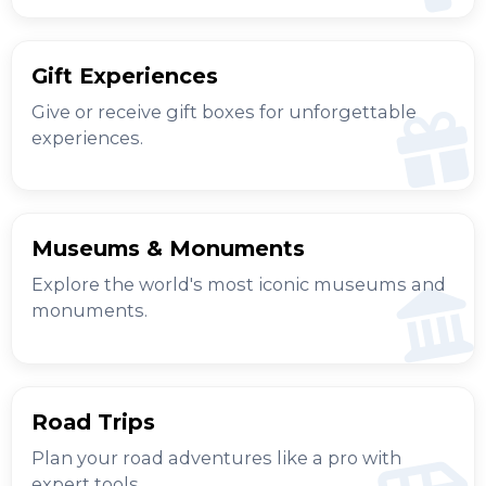
Gift Experiences
Give or receive gift boxes for unforgettable
experiences.
Museums & Monuments
Explore the world's most iconic museums and
monuments.
Road Trips
Plan your road adventures like a pro with
expert tools.