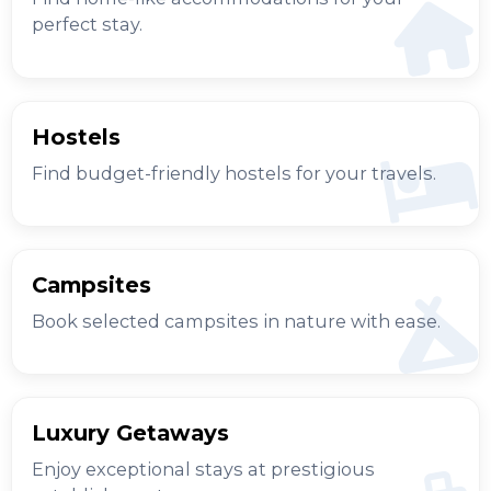
perfect stay.
Hostels
Find budget-friendly hostels for your travels.
Campsites
Book selected campsites in nature with ease.
Luxury Getaways
Enjoy exceptional stays at prestigious