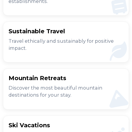
establishments.
Sustainable Travel
Travel ethically and sustainably for positive
impact.
Mountain Retreats
Discover the most beautiful mountain
destinations for your stay.
Ski Vacations