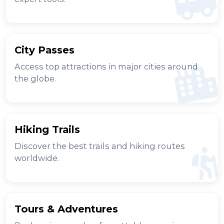
City Passes
Access top attractions in major cities around
the globe.
Hiking Trails
Discover the best trails and hiking routes
worldwide.
Tours & Adventures