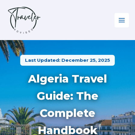
Skip
to
content
Home
»
North Africa
»
Visiting Algeria
Last Updated: December 25, 2025
Algeria Travel
Guide: The
Complete
Handbook