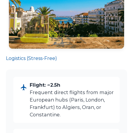
Logistics (Stress-Free)
Flight: ~2.5h
Frequent direct flights from major
European hubs (Paris, London,
Frankfurt) to Algiers, Oran, or
Constantine.