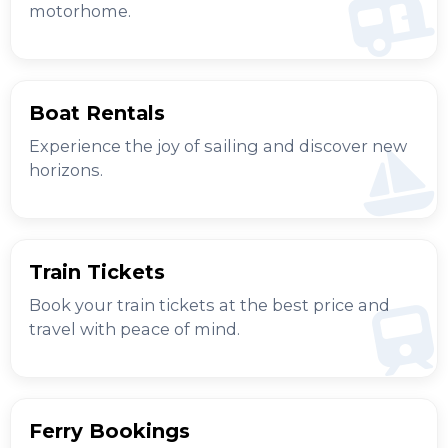
motorhome.
Boat Rentals
Experience the joy of sailing and discover new
horizons.
Train Tickets
Book your train tickets at the best price and
travel with peace of mind.
Ferry Bookings