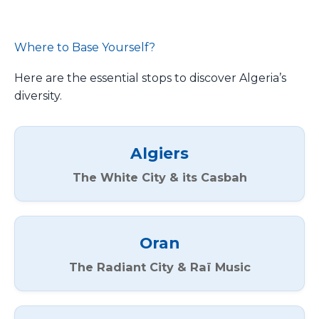
Where to Base Yourself?
Here are the essential stops to discover Algeria’s
diversity.
Algiers
The White City & its Casbah
Oran
The Radiant City & Raï Music