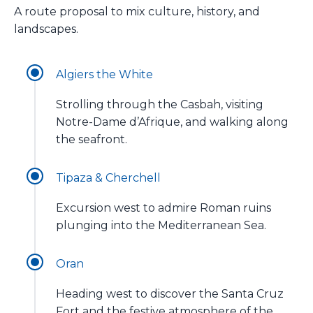
A route proposal to mix culture, history, and
landscapes.
Algiers the White
Strolling through the Casbah, visiting
Notre-Dame d’Afrique, and walking along
the seafront.
Tipaza & Cherchell
Excursion west to admire Roman ruins
plunging into the Mediterranean Sea.
Oran
Heading west to discover the Santa Cruz
Fort and the festive atmosphere of the