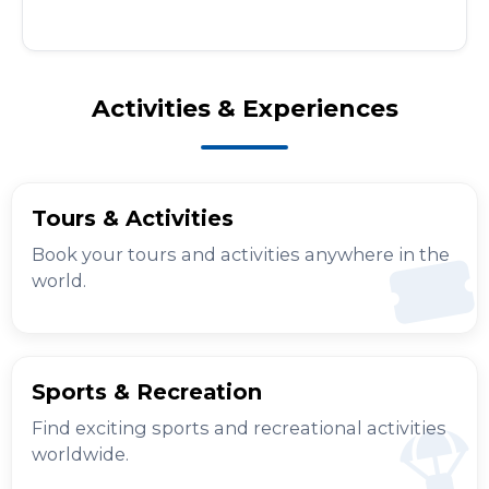
Activities & Experiences
Tours & Activities
Book your tours and activities anywhere in the
world.
Sports & Recreation
Find exciting sports and recreational activities
worldwide.