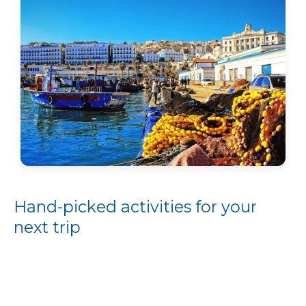
Hand-picked activities for your
next trip