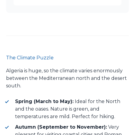
The Climate Puzzle
Algeria is huge, so the climate varies enormously
between the Mediterranean north and the desert
south.
Spring (March to May):
Ideal for the North
and the oases. Nature is green, and
temperatures are mild. Perfect for hiking.
Autumn (September to November):
Very
pleasant for visiting coastal cities and Roman