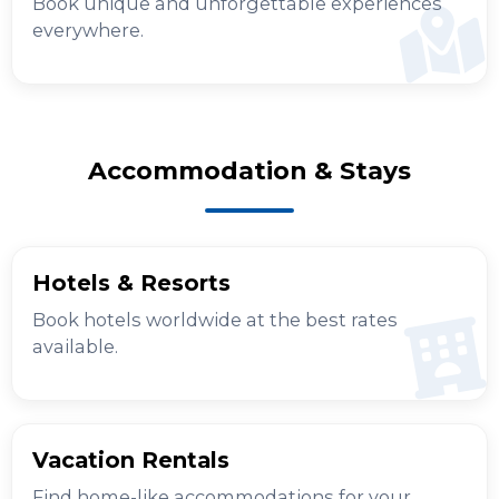
Book unique and unforgettable experiences
everywhere.
Accommodation & Stays
Hotels & Resorts
Book hotels worldwide at the best rates
available.
Vacation Rentals
Find home-like accommodations for your