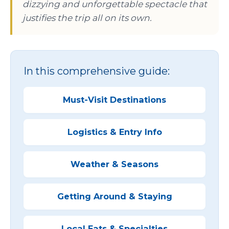
dizzying and unforgettable spectacle that
justifies the trip all on its own.
In this comprehensive guide:
Must-Visit Destinations
Logistics & Entry Info
Weather & Seasons
Getting Around & Staying
Local Eats & Specialties