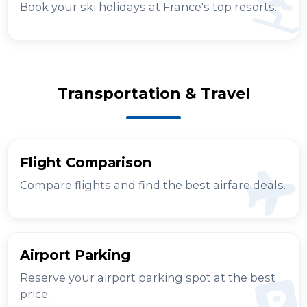
Book your ski holidays at France's top resorts.
Transportation & Travel
Flight Comparison
Compare flights and find the best airfare deals.
Airport Parking
Reserve your airport parking spot at the best
price.