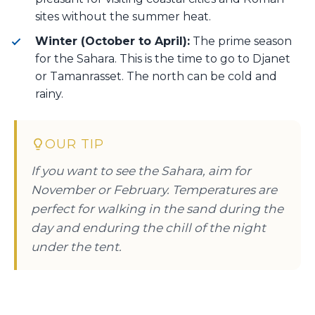
sites without the summer heat.
Winter (October to April):
The prime season
for the Sahara. This is the time to go to Djanet
or Tamanrasset. The north can be cold and
rainy.
OUR TIP
If you want to see the Sahara, aim for
November or February. Temperatures are
perfect for walking in the sand during the
day and enduring the chill of the night
under the tent.