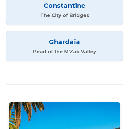
Constantine
The City of Bridges
Ghardaïa
Pearl of the M’Zab Valley