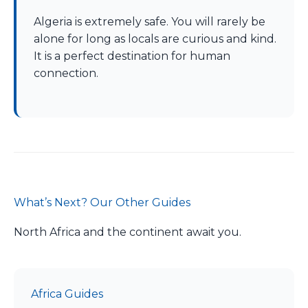
Algeria is extremely safe. You will rarely be
alone for long as locals are curious and kind.
It is a perfect destination for human
connection.
What’s Next? Our Other Guides
North Africa and the continent await you.
Africa Guides