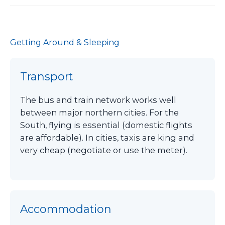
Getting Around & Sleeping
Transport
The bus and train network works well
between major northern cities. For the
South, flying is essential (domestic flights
are affordable). In cities, taxis are king and
very cheap (negotiate or use the meter).
Accommodation