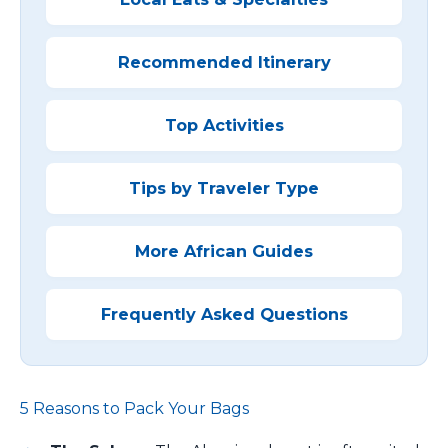
Recommended Itinerary
Top Activities
Tips by Traveler Type
More African Guides
Frequently Asked Questions
5 Reasons to Pack Your Bags