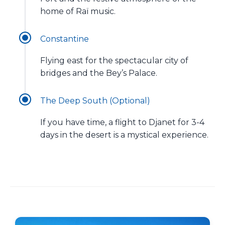
home of Raï music.
Constantine
Flying east for the spectacular city of
bridges and the Bey’s Palace.
The Deep South (Optional)
If you have time, a flight to Djanet for 3-4
days in the desert is a mystical experience.