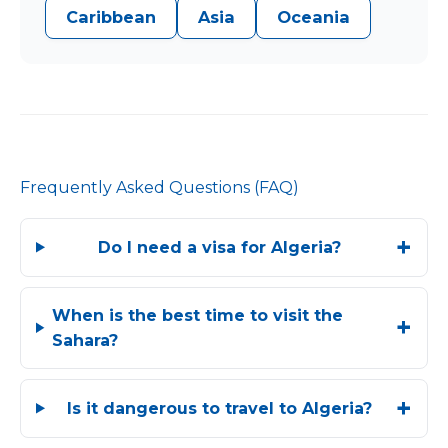
Caribbean
Asia
Oceania
Frequently Asked Questions (FAQ)
Do I need a visa for Algeria?
When is the best time to visit the
Sahara?
Is it dangerous to travel to Algeria?