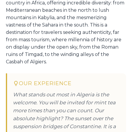
country in Africa, offering incredible diversity: from
Mediterranean beaches in the north to lush
mountains in Kabylia, and the mesmerizing
vastness of the Sahara in the south. This is a
destination for travelers seeking authenticity, far
from mass tourism, where millennia of history are
on display under the open sky, from the Roman
ruins of Timgad, to the winding alleys of the
Casbah of Algiers.
OUR EXPERIENCE
What stands out most in Algeria is the
welcome. You will be invited for mint tea
more times than you can count. Our
absolute highlight? The sunset over the
suspension bridges of Constantine. It is a