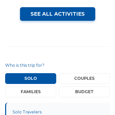
SEE ALL ACTIVITIES
Who is this trip for?
SOLO
COUPLES
FAMILIES
BUDGET
Solo Travelers