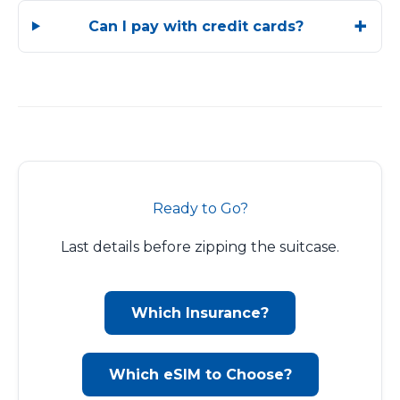
Can I pay with credit cards?
Ready to Go?
Last details before zipping the suitcase.
Which Insurance?
Which eSIM to Choose?