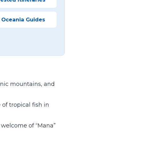
 Oceania Guides
nic mountains, and
f tropical fish in
m welcome of “Mana”