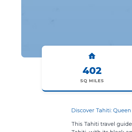
402
SQ MILES
Discover Tahiti: Queen 
This Tahiti travel guid