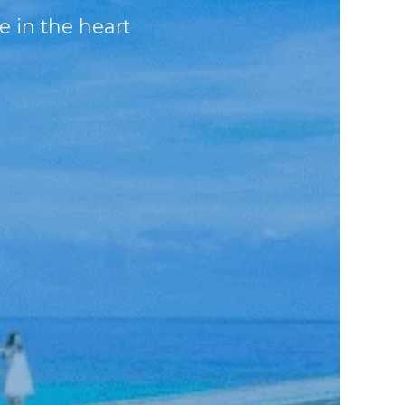
e in the heart