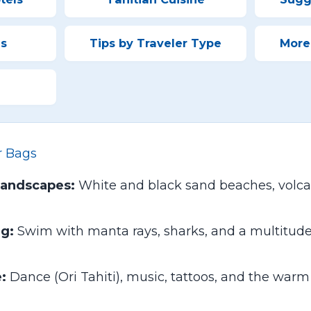
es
Tips by Traveler Type
More
r Bags
Landscapes:
White and black sand beaches, volca
ng:
Swim with manta rays, sharks, and a multitude o
:
Dance (Ori Tahiti), music, tattoos, and the war