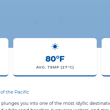
80°F
AVG. TEMP (27°C)
of the Pacific
e plunges you into one of the most idyllic destinatio