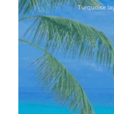
Turquoise lag