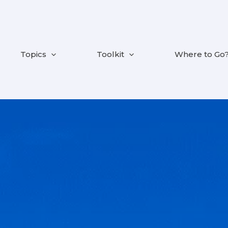
Topics
Toolkit
Where to Go