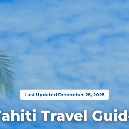
Last Updated December 25, 2025
ahiti Travel Gui