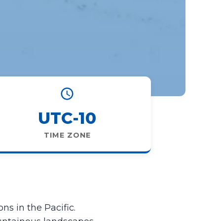
UTC-10
TIME ZONE
ns in the Pacific.