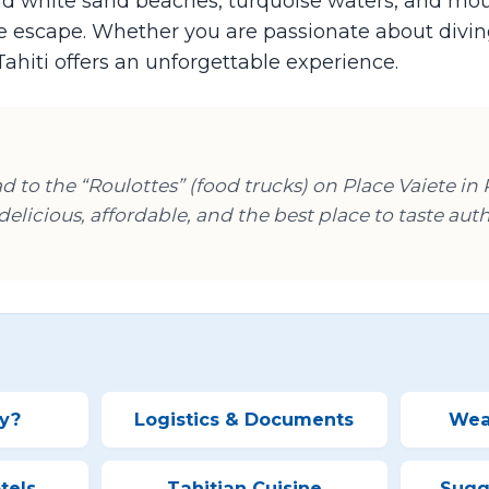
 and white sand beaches, turquoise waters, and m
se escape. Whether you are passionate about diving
Tahiti offers an unforgettable experience.
ead to the “Roulottes” (food trucks) on Place Vaiete in
, delicious, affordable, and the best place to taste aut
y?
Logistics & Documents
Wea
tels
Tahitian Cuisine
Sugge