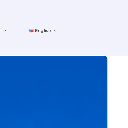
?
English