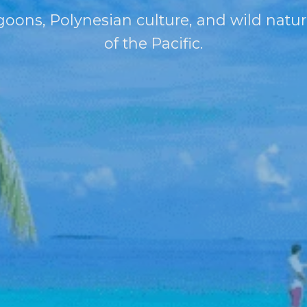
oons, Polynesian culture, and wild natur
of the Pacific.