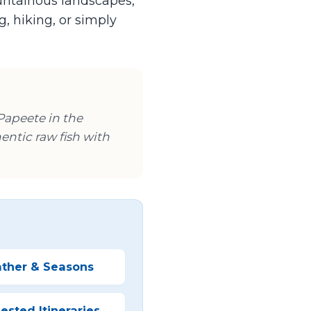
ountainous landscapes,
, hiking, or simply
 Papeete in the
hentic raw fish with
ther & Seasons
sted Itineraries