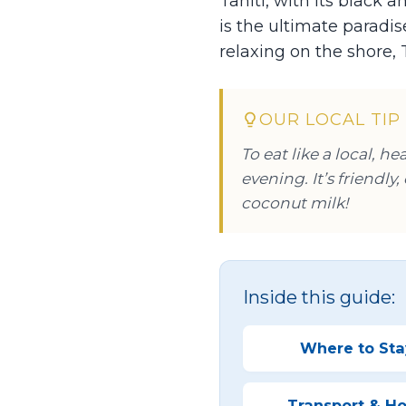
Tahiti, with its black
is the ultimate paradi
relaxing on the shore, 
OUR LOCAL TIP
To eat like a local, h
evening. It’s friendly
coconut milk!
Inside this guide:
Where to Sta
Transport & Ho