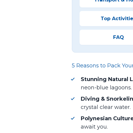
Top Activiti
FAQ
5 Reasons to Pack You
Stunning Natural 
neon-blue lagoons.
Diving & Snorkeli
crystal clear water.
Polynesian Culture
await you.