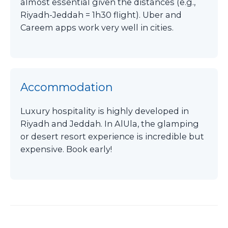
almost essential given the distances (e.g.,
Riyadh-Jeddah = 1h30 flight). Uber and
Careem apps work very well in cities.
Accommodation
Luxury hospitality is highly developed in
Riyadh and Jeddah. In AlUla, the glamping
or desert resort experience is incredible but
expensive. Book early!