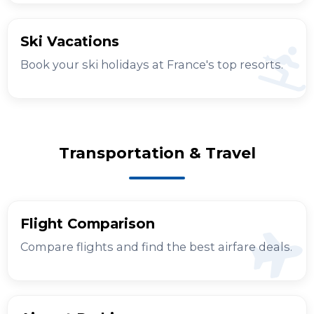
Ski Vacations
Book your ski holidays at France's top resorts.
Transportation & Travel
Flight Comparison
Compare flights and find the best airfare deals.