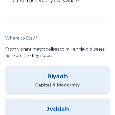
offered generously everywhere.
Where to Stay?
From vibrant metropolises to millennia-old oases,
here are the key stops.
Riyadh
Capital & Modernity
Jeddah