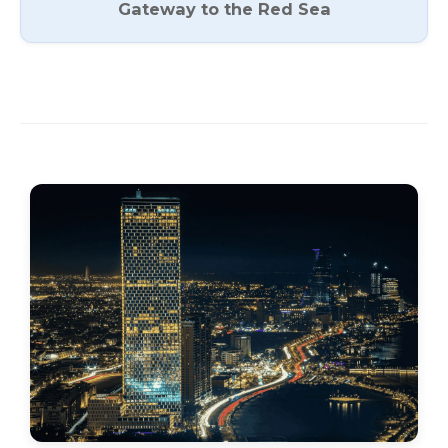
Gateway to the Red Sea