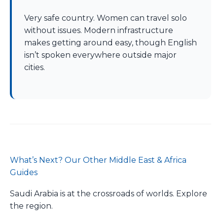
Very safe country. Women can travel solo
without issues. Modern infrastructure
makes getting around easy, though English
isn’t spoken everywhere outside major
cities.
What’s Next? Our Other Middle East & Africa
Guides
Saudi Arabia is at the crossroads of worlds. Explore
the region.