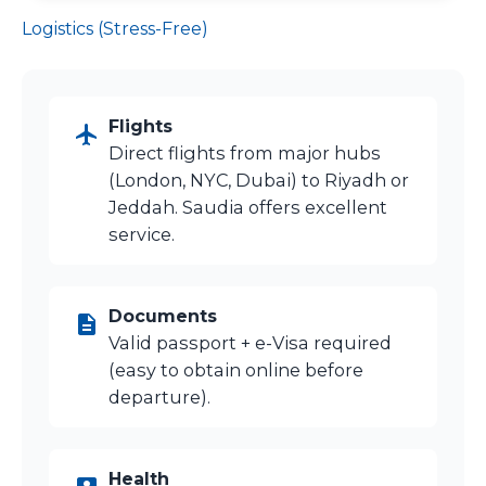
Logistics (Stress-Free)
Flights
Direct flights from major hubs
(London, NYC, Dubai) to Riyadh or
Jeddah. Saudia offers excellent
service.
Documents
Valid passport + e-Visa required
(easy to obtain online before
departure).
Health