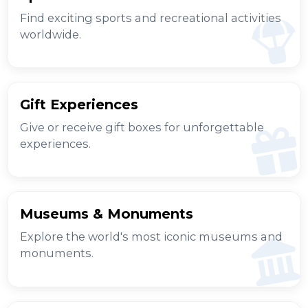
Find exciting sports and recreational activities
worldwide.
Gift Experiences
Give or receive gift boxes for unforgettable
experiences.
Museums & Monuments
Explore the world's most iconic museums and
monuments.