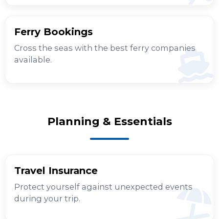
Ferry Bookings
Cross the seas with the best ferry companies
available.
Planning & Essentials
Travel Insurance
Protect yourself against unexpected events
during your trip.