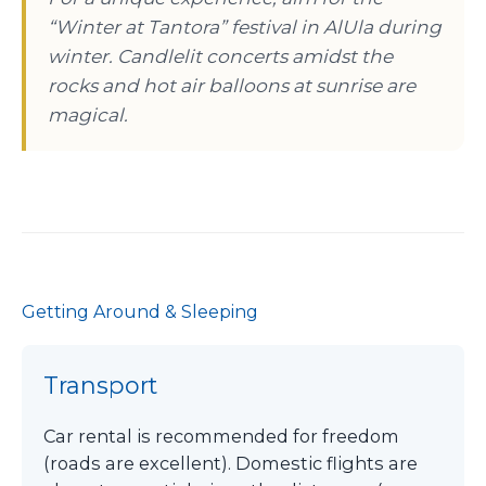
“Winter at Tantora” festival in AlUla during
winter. Candlelit concerts amidst the
rocks and hot air balloons at sunrise are
magical.
Getting Around & Sleeping
Transport
Car rental is recommended for freedom
(roads are excellent). Domestic flights are