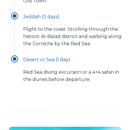
Old Town.
Jeddah (3 days)
Flight to the coast. Strolling through the
historic Al-Balad district and walking along
the Corniche by the Red Sea.
Desert or Sea (1 day)
Red Sea diving excursion or a 4×4 safari in
the dunes before departure.