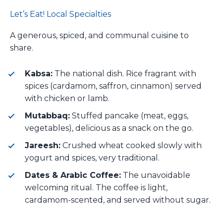
Let’s Eat! Local Specialties
A generous, spiced, and communal cuisine to
share.
Kabsa:
The national dish. Rice fragrant with
spices (cardamom, saffron, cinnamon) served
with chicken or lamb.
Mutabbaq:
Stuffed pancake (meat, eggs,
vegetables), delicious as a snack on the go.
Jareesh:
Crushed wheat cooked slowly with
yogurt and spices, very traditional.
Dates & Arabic Coffee:
The unavoidable
welcoming ritual. The coffee is light,
cardamom-scented, and served without sugar.