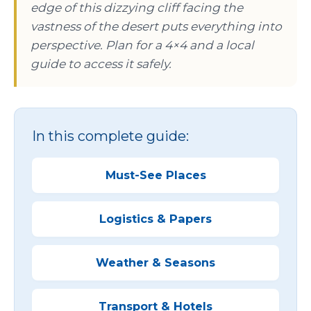
edge of this dizzying cliff facing the
vastness of the desert puts everything into
perspective. Plan for a 4×4 and a local
guide to access it safely.
In this complete guide:
Must-See Places
Logistics & Papers
Weather & Seasons
Transport & Hotels