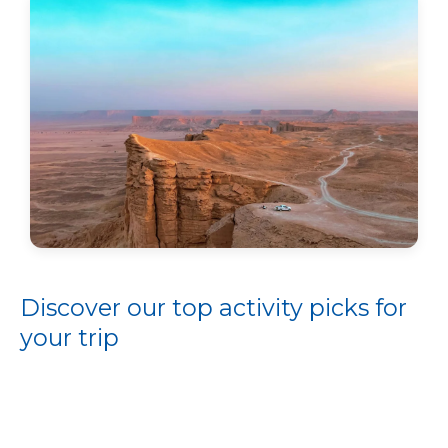
Discover our top activity picks for
your trip