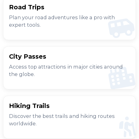
Road Trips
Plan your road adventures like a pro with
expert tools.
City Passes
Access top attractions in major cities around
the globe.
Hiking Trails
Discover the best trails and hiking routes
worldwide.