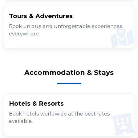
Tours & Adventures
Book unique and unforgettable experiences
everywhere.
Accommodation & Stays
Hotels & Resorts
Book hotels worldwide at the best rates
available.