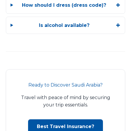
How should I dress (dress code)?
Is alcohol available?
Ready to Discover Saudi Arabia?
Travel with peace of mind by securing
your trip essentials.
Best Travel Insurance?