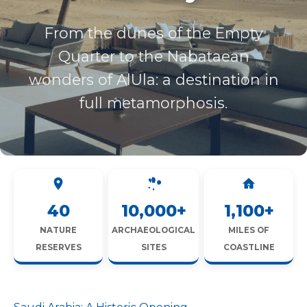
From the dunes of the Empty
Quarter to the Nabataean
wonders of AlUla: a destination in
full metamorphosis.
40
10,000+
1,100+
NATURE
ARCHAEOLOGICAL
MILES OF
RESERVES
SITES
COASTLINE