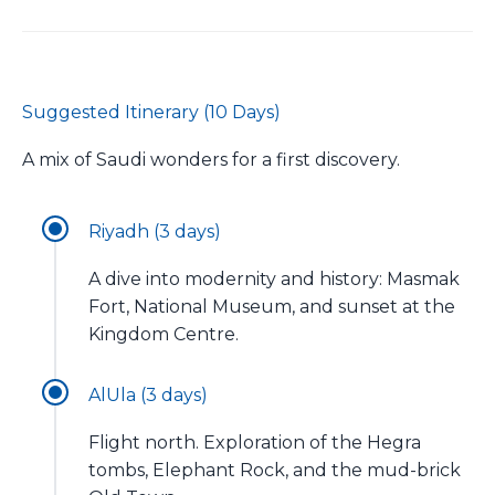
Suggested Itinerary (10 Days)
A mix of Saudi wonders for a first discovery.
Riyadh (3 days)
A dive into modernity and history: Masmak
Fort, National Museum, and sunset at the
Kingdom Centre.
AlUla (3 days)
Flight north. Exploration of the Hegra
tombs, Elephant Rock, and the mud-brick