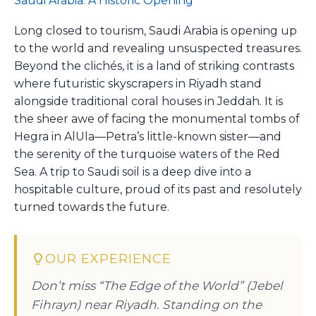
Saudi Arabia: A Historic Opening
Long closed to tourism, Saudi Arabia is opening up
to the world and revealing unsuspected treasures.
Beyond the clichés, it is a land of striking contrasts
where futuristic skyscrapers in Riyadh stand
alongside traditional coral houses in Jeddah. It is
the sheer awe of facing the monumental tombs of
Hegra in AlUla—Petra’s little-known sister—and
the serenity of the turquoise waters of the Red
Sea. A trip to Saudi soil is a deep dive into a
hospitable culture, proud of its past and resolutely
turned towards the future.
OUR EXPERIENCE
Don’t miss “The Edge of the World” (Jebel
Fihrayn) near Riyadh. Standing on the