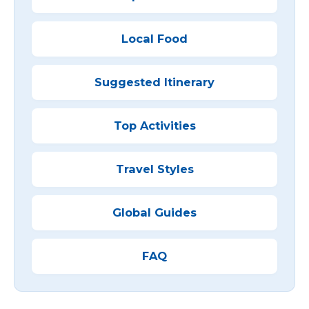
Local Food
Suggested Itinerary
Top Activities
Travel Styles
Global Guides
FAQ