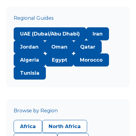
Regional Guides
UAE (Dubai/Abu Dhabi)
Iran
Jordan
Oman
Qatar
Algeria
Egypt
Morocco
Tunisia
Browse by Region
Africa
North Africa