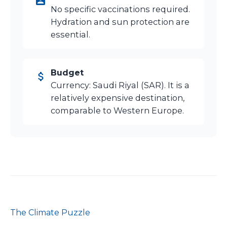
No specific vaccinations required.
Hydration and sun protection are
essential.
Budget
Currency: Saudi Riyal (SAR). It is a
relatively expensive destination,
comparable to Western Europe.
The Climate Puzzle