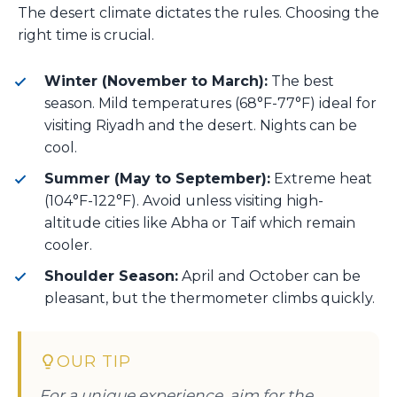
The desert climate dictates the rules. Choosing the
right time is crucial.
Winter (November to March):
The best
season. Mild temperatures (68°F-77°F) ideal for
visiting Riyadh and the desert. Nights can be
cool.
Summer (May to September):
Extreme heat
(104°F-122°F). Avoid unless visiting high-
altitude cities like Abha or Taif which remain
cooler.
Shoulder Season:
April and October can be
pleasant, but the thermometer climbs quickly.
OUR TIP
For a unique experience, aim for the