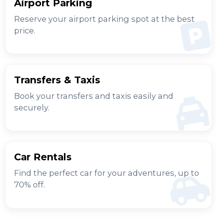
Airport Parking
Reserve your airport parking spot at the best
price.
Transfers & Taxis
Book your transfers and taxis easily and
securely.
Car Rentals
Find the perfect car for your adventures, up to
70% off.