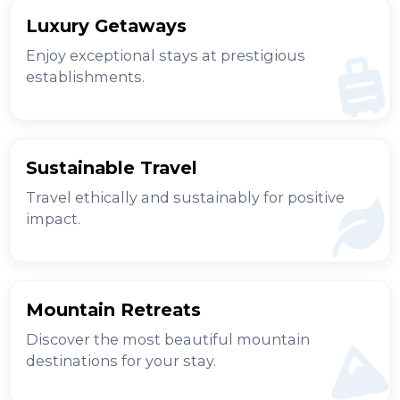
Luxury Getaways
Enjoy exceptional stays at prestigious
establishments.
Sustainable Travel
Travel ethically and sustainably for positive
impact.
Mountain Retreats
Discover the most beautiful mountain
destinations for your stay.