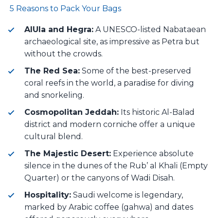
5 Reasons to Pack Your Bags
AlUla and Hegra:
A UNESCO-listed Nabataean
archaeological site, as impressive as Petra but
without the crowds.
The Red Sea:
Some of the best-preserved
coral reefs in the world, a paradise for diving
and snorkeling.
Cosmopolitan Jeddah:
Its historic Al-Balad
district and modern corniche offer a unique
cultural blend.
The Majestic Desert:
Experience absolute
silence in the dunes of the Rub’ al Khali (Empty
Quarter) or the canyons of Wadi Disah.
Hospitality:
Saudi welcome is legendary,
marked by Arabic coffee (gahwa) and dates