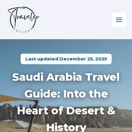
Skip
to
content
Home
»
Middle East
»
Visiting Saudi Arabia
Last updated December 25, 2025
Saudi Arabia Travel
Guide: Into the
Heart of Desert &
History