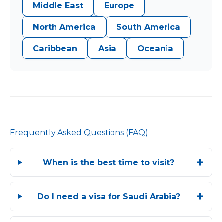
Middle East
Europe
North America
South America
Caribbean
Asia
Oceania
Frequently Asked Questions (FAQ)
When is the best time to visit?
Do I need a visa for Saudi Arabia?