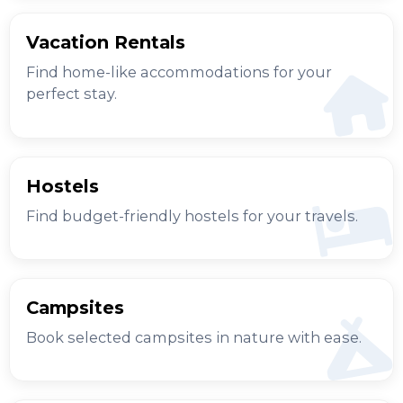
Vacation Rentals
Find home-like accommodations for your
perfect stay.
Hostels
Find budget-friendly hostels for your travels.
Campsites
Book selected campsites in nature with ease.