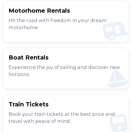
Motorhome Rentals
Hit the road with freedom in your dream
motorhome.
Boat Rentals
Experience the joy of sailing and discover new
horizons.
Train Tickets
Book your train tickets at the best price and
travel with peace of mind.