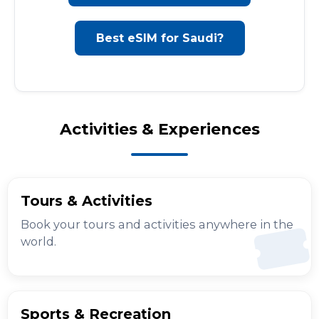
Best eSIM for Saudi?
Activities & Experiences
Tours & Activities
Book your tours and activities anywhere in the
world.
Sports & Recreation