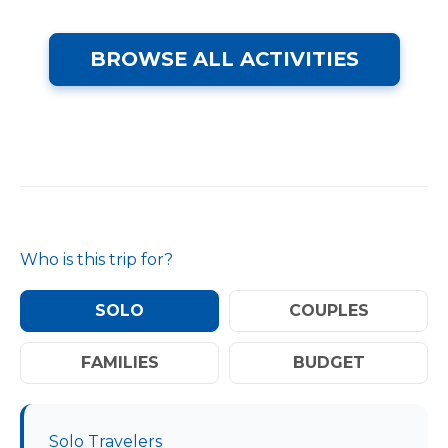
BROWSE ALL ACTIVITIES
Who is this trip for?
SOLO
COUPLES
FAMILIES
BUDGET
Solo Travelers